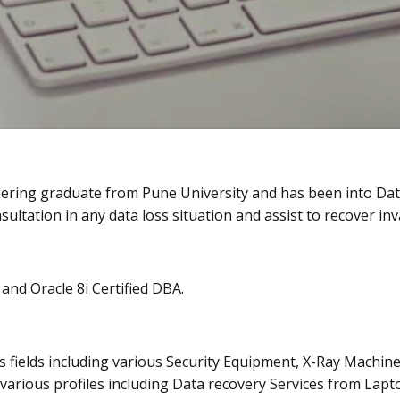
eering graduate from Pune University and has been into Dat
sultation in any data loss situation and assist to recover inv
and Oracle 8i Certified DBA.
s fields including various Security Equipment, X-Ray Machine
 various profiles including Data recovery Services from L