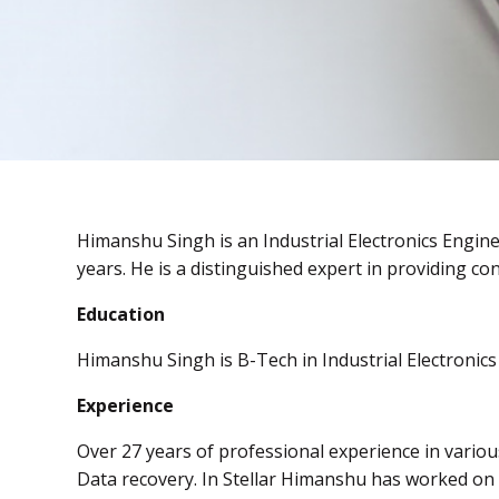
Himanshu Singh is an Industrial Electronics Engin
years. He is a distinguished expert in providing con
Education
Himanshu Singh is B-Tech in Industrial Electronics 
Experience
Over 27 years of professional experience in variou
Data recovery. In Stellar Himanshu has worked on