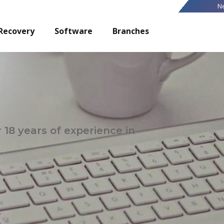
N
Recovery
Software
Branches
 18 years of experience in