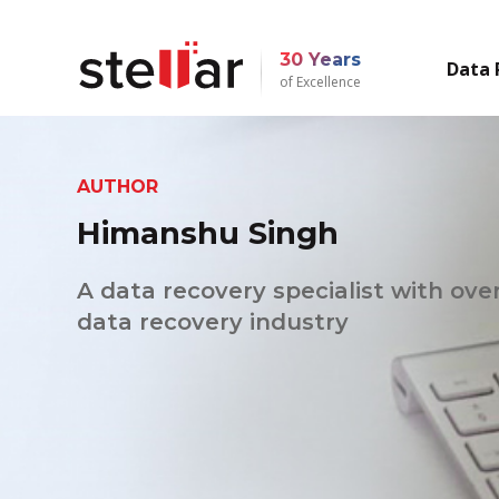
30 Years
Data 
of Excellence
AUTHOR
Himanshu Singh
A data recovery specialist with over
data recovery industry