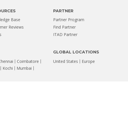
OURCES
PARTNER
ledge Base
Partner Program
mer Reviews
Find Partner
s
ITAD Partner
GLOBAL LOCATIONS
Chennai
Coimbatore
United States
Europe
Kochi
Mumbai
FOLLOW US