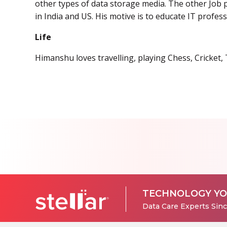
other types of data storage media. The other Job p
in India and US. His motive is to educate IT profes
Life
Himanshu loves travelling, playing Chess, Cricket,
TECHNOLOGY YO
Data Care Experts Sin