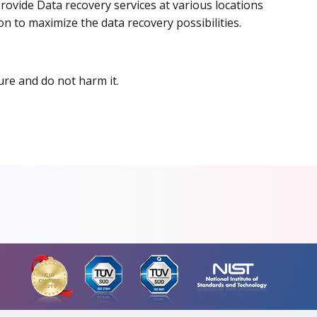
rovide Data recovery services at various locations
on to maximize the data recovery possibilities.
ure and do not harm it.