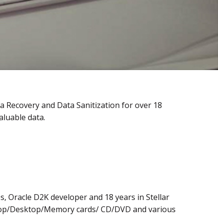
a Recovery and Data Sanitization for over 18
aluable data.
s, Oracle D2K developer and 18 years in Stellar
aptop/Desktop/Memory cards/ CD/DVD and various