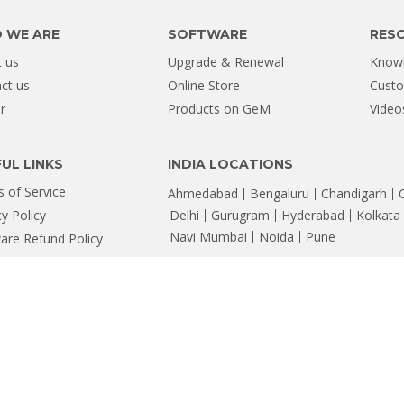
 WE ARE
SOFTWARE
RES
 us
Upgrade & Renewal
Know
ct us
Online Store
Custo
r
Products on GeM
Video
UL LINKS
INDIA LOCATIONS
 of Service
Ahmedabad
Bengaluru
Chandigarh
cy Policy
Delhi
Gurugram
Hyderabad
Kolkata
Navi Mumbai
Noida
Pune
are Refund Policy
map
ta Recovery Software & Services
rner, 88, Nehru Place, New Delhi - 110019, Email: help@stellarinfo.com
 are property of their respective owners and are for identification only.