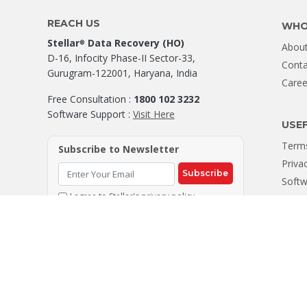
REACH US
WHO
Stellar
Data Recovery (HO)
®
About
D-16, Infocity Phase-II Sector-33,
Conta
Gurugram-122001, Haryana, India
Caree
Free Consultation :
1800 102 3232
Software Support :
Visit Here
USEF
Terms
Subscribe to Newsletter
Priva
Subscribe
Softw
I agree to Stellar's
privacy policy
Site
© Copyright 2026, Stellar
Data Recovery. Leaders in Hard Drive Da
®
CIN : U72300DL2006PTC147288 | Registered Office: 205, Skipper Co
All company names, products, logos, & brands displayed on this site