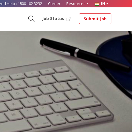
eed Help :
1800 102 3232
Career
Resources
IN
Job Status
Submit Job