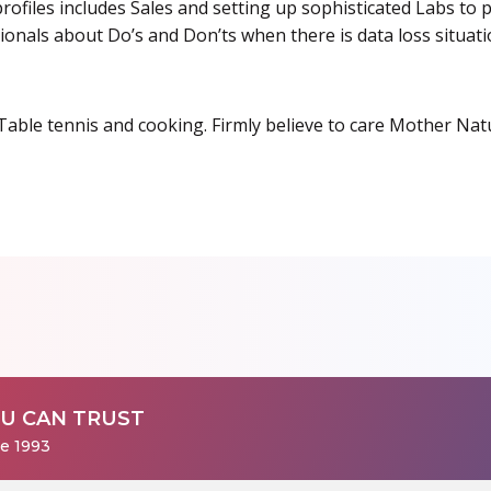
rofiles includes Sales and setting up sophisticated Labs to p
sionals about Do’s and Don’ts when there is data loss situati
 Table tennis and cooking. Firmly believe to care Mother Nat
U CAN TRUST
ce 1993