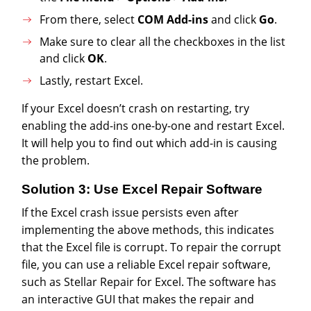
From there, select
COM Add-ins
and click
Go
.
Make sure to clear all the checkboxes in the list
and click
OK
.
Lastly, restart Excel.
If your Excel doesn’t crash on restarting, try
enabling the add-ins one-by-one and restart Excel.
It will help you to find out which add-in is causing
the problem.
Solution 3: Use Excel Repair Software
If the Excel crash issue persists even after
implementing the above methods, this indicates
that the Excel file is corrupt. To repair the corrupt
file, you can use a reliable Excel repair software,
such as Stellar Repair for Excel. The software has
an interactive GUI that makes the repair and