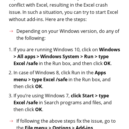
conflict with Excel, resulting in the Excel crash
issue. In such a situation, you can try to start Excel
without add-ins. Here are the steps:
Depending on your Windows version, do any of
the following:
If you are running Windows 10, click on
Windows
> All apps > Windows System > Run > type
Excel /safe
in the Run box, and then click
OK
.
In case of Windows 8, click Run in the
Apps
menu > type Excel /safe
in the Run box, and
then click
OK
.
If you’re using Windows 7,
click Start > type
Excel /safe
in Search programs and files, and
then click
OK
.
If following the above steps fix the issue, go to
the
File menu > Options > Add-ins
.