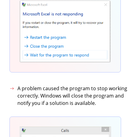
A problem caused the program to stop working
correctly. Windows will close the program and
notify you if a solution is available.