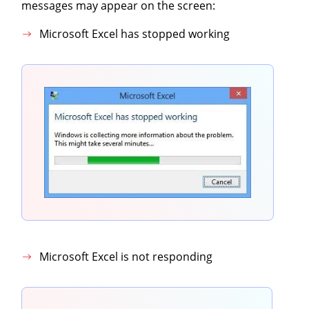
messages may appear on the screen:
Microsoft Excel has stopped working
Microsoft Excel is not responding