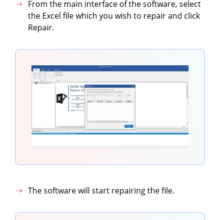
From the main interface of the software, select
the Excel file which you wish to repair and click
Repair.
The software will start repairing the file.