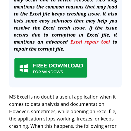
mentions the common reasons that may lead
to the Excel file keeps crashing issue. It also
lists some easy solutions that may help you
resolve the Excel crash issue. If the issue
occurs due to corruption in Excel file, it
mentions an advanced
Excel repair tool
to
repair the corrupt file.
MS Excel is no doubt a useful application when it
comes to data analysis and documentation.
However, sometimes, while opening an Excel file,
the application stops working, freezes, or keeps
crashing. When this happens, the following error