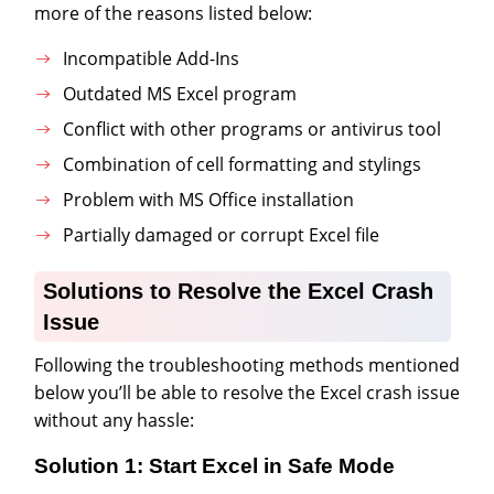
more of the reasons listed below:
Incompatible Add-Ins
Outdated MS Excel program
Conflict with other programs or antivirus tool
Combination of cell formatting and stylings
Problem with MS Office installation
Partially damaged or corrupt Excel file
Solutions to Resolve the Excel Crash
Issue
Following the troubleshooting methods mentioned
below you’ll be able to resolve the Excel crash issue
without any hassle:
Solution 1: Start Excel in Safe Mode