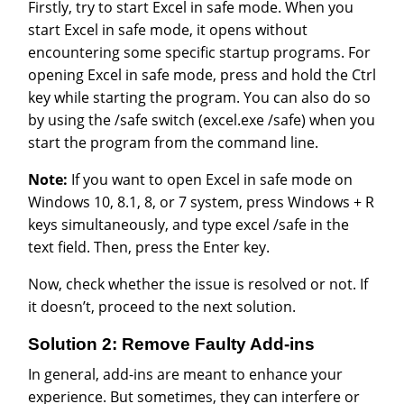
Firstly, try to start Excel in safe mode. When you
start Excel in safe mode, it opens without
encountering some specific startup programs. For
opening Excel in safe mode, press and hold the Ctrl
key while starting the program. You can also do so
by using the /safe switch (excel.exe /safe) when you
start the program from the command line.
Note:
If you want to open Excel in safe mode on
Windows 10, 8.1, 8, or 7 system, press Windows + R
keys simultaneously, and type excel /safe in the
text field. Then, press the Enter key.
Now, check whether the issue is resolved or not. If
it doesn’t, proceed to the next solution.
Solution 2: Remove Faulty Add-ins
In general, add-ins are meant to enhance your
experience. But sometimes, they can interfere or