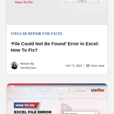
STELLAR REPAIR FOR EXCEL
‘File Could Not Be Found’ Error in Excel:
How To Fix?
Written By
Feb 13, 2023
5
min read
Vandita Jain