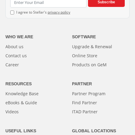
Subscribe
I agree to Stellar's
privacy policy
WHO WE ARE
SOFTWARE
About us
Upgrade & Renewal
Contact us
Online Store
Career
Products on GeM
RESOURCES
PARTNER
Knowledge Base
Partner Program
eBooks & Guide
Find Partner
Videos
ITAD Partner
USEFUL LINKS
GLOBAL LOCATIONS