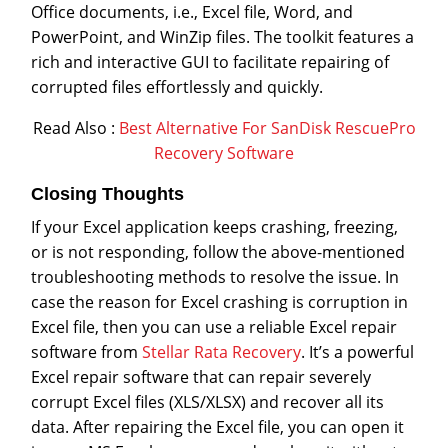
Office documents, i.e., Excel file, Word, and
PowerPoint, and WinZip files. The toolkit features a
rich and interactive GUI to facilitate repairing of
corrupted files effortlessly and quickly.
Read Also :
Best Alternative For SanDisk RescuePro
Recovery Software
Closing Thoughts
If your Excel application keeps crashing, freezing,
or is not responding, follow the above-mentioned
troubleshooting methods to resolve the issue. In
case the reason for Excel crashing is corruption in
Excel file, then you can use a reliable Excel repair
software from
Stellar Rata Recovery
. It’s a powerful
Excel repair software that can repair severely
corrupt Excel files (XLS/XLSX) and recover all its
data. After repairing the Excel file, you can open it