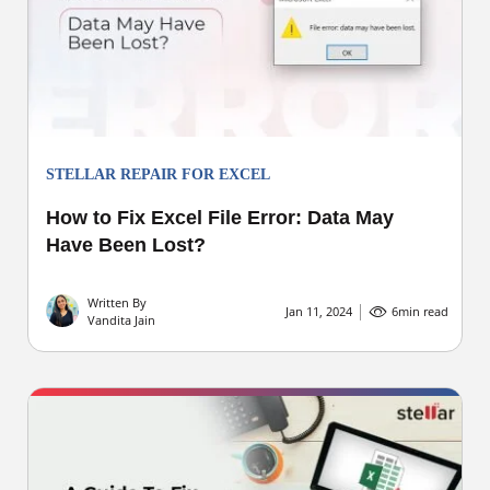
STELLAR REPAIR FOR EXCEL
How to Fix Excel File Error: Data May
Have Been Lost?
Written By
Jan 11, 2024
6
min read
Vandita Jain