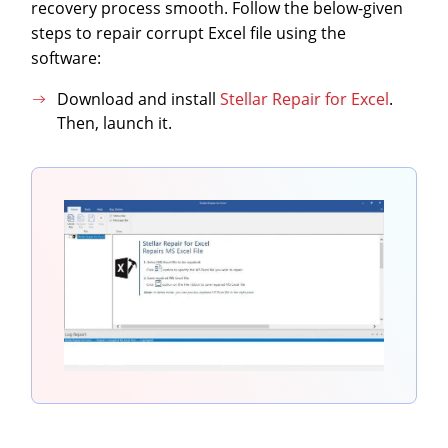
recovery process smooth. Follow the below-given
steps to repair corrupt Excel file using the
software:
Download and install
Stellar Repair for Excel
.
Then, launch it.