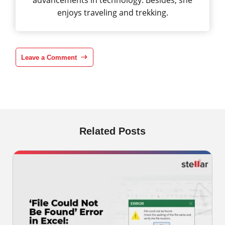
advancements in technology. Besides, she
enjoys traveling and trekking.
Leave a Comment
Related Posts