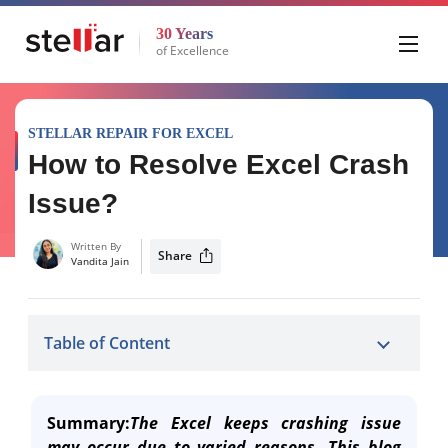
30 Years
of Excellence
STELLAR REPAIR FOR EXCEL
How to Resolve Excel Crash
Issue?
Written By
Share
Vandita Jain
Table of Content
Summary:
The Excel keeps crashing issue
may occur due to varied reasons. This blog