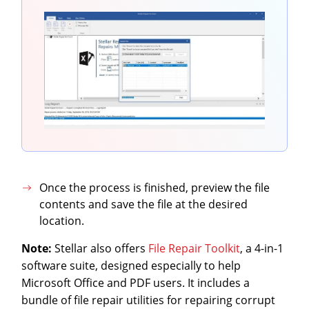
Once the process is finished, preview the file
contents and save the file at the desired
location.
Note:
Stellar also offers
File Repair Toolkit
, a 4-in-1
software suite, designed especially to help
Microsoft Office and PDF users. It includes a
bundle of file repair utilities for repairing corrupt