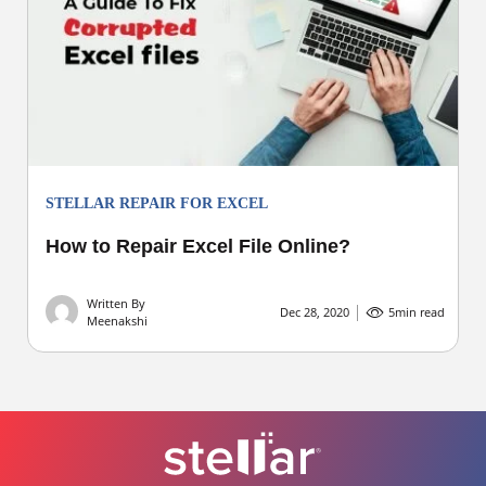
STELLAR REPAIR FOR EXCEL
How to Repair Excel File Online?
Written By
Dec 28, 2020
5
min read
Meenakshi