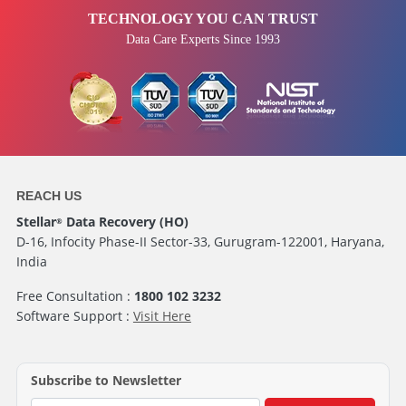
TECHNOLOGY YOU CAN TRUST
Data Care Experts Since 1993
REACH US
Stellar
Data Recovery (HO)
®
D-16, Infocity Phase-II Sector-33, Gurugram-122001, Haryana,
India
Free Consultation :
1800 102 3232
Software Support :
Visit Here
Subscribe to Newsletter