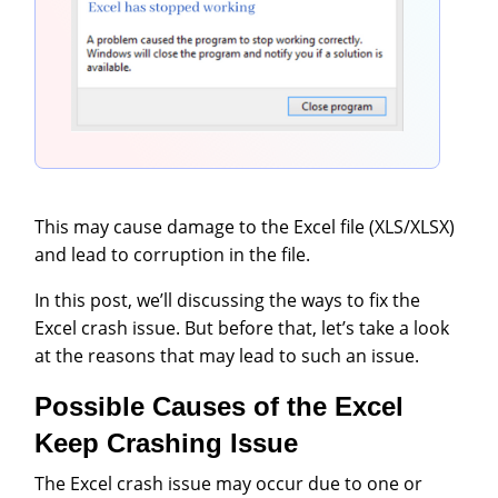
This may cause damage to the Excel file (XLS/XLSX)
and lead to corruption in the file.
In this post, we’ll discussing the ways to fix the
Excel crash issue. But before that, let’s take a look
at the reasons that may lead to such an issue.
Possible Causes of the Excel
Keep Crashing Issue
The Excel crash issue may occur due to one or