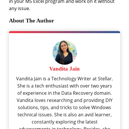
in your MS Excel program and work on it without
any issue.
About The Author
Vandita Jain
Vandita Jain is a Technology Writer at Stellar.
She is a tech enthusiast with over two years
of experience in the Data Recovery domain.
Vandita loves researching and providing DIY
solutions, tips, and tricks to solve Windows
technical issues. She is also an avid learner,
constantly exploring the latest