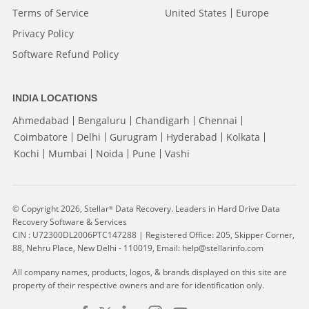
Terms of Service
United States
Europe
Privacy Policy
Software Refund Policy
INDIA LOCATIONS
Ahmedabad
Bengaluru
Chandigarh
Chennai
Coimbatore
Delhi
Gurugram
Hyderabad
Kolkata
Kochi
Mumbai
Noida
Pune
Vashi
© Copyright 2026, Stellar
Data Recovery. Leaders in Hard Drive Data
®
Recovery Software & Services
CIN : U72300DL2006PTC147288 | Registered Office: 205, Skipper Corner,
88, Nehru Place, New Delhi - 110019, Email: help@stellarinfo.com
All company names, products, logos, & brands displayed on this site are
property of their respective owners and are for identification only.