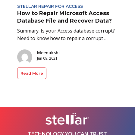
STELLAR REPAIR FOR ACCESS
How to Repair Microsoft Access
Database File and Recover Data?
Summary: Is your Access database corrupt?
Need to know how to repair a corrupt …
Meenakshi
Jun 09, 2021
Read More
TECHNOLOGY YOU CAN TRUST