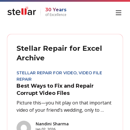
30 Years
of Excellence
Stellar Repair for Excel
Archive
STELLAR REPAIR FOR VIDEO
,
VIDEO FILE
REPAIR
Best Ways to Fix and Repair
Corrupt Video Files
Picture this—you hit play on that important
video of your friend’s wedding, only to …
Nandini Sharma
Jan 02, 2026