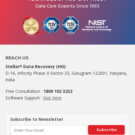
Data Care Experts Since 1993
REACH US
Stellar
Data Recovery (HO)
®
D-16, Infocity Phase-II Sector-33, Gurugram-122001, Haryana,
India
Free Consultation :
1800 102 3232
Software Support :
Visit Here
Subscribe to Newsletter
Subscribe