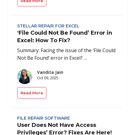
Read More
STELLAR REPAIR FOR EXCEL
‘File Could Not Be Found’ Error in
Excel: How To Fix?
Summary: Facing the issue of the ‘File Could
Not Be Found’ error in Excel? …
Vandita Jain
Oct 09, 2025
Read More
FILE REPAIR SOFTWARE
User Does Not Have Access
Privileges’ Error? Fixes Are Here!