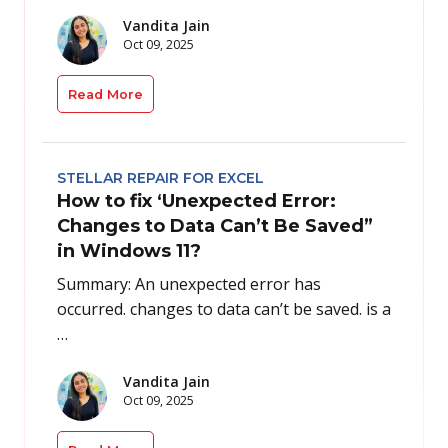
Vandita Jain
Oct 09, 2025
Read More
STELLAR REPAIR FOR EXCEL
How to fix ‘Unexpected Error:
Changes to Data Can’t Be Saved”
in Windows 11?
Summary: An unexpected error has
occurred. changes to data can’t be saved. is a
…
Vandita Jain
Oct 09, 2025