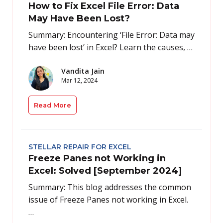
How to Fix Excel File Error: Data
May Have Been Lost?
Summary: Encountering ‘File Error: Data may
have been lost’ in Excel? Learn the causes, …
Vandita Jain
Mar 12, 2024
Read More
STELLAR REPAIR FOR EXCEL
Freeze Panes not Working in
Excel: Solved [September 2024]
Summary: This blog addresses the common
issue of Freeze Panes not working in Excel.
…