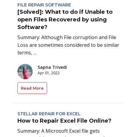
FILE REPAIR SOFTWARE
[Solved]: What to do if Unable to
open Files Recovered by using
Software?
Summary: Although File corruption and File
Loss are sometimes considered to be similar
terms, …
Sapna Trivedi
Apr 01, 2022
Read More
STELLAR REPAIR FOR EXCEL
How to Repair Excel File Online?
Summary: A Microsoft Excel file gets