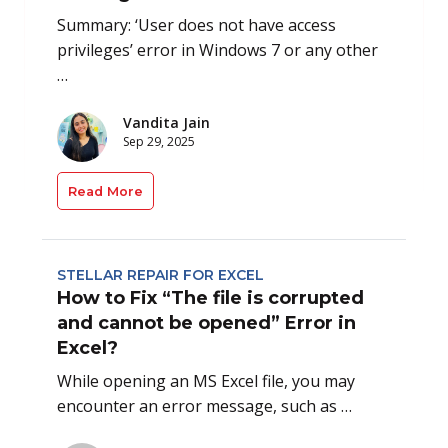
Summary: ‘User does not have access
privileges’ error in Windows 7 or any other
…
Vandita Jain
Sep 29, 2025
Read More
STELLAR REPAIR FOR EXCEL
How to Fix “The file is corrupted
and cannot be opened” Error in
Excel?
While opening an MS Excel file, you may
encounter an error message, such as …