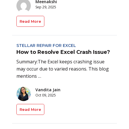
Meenakshi
Sep 29, 2025
Read More
STELLAR REPAIR FOR EXCEL
How to Resolve Excel Crash Issue?
Summary:The Excel keeps crashing issue
may occur due to varied reasons. This blog
mentions …
Vandita Jain
Oct 09, 2025
Read More