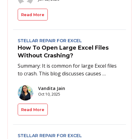
Read More
STELLAR REPAIR FOR EXCEL
How To Open Large Excel Files
Without Crashing?
Summary: It is common for large Excel files
to crash. This blog discusses causes …
Vandita Jain
Oct 10, 2025
Read More
STELLAR REPAIR FOR EXCEL