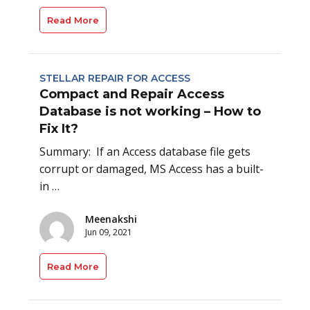
Read More
STELLAR REPAIR FOR ACCESS
Compact and Repair Access
Database is not working – How to
Fix It?
Summary: If an Access database file gets
corrupt or damaged, MS Access has a built-
in …
Meenakshi
Jun 09, 2021
Read More