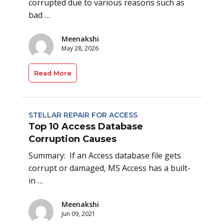
corrupted due to various reasons such as
bad …
Meenakshi
May 28, 2026
Read More
STELLAR REPAIR FOR ACCESS
Top 10 Access Database
Corruption Causes
Summary: If an Access database file gets
corrupt or damaged, MS Access has a built-
in …
Meenakshi
Jun 09, 2021