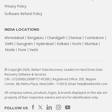
Privacy Policy
Software Refund Policy
INDIA LOCATIONS
Ahmedabad
Bengaluru
Chandigarh
Chennai
Coimbatore
Delhi
Gurugram
Hyderabad
Kolkata
Kochi
Mumbai
Noida
Pune
Vashi
© Copyright 2026, Stellar
Data Recovery. Leaders in Hard Drive Data
®
Recovery Software & Services
CIN : U72300DL2006PTC147288 | Registered Office: 205, Skipper
Corner, 88, Nehru Place, New Delhi - 110019, Email: help@stellarinfo.com
All company names, products, logos, & brands displayed on this site are
property of their respective owners and are for identification only.
FOLLOW US