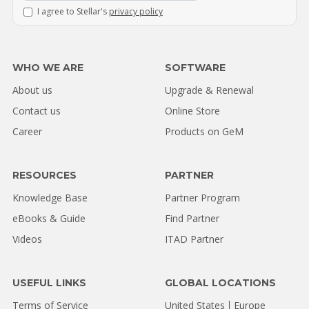
I agree to Stellar's
privacy policy
WHO WE ARE
SOFTWARE
About us
Upgrade & Renewal
Contact us
Online Store
Career
Products on GeM
RESOURCES
PARTNER
Knowledge Base
Partner Program
eBooks & Guide
Find Partner
Videos
ITAD Partner
USEFUL LINKS
GLOBAL LOCATIONS
Terms of Service
United States
Europe