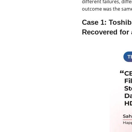
different failures, dif
outcome was the same t
Case 1:
Toshib
Recovered for 