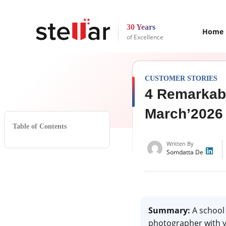
30 Years
Home
of Excellence
CUSTOMER STORIES
4 Remarkab
March’2026
Table of Contents
Written By
Somdatta De
Summary:
A school 
photographer with ye