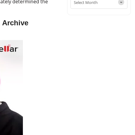
imately determined the
 Archive