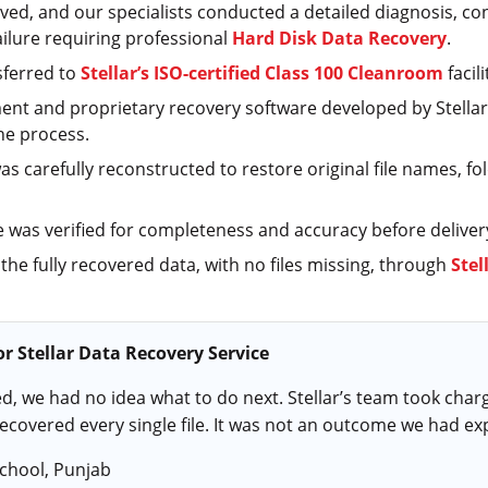
ved, and our specialists conducted a detailed diagnosis, co
ilure requiring professional
Hard Disk Data Recovery
.
sferred to
Stellar’s ISO-certified Class 100 Cleanroom
facil
ent and proprietary recovery software developed by Stellar
he process.
was carefully reconstructed to restore original file names, fo
e was verified for completeness and accuracy before deliver
 the fully recovered data, with no files missing, through
Stel
r Stellar Data Recovery Service
ed, we had no idea what to do next. Stellar’s team took char
recovered every single file. It was not an outcome we had ex
School, Punjab