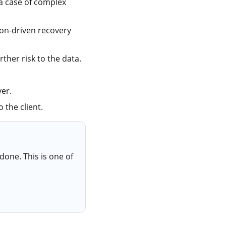
 a case of complex
ion-driven recovery
ther risk to the data.
er.
 the client.
done. This is one of