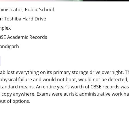
nistrator, Public School
n:
Toshiba Hard Drive
mplex
SE Academic Records
andigarh
jab lost everything on its primary storage drive overnight. 
physical failure and would not boot, would not be detected
tandard means. An entire year’s worth of CBSE records was 
copy anywhere. Exams were at risk, administrative work had
out of options.