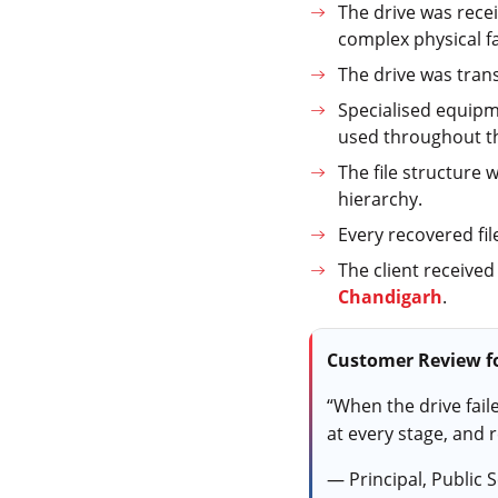
The drive was recei
complex physical fa
The drive was tran
Specialised equipm
used throughout t
The file structure 
hierarchy.
Every recovered fil
The client received
Chandigarh
.
Customer Review fo
“When the drive fail
at every stage, and 
— Principal, Public 