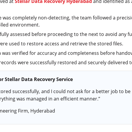
ived at
Stellar Data Recovery Hyderabad
and identified as
ve was completely non-detecting, the team followed a precis
olled environment.
ully assessed before proceeding to the next to avoid any fur
ere used to restore access and retrieve the stored files.
 was verified for accuracy and completeness before handov
 records were successfully restored and securely delivered to
r Stellar Data Recovery Service
ored successfully, and I could not ask for a better job to be 
rything was managed in an efficient manner.”
neering Firm, Hyderabad