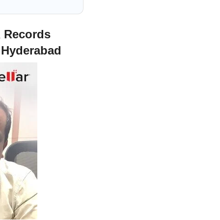
R Records
r Hyderabad