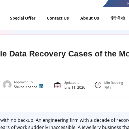
Special Offer
Contact Us
About Us
हिंदी में पढ़े
le Data Recovery Cases of the 
Approved By
Updated on
Min Reading
Shikha Khanna
June 11, 2026
7
Min
with no backup. An engineering firm with a decade of record
ars of work suddenly inaccessible. A jewellery business th