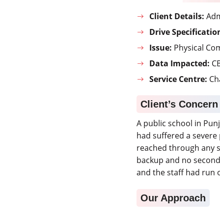
Client Details:
Admi
Drive Specificatio
Issue:
Physical Co
Data Impacted:
CB
Service Centre:
Ch
Client’s Concern
A public school in Pun
had suffered a severe 
reached through any s
backup and no second 
and the staff had run 
Our Approach