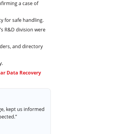
nfirming a case of
ity for safe handling.
’s R&D division were
lders, and directory
y.
lar Data Recovery
ge, kept us informed
pected.”