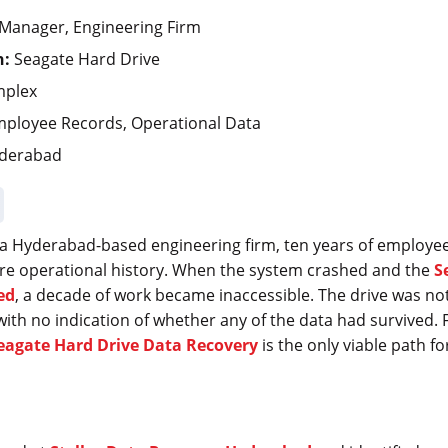
Manager, Engineering Firm
n:
Seagate Hard Drive
mplex
ployee Records, Operational Data
derabad
a Hyderabad-based engineering firm, ten years of employe
tire operational history. When the system crashed and the
S
ed
, a decade of work became inaccessible. The drive was not 
with no indication of whether any of the data had survived. F
eagate Hard Drive Data Recovery
is the only viable path f