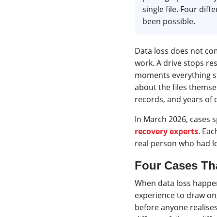
single file. Four dif
been possible.
Data loss does not com
work. A drive stops re
moments everything sto
about the files themsel
records, and years of d
In March 2026, cases s
recovery experts
. Eac
real person who had lo
Four Cases Th
When data loss happens
experience to draw on
before anyone realises