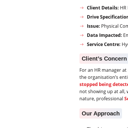
Client Details:
HR 
Drive Specificatio
Issue:
Physical Co
Data Impacted:
Em
Service Centre:
Hy
Client’s Concern
For an HR manager at 
the organisation’s en
stopped being detect
not showing up at all, 
nature, professional
S
Our Approach