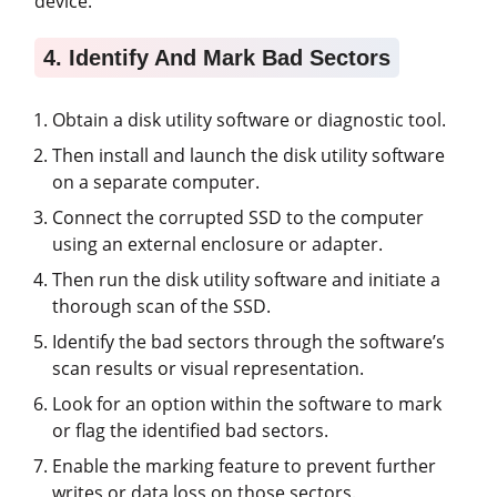
device.
4. Identify And Mark Bad Sectors
Obtain a disk utility software or diagnostic tool.
Then install and launch the disk utility software
on a separate computer.
Connect the corrupted SSD to the computer
using an external enclosure or adapter.
Then run the disk utility software and initiate a
thorough scan of the SSD.
Identify the bad sectors through the software’s
scan results or visual representation.
Look for an option within the software to mark
or flag the identified bad sectors.
Enable the marking feature to prevent further
writes or data loss on those sectors.