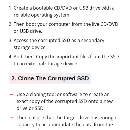
Create a bootable CD/DVD or USB drive with a
reliable operating system.
Then boot your computer from the live CD/DVD
or USB drive.
Access the corrupted SSD as a secondary
storage device.
And then, Copy the important files from the SSD
to an external storage device.
2. Clone The Corrupted SSD
Use a cloning tool or software to create an
exact copy of the corrupted SSD onto a new
drive or SSD.
Then ensure that the target drive has enough
capacity to accommodate the data from the