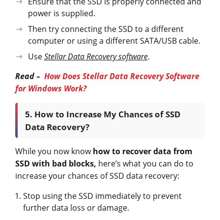
Ensure that the SSD is properly connected and
power is supplied.
Then try connecting the SSD to a different
computer or using a different SATA/USB cable.
Use
Stellar Data Recovery software
.
Read –
How Does Stellar Data Recovery Software
for Windows Work?
5. How to Increase My Chances of SSD
Data Recovery?
While you now know
how to recover data from
SSD with bad blocks,
here’s what you can do to
increase your chances of SSD data recovery:
Stop using the SSD immediately to prevent
further data loss or damage.