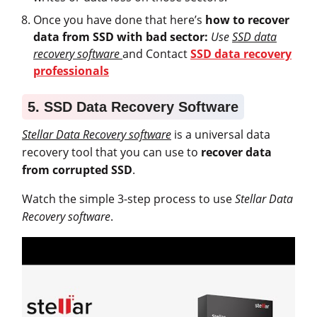
Once you have done that here’s
how to recover
data from SSD with bad sector:
Use
SSD data
recovery software
and Contact
SSD data recovery
professionals
5. SSD Data Recovery Software
Stellar Data Recovery software
is a universal data
recovery tool that you can use to
recover data
from corrupted SSD
.
Watch the simple 3-step process to use
Stellar Data
Recovery software
.