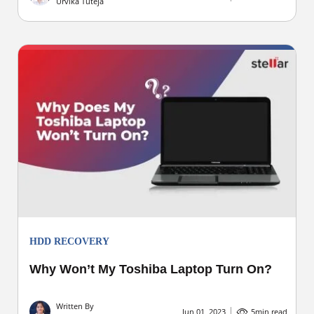
Urvika Tuteja
HDD RECOVERY
Why Won’t My Toshiba Laptop Turn On?
Written By
Jun 01, 2023
5
min read