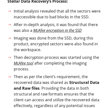
Stellar Data Recovery’s Process:
Initial analysis revealed that all the sectors were
inaccessible due to bad blocks in the SSD.
After in-depth analysis, it was found that there
was also a
McAfee encryption in the SSD
Imaging was done from the SSD, during this
product, encrypted sectors were also found in
the workspace.
Then decryption process was started using the
McAfee tool
after completing the imaging
process.
Then as per the client’s requirement, the
recovered data was shared as
Structural Data
and Raw files
. Providing the data in both
structural and raw formats ensures that the
client can access and utilize the recovered data
effectively, regardless of any potential issues