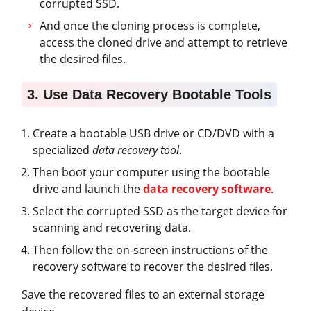
corrupted SSD.
And once the cloning process is complete,
access the cloned drive and attempt to retrieve
the desired files.
3. Use Data Recovery Bootable Tools
Create a bootable USB drive or CD/DVD with a
specialized
data recovery tool
.
Then boot your computer using the bootable
drive and launch the
data recovery software
.
Select the corrupted SSD as the target device for
scanning and recovering data.
Then follow the on-screen instructions of the
recovery software to recover the desired files.
Save the recovered files to an external storage