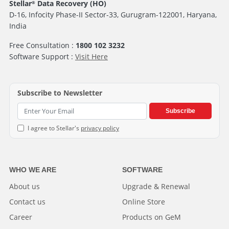
Stellar
Data Recovery (HO)
®
D-16, Infocity Phase-II Sector-33, Gurugram-122001, Haryana,
India
Free Consultation :
1800 102 3232
Software Support :
Visit Here
Subscribe to Newsletter
Subscribe
I agree to Stellar's
privacy policy
WHO WE ARE
SOFTWARE
About us
Upgrade & Renewal
Contact us
Online Store
Career
Products on GeM