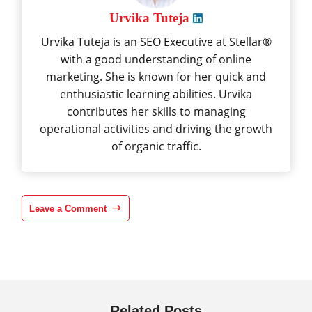
Urvika Tuteja
Urvika Tuteja is an SEO Executive at Stellar®
with a good understanding of online
marketing. She is known for her quick and
enthusiastic learning abilities. Urvika
contributes her skills to managing
operational activities and driving the growth
of organic traffic.
Leave a Comment
Related Posts