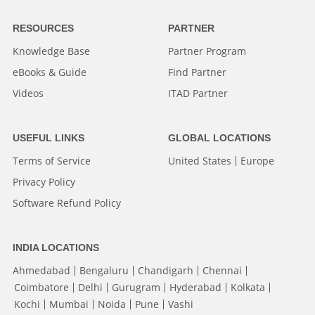
RESOURCES
PARTNER
Knowledge Base
Partner Program
eBooks & Guide
Find Partner
Videos
ITAD Partner
USEFUL LINKS
GLOBAL LOCATIONS
Terms of Service
United States
Europe
Privacy Policy
Software Refund Policy
INDIA LOCATIONS
Ahmedabad
Bengaluru
Chandigarh
Chennai
Coimbatore
Delhi
Gurugram
Hyderabad
Kolkata
Kochi
Mumbai
Noida
Pune
Vashi