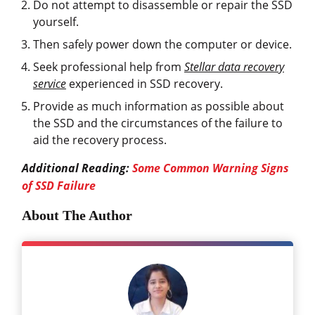
Do not attempt to disassemble or repair the SSD
yourself.
Then safely power down the computer or device.
Seek professional help from
Stellar data recovery
service
experienced in SSD recovery.
Provide as much information as possible about
the SSD and the circumstances of the failure to
aid the recovery process.
Additional Reading:
Some Common Warning Signs
of SSD Failure
About The Author