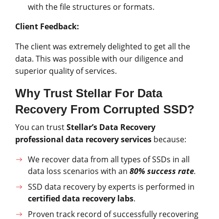
with the file structures or formats.
Client Feedback:
The client was extremely delighted to get all the
data. This was possible with our diligence and
superior quality of services.
Why Trust Stellar For Data
Recovery From Corrupted SSD?
You can trust
Stellar’s Data Recovery
professional data recovery services
because:
We recover data from all types of SSDs in all
data loss scenarios with an
80% success rate
.
SSD data recovery by experts is performed in
certified data recovery labs
.
Proven track record of successfully recovering