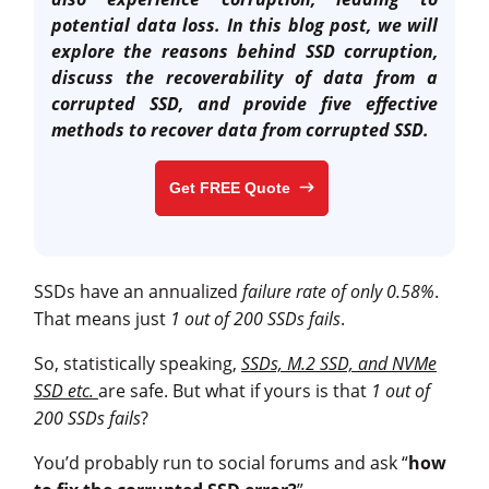
potential data loss. In this blog post, we will
explore the reasons behind SSD corruption,
discuss the recoverability of data from a
corrupted SSD, and provide five effective
methods to
recover data from corrupted SSD
.
Get FREE Quote
SSDs have an annualized
failure rate of only 0.58%
.
That means just
1 out of 200 SSDs fails
.
So, statistically speaking,
SSDs, M.2 SSD, and NVMe
SSD etc.
are safe. But what if yours is that
1 out of
200 SSDs fails
?
You’d probably run to social forums and ask “
how