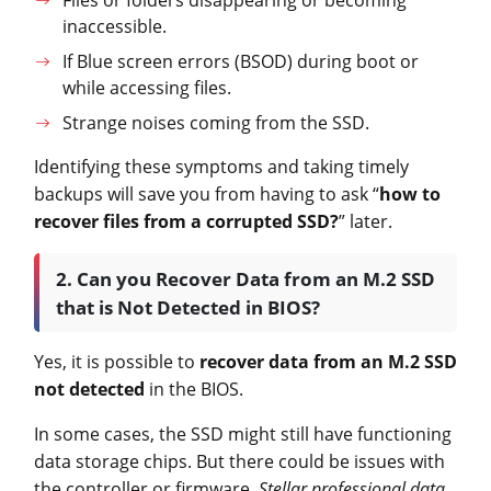
inaccessible.
If Blue screen errors (BSOD) during boot or
while accessing files.
Strange noises coming from the SSD.
Identifying these symptoms and taking timely
backups will save you from having to ask “
how to
recover files from a corrupted SSD?
” later.
2. Can you Recover Data from an M.2 SSD
that is Not Detected in BIOS?
Yes, it is possible to
recover data from an M.2 SSD
not detected
in the BIOS.
In some cases, the SSD might still have functioning
data storage chips. But there could be issues with
the controller or firmware,
Stellar professional data