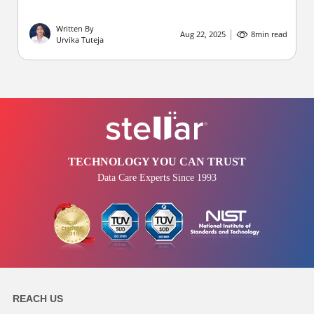
Written By
Aug 22, 2025
8
min read
Urvika Tuteja
TECHNOLOGY YOU CAN TRUST
Data Care Experts Since 1993
REACH US