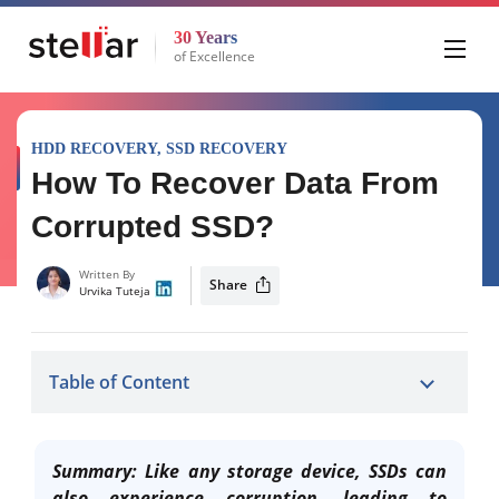
30 Years
of Excellence
HDD RECOVERY
,
SSD RECOVERY
How To Recover Data From
Corrupted SSD?
Written By
Share
Urvika Tuteja
Table of Content
Summary: Like any storage device, SSDs can
also experience corruption, leading to