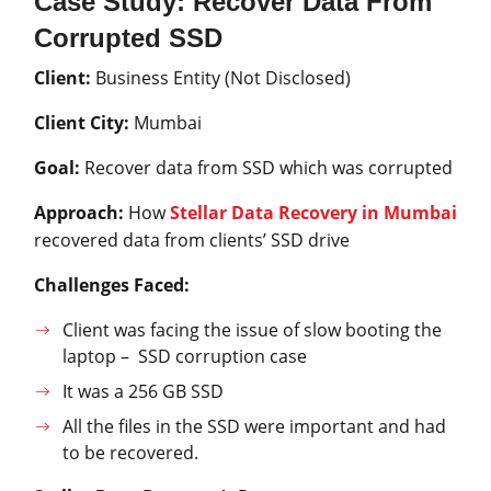
Case Study: Recover Data From
Corrupted SSD
Client:
Business Entity (Not Disclosed)
Client City:
Mumbai
Goal:
Recover data from SSD which was corrupted
Approach:
How
Stellar Data Recovery in Mumbai
recovered data from clients’ SSD drive
Challenges Faced:
Client was facing the issue of slow booting the
laptop – SSD corruption case
It was a 256 GB SSD
All the files in the SSD were important and had
to be recovered.