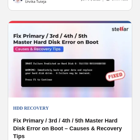
Urvika Tuteja
HDD RECOVERY
Fix Primary / 3rd / 4th / 5th Master Hard
Disk Error on Boot – Causes & Recovery
Tips