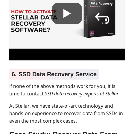
6. SSD Data Recovery Service
If none of the above methods work for you, it is
time to contact
SSD data recovery experts at Stellar
.
At Stellar, we have state-of-art technology and
hands-on experience to recover data from SSDs in
even the most complex cases.