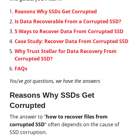
Reasons Why SSDs Get Corrupted
Is Data Recoverable From a Corrupted SSD?
5 Ways to Recover Data From Corrupted SSD
Case Study: Recover Data From Corrupted SSD
Why Trust Stellar for Data Recovery From
Corrupted SSD?
FAQs
You’ve got questions, we have the answers
Reasons Why SSDs Get
Corrupted
The answer to “
how to recover files from
corrupted SSD
” often depends on the cause of
SSD corruption.