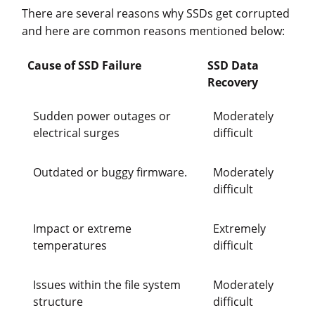
There are several reasons why SSDs get corrupted
and here are common reasons mentioned below:
Cause of SSD Failure
SSD Data
Recovery
Sudden power outages or
Moderately
electrical surges
difficult
Outdated or buggy firmware.
Moderately
difficult
Impact or extreme
Extremely
temperatures
difficult
Issues within the file system
Moderately
structure
difficult