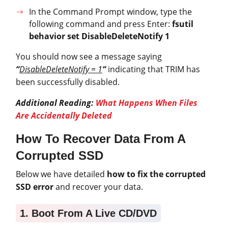
In the Command Prompt window, type the
following command and press Enter:
fsutil
behavior set DisableDeleteNotify 1
You should now see a message saying
“
DisableDeleteNotify = 1
“
indicating that TRIM has
been successfully disabled.
Additional Reading:
What Happens When Files
Are Accidentally Deleted
How To Recover Data From A
Corrupted SSD
Below we have detailed
how to fix the corrupted
SSD error
and recover your data.
1. Boot From A Live CD/DVD