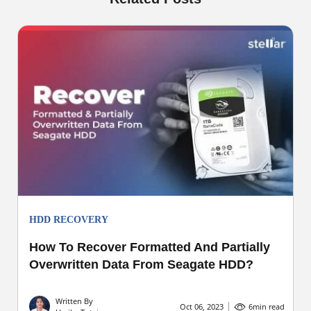
HDD RECOVERY
How To Recover Formatted And Partially
Overwritten Data From Seagate HDD?
Written By
Oct 06, 2023
6
min read