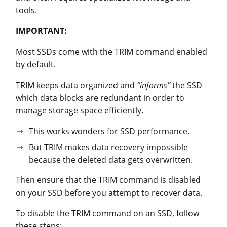
tools.
IMPORTANT:
Most SSDs come with the TRIM command enabled
by default.
TRIM keeps data organized and
“
informs
”
the SSD
which data blocks are redundant in order to
manage storage space efficiently.
This works wonders for SSD performance.
But TRIM makes data recovery impossible
because the deleted data gets overwritten.
Then ensure that the TRIM command is disabled
on your SSD before you attempt to recover data.
To disable the TRIM command on an SSD, follow
these steps: