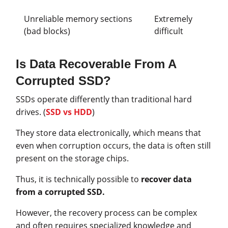
Unreliable memory sections
Extremely
(bad blocks)
difficult
Is Data Recoverable From A
Corrupted SSD?
SSDs operate differently than traditional hard
drives. (
SSD vs HDD
)
They store data electronically, which means that
even when corruption occurs, the data is often still
present on the storage chips.
Thus, it is technically possible to
recover data
from a corrupted SSD.
However, the recovery process can be complex
and often requires specialized knowledge and