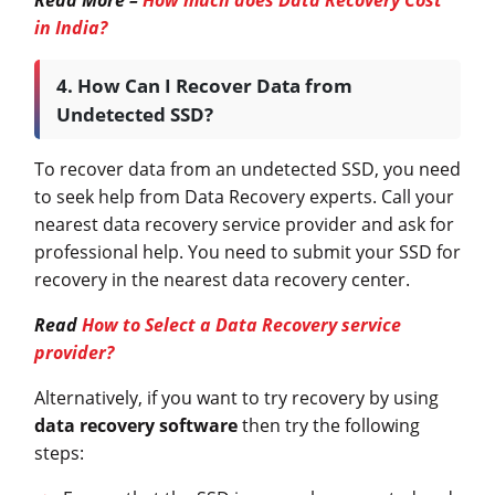
in India?
4. How Can I Recover Data from
Undetected SSD?
To recover data from an undetected SSD, you need
to seek help from Data Recovery experts. Call your
nearest data recovery service provider and ask for
professional help. You need to submit your SSD for
recovery in the nearest data recovery center.
Read
How to Select a Data Recovery service
provider?
Alternatively, if you want to try recovery by using
data recovery software
then try the following
steps: