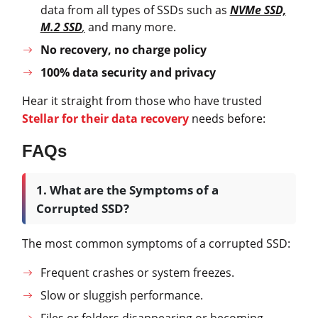
data from all types of SSDs such as
NVMe SSD,
M.2 SSD
,
and many more.
No recovery, no charge policy
100% data security and privacy
Hear it straight from those who have trusted
Stellar for their data recovery
needs before:
FAQs
1. What are the Symptoms of a
Corrupted SSD?
The most common symptoms of a corrupted SSD:
Frequent crashes or system freezes.
Slow or sluggish performance.
Files or folders disappearing or becoming