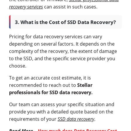
recovery services
can assist in such cases.
3. What is the Cost of SSD Data Recovery?
Pricing for data recovery services can vary
depending on several factors. It depends on the
complexity of the recovery, the extent of damage
to the SSD, and the specific service provider you
choose.
To get an accurate cost estimate, it is
recommended to reach out to
Stellar
professionals for SSD data recovery.
Our team can assess your specific situation and
provide you with a detailed quote based on the
requirements of your
SSD data recovery
.
Read More –
How much does Data Recovery Cost