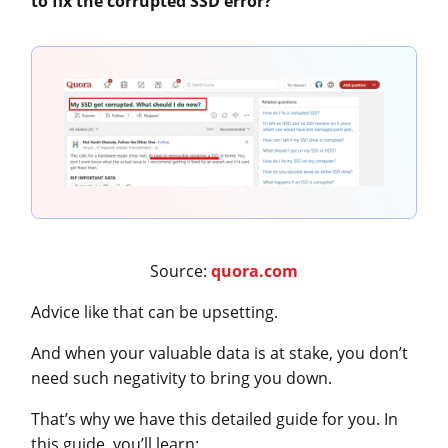
to fix the corrupted SSD error?
”
Source:
quora.com
Advice like that can be upsetting.
And when your valuable data is at stake, you don’t
need such negativity to bring you down.
That’s why we have this detailed guide for you. In
this guide, you’ll learn: