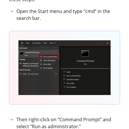
Open the Start menu and type “cmd” in the
search bar.
Then right-click on “Command Prompt” and
select “Run as administrator.”