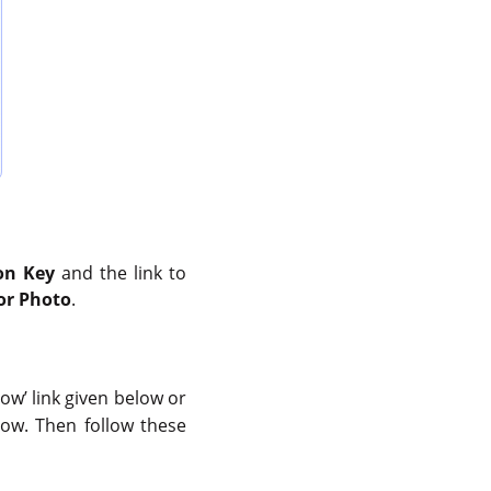
on Key
and the link to
for Photo
.
now’ link given below or
ow. Then follow these