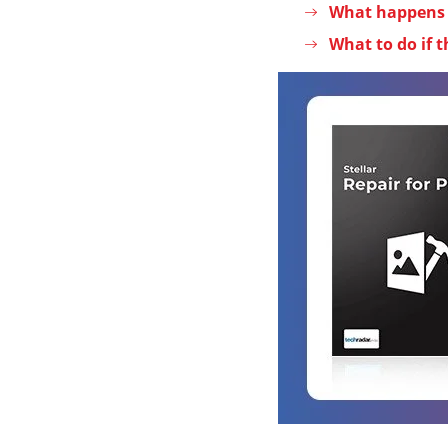
What happens a
What to do if t