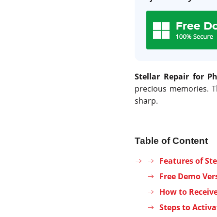
Stellar Repair for P
precious memories. T
sharp.
Table of Content
Features of Ste
Free Demo Vers
How to Receive 
Steps to Activa