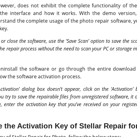
ever, does not exhibit the complete functionality of the 
the interface and how it works. With the demo version
erstand the complete usage of the photo repair software, 
key.
 or close the software, use the ‘Save Scan’ option to save the sc
he repair process without the need to scan your PC or storage m
install the software or go through the entire download 
low the software activation process.
Activation’ dialog box doesn’t appear, click on the ‘Activation’
you try to save the repairable files from unregistered software, it 
e, enter the activation key that you’ve received on your regist
 the Activation Key of Stellar Repair f
ey of Stellar Repair for Photo, follow the below steps: