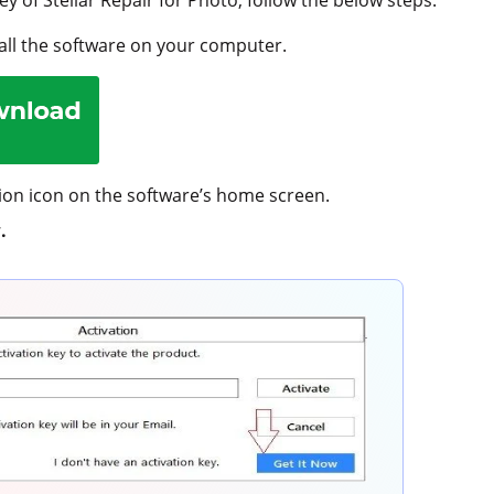
ll the software on your computer.
tion icon on the software’s home screen.
.