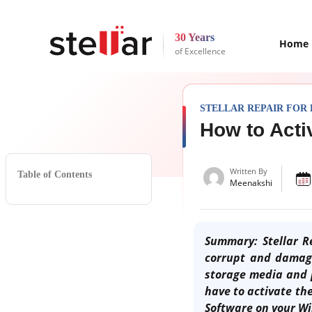
30 Years
Home
of Excellence
STELLAR REPAIR FOR
How to Acti
Written By
Table of Contents
Meenakshi
Summary: Stellar Re
corrupt and damage
storage media and 
have to activate the
Software on your W