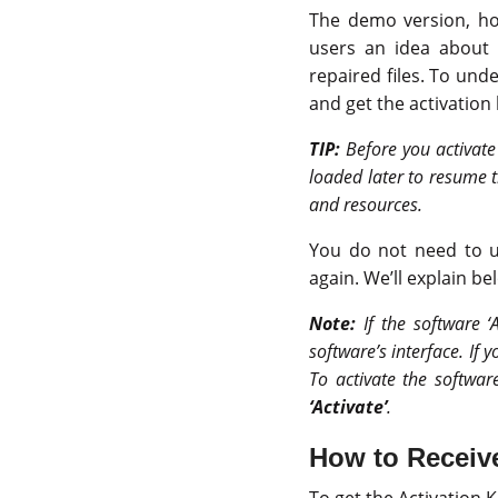
The demo version, how
users an idea about 
repaired files. To und
and get the activation 
TIP:
Before you activate
loaded later to resume t
and resources.
You do not need to un
again. We’ll explain be
Note:
If the software ‘
software’s interface. If 
To activate the softwar
‘Activate’
.
How to Receive
To get the Activation K