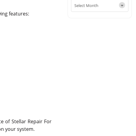
wing features:
e of Stellar Repair For
 on your system.