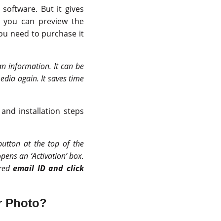
software. But it gives
, you can preview the
you need to purchase it
an information. It can be
edia again. It saves time
and installation steps
 button at the top of the
opens an ‘Activation’ box.
ered
email ID and click
or Photo?