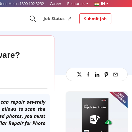
Need Help :
1800 102 3232
Career
Resources
IN
Job Status
Submit Job
tware?
can repair severely
 allows to scan the
ed photos, you must
llar Repair for Photo