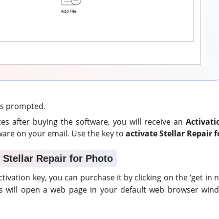
 as prompted.
es after buying the software, you will receive an
Activati
are on your email. Use the key to
activate Stellar Repair 
 Stellar Repair for Photo
ctivation key, you can purchase it by clicking on the ‘get in 
is will open a web page in your default web browser wind