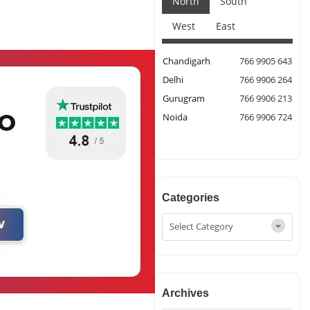
North
South
West
East
Chandigarh
766 9905 643
Delhi
766 9906 264
Gurugram
766 9906 213
Noida
766 9906 724
Categories
Archives