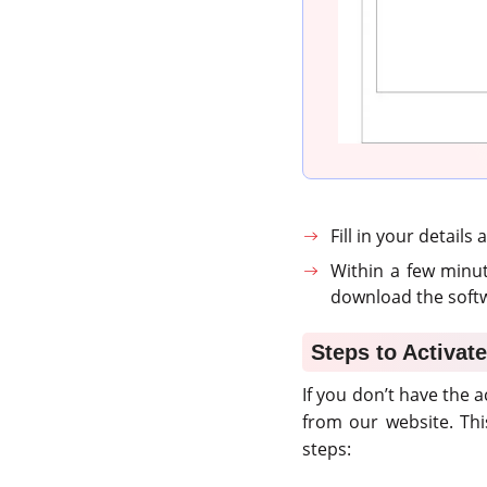
Fill in your details
Within a few minut
download the softw
Steps to Activate
If you don’t have the a
from our website. Th
steps: