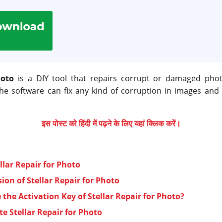
hoto
is a DIY tool that repairs corrupt or damaged pho
he software can fix any kind of corruption in images and
इस पोस्ट को हिंदी में पढ़ने के लिए यहां क्लिक करें।
llar Repair for Photo
ion of Stellar Repair for Photo
the Activation Key of Stellar Repair for Photo?
te Stellar Repair for Photo