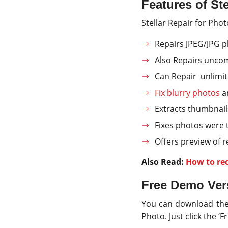
Features of Ste
Stellar Repair for Phot
Repairs JPEG/JPG p
Also Repairs unco
Can Repair unlimit
Fix blurry photos
an
Extracts thumbnail
Fixes photos were 
Offers preview of 
Also Read:
How to re
Free Demo Vers
You can download the f
Photo. Just click the 