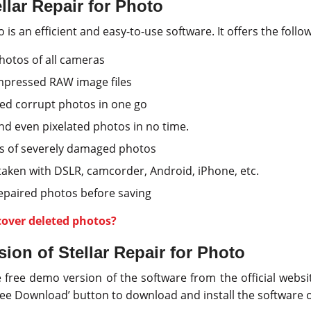
llar Repair for Photo
o is an efficient and easy-to-use software. It offers the follo
hotos of all cameras
mpressed RAW image files
ed corrupt photos in one go
d even pixelated photos in no time.
s of severely damaged photos
taken with DSLR, camcorder, Android, iPhone, etc.
repaired photos before saving
cover deleted photos?
ion of Stellar Repair for Photo
ree demo version of the software from the official websit
‘Free Download’ button to download and install the software