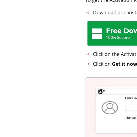
Download and insta
Click on the Activa
Click on
Get it now