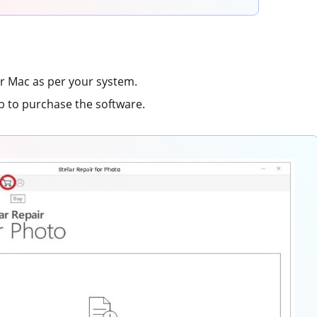
 Mac as per your system.
b to purchase the software.