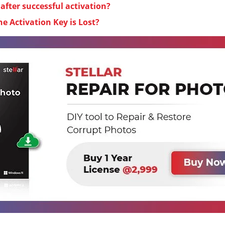
fter successful activation?
he Activation Key is Lost?