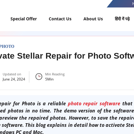
Special Offer
Contact Us
About Us
हिंदी में पढ़े
 PHOTO
vate Stellar Repair for Photo Sof
Updated on
Min Reading
June 24, 2024
5
Min
pair for Photo is a reliable
photo repair software
that 
d photos in no time. The demo version of the software
preview the repaired photos. However, to save the repair
 software. This blog explains in detail how to activate Ste
indows PC and Mac.