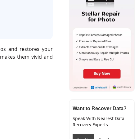
tos and restores your
 makes them vivid and
Want to Recover Data?
Speak With Nearest Data
Recovery Experts