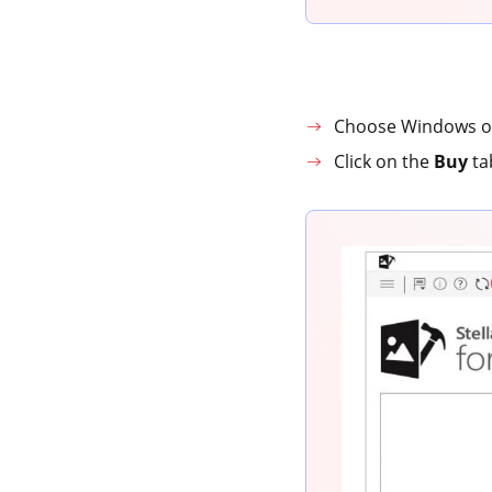
Choose Windows or
Click on the
Buy
ta