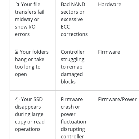
📁 Your file
Bad NAND
Hardware
transfers fail
sectors or
midway or
excessive
show I/O
ECC
errors
corrections
⌛ Your folders
Controller
Firmware
hang or take
struggling
too long to
to remap
open
damaged
blocks
🫥 Your SSD
Firmware
Firmware/Power
disappears
crash or
during large
power
copy or read
fluctuation
operations
disrupting
controller