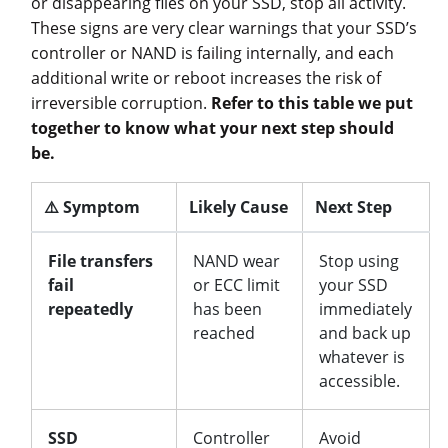
or disappearing files on your SSD, stop all activity.
These signs are very clear warnings that your SSD’s
controller or NAND is failing internally, and each
additional write or reboot increases the risk of
irreversible corruption.
Refer to this table we put
together to know what your next step should
be.
⚠️ Symptom
Likely Cause
Next Step
File transfers
NAND wear
Stop using
fail
or ECC limit
your SSD
repeatedly
has been
immediately
reached
and back up
whatever is
accessible.
SSD
Controller
Avoid