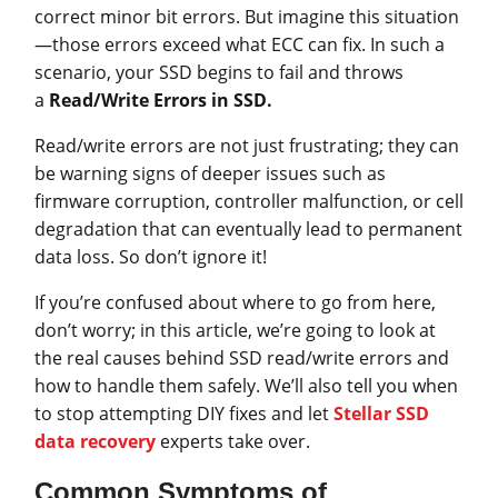
correct minor bit errors. But imagine this situation
—those errors exceed what ECC can fix. In such a
scenario, your SSD begins to fail and throws
a
Read/Write Errors in SSD.
Read/write errors are not just frustrating; they can
be warning signs of deeper issues such as
firmware corruption, controller malfunction, or cell
degradation that can eventually lead to permanent
data loss. So don’t ignore it!
If you’re confused about where to go from here,
don’t worry; in this article, we’re going to look at
the real causes behind SSD read/write errors and
how to handle them safely. We’ll also tell you when
to stop attempting DIY fixes and let
Stellar SSD
data recovery
experts take over.
Common Symptoms of