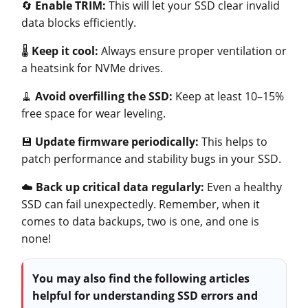
🔄
Enable TRIM:
This will let your SSD clear invalid
data blocks efficiently.
🌡️
Keep it cool:
Always ensure proper ventilation or
a heatsink for NVMe drives.
🧹
Avoid overfilling
the SSD:
Keep at least 10–15%
free space for wear leveling.
💾
Update firmware periodically:
This helps to
patch performance and stability bugs in your SSD.
☁️
Back up critical data regularly:
Even a healthy
SSD can fail unexpectedly. Remember, when it
comes to data backups, two is one, and one is
none!
You may also find the following articles
helpful for understanding SSD errors and