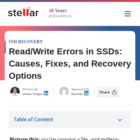
30 Years
of Excellence
SSD RECOVERY
Read/Write Errors in SSDs:
Causes, Fixes, and Recovery
Options
Written By
Approved By
Share
Urvika Tuteja
Nischal
Table of Content
Picture this:
you’re copying a file, and midway