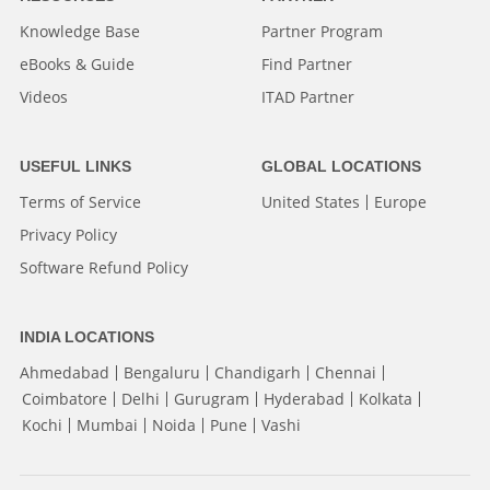
Knowledge Base
Partner Program
eBooks & Guide
Find Partner
Videos
ITAD Partner
USEFUL LINKS
GLOBAL LOCATIONS
Terms of Service
United States
Europe
Privacy Policy
Software Refund Policy
INDIA LOCATIONS
Ahmedabad
Bengaluru
Chandigarh
Chennai
Coimbatore
Delhi
Gurugram
Hyderabad
Kolkata
Kochi
Mumbai
Noida
Pune
Vashi