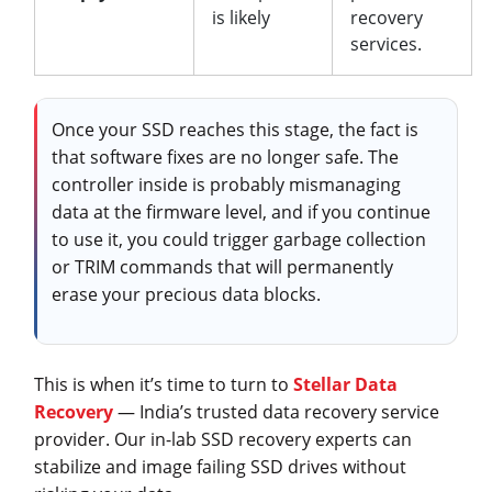
is likely
recovery
services.
Once your SSD reaches this stage, the fact is
that software fixes are no longer safe. The
controller inside is probably mismanaging
data at the firmware level, and if you continue
to use it, you could trigger garbage collection
or TRIM commands that will permanently
erase your precious data blocks.
This is when it’s time to turn to
Stellar Data
Recovery
— India’s trusted data recovery service
provider. Our in-lab SSD recovery experts can
stabilize and image failing SSD drives without