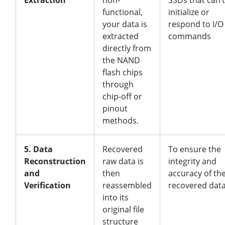
Extraction
non-
SSDs that can’t
functional,
initialize or
your data is
respond to I/O
extracted
commands
directly from
the NAND
flash chips
through
chip-off or
pinout
methods.
5. Data
Recovered
To ensure the
Reconstruction
raw data is
integrity and
and
then
accuracy of th
Verification
reassembled
recovered dat
into its
original file
structure