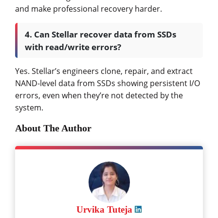
and make professional recovery harder.
4. Can Stellar recover data from SSDs
with read/write errors?
Yes. Stellar’s engineers clone, repair, and extract
NAND-level data from SSDs showing persistent I/O
errors, even when they’re not detected by the
system.
About The Author
Urvika Tuteja