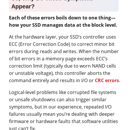
Appear?
Each of these errors boils down to one thing—
how your SSD manages data at the block level.
At the hardware layer, your SSD’s controller uses
ECC (Error Correction Code) to correct minor bit
errors during reads and writes. When the number
of bit errors in a memory page exceeds ECC’s
correction limit (typically due to worn NAND cells
or unstable voltage), this controller aborts the
command entirely and results in I/O or
CRC errors
.
Logical-level problems like corrupted file systems
or unsafe shutdowns can also trigger similar
symptoms, but in our experience, repeated I/O
failures usually mean you’re dealing with deeper
firmware or hardware faults that software utilities
just can’t fix.