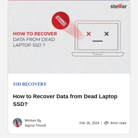
SSD RECOVERY
How to Recover Data from Dead Laptop
SSD?
Written By
Feb 26, 2024
4
min read
Sapna Trivedi