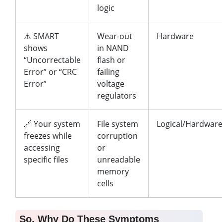
logic
⚠️ SMART
Wear-out
Hardware
shows
in NAND
“Uncorrectable
flash or
Error” or “CRC
failing
Error”
voltage
regulators
🔗 Your system
File system
Logical/Hardwar
freezes while
corruption
accessing
or
specific files
unreadable
memory
cells
So, Why Do These Symptoms