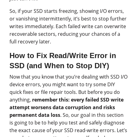
So, if your SSD starts freezing, showing I/O errors,
or vanishing intermittently, it’s best to stop further
writes immediately. Each failed write can overwrite
recoverable sectors, reducing your chances of a
full recovery later.
How to Fix Read/Write Error in
SSD (and When to Stop DIY)
Now that you know that you’re dealing with SSD I/O
device errors, you might want to try some DIY
quick fixes or file repair tools. But before you do
anything,
remember this:
every failed SSD write
attempt worsens data corruption and risks
permanent data loss
. So, our goal in this section
is going to be to help you test and safely diagnose
the exact cause of your SSD read-write errors. Let’s