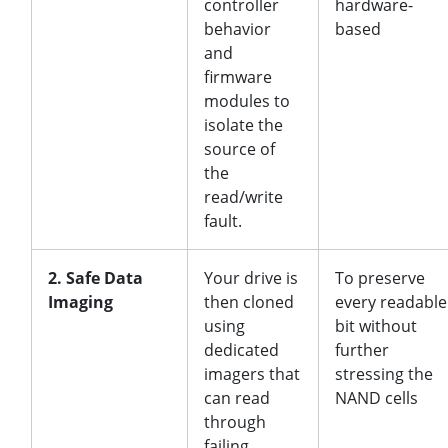
controller
hardware-
behavior
based
and
firmware
modules to
isolate the
source of
the
read/write
fault.
2. Safe Data
Your drive is
To preserve
Imaging
then cloned
every readable
using
bit without
dedicated
further
imagers that
stressing the
can read
NAND cells
through
failing