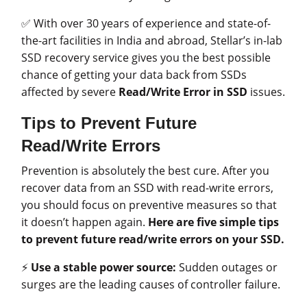
✅ With over 30 years of experience and state-of-
the-art facilities in India and abroad, Stellar’s in-lab
SSD recovery service gives you the best possible
chance of getting your data back from SSDs
affected by severe
Read/Write Error in SSD
issues.
Tips to Prevent Future
Read/Write Errors
Prevention is absolutely the best cure. After you
recover data from an SSD with read-write errors,
you should focus on preventive measures so that
it doesn’t happen again.
Here are five simple tips
to prevent future read/write errors on your SSD.
⚡
Use a stable power source:
Sudden outages or
surges are the leading causes of controller failure.