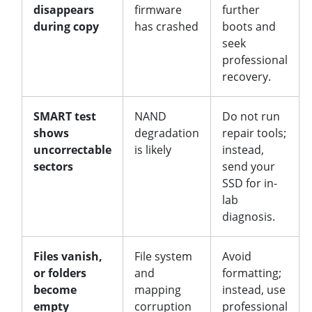
disappears
firmware
further
during copy
has crashed
boots and
seek
professional
recovery.
SMART test
NAND
Do not run
shows
degradation
repair tools;
uncorrectable
is likely
instead,
sectors
send your
SSD for in-
lab
diagnosis.
Files vanish,
File system
Avoid
or folders
and
formatting;
become
mapping
instead, use
empty
corruption
professional