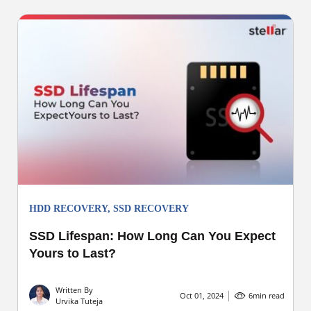
HDD RECOVERY
,
SSD RECOVERY
SSD Lifespan: How Long Can You Expect
Yours to Last?
Written By
Oct 01, 2024
6
min read
Urvika Tuteja