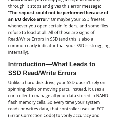
through, it stops and gives this error message:
“
The request could not be performed because of
an I/O device error
.” Or maybe your SSD freezes
whenever you open certain folders, and some files
refuse to load at all. All of these are signs of
Read/Write Errors in SSD (and this is also a
common early indicator that your SSD is struggling
internally).
Introduction—What Leads to
SSD Read/Write Errors
Unlike a hard disk drive, your SSD doesn’t rely on
spinning disks or moving parts. Instead, it uses a
controller to manage all your data stored in NAND
flash memory cells. So every time your system
reads or writes data, that controller uses an ECC
(Error Correction Code) to verify accuracy and