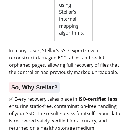
using
Stellar’s
internal
mapping
algorithms.
In many cases, Stellar’s SSD experts even
reconstruct damaged ECC tables and re-link
orphaned pages, allowing full recovery of files that
the controller had previously marked unreadable.
So, Why Stellar?
✅ Every recovery takes place in
ISO-certified labs
,
ensuring static-free, contamination-free handling
of your SSD. The result speaks for itself—your data
is recovered safely, verified for accuracy, and
returned on a healthy storage medium.