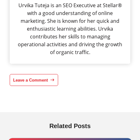
Urvika Tuteja is an SEO Executive at Stellar®
with a good understanding of online
marketing. She is known for her quick and
enthusiastic learning abilities. Urvika
contributes her skills to managing
operational activities and driving the growth
of organic traffic.
Leave a Comment
Related Posts