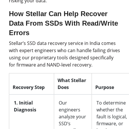
risking your data.
How Stellar Can Help Recover
Data From SSDs With Read/Write
Errors
Stellar’s SSD data recovery service in India comes
with expert engineers who can handle failing drives
using our proprietary tools designed specifically
for firmware and NAND-level recovery.
What Stellar
Recovery Step
Does
Purpose
1. Initial
Our
To determine
Diagnosis
engineers
whether the
analyze your
fault is logical,
SSD’s
firmware, or