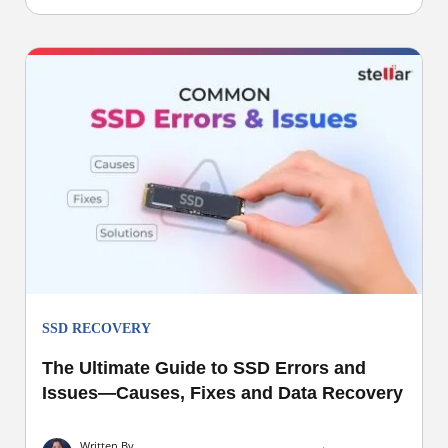
SSD RECOVERY
The Ultimate Guide to SSD Errors and
Issues—Causes, Fixes and Data Recovery
Written By