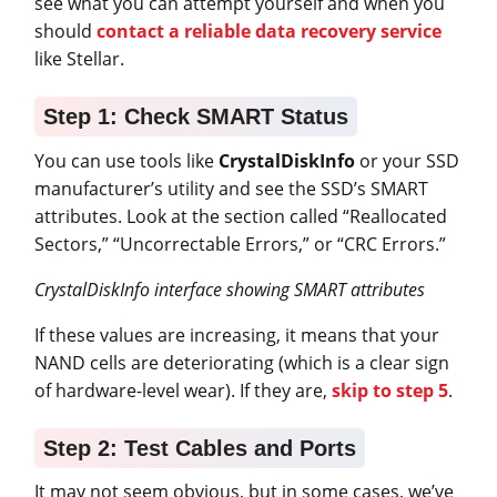
see what you can attempt yourself and when you
should
contact a reliable data recovery service
like Stellar.
Step 1: Check SMART Status
You can use tools like
CrystalDiskInfo
or your SSD
manufacturer’s utility and see the SSD’s SMART
attributes. Look at the section called “Reallocated
Sectors,” “Uncorrectable Errors,” or “CRC Errors.”
CrystalDiskInfo interface showing SMART attributes
If these values are increasing, it means that your
NAND cells are deteriorating (which is a clear sign
of hardware-level wear). If they are,
skip to step 5
.
Step 2: Test Cables and Ports
It may not seem obvious, but in some cases, we’ve