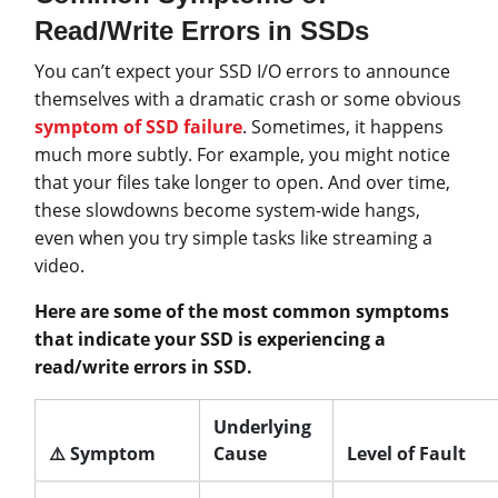
Read/Write Errors in SSDs
You can’t expect your SSD I/O errors to announce
themselves with a dramatic crash or some obvious
symptom of SSD failure
. Sometimes, it happens
much more subtly. For example, you might notice
that your files take longer to open. And over time,
these slowdowns become system-wide hangs,
even when you try simple tasks like streaming a
video.
Here are some of the most common symptoms
that indicate your SSD is experiencing a
read/write errors in SSD.
Underlying
⚠️ Symptom
Cause
Level of Fault