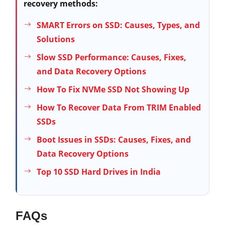
recovery methods:
SMART Errors on SSD: Causes, Types, and
Solutions
Slow SSD Performance: Causes, Fixes,
and Data Recovery Options
How To Fix NVMe SSD Not Showing Up
How To Recover Data From TRIM Enabled
SSDs
Boot Issues in SSDs: Causes, Fixes, and
Data Recovery Options
Top 10 SSD Hard Drives in India
FAQs