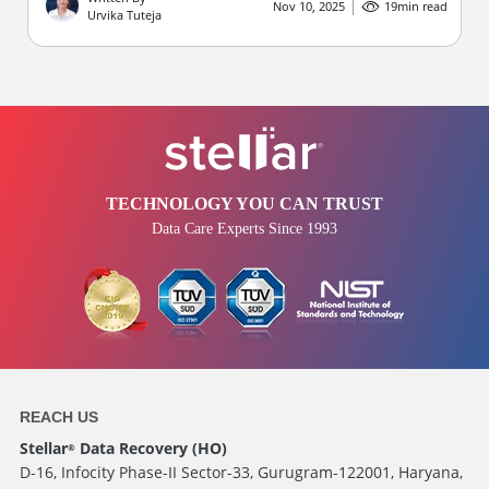
Nov 10, 2025
19
min read
Urvika Tuteja
TECHNOLOGY YOU CAN TRUST
Data Care Experts Since 1993
REACH US
Stellar
Data Recovery (HO)
®
D-16, Infocity Phase-II Sector-33, Gurugram-122001, Haryana,