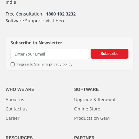
India
Free Consultation :
1800 102 3232
Software Support :
Visit Here
Subscribe to Newsletter
Subscribe
I agree to Stellar's
privacy policy
WHO WE ARE
SOFTWARE
About us
Upgrade & Renewal
Contact us
Online Store
Career
Products on GeM
RESOURCES
PARTNER