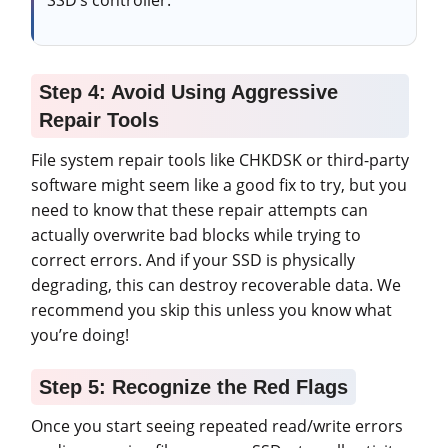
Step 4: Avoid Using Aggressive
Repair Tools
File system repair tools like CHKDSK or third-party
software might seem like a good fix to try, but you
need to know that these repair attempts can
actually overwrite bad blocks while trying to
correct errors. And if your SSD is physically
degrading, this can destroy recoverable data. We
recommend you skip this unless you know what
you’re doing!
Step 5: Recognize the Red Flags
Once you start seeing repeated read/write errors