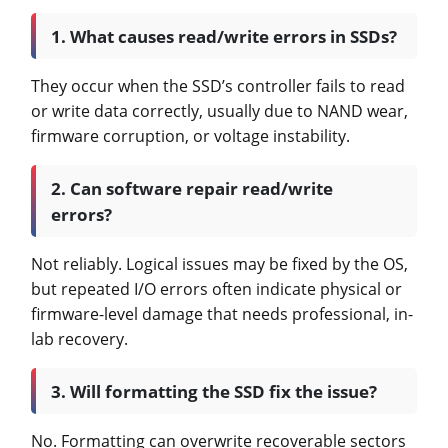
1. What causes read/write errors in SSDs?
They occur when the SSD’s controller fails to read
or write data correctly, usually due to NAND wear,
firmware corruption, or voltage instability.
2. Can software repair read/write
errors?
Not reliably. Logical issues may be fixed by the OS,
but repeated I/O errors often indicate physical or
firmware-level damage that needs professional, in-
lab recovery.
3. Will formatting the SSD fix the issue?
No. Formatting can overwrite recoverable sectors