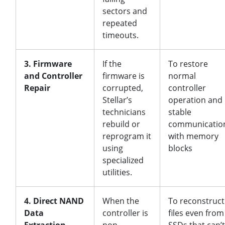
sectors and
repeated
timeouts.
3. Firmware
If the
To restore
and Controller
firmware is
normal
Repair
corrupted,
controller
Stellar’s
operation and
technicians
stable
rebuild or
communicatio
reprogram it
with memory
using
blocks
specialized
utilities.
4. Direct NAND
When the
To reconstruct
Data
controller is
files even from