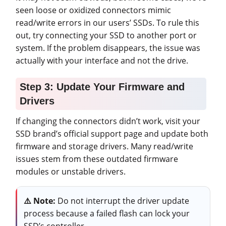
seen loose or oxidized connectors mimic
read/write errors in our users’ SSDs. To rule this
out, try connecting your SSD to another port or
system. If the problem disappears, the issue was
actually with your interface and not the drive.
Step 3: Update Your Firmware and
Drivers
If changing the connectors didn’t work, visit your
SSD brand’s official support page and update both
firmware and storage drivers. Many read/write
issues stem from these outdated firmware
modules or unstable drivers.
⚠️
Note:
Do not interrupt the driver update
process because a failed flash can lock your
SSD’s controller.