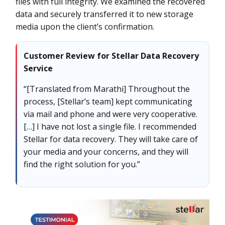
files with full integrity. We examined the recovered
data and securely transferred it to new storage
media upon the client’s confirmation.
Customer Review for Stellar Data Recovery
Service
“[Translated from Marathi] Throughout the
process, [Stellar’s team] kept communicating
via mail and phone and were very cooperative.
[…] I have not lost a single file. I recommended
Stellar for data recovery. They will take care of
your media and your concerns, and they will
find the right solution for you.”