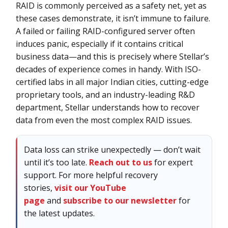
RAID is commonly perceived as a safety net, yet as
these cases demonstrate, it isn’t immune to failure.
A failed or failing RAID-configured server often
induces panic, especially if it contains critical
business data—and this is precisely where Stellar’s
decades of experience comes in handy. With ISO-
certified labs in all major Indian cities, cutting-edge
proprietary tools, and an industry-leading R&D
department, Stellar understands how to recover
data from even the most complex RAID issues.
Data loss can strike unexpectedly — don’t wait
until it’s too late.
Reach out to us
for expert
support. For more helpful recovery
stories,
visit our YouTube
page
and
subscribe to our newsletter
for
the latest updates.