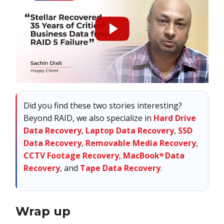
Did you find these two stories interesting?
Beyond RAID, we also specialize in
Hard Drive
Data Recovery
,
Laptop Data Recovery
,
SSD
Data Recovery
,
Removable Media Recovery
,
CCTV Footage Recovery
,
MacBook
Data
®
Recovery
, and
Tape Data Recovery
.
Wrap up