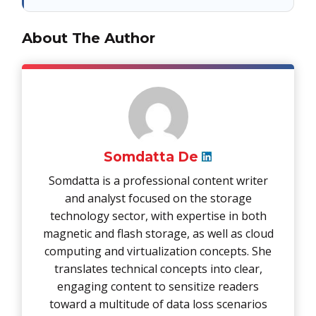
About The Author
Somdatta De
Somdatta is a professional content writer
and analyst focused on the storage
technology sector, with expertise in both
magnetic and flash storage, as well as cloud
computing and virtualization concepts. She
translates technical concepts into clear,
engaging content to sensitize readers
toward a multitude of data loss scenarios