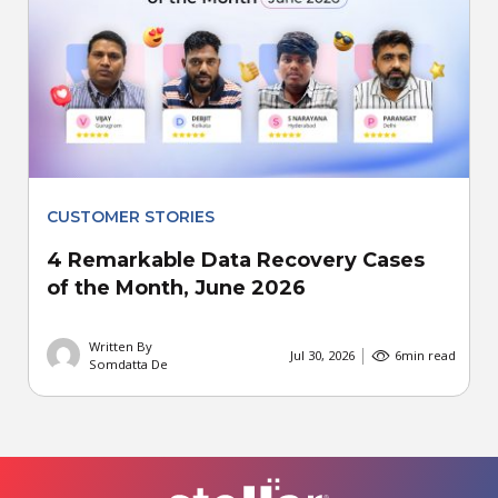
CUSTOMER STORIES
4 Remarkable Data Recovery Cases
of the Month, June 2026
Written By
Jul 30, 2026
6
min read
Somdatta De