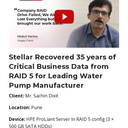
Stellar Recovered 35 years of
Critical Business Data from
RAID 5 for Leading Water
Pump Manufacturer
Client:
Mr. Sachin Dixit
Location:
Pune
Device:
HPE ProLiant Server in RAID 5 config (3 ×
500 GB SATA HDDs)