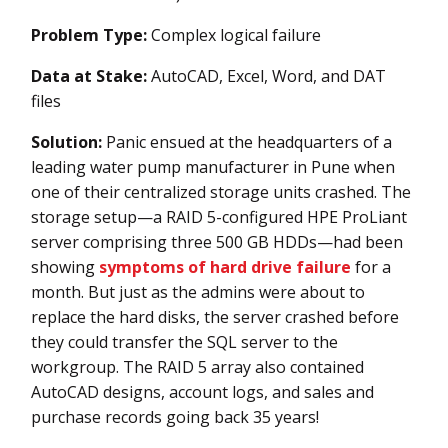
Problem Type:
Complex logical failure
Data at Stake:
AutoCAD, Excel, Word, and DAT
files
Solution:
Panic ensued at the headquarters of a
leading water pump manufacturer in Pune when
one of their centralized storage units crashed. The
storage setup—a RAID 5-configured HPE ProLiant
server comprising three 500 GB HDDs—had been
showing
symptoms of hard drive failure
for a
month. But just as the admins were about to
replace the hard disks, the server crashed before
they could transfer the SQL server to the
workgroup. The RAID 5 array also contained
AutoCAD designs, account logs, and sales and
purchase records going back 35 years!