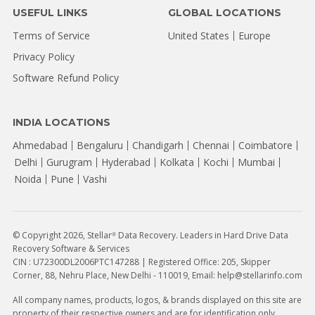
USEFUL LINKS
GLOBAL LOCATIONS
Terms of Service
United States
Europe
Privacy Policy
Software Refund Policy
INDIA LOCATIONS
Ahmedabad
Bengaluru
Chandigarh
Chennai
Coimbatore
Delhi
Gurugram
Hyderabad
Kolkata
Kochi
Mumbai
Noida
Pune
Vashi
© Copyright 2026, Stellar
Data Recovery. Leaders in Hard Drive Data
®
Recovery Software & Services
CIN : U72300DL2006PTC147288 | Registered Office: 205, Skipper
Corner, 88, Nehru Place, New Delhi - 110019, Email: help@stellarinfo.com
All company names, products, logos, & brands displayed on this site are
property of their respective owners and are for identification only.