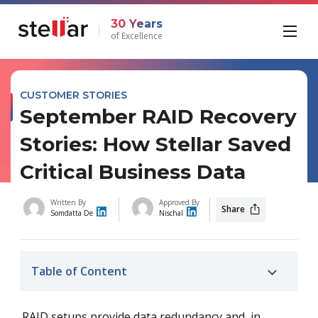
30 Years
of Excellence
CUSTOMER STORIES
September RAID Recovery
Stories: How Stellar Saved
Critical Business Data
Written By
Approved By
Share
Somdatta De
Nischal
Table of Content
RAID setups provide data redundancy and, in