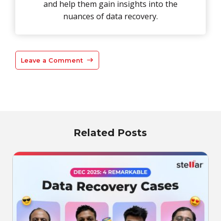
and help them gain insights into the
nuances of data recovery.
Leave a Comment
Related Posts