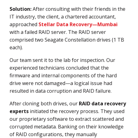
Solution:
After consulting with their friends in the
IT industry, the client, a chartered accountant,
approached
Stellar Data Recovery—Mumbai
with a failed RAID server. The RAID server
comprised two Seagate Constellation drives (1 TB
each).
Our team sent it to the lab for inspection. Our
experienced technicians concluded that the
firmware and internal components of the hard
drive were not damaged—a logical issue had
resulted in data corruption and RAID failure.
After cloning both drives, our
RAID data recovery
experts
initiated the recovery process. They used
our proprietary software to extract scattered and
corrupted metadata. Banking on their knowledge
of RAID configurations, they manually