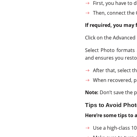
First, you have to 
Then, connect the 
If required, you may 
Click on the Advanced 
Select Photo formats 
and ensures you resto
After that, select 
When recovered, pr
Note:
Don’t save the p
Tips to Avoid Ph
Here’re some tips to
Use a high-class 1