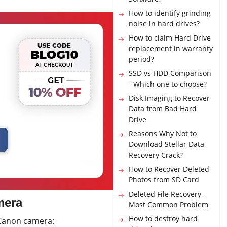
How to identify grinding
noise in hard drives?
How to claim Hard Drive
replacement in warranty
period?
SSD vs HDD Comparison
- Which one to choose?
Disk Imaging to Recover
Data from Bad Hard
Drive
Reasons Why Not to
Download Stellar Data
Recovery Crack?
How to Recover Deleted
Photos from SD Card
Deleted File Recovery –
mera
Most Common Problem
How to destroy hard
 Canon camera: