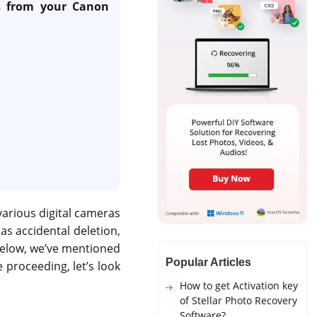
os from your Canon
various digital cameras
s accidental deletion,
 Below, we’ve mentioned
Popular Articles
 proceeding, let’s look
How to get Activation key
of Stellar Photo Recovery
Software?