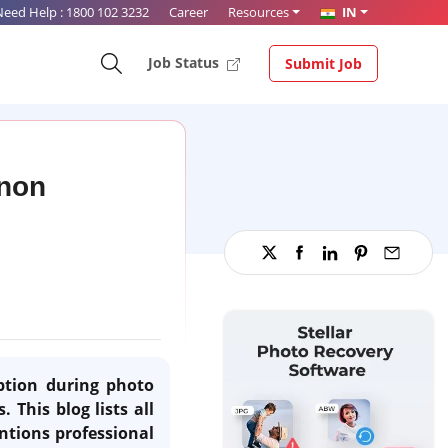
Need Help :
1800 102 3232
Career
Resources
IN
Job Status
Submit Job
anon
uption during photo
 This blog lists all
ntions professional