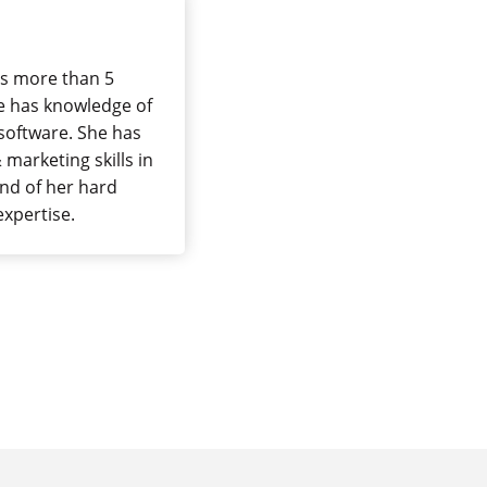
has more than 5
she has knowledge of
software. She has
marketing skills in
end of her hard
 expertise.