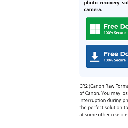
photo recovery so
camera.
CR2 (Canon Raw Format 
of Canon. You may los
interruption during ph
the perfect solution t
at some other reasons