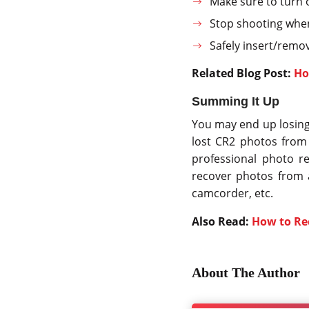
Make sure to turn 
Stop shooting when 
Safely insert/remo
Related Blog Post:
Ho
Summing It Up
You may end up losing
lost CR2 photos from 
professional photo r
recover photos from a
camcorder, etc.
Also Read:
How to Re
About The Author