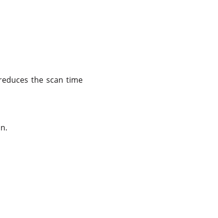
 reduces the scan time
n.