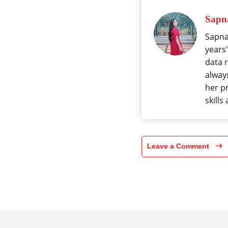
Sapna
Sapna 
years'
data 
alway
her p
skills
Leave a Comment