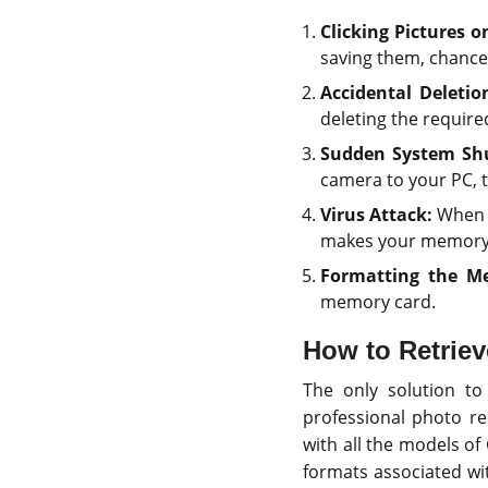
Clicking Pictures o
saving them, chances
Accidental Deletio
deleting the require
Sudden System Sh
camera to your PC, th
Virus Attack:
When y
makes your memory 
Formatting the M
memory card.
How to Retrie
The only solution t
professional photo r
with all the models of
formats associated wit