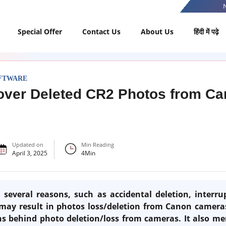
Special Offer
Contact Us
About Us
हिंदी में पढ़े
FTWARE
over Deleted CR2 Photos from C
Updated on
Min Reading
April 3, 2025
4
Min
several reasons, such as accidental deletion, interr
 may result in photos loss/deletion from Canon cameras.
ns behind photo deletion/loss from cameras. It also me