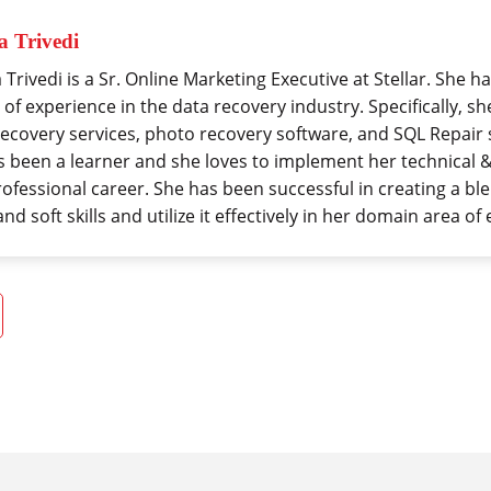
 Trivedi
Trivedi is a Sr. Online Marketing Executive at Stellar. She 
 of experience in the data recovery industry. Specifically, 
recovery services, photo recovery software, and SQL Repair 
s been a learner and she loves to implement her technical & 
rofessional career. She has been successful in creating a bl
 and soft skills and utilize it effectively in her domain area of