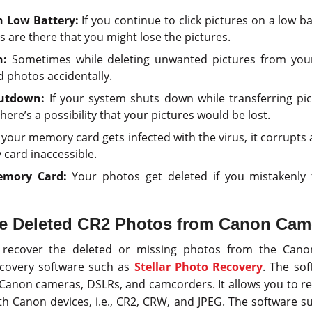
n Low Battery:
If you continue to click pictures on a low b
 are there that you might lose the pictures.
n:
Sometimes while deleting unwanted pictures from you
d photos accidentally.
utdown:
If your system shuts down while transferring pi
ere’s a possibility that your pictures would be lost.
our memory card gets infected with the virus, it corrupts a
card inaccessible.
emory Card:
Your photos get deleted if you mistakenly
ve Deleted CR2 Photos from Canon Cam
o recover the deleted or missing photos from the Cano
ecovery software such as
Stellar Photo Recovery
. The sof
 Canon cameras, DSLRs, and camcorders. It allows you to rec
h Canon devices, i.e., CR2, CRW, and JPEG. The software sup