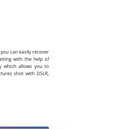
you can easily recover
tting with the help of
y which allows you to
ctures shot with DSLR,