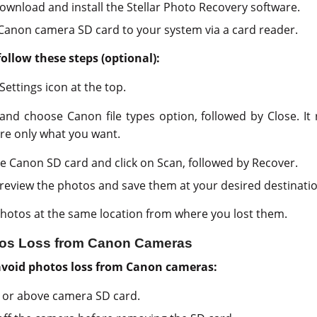
download and install the Stellar Photo Recovery software.
Canon camera SD card to your system via a card reader.
follow these steps (optional):
Settings icon at the top.
and choose Canon file types option, followed by Close. It
re only what you want.
the Canon SD card and click on Scan, followed by Recover.
eview the photos and save them at your desired destinatio
hotos at the same location from where you lost them.
otos Loss from Canon Cameras
 avoid photos loss from Canon cameras:
0 or above camera SD card.