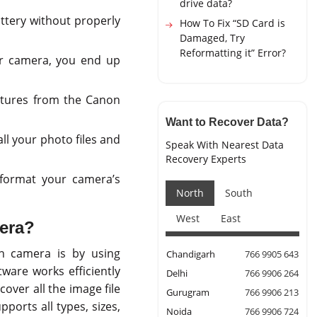
drive data?
attery without properly
How To Fix “SD Card is
Damaged, Try
Reformatting it” Error?
r camera, you end up
ctures from the Canon
Want to Recover Data?
ll your photo files and
Speak With Nearest Data
Recovery Experts
 format your camera’s
North
South
West
East
era?
n camera is by using
Chandigarh
766 9905 643
tware works efficiently
Delhi
766 9906 264
over all the image file
Gurugram
766 9906 213
ports all types, sizes,
Noida
766 9906 724