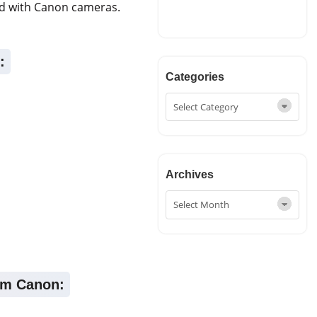
ed with Canon cameras.
:
Categories
Archives
rom Canon: