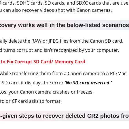
 cards, SDHC cards, SD cards, and SDXC cards that are us
u can also recover videos shot with Canon cameras.
covery works well in the below-listed scenarios
lly delete the RAW or JPEG files from the Canon SD card.
 turns corrupt and isn’t recognized by your computer.
 to Fix Corrupt SD Card/ Memory Card
es while transferring them from a Canon camera to a PC/Mac.
e SD card, it displays the error
‘No SD card inserted.’
hotos, your Canon camera crashes or freezes.
 or CF card asks to format.
-given steps to recover deleted CR2 photos f