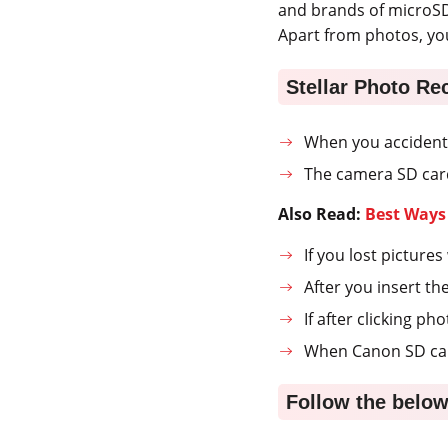
and brands of microSD
Apart from photos, yo
Stellar Photo Re
When you accidenta
The camera SD card
Also Read:
Best Ways
If you lost pictur
After you insert th
If after clicking p
When Canon SD card
Follow the below