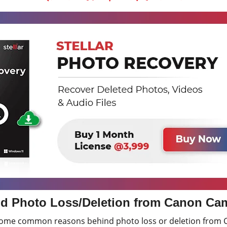
d Photo Loss/Deletion from Canon Ca
 some common reasons behind photo loss or deletion from