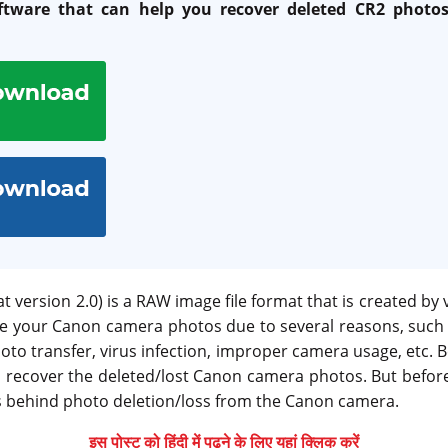
ftware that can help you recover deleted CR2 phot
version 2.0) is a RAW image file format that is created by 
e your Canon camera photos due to several reasons, such a
oto transfer, virus infection, improper camera usage, etc.
o recover the deleted/lost Canon camera photos. But before
 behind photo deletion/loss from the Canon camera.
इस पोस्ट को हिंदी में पढ़ने के लिए यहां क्लिक करें