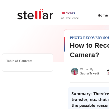
30 Years
Home
of Excellence
PHOTO RECOVERY SO
How to Rec
Camera?
Table of Contents
Written By
Sapna Trivedi
Summary: There’re 
transfer, etc. that
the possible reaso