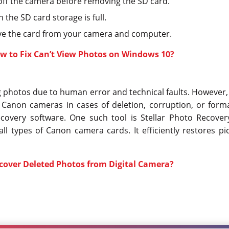
off the camera before removing the SD card.
the SD card storage is full.
ve the card from your camera and computer.
w to Fix Can’t View Photos on Windows 10?
 photos due to human error and technical faults. However, 
Canon cameras in cases of deletion, corruption, or forma
ecovery software. One such tool is Stellar Photo Recover
ll types of Canon camera cards. It efficiently restores pi
cover Deleted Photos from Digital Camera?