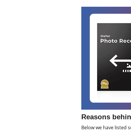
Reasons behin
Below we have listed