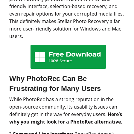
friendly interface, selection-based recovery, and
even repair options for your corrupted media files.
This definitely makes Stellar Photo Recovery a far
more user-friendly solution for Windows and Mac
users.
Why PhotoRec Can Be
Frustrating for Many Users
While PhotoRec has a strong reputation in the
open-source community, its usability issues can
definitely get in the way for everyday users.
Here’s
why you might look for a PhotoRec alternative.
?
Command-Line Interface:
PhotoRec doesn’t