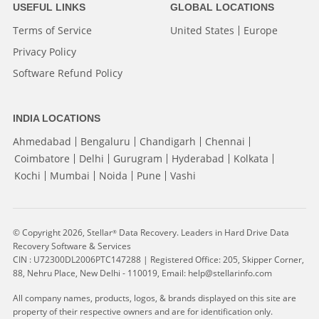
USEFUL LINKS
GLOBAL LOCATIONS
Terms of Service
United States
Europe
Privacy Policy
Software Refund Policy
INDIA LOCATIONS
Ahmedabad
Bengaluru
Chandigarh
Chennai
Coimbatore
Delhi
Gurugram
Hyderabad
Kolkata
Kochi
Mumbai
Noida
Pune
Vashi
© Copyright 2026, Stellar
Data Recovery. Leaders in Hard Drive Data
®
Recovery Software & Services
CIN : U72300DL2006PTC147288 | Registered Office: 205, Skipper Corner,
88, Nehru Place, New Delhi - 110019, Email: help@stellarinfo.com
All company names, products, logos, & brands displayed on this site are
property of their respective owners and are for identification only.