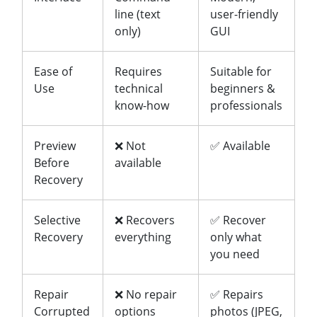
line (text
user-friendly
only)
GUI
Ease of
Requires
Suitable for
Use
technical
beginners &
know-how
professionals
Preview
❌ Not
✅ Available
Before
available
Recovery
Selective
❌ Recovers
✅ Recover
Recovery
everything
only what
you need
Repair
❌ No repair
✅ Repairs
Corrupted
options
photos (JPEG,