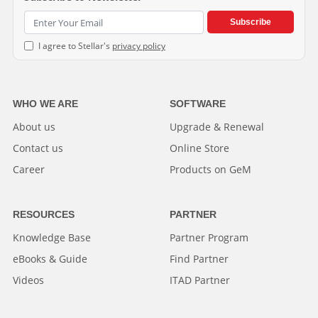
Subscribe
I agree to Stellar's
privacy policy
WHO WE ARE
SOFTWARE
About us
Upgrade & Renewal
Contact us
Online Store
Career
Products on GeM
RESOURCES
PARTNER
Knowledge Base
Partner Program
eBooks & Guide
Find Partner
Videos
ITAD Partner