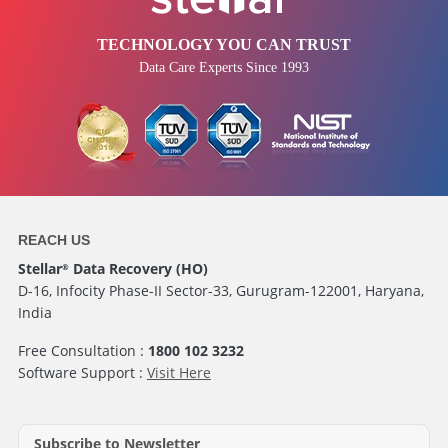
TECHNOLOGY YOU CAN TRUST
Data Care Experts Since 1993
REACH US
Stellar
Data Recovery (HO)
®
D-16, Infocity Phase-II Sector-33, Gurugram-122001, Haryana,
India
Free Consultation :
1800 102 3232
Software Support :
Visit Here
Subscribe to Newsletter