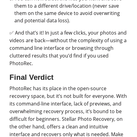
them to a different drive/location (never save
them on the same device to avoid overwriting
and potential data loss).
✅ And that’s it! In just a few clicks, your photos and
videos are back—without the complexity of using a
command line interface or browsing through
cluttered results that you’d find if you used
PhotoRec.
Final Verdict
PhotoRec has its place in the open-source
recovery space, but it’s not built for everyone. With
its command-line interface, lack of previews, and
overwhelming recovery process, it’s bound to be
difficult for beginners. Stellar Photo Recovery, on
the other hand, offers a clean and intuitive
interface and recovers only what is needed. Make