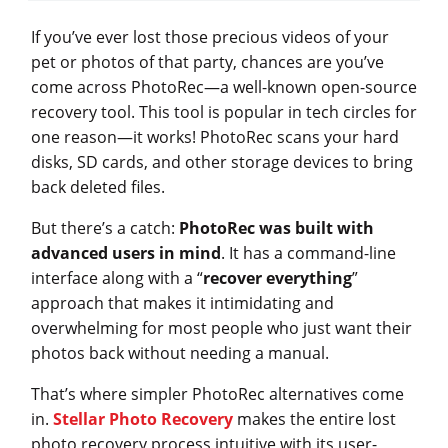
If you’ve ever lost those precious videos of your
pet or photos of that party, chances are you’ve
come across PhotoRec—a well-known open-source
recovery tool. This tool is popular in tech circles for
one reason—it works! PhotoRec scans your hard
disks, SD cards, and other storage devices to bring
back deleted files.
But there’s a catch:
PhotoRec was built with
advanced users in mind
. It has a command-line
interface along with a “
recover everything
”
approach that makes it intimidating and
overwhelming for most people who just want their
photos back without needing a manual.
That’s where simpler PhotoRec alternatives come
in.
Stellar Photo Recovery
makes the entire lost
photo recovery process intuitive with its user-