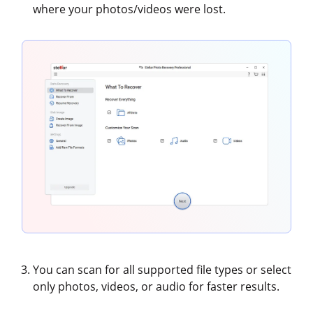
where your photos/videos were lost.
You can scan for all supported file types or select
only photos, videos, or audio for faster results.