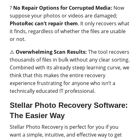
?
No Repair Options for Corrupted Media:
Now
suppose your photos or videos are damaged;
PhotoRec can’t repair them
. It only recovers what
it finds, regardless of whether the files are usable
or not.
⚠️
Overwhelming Scan Results:
The tool recovers
thousands of files in bulk without any clear sorting.
Combined with its already steep learning curve, we
think that this makes the entire recovery
experience frustrating for anyone who isn’t a
technically educated IT professional.
Stellar Photo Recovery Software:
The Easier Way
Stellar Photo Recovery is perfect for you if you
want a simple, intuitive, and effective way to get