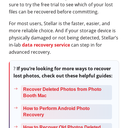
sure to try the free trial to see which of your lost
files can be recovered before committing.
For most users, Stellar is the faster, easier, and
more reliable choice. And if your storage device is
physically damaged or not being detected, Stellar’s
in-lab
data recovery service
can step in for
advanced recovery.
?
If you’re looking for more ways to recover
lost photos, check out these helpful guides:
Recover Deleted Photos from Photo
Booth Mac
How to Perform Android Photo
Recovery
How to Recover Old Photos Deleted