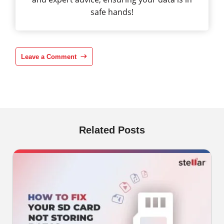
safe hands!
Leave a Comment
Related Posts