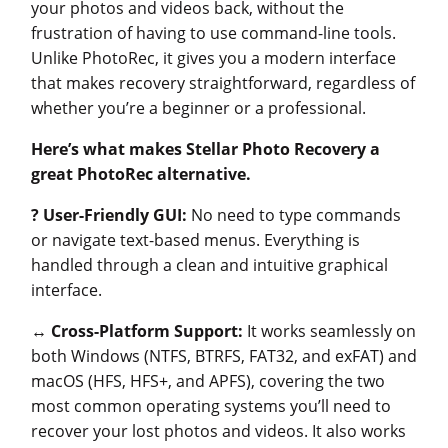
your photos and videos back, without the
frustration of having to use command-line tools.
Unlike PhotoRec, it gives you a modern interface
that makes recovery straightforward, regardless of
whether you’re a beginner or a professional.
Here’s what makes Stellar Photo Recovery a
great PhotoRec alternative.
?
User-Friendly GUI:
No need to type commands
or navigate text-based menus. Everything is
handled through a clean and intuitive graphical
interface.
↔️
Cross-Platform Support:
It works seamlessly on
both Windows (NTFS, BTRFS, FAT32, and exFAT) and
macOS (HFS, HFS+, and APFS), covering the two
most common operating systems you’ll need to
recover your lost photos and videos. It also works