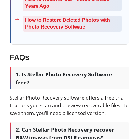
Years Ago
How to Restore Deleted Photos with
Photo Recovery Software
FAQs
1. Is Stellar Photo Recovery Software
free?
Stellar Photo Recovery software offers a free trial
that lets you scan and preview recoverable files. To
save them, you’ll need a licensed version.
2. Can Stellar Photo Recovery recover
RAW images from DSLR cameras?