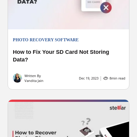
PHOTO RECOVERY SOFTWARE
How to Fix Your SD Card Not Storing
Data?
Written By
Dec 19, 2023
8
min read
Vandita Jain