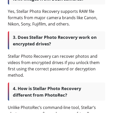
Yes, Stellar Photo Recovery supports RAW file
formats from major camera brands like Canon,
Nikon, Sony, Fujifilm, and others.
3. Does Stellar Photo Recovery work on
encrypted drives?
Stellar Photo Recovery can recover photos and
videos from encrypted drives if you unlock them
first using the correct password or decryption
method.
4. How is Stellar Photo Recovery
different from PhotoRec?
Unlike PhotoRec’s command-line tool, Stellar’s