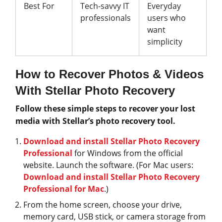
Best For
Tech-savvy IT
Everyday
professionals
users who
want
simplicity
How to Recover Photos & Videos
With Stellar Photo Recovery
Follow these simple steps to recover your lost
media with Stellar’s photo recovery tool.
Download and install Stellar Photo Recovery
Professional
for Windows from the official
website. Launch the software. (For Mac users:
Download and install Stellar Photo Recovery
Professional for Mac
.)
From the home screen, choose your drive,
memory card, USB stick, or camera storage from