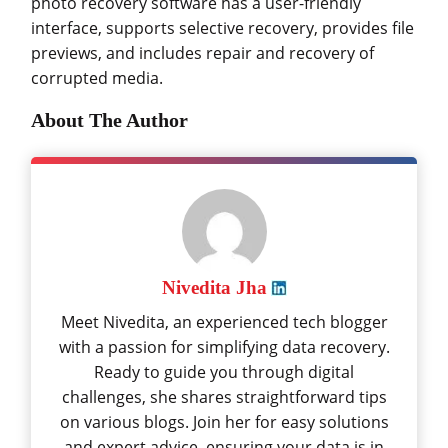
photo recovery software has a user-friendly
interface, supports selective recovery, provides file
previews, and includes repair and recovery of
corrupted media.
About The Author
Nivedita Jha
Meet Nivedita, an experienced tech blogger
with a passion for simplifying data recovery.
Ready to guide you through digital
challenges, she shares straightforward tips
on various blogs. Join her for easy solutions
and expert advice, ensuring your data is in