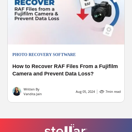
PHOTO RECOVERY SOFTWARE
How to Recover RAF Files From a Fujifilm
Camera and Prevent Data Loss?
Written By
Aug 05, 2024
7
min read
Vandita Jain