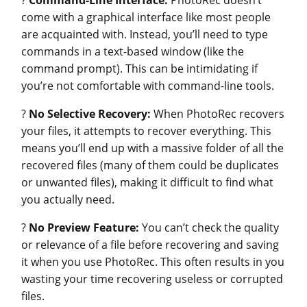
come with a graphical interface like most people
are acquainted with. Instead, you’ll need to type
commands in a text-based window (like the
command prompt). This can be intimidating if
you’re not comfortable with command-line tools.
?
No Selective Recovery:
When PhotoRec recovers
your files, it attempts to recover everything. This
means you’ll end up with a massive folder of all the
recovered files (many of them could be duplicates
or unwanted files), making it difficult to find what
you actually need.
?
No Preview Feature:
You can’t check the quality
or relevance of a file before recovering and saving
it when you use PhotoRec. This often results in you
wasting your time recovering useless or corrupted
files.