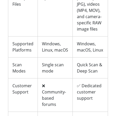
Files
JPG), videos
(MP4, MOV),
and camera-
specific RAW
image files
Supported
Windows,
Windows,
Platforms
Linux, macOS
macOS, Linux
Scan
Single scan
Quick Scan &
Modes
mode
Deep Scan
Customer
❌
✅ Dedicated
Support
Community-
customer
based
support
forums