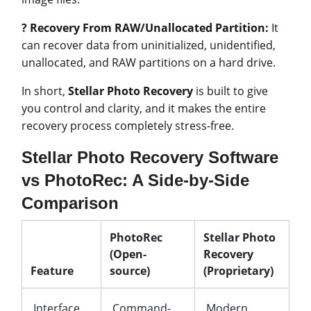
? Recovery From RAW/Unallocated Partition:
It
can recover data from uninitialized, unidentified,
unallocated, and RAW partitions on a hard drive.
In short,
Stellar Photo Recovery
is built to give
you control and clarity, and it makes the entire
recovery process completely stress-free.
Stellar Photo Recovery Software
vs PhotoRec: A Side-by-Side
Comparison
PhotoRec
Stellar Photo
(Open-
Recovery
Feature
source)
(Proprietary)
Interface
Command-
Modern,