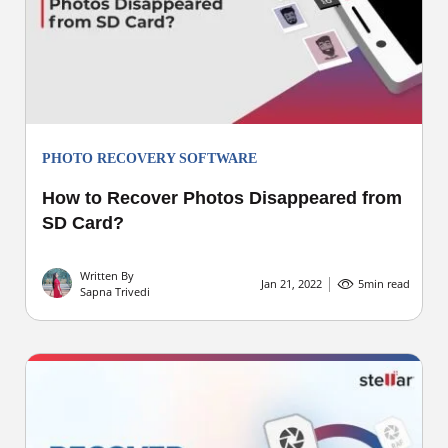
PHOTO RECOVERY SOFTWARE
How to Recover Photos Disappeared from
SD Card?
Written By
Jan 21, 2022
5
min read
Sapna Trivedi