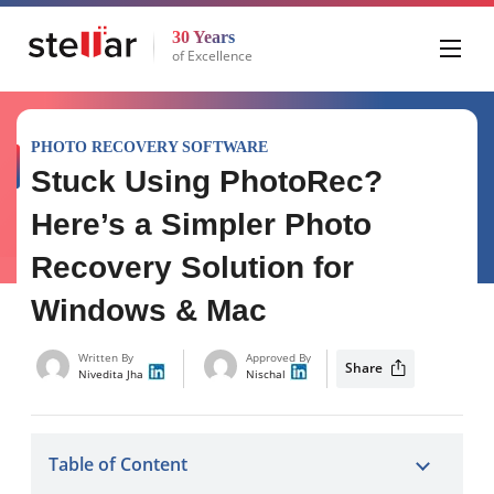
30 Years
of Excellence
PHOTO RECOVERY SOFTWARE
Stuck Using PhotoRec?
Here’s a Simpler Photo
Recovery Solution for
Windows & Mac
Written By
Approved By
Share
Nivedita Jha
Nischal
Table of Content