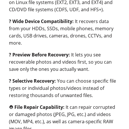
on Linux file systems (EXT2, EXT3, and EXT4) and
CD/DVD file systems (CDFS, UDF, and HFS+).
?
Wide Device Compatibility:
It recovers data
from your HDDs, SSDs, mobile phones, memory
cards, USB drives, cameras, drones, CCTVs, and
more.
?
Preview Before Recovery:
It lets you see
recoverable photos and videos first, so you can
save only the ones you actually want.
?
Selective Recovery:
You can choose specific file
types or individual photos/videos instead of
restoring thousands of unwanted files.
⛑️
File Repair Capability:
It can repair corrupted
or damaged photos (JPEG, JPG, etc.) and videos
(MOV, MP4, etc.), as well as camera-specific RAW
image files.