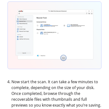
Now start the scan. It can take a few minutes to
complete, depending on the size of your disk.
Once completed, browse through the
recoverable files with thumbnails and full
previews so you know exactly what you’re saving.