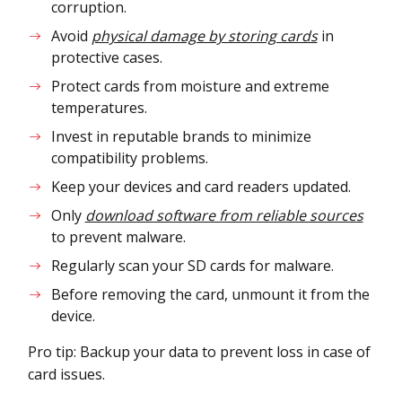
corruption.
Avoid
physical damage by storing cards
in
protective cases.
Protect cards from moisture and extreme
temperatures.
Invest in reputable brands to minimize
compatibility problems.
Keep your devices and card readers updated.
Only
download software from reliable sources
to prevent malware.
Regularly scan your SD cards for malware.
Before removing the card, unmount it from the
device.
Pro tip: Backup your data to prevent loss in case of
card issues.