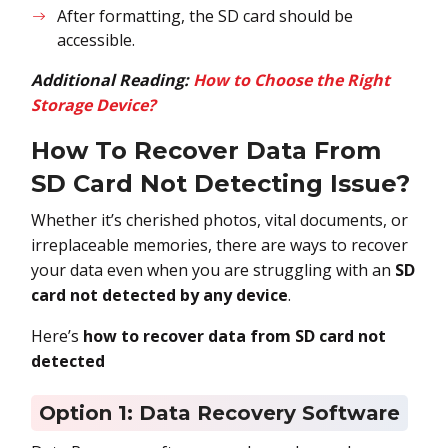
After formatting, the SD card should be
accessible.
Additional Reading:
How to Choose the Right
Storage Device?
How To Recover Data From
SD Card Not Detecting Issue?
Whether it’s cherished photos, vital documents, or
irreplaceable memories, there are ways to recover
your data even when you are struggling with an
SD
card not detected by any device
.
Here’s
how to recover data from SD card not
detected
Option 1: Data Recovery Software