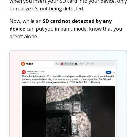
when you insert your SD card into your device, only
to realize it’s not being detected.
Now, while an
SD card not detected by any
device
can put you in panic mode, know that you
aren’t alone.