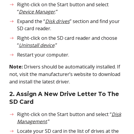
Right-click on the Start button and select
“
Device Manager
.”
Expand the “
Disk drives
” section and find your
SD card reader.
Right-click on the SD card reader and choose
“
Uninstall device
.”
Restart your computer.
Note:
Drivers should be automatically installed. If
not, visit the manufacturer’s website to download
and install the latest driver.
2. Assign A New Drive Letter To The
SD Card
Right-click on the Start button and select “
Disk
Management
.”
Locate your SD card in the list of drives at the