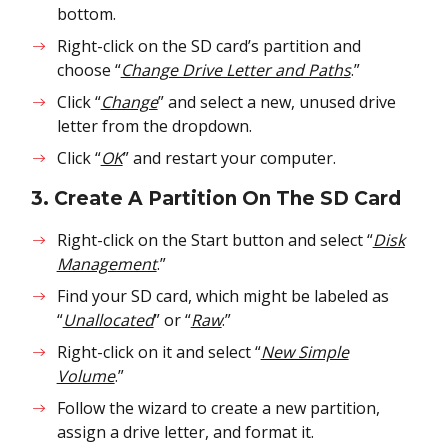
bottom.
Right-click on the SD card’s partition and
choose “
Change Drive Letter and Paths
.”
Click “
Change
” and select a new, unused drive
letter from the dropdown.
Click “
OK
” and restart your computer.
3. Create A Partition On The SD Card
Right-click on the Start button and select “
Disk
Management
.”
Find your SD card, which might be labeled as
“
Unallocated
” or “
Raw
.”
Right-click on it and select “
New Simple
Volume
.”
Follow the wizard to create a new partition,
assign a drive letter, and format it.