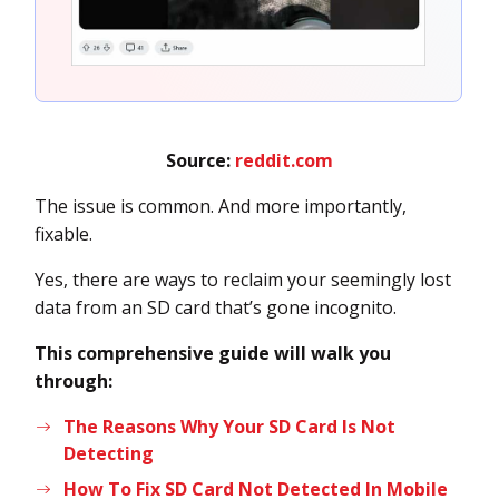
Source:
reddit.com
The issue is common. And more importantly,
fixable.
Yes, there are ways to reclaim your seemingly lost
data from an SD card that’s gone incognito.
This comprehensive guide will walk you
through:
The Reasons Why Your SD Card Is Not
Detecting
How To Fix SD Card Not Detected In Mobile