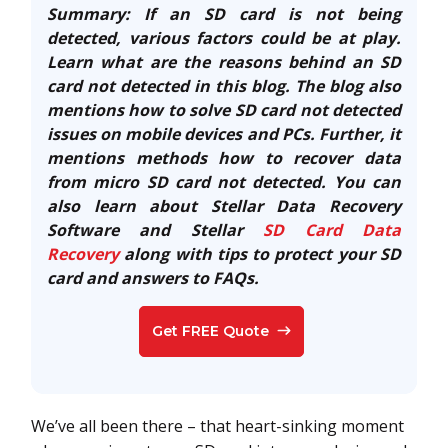
Summary: If an SD card is not being
detected, various factors could be at play.
Learn what are the reasons behind an SD
card not detected in this blog. The blog also
mentions how to solve SD card not detected
issues on mobile devices and PCs. Further, it
mentions methods how to recover data
from micro SD card not detected. You can
also learn about Stellar Data Recovery
Software and Stellar
SD Card Data
Recovery
along with tips to protect your SD
card and answers to FAQs.
Get FREE Quote
We’ve all been there – that heart-sinking moment