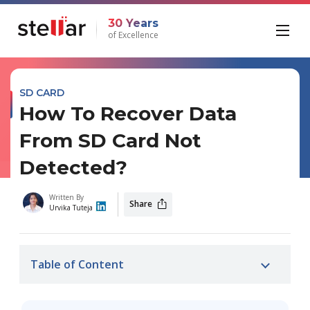
30 Years
of Excellence
SD CARD
How To Recover Data
From SD Card Not
Detected?
Written By
Share
Urvika Tuteja
Table of Content