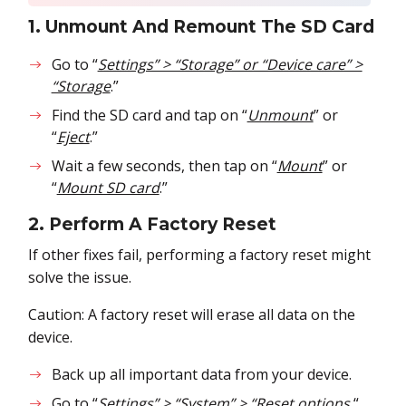
1. Unmount And Remount The SD Card
Go to “
Settings” > “Storage” or “Device care” >
“Storage
.”
Find the SD card and tap on “
Unmount
” or
“
Eject
.”
Wait a few seconds, then tap on “
Mount
” or
“
Mount SD card
.”
2. Perform A Factory Reset
If other fixes fail, performing a factory reset might
solve the issue.
Caution: A factory reset will erase all data on the
device.
Back up all important data from your device.
Go to “
Settings” > “System” > “Reset options.
“