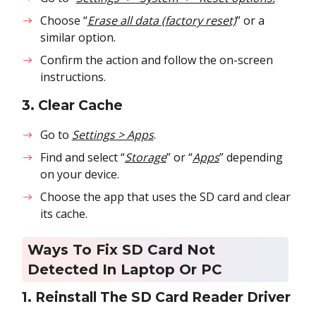
Choose “
Erase all data (factory reset)
” or a
similar option.
Confirm the action and follow the on-screen
instructions.
3. Clear Cache
Go to
Settings > Apps
.
Find and select “
Storage
” or “
Apps
” depending
on your device.
Choose the app that uses the SD card and clear
its cache.
Ways To Fix SD Card Not
Detected In Laptop Or PC
1. Reinstall The SD Card Reader Driver