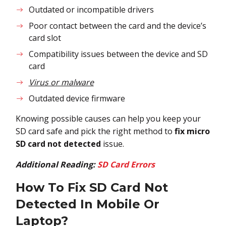
Outdated or incompatible drivers
Poor contact between the card and the device’s
card slot
Compatibility issues between the device and SD
card
Virus or malware
Outdated device firmware
Knowing possible causes can help you keep your
SD card safe and pick the right method to
fix micro
SD card not detected
issue.
Additional Reading:
SD Card Errors
How To Fix
SD Card Not
Detected In Mobile Or
Laptop
?