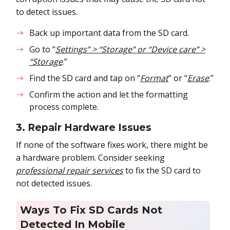
to detect issues.
Back up important data from the SD card.
Go to “
Settings” > “Storage” or “Device care” >
“Storage
.”
Find the SD card and tap on “
Format
” or “
Erase
.”
Confirm the action and let the formatting
process complete.
3. Repair Hardware Issues
If none of the software fixes work, there might be
a hardware problem. Consider seeking
professional repair services
to fix the SD card to
not detected issues.
Ways To Fix SD Cards Not
Detected In Mobile