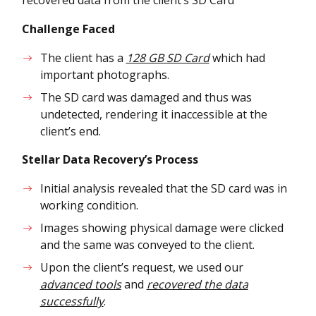
Challenge Faced
The client has a
128 GB SD Card
which had
important photographs.
The SD card was damaged and thus was
undetected, rendering it inaccessible at the
client’s end.
Stellar Data Recovery’s Process
Initial analysis revealed that the SD card was in
working condition.
Images showing physical damage were clicked
and the same was conveyed to the client.
Upon the client’s request, we used our
advanced tools
and
recovered the data
successfully
.