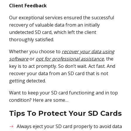
Client Feedback
Our exceptional services ensured the successful
recovery of valuable data from an initially
undetected SD card, which left the client
thoroughly satisfied.
Whether you choose to
recover your data using
software
or
opt for professional assistance
, the
key is to act promptly. So don’t wait. Act fast. And
recover your data from an SD card that is not
getting detected.
Want to keep your SD card functioning and in top
condition? Here are some…
Tips To Protect Your SD Cards
Always eject your SD card properly to avoid data