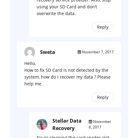
using your SD Card and don’t
overwrite the data.
Reply
Sweta
November 7, 2017
Hello,
How to fix SD Card is not detected by the
system, how do i recover my data ? Please
help me.
Reply
Stellar Data
November
8, 2017
Recovery
Try to cleaning the card reader slot