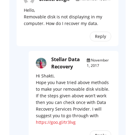
Hello,
Removable disk is not displaying in my
computer. How do I recover my data.
Reply
Stellar Data
November
1, 2017
Recovery
Hi Shakti,
Hope you have tried above methods
to make your removable disk visible.
If the steps given above won’t work
then you can check once with Data
Recovery Services Provider. I will
suggest you to go through with
https://goo.gl/tr3lvg