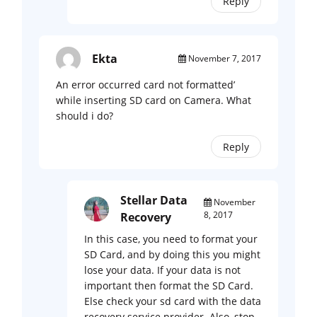
Reply
Ekta
November 7, 2017
An error occurred card not formatted’
while inserting SD card on Camera. What
should i do?
Reply
Stellar Data
November
8, 2017
Recovery
In this case, you need to format your
SD Card, and by doing this you might
lose your data. If your data is not
important then format the SD Card.
Else check your sd card with the data
recovery service provider. Also, stop