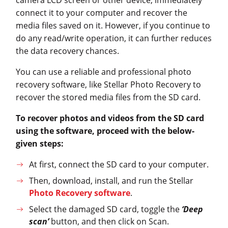
connect it to your computer and recover the
media files saved on it. However, if you continue to
do any read/write operation, it can further reduces
the data recovery chances.
You can use a reliable and professional photo
recovery software, like Stellar Photo Recovery to
recover the stored media files from the SD card.
To recover photos and videos from the SD card
using the software, proceed with the below-
given steps:
At first, connect the SD card to your computer.
Then, download, install, and run the Stellar
Photo Recovery software
.
Select the damaged SD card, toggle the
‘Deep
scan’
button, and then click on Scan.