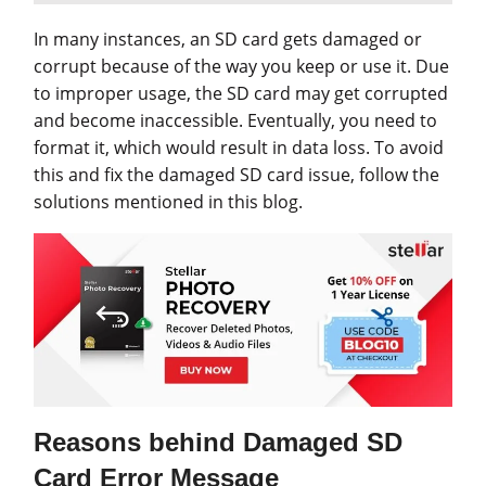
In many instances, an SD card gets damaged or
corrupt because of the way you keep or use it. Due
to improper usage, the SD card may get corrupted
and become inaccessible. Eventually, you need to
format it, which would result in data loss. To avoid
this and fix the damaged SD card issue, follow the
solutions mentioned in this blog.
Reasons behind Damaged SD
Card Error Message