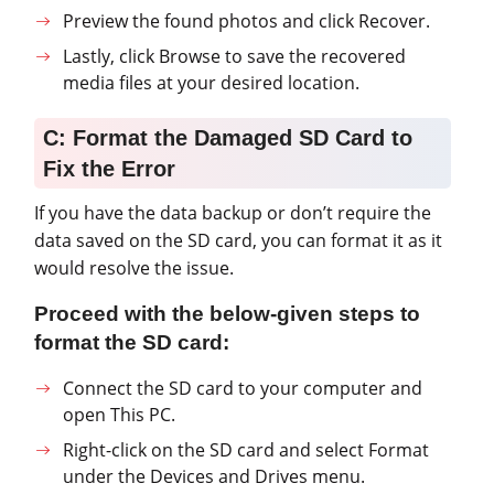
Preview the found photos and click Recover.
Lastly, click Browse to save the recovered
media files at your desired location.
C: Format the Damaged SD Card to
Fix the Error
If you have the data backup or don’t require the
data saved on the SD card, you can format it as it
would resolve the issue.
Proceed with the below-given steps to
format the SD card:
Connect the SD card to your computer and
open This PC.
Right-click on the SD card and select Format
under the Devices and Drives menu.