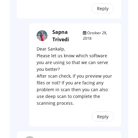
Reply
Sapna
October 28,
2018
Trivedi
Dear Sankalp,
Please let us know which software
you are using so that we can serve
you better?
After scan check, if you preview your
files or not? If you are facing any
problem in scan then you can also
use deep scan to complete the
scanning process.
Reply