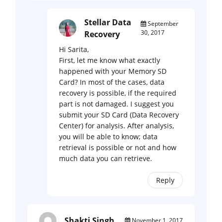
Stellar Data
September
30, 2017
Recovery
Hi Sarita,
First, let me know what exactly
happened with your Memory SD
Card? In most of the cases, data
recovery is possible, if the required
part is not damaged. I suggest you
submit your SD Card (Data Recovery
Center) for analysis. After analysis,
you will be able to know; data
retrieval is possible or not and how
much data you can retrieve.
Reply
Shakti Singh
November 1, 2017