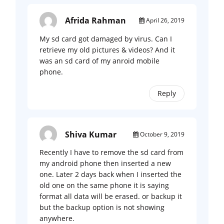
Afrida Rahman
April 26, 2019
My sd card got damaged by virus. Can I
retrieve my old pictures & videos? And it
was an sd card of my anroid mobile
phone.
Reply
Shiva Kumar
October 9, 2019
Recently I have to remove the sd card from
my android phone then inserted a new
one. Later 2 days back when I inserted the
old one on the same phone it is saying
format all data will be erased. or backup it
but the backup option is not showing
anywhere.