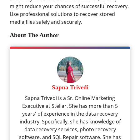
might reduce your chances of successful recovery.
Use professional solutions to recover stored
media files safely and securely.
About The Author
Sapna Trivedi
Sapna Trivedi is a Sr. Online Marketing
Executive at Stellar. She has more than 5
years' of experience in the data recovery
industry. Specifically, she has knowledge of
data recovery services, photo recovery
software, and SQL Repair software. She has