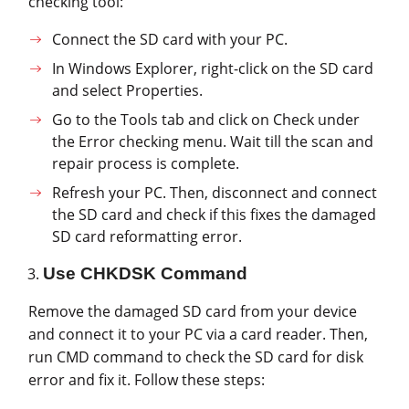
checking tool:
Connect the SD card with your PC.
In Windows Explorer, right-click on the SD card
and select Properties.
Go to the Tools tab and click on Check under
the Error checking menu. Wait till the scan and
repair process is complete.
Refresh your PC. Then, disconnect and connect
the SD card and check if this fixes the damaged
SD card reformatting error.
Use CHKDSK Command
Remove the damaged SD card from your device
and connect it to your PC via a card reader. Then,
run CMD command to check the SD card for disk
error and fix it. Follow these steps: