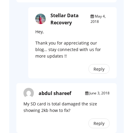
Stellar Data
May 4,
2018
Recovery
Hey,
Thank you for appreciating our
blog… stay connected with us for
more updates !!
Reply
abdul shareef
June 3, 2018
My SD card is total damaged the size
showing 2kb how to fix?
Reply