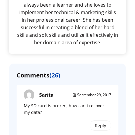
always been a learner and she loves to
implement her technical & marketing skills
in her professional career. She has been
successful in creating a blend of her hard
skills and soft skills and utilize it effectively in
her domain area of expertise.
Comments
(26)
Sarita
September 29, 2017
My SD card is broken, how can i recover
my data?
Reply