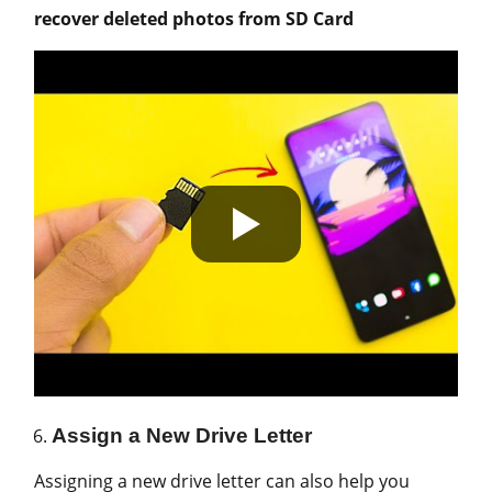
recover deleted photos from SD Card
Assign a New Drive Letter
Assigning a new drive letter can also help you