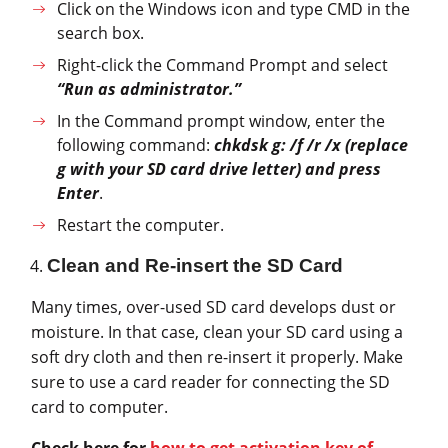
Click on the Windows icon and type CMD in the
search box.
Right-click the Command Prompt and select
“Run as administrator.”
In the Command prompt window, enter the
following command:
chkdsk g: /f /r /x (replace
g with your SD card drive letter) and press
Enter
.
Restart the computer.
Clean and Re-insert the SD Card
Many times, over-used SD card develops dust or
moisture. In that case, clean your SD card using a
soft dry cloth and then re-insert it properly. Make
sure to use a card reader for connecting the SD
card to computer.