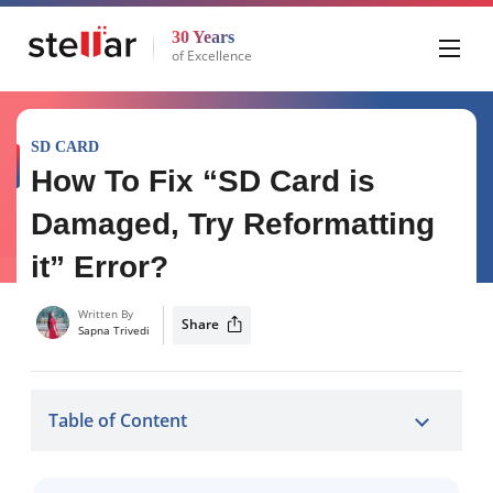
30 Years
of Excellence
SD CARD
How To Fix “SD Card is
Damaged, Try Reformatting
it” Error?
Written By
Share
Sapna Trivedi
Table of Content