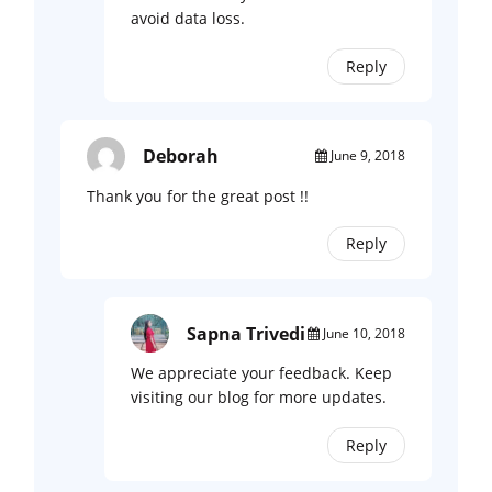
avoid data loss.
Reply
Deborah
June 9, 2018
Thank you for the great post !!
Reply
Sapna Trivedi
June 10, 2018
We appreciate your feedback. Keep
visiting our blog for more updates.
Reply