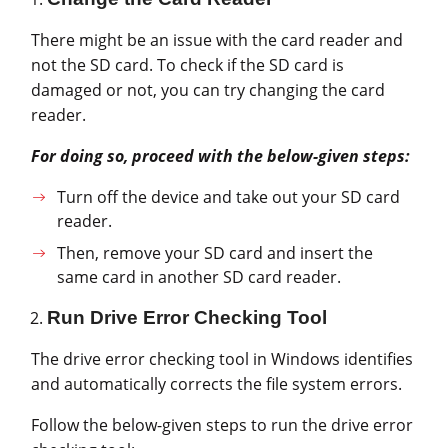
There might be an issue with the card reader and
not the SD card. To check if the SD card is
damaged or not, you can try changing the card
reader.
For doing so, proceed with the below-given steps:
Turn off the device and take out your SD card
reader.
Then, remove your SD card and insert the
same card in another SD card reader.
Run Drive Error Checking Tool
The drive error checking tool in Windows identifies
and automatically corrects the file system errors.
Follow the below-given steps to run the drive error