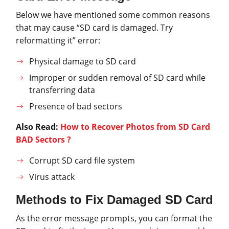
Below we have mentioned some common reasons
that may cause “SD card is damaged. Try
reformatting it” error:
Physical damage to SD card
Improper or sudden removal of SD card while
transferring data
Presence of bad sectors
Also Read:
How to Recover Photos from SD Card
BAD Sectors ?
Corrupt SD card file system
Virus attack
Methods to Fix Damaged SD Card
As the error message prompts, you can format the