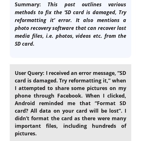
Summary:
This post outlines various
methods to fix the ‘SD card is damaged, Try
reformatting it’ error. It also mentions a
photo recovery software that can recover lost
media files, i.e. photos, videos etc. from the
SD card.
User Query: I received an error message, “SD
card is damaged. Try reformatting it,” when
I attempted to share some pictures on my
phone through Facebook. When I clicked,
Android reminded me that “Format SD
card? All data on your card will be lost”. I
didn’t format the card as there were many
important files, including hundreds of
pictures.