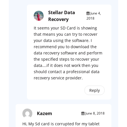
Stellar Data
June 4,
2018
Recovery
It seems your SD Card is showing
that means you can try to recover
your data using the software. I
recommend you to download the
data recovery software and perform
the specified steps to recover your
data….if it does not work then you
should contact a professional data
recovery service provider.
Reply
Kazem
June 8, 2018
Hi, My Sd card is corrupted for my tablet