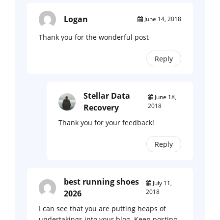
Logan
June 14, 2018
Thank you for the wonderful post
Reply
Stellar Data
June 18,
2018
Recovery
Thank you for your feedback!
Reply
best running shoes
July 11,
2018
2026
I can see that you are putting heaps of
undertakings into your blog. Keep posting