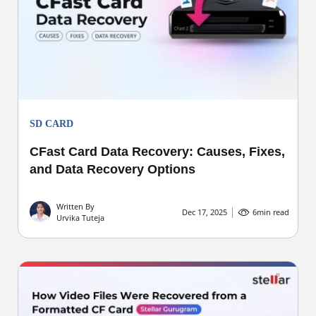
SD CARD
CFast Card Data Recovery: Causes, Fixes,
and Data Recovery Options
Written By
Dec 17, 2025
6
min read
Urvika Tuteja