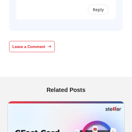
Reply
Leave a Comment
Related Posts