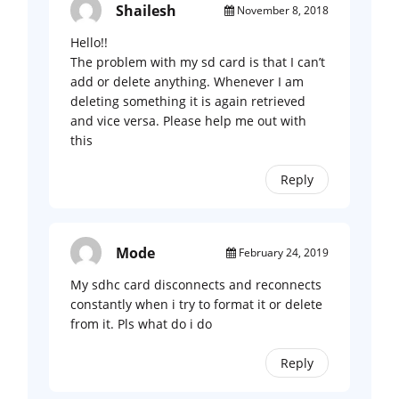
Shailesh
November 8, 2018
Hello!!
The problem with my sd card is that I can’t
add or delete anything. Whenever I am
deleting something it is again retrieved
and vice versa. Please help me out with
this
Reply
Mode
February 24, 2019
My sdhc card disconnects and reconnects
constantly when i try to format it or delete
from it. Pls what do i do
Reply