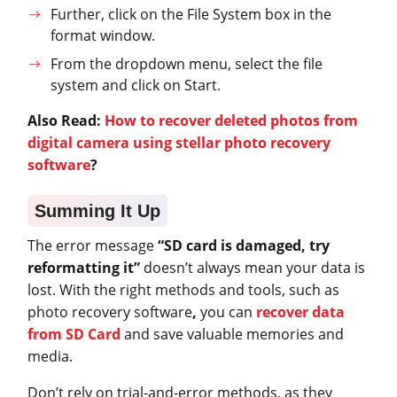
Further, click on the File System box in the
format window.
From the dropdown menu, select the file
system and click on Start.
Also Read:
How to recover deleted photos from
digital camera using stellar photo recovery
software
?
Summing It Up
The error message
“SD card is damaged, try
reformatting it”
doesn’t always mean your data is
lost. With the right methods and tools, such as
photo recovery software
,
you can
recover data
from SD Card
and save valuable memories and
media.
Don’t rely on trial-and-error methods, as they