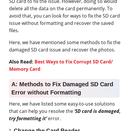
SD card to fix the issue. However, doing so would
delete all the data on the card permanently. To
avoid that, you can look for ways to fix the SD card
issue without formatting and recover the saved
files.
Here, we have mentioned some methods to fix the
damaged SD card issue and recover the photos.
Also Read:
Best Ways to Fix Corrupt SD Card/
Memory Card
A: Methods to Fix Damaged SD Card
Error without Formatting
Here, we have listed some easy-to-use solutions
that can help you resolve the
‘SD card is damaged,
try formatting it’
error.
Change the Card Reader