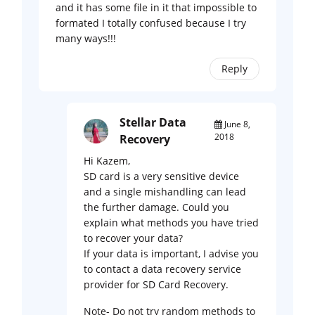
and it has some file in it that impossible to
formated I totally confused because I try
many ways!!!
Reply
Stellar Data
June 8,
2018
Recovery
Hi Kazem,
SD card is a very sensitive device
and a single mishandling can lead
the further damage. Could you
explain what methods you have tried
to recover your data?
If your data is important, I advise you
to contact a data recovery service
provider for SD Card Recovery.
Note- Do not try random methods to