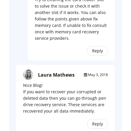
to solve the issue or check it with
another slot if it works. You can also
follow the points given above fix
memory card. If unable to fix consult
once with memory card recovery
service providers.
Reply
Laura Mathews
May 3, 2018
Nice Blog!
If you want to recover your corrupted or
deleted data then you can go through pen
drive recovery service. These services are
recovered your all data immediately.
Reply