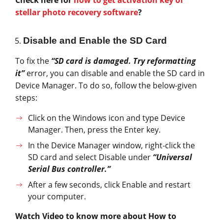
Check here for
how to get activation key of
stellar photo recovery software
?
Disable and Enable the SD Card
To fix the
“SD card is damaged. Try reformatting
it”
error, you can disable and enable the SD card in
Device Manager. To do so, follow the below-given
steps:
Click on the Windows icon and type Device
Manager. Then, press the Enter key.
In the Device Manager window, right-click the
SD card and select Disable under
“Universal
Serial Bus controller.”
After a few seconds, click Enable and restart
your computer.
Watch Video to know more about How to