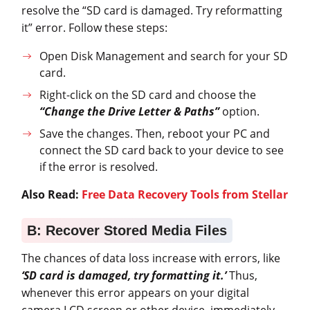
resolve the “SD card is damaged. Try reformatting
it” error. Follow these steps:
Open Disk Management and search for your SD
card.
Right-click on the SD card and choose the
“Change the Drive Letter & Paths”
option.
Save the changes. Then, reboot your PC and
connect the SD card back to your device to see
if the error is resolved.
Also Read:
Free Data Recovery Tools from Stellar
B: Recover Stored Media Files
The chances of data loss increase with errors, like
‘SD card is damaged, try formatting it.’
Thus,
whenever this error appears on your digital
camera LCD screen or other device, immediately