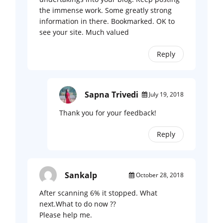
the immense work. Some greatly strong
information in there. Bookmarked. OK to
see your site. Much valued
Reply
Sapna Trivedi
July 19, 2018
Thank you for your feedback!
Reply
Sankalp
October 28, 2018
After scanning 6% it stopped. What
next.What to do now ??
Please help me.