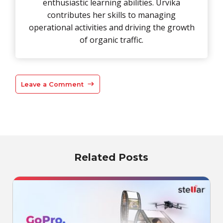
enthusiastic learning abilities. Urvika
contributes her skills to managing
operational activities and driving the growth
of organic traffic.
Leave a Comment
Related Posts