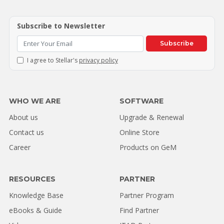
Subscribe to Newsletter
Subscribe
I agree to Stellar's
privacy policy
WHO WE ARE
SOFTWARE
About us
Upgrade & Renewal
Contact us
Online Store
Career
Products on GeM
RESOURCES
PARTNER
Knowledge Base
Partner Program
eBooks & Guide
Find Partner