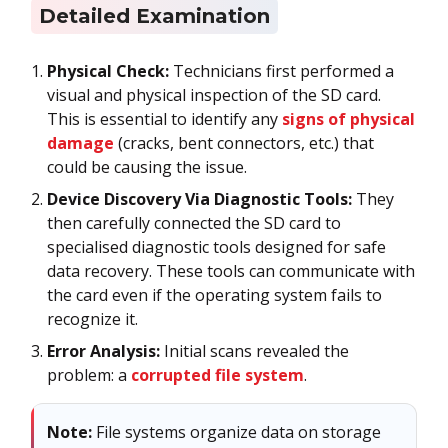
Detailed Examination
Physical Check:
Technicians first performed a
visual and physical inspection of the SD card.
This is essential to identify any
signs of physical
damage
(cracks, bent connectors, etc.) that
could be causing the issue.
Device Discovery Via Diagnostic Tools:
They
then carefully connected the SD card to
specialised diagnostic tools designed for safe
data recovery. These tools can communicate with
the card even if the operating system fails to
recognize it.
Error Analysis:
Initial scans revealed the
problem: a
corrupted file system
.
Note:
File systems organize data on storage