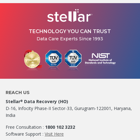
TECHNOLOGY YOU CAN TRUST
Data Care Experts Since 1993
REACH US
Stellar
Data Recovery (HO)
®
D-16, Infocity Phase-II Sector-33, Gurugram-122001, Haryana,
India
Free Consultation :
1800 102 3232
Software Support :
Visit Here