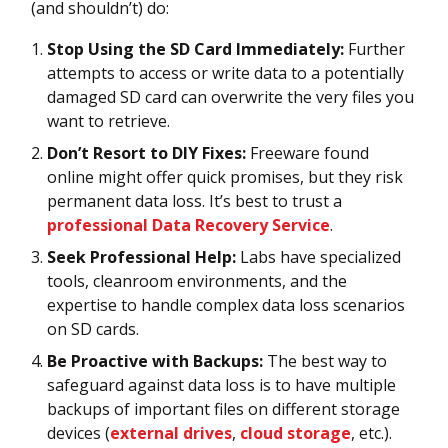
(and shouldn’t) do:
Stop Using the SD Card Immediately:
Further
attempts to access or write data to a potentially
damaged SD card can overwrite the very files you
want to retrieve.
Don’t Resort to DIY Fixes:
Freeware found
online might offer quick promises, but they risk
permanent data loss. It’s best to trust a
professional Data Recovery Service
.
Seek Professional Help:
Labs have specialized
tools, cleanroom environments, and the
expertise to handle complex data loss scenarios
on SD cards.
Be Proactive with Backups:
The best way to
safeguard against data loss is to have multiple
backups of important files on different storage
devices (
external drives
,
cloud storage
, etc.).