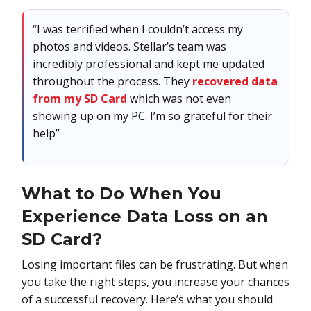
“I was terrified when I couldn’t access my
photos and videos. Stellar’s team was
incredibly professional and kept me updated
throughout the process. They
recovered data
from my SD Card
which was not even
showing up on my PC. I’m so grateful for their
help”
What to Do When You
Experience Data Loss on an
SD Card?
Losing important files can be frustrating. But when
you take the right steps, you increase your chances
of a successful recovery. Here’s what you should