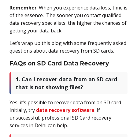
Remember
: When you experience data loss, time is
of the essence. The sooner you contact qualified
data recovery specialists, the higher the chances of
getting your data back.
Let’s wrap up this blog with some frequently asked
questions about data recovery from SD cards.
FAQs on SD Card Data Recovery
1. Can I recover data from an SD card
that is not showing files?
Yes, it’s possible to recover data from an SD card.
Initially, try
data recovery software
. If
unsuccessful, professional SD Card recovery
services in Delhi can help.