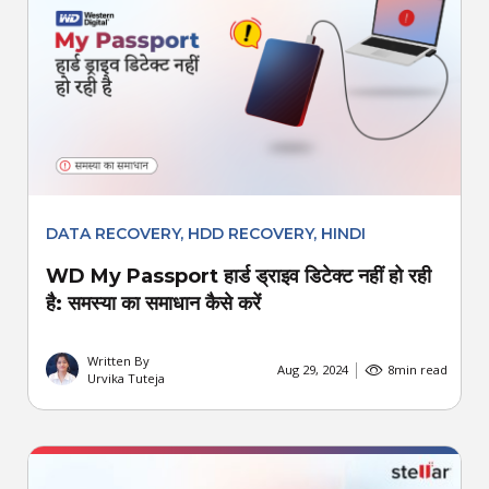
DATA RECOVERY
,
HDD RECOVERY
,
HINDI
WD My Passport हार्ड ड्राइव डिटेक्ट नहीं हो रही
है: समस्या का समाधान कैसे करें
Written By
Aug 29, 2024
8
min read
Urvika Tuteja