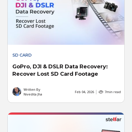
SD CARD
GoPro, DJI & DSLR Data Recovery:
Recover Lost SD Card Footage
Written By
Feb 04, 2026
7
min read
Nivedita Jha