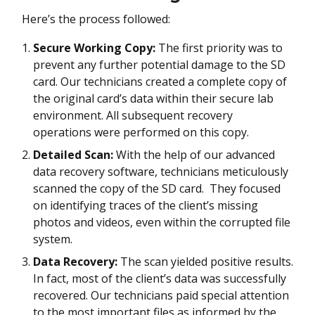
Here’s the process followed:
Secure Working Copy:
The first priority was to
prevent any further potential damage to the SD
card. Our technicians created a complete copy of
the original card’s data within their secure lab
environment. All subsequent recovery
operations were performed on this copy.
Detailed Scan:
With the help of our advanced
data recovery software, technicians meticulously
scanned the copy of the SD card. They focused
on identifying traces of the client’s missing
photos and videos, even within the corrupted file
system.
Data Recovery:
The scan yielded positive results.
In fact, most of the client’s data was successfully
recovered. Our technicians paid special attention
to the most important files as informed by the