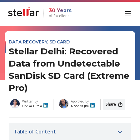
30 Years
of Excellence
DATA RECOVERY
,
SD CARD
Stellar Delhi: Recovered
Data from Undetectable
SanDisk SD Card (Extreme
Pro)
Written By
Approved By
Share
Urvika Tuteja
Nivedita Jha
Table of Content