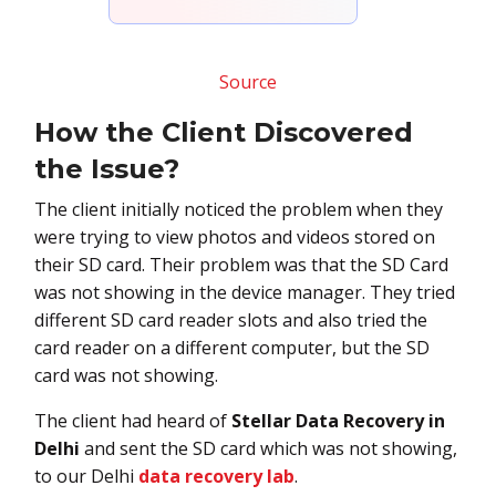
Source
How the Client Discovered
the Issue?
The client initially noticed the problem when they
were trying to view photos and videos stored on
their SD card. Their problem was that the SD Card
was not showing in the device manager. They tried
different SD card reader slots and also tried the
card reader on a different computer, but the SD
card was not showing.
The client had heard of
Stellar Data Recovery in
Delhi
and sent the SD card which was not showing,
to our Delhi
data recovery lab
.