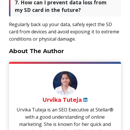
7. How can I prevent data loss from
my SD card in the future?
Regularly back up your data, safely eject the SD
card from devices and avoid exposing it to extreme
conditions or physical damage.
About The Author
Urvika Tuteja
Urvika Tuteja is an SEO Executive at Stellar®
with a good understanding of online
marketing. She is known for her quick and