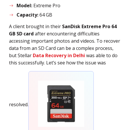
Model:
Extreme Pro
Capacity:
64 GB
A client brought in their
SanDisk Extreme Pro 64
GB SD card
after encountering difficulties
accessing important photos and vid
eos. To recover
data from an SD Card can be a complex process,
but Stellar
Data Recovery in Delhi
was able to do
this
successfully. Let’s see how the issue was
resolved.