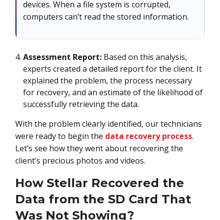
devices. When a file system is corrupted,
computers can’t read the stored information.
Assessment Report:
Based on this analysis,
experts created a detailed report for the client. It
explained the problem, the process necessary
for recovery, and an estimate of the likelihood of
successfully retrieving the data.
With the problem clearly identified, our technicians
were ready to begin the
data recovery process
.
Let’s see how they went about recovering the
client’s precious photos and videos.
How Stellar Recovered the
Data from the SD Card That
Was Not Showing?