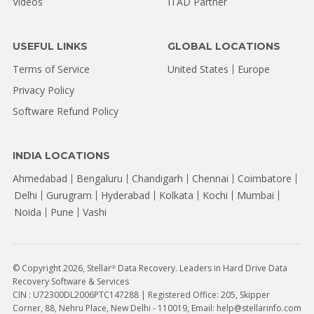
Videos
ITAD Partner
USEFUL LINKS
GLOBAL LOCATIONS
Terms of Service
United States
Europe
Privacy Policy
Software Refund Policy
INDIA LOCATIONS
Ahmedabad
Bengaluru
Chandigarh
Chennai
Coimbatore
Delhi
Gurugram
Hyderabad
Kolkata
Kochi
Mumbai
Noida
Pune
Vashi
© Copyright 2026, Stellar
Data Recovery. Leaders in Hard Drive Data
®
Recovery Software & Services
CIN : U72300DL2006PTC147288 | Registered Office: 205, Skipper
Corner, 88, Nehru Place, New Delhi - 110019, Email: help@stellarinfo.com