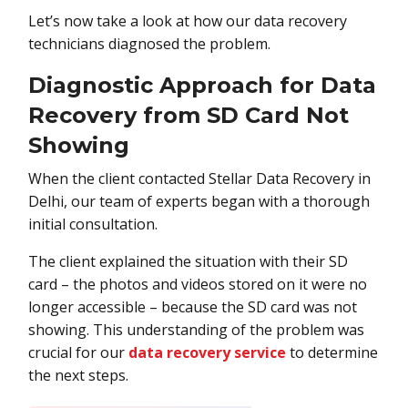
Let’s now take a look at how our data recovery
technicians diagnosed the problem.
Diagnostic Approach for Data
Recovery from SD Card Not
Showing
When the client contacted Stellar Data Recovery in
Delhi, our team of experts began with a thorough
initial consultation.
The client explained the situation with their SD
card – the photos and videos stored on it were no
longer accessible – because the SD card was not
showing. This understanding of the problem was
crucial for our
data recovery service
to determine
the next steps.