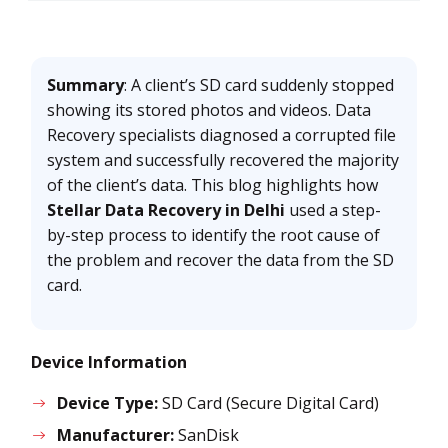
Summary
: A client’s SD card suddenly stopped
showing its stored photos and videos. Data
Recovery specialists diagnosed a corrupted file
system and successfully recovered the majority
of the client’s data. This blog highlights how
Stellar Data Recovery in Delhi
used a step-
by-step process to identify the root cause of
the problem and recover the data from the SD
card.
Device Information
Device Type:
SD Card (Secure Digital Card)
Manufacturer:
SanDisk