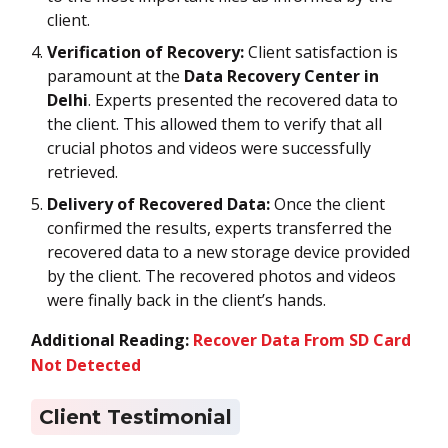
client.
Verification of Recovery:
Client satisfaction is
paramount at the
Data Recovery Center in
Delhi
. Experts presented the recovered data to
the client. This allowed them to verify that all
crucial photos and videos were successfully
retrieved.
Delivery of Recovered Data:
Once the client
confirmed the results, experts transferred the
recovered data to a new storage device provided
by the client. The recovered photos and videos
were finally back in the client’s hands.
Additional Reading:
Recover Data From SD Card
Not Detected
Client Testimonial