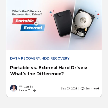
DATA RECOVERY
,
HDD RECOVERY
Portable vs. External Hard Drives:
What’s the Difference?
Written By
Sep 03, 2024
5
min read
Urvika Tuteja