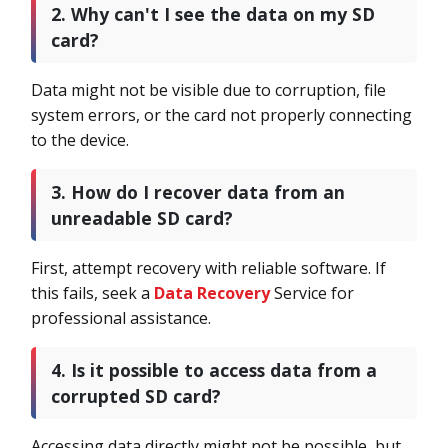
2. Why can't I see the data on my SD
card?
Data might not be visible due to corruption, file
system errors, or the card not properly connecting
to the device.
3. How do I recover data from an
unreadable SD card?
First, attempt recovery with reliable software. If
this fails, seek a
Data Recovery
Service for
professional assistance.
4. Is it possible to access data from a
corrupted SD card?
Accessing data directly might not be possible, but