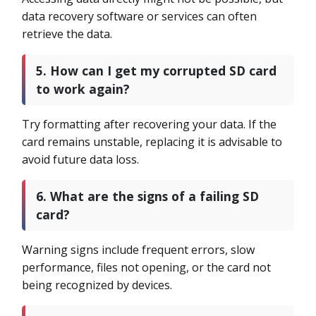
data recovery software or services can often
retrieve the data.
5. How can I get my corrupted SD card
to work again?
Try formatting after recovering your data. If the
card remains unstable, replacing it is advisable to
avoid future data loss.
6. What are the signs of a failing SD
card?
Warning signs include frequent errors, slow
performance, files not opening, or the card not
being recognized by devices.