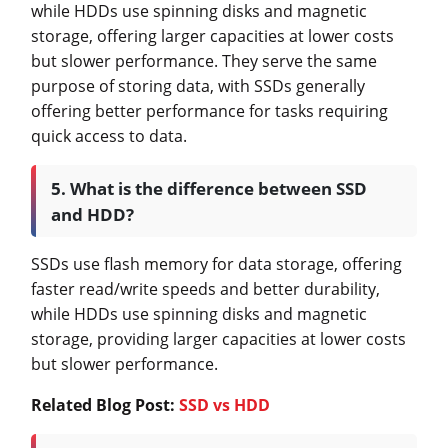
while HDDs use spinning disks and magnetic
storage, offering larger capacities at lower costs
but slower performance. They serve the same
purpose of storing data, with SSDs generally
offering better performance for tasks requiring
quick access to data.
5. What is the difference between SSD
and HDD?
SSDs use flash memory for data storage, offering
faster read/write speeds and better durability,
while HDDs use spinning disks and magnetic
storage, providing larger capacities at lower costs
but slower performance.
Related Blog Post:
SSD vs HDD