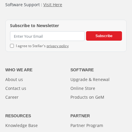
Software Support :
Visit Here
Subscribe to Newsletter
Subscribe
I agree to Stellar's
privacy policy
WHO WE ARE
SOFTWARE
About us
Upgrade & Renewal
Contact us
Online Store
Career
Products on GeM
RESOURCES
PARTNER
Knowledge Base
Partner Program