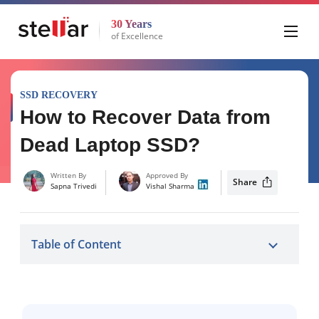
30 Years
of Excellence
SSD RECOVERY
How to Recover Data from
Dead Laptop SSD?
Written By
Approved By
Share
Sapna Trivedi
Vishal Sharma
Table of Content