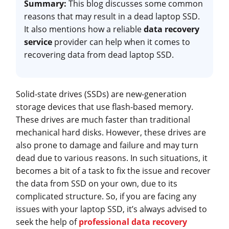
Summary:
This blog discusses some common
reasons that may result in a dead laptop SSD.
It also mentions how a reliable
data recovery
service
provider can help when it comes to
recovering data from dead laptop SSD.
Solid-state drives (SSDs) are new-generation
storage devices that use flash-based memory.
These drives are much faster than traditional
mechanical hard disks. However, these drives are
also prone to damage and failure and may turn
dead due to various reasons. In such situations, it
becomes a bit of a task to fix the issue and recover
the data from SSD on your own, due to its
complicated structure. So, if you are facing any
issues with your laptop SSD, it’s always advised to
seek the help of
professional data recovery