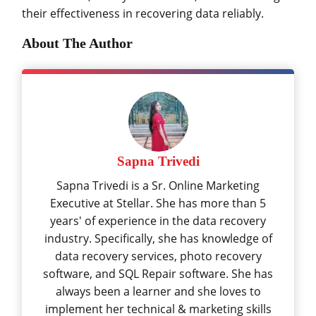
their effectiveness in recovering data reliably.
About The Author
Sapna Trivedi
Sapna Trivedi is a Sr. Online Marketing
Executive at Stellar. She has more than 5
years' of experience in the data recovery
industry. Specifically, she has knowledge of
data recovery services, photo recovery
software, and SQL Repair software. She has
always been a learner and she loves to
implement her technical & marketing skills