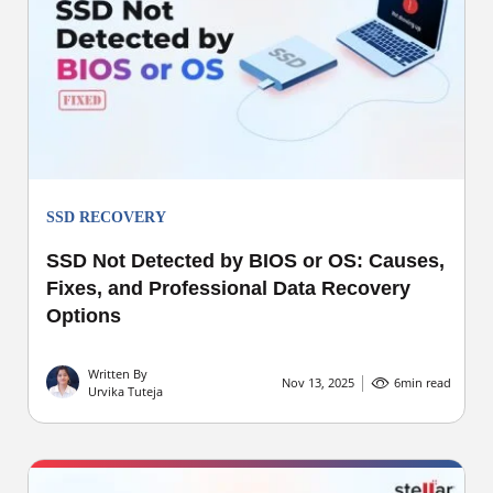
SSD RECOVERY
SSD Not Detected by BIOS or OS: Causes,
Fixes, and Professional Data Recovery
Options
Written By
Nov 13, 2025
6
min read
Urvika Tuteja