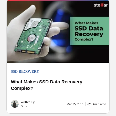
SSD RECOVERY
What Makes SSD Data Recovery
Complex?
Written By
Mar 25, 2016
4
min read
Girish