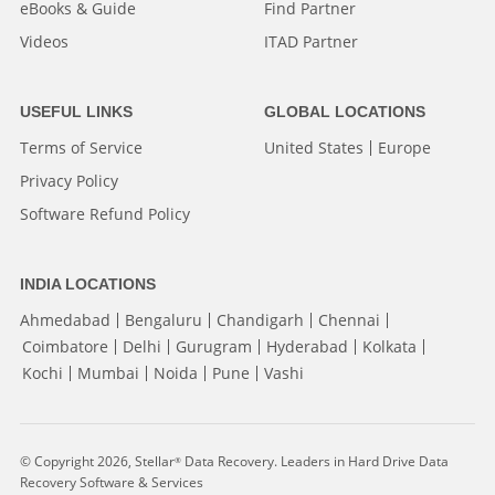
eBooks & Guide
Find Partner
Videos
ITAD Partner
USEFUL LINKS
GLOBAL LOCATIONS
Terms of Service
United States
Europe
Privacy Policy
Software Refund Policy
INDIA LOCATIONS
Ahmedabad
Bengaluru
Chandigarh
Chennai
Coimbatore
Delhi
Gurugram
Hyderabad
Kolkata
Kochi
Mumbai
Noida
Pune
Vashi
© Copyright 2026, Stellar
Data Recovery. Leaders in Hard Drive Data
®
Recovery Software & Services