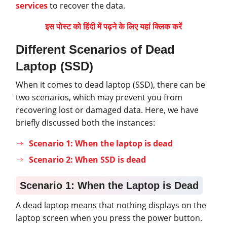
services
to recover the data.
इस पोस्ट को हिंदी में पढ़ने के लिए यहां क्लिक करें
Different Scenarios of Dead
Laptop (SSD)
When it comes to dead laptop (SSD), there can be
two scenarios, which may prevent you from
recovering lost or damaged data. Here, we have
briefly discussed both the instances:
Scenario 1: When the laptop is dead
Scenario 2: When SSD is dead
Scenario 1: When the Laptop is Dead
A dead laptop means that nothing displays on the
laptop screen when you press the power button.