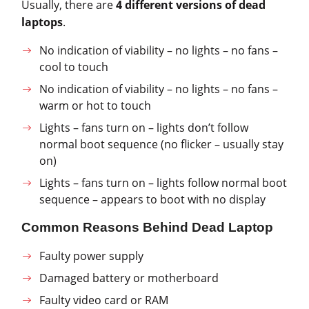
Usually, there are
4 different versions of dead
laptops
.
No indication of viability – no lights – no fans –
cool to touch
No indication of viability – no lights – no fans –
warm or hot to touch
Lights – fans turn on – lights don’t follow
normal boot sequence (no flicker – usually stay
on)
Lights – fans turn on – lights follow normal boot
sequence – appears to boot with no display
Common Reasons Behind Dead Laptop
Faulty power supply
Damaged battery or motherboard
Faulty video card or RAM