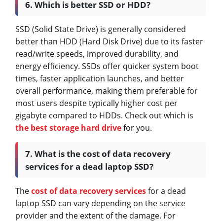
6. Which is better SSD or HDD?
SSD (Solid State Drive) is generally considered
better than HDD (Hard Disk Drive) due to its faster
read/write speeds, improved durability, and
energy efficiency. SSDs offer quicker system boot
times, faster application launches, and better
overall performance, making them preferable for
most users despite typically higher cost per
gigabyte compared to HDDs. Check out which is
the best storage hard drive
for you.
7. What is the cost of data recovery
services for a dead laptop SSD?
The
cost of data recovery services
for a dead
laptop SSD can vary depending on the service
provider and the extent of the damage. For