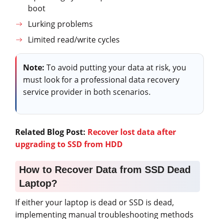
boot
Lurking problems
Limited read/write cycles
Note:
To avoid putting your data at risk, you
must look for a professional data recovery
service provider in both scenarios.
Related Blog Post:
Recover lost data after
upgrading to SSD from HDD
How to Recover Data from SSD Dead
Laptop?
If either your laptop is dead or SSD is dead,
implementing manual troubleshooting methods