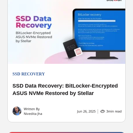
SSD RECOVERY
SSD Data Recovery: BitLocker-Encrypted
ASUS NVMe Restored by Stellar
Written By
Jun 26, 2025
3
min read
Nivedita Jha