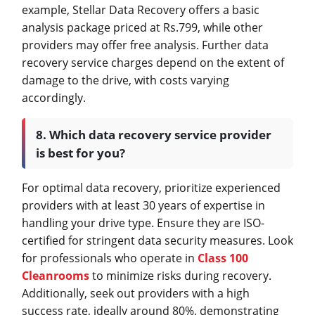
example, Stellar Data Recovery offers a basic
analysis package priced at Rs.799, while other
providers may offer free analysis. Further data
recovery service charges depend on the extent of
damage to the drive, with costs varying
accordingly.
8. Which data recovery service provider
is best for you?
For optimal data recovery, prioritize experienced
providers with at least 30 years of expertise in
handling your drive type. Ensure they are ISO-
certified for stringent data security measures. Look
for professionals who operate in
Class 100
Cleanrooms
to minimize risks during recovery.
Additionally, seek out providers with a high
success rate, ideally around 80%, demonstrating