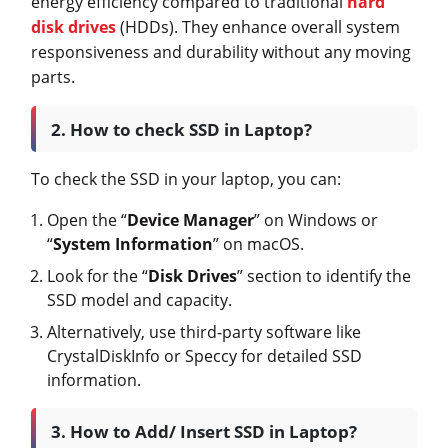
energy efficiency compared to traditional
hard
disk drives
(HDDs). They enhance overall system
responsiveness and durability without any moving
parts.
2. How to check SSD in Laptop?
To check the SSD in your laptop, you can:
Open the “
Device Manager
” on Windows or
“
System Information
” on macOS.
Look for the “
Disk Drives
” section to identify the
SSD model and capacity.
Alternatively, use third-party software like
CrystalDiskInfo or Speccy for detailed SSD
information.
3. How to Add/ Insert SSD in Laptop?