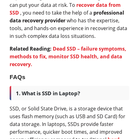
can put your data at risk. To
recover data from
SSD
, you need to take the help of a
professional
data recovery provider
who has the expertise,
tools, and hands-on experience in recovering data
in such complex data loss situations.
Related Reading:
Dead SSD – failure symptoms,
methods to fix, monitor SSD health, and data
recovery.
FAQs
1. What is SSD in Laptop?
SSD, or Solid State Drive, is a storage device that
uses flash memory (such as USB and SD Card) for
data storage. In laptops, SSDs provide faster
performance, quicker boot times, and improved