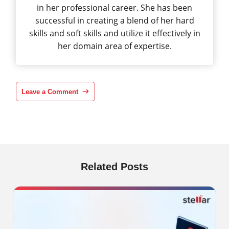
in her professional career. She has been
successful in creating a blend of her hard
skills and soft skills and utilize it effectively in
her domain area of expertise.
Leave a Comment
Related Posts