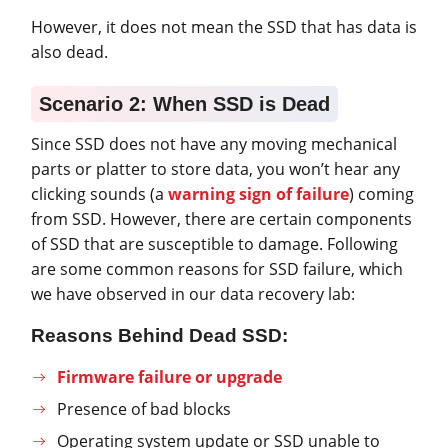
However, it does not mean the SSD that has data is
also dead.
Scenario 2: When SSD is Dead
Since SSD does not have any moving mechanical
parts or platter to store data, you won’t hear any
clicking sounds (a
warning sign of failure
) coming
from SSD. However, there are certain components
of SSD that are susceptible to damage. Following
are some common reasons for SSD failure, which
we have observed in our data recovery lab:
Reasons Behind Dead SSD:
Firmware failure or upgrade
Presence of bad blocks
Operating system update or SSD unable to