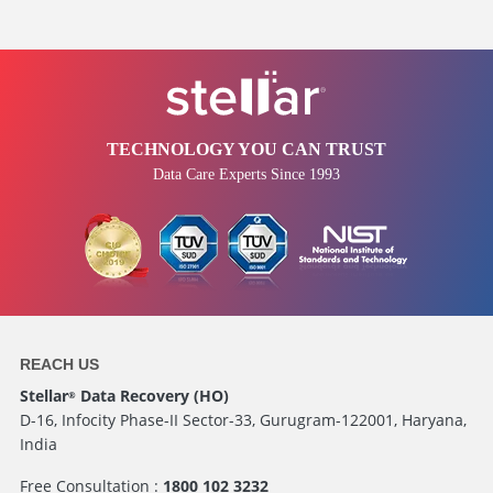
TECHNOLOGY YOU CAN TRUST
Data Care Experts Since 1993
REACH US
Stellar
Data Recovery (HO)
®
D-16, Infocity Phase-II Sector-33, Gurugram-122001, Haryana,
India
Free Consultation :
1800 102 3232