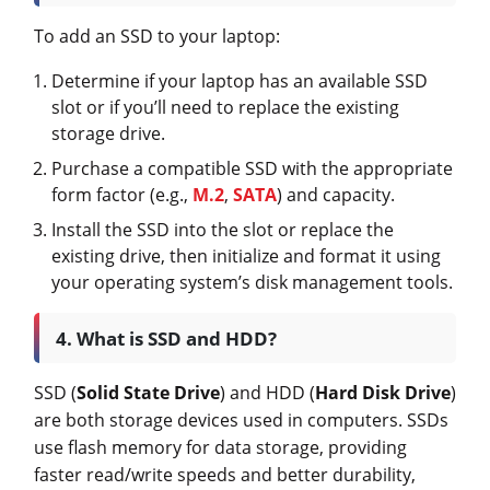
To add an SSD to your laptop:
Determine if your laptop has an available SSD
slot or if you’ll need to replace the existing
storage drive.
Purchase a compatible SSD with the appropriate
form factor (e.g.,
M.2
,
SATA
) and capacity.
Install the SSD into the slot or replace the
existing drive, then initialize and format it using
your operating system’s disk management tools.
4. What is SSD and HDD?
SSD (
Solid State Drive
) and HDD (
Hard Disk Drive
)
are both storage devices used in computers. SSDs
use flash memory for data storage, providing
faster read/write speeds and better durability,