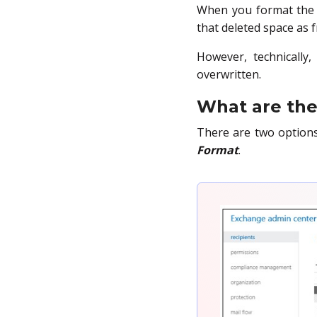
When you format the S
that deleted space as f
However, technically,
overwritten.
What are the 
There are two option
Format
.