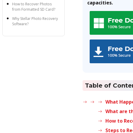
capacities.
How to Recover Photos
from Formatted SD Card?
Why Stellar Photo Recovery
Software?
Steps to Recover Images
from Formatted SD Card by
using the Software
Tips to Avoid Data Loss
from SD Card
Table of Conte
What Happe
What are th
How to Rec
Steps to R