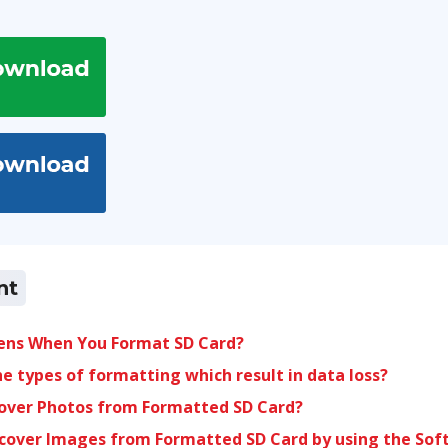
nt
ns When You Format SD Card?
e types of formatting which result in data loss?
over Photos from Formatted SD Card?
ecover Images from Formatted SD Card by using the Sof