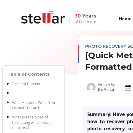
30 Years
Home
of Excellence
PHOTO RECOVERY S
[Quick Met
Formatted
Table of Contents
Table of Content
Written By
Jini Mehta
What Happens When You
Format SD Card?
Summary:
Have you
What are the types of
how to
recover p
formatting which result in
data loss?
photo recovery so