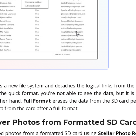
s a new file system and detaches the logical links from the
he quick format, you’re not able to see the data, but it is 
ther hand,
Full Format
erases the data from the SD card per
a from the card after a full format.
ver Photos from Formatted SD Car
ed photos from a formatted SD card using
Stellar Photo 