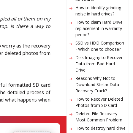
How to identify grinding
noise in hard drives?
opied all of them on my
How to claim Hard Drive
op. Is there a way to
replacement in warranty
period?
SSD vs HDD Comparison
to worry as the recovery
- Which one to choose?
ver deleted photos from
Disk Imaging to Recover
Data from Bad Hard
Drive
Reasons Why Not to
Download Stellar Data
rful
formatted SD card
Recovery Crack?
the detailed process of
How to Recover Deleted
stand what happens when
Photos from SD Card
Deleted File Recovery –
Most Common Problem
How to destroy hard drive