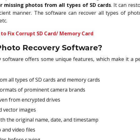
r missing photos from all types of SD cards
. It can res
icient manner. The software can recover all types of phot
etc.
 to Fix Corrupt SD Card/ Memory Card
Photo Recovery Software?
y software offers some unique features, which make it a pe
om all types of SD cards and memory cards
formats of prominent camera brands
ven from encrypted drives
d vector images
th the original name, date, and timestamp
 and video files
iles before saving