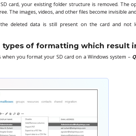
D card, your existing folder structure is removed. The 
ree. The images, videos, and other files become invisible an
 the deleted data is still present on the card and not 
types of formatting which result i
s when you format your SD card on a Windows system –
Q