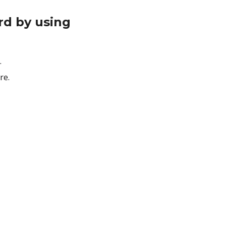
rd by using
.
re.