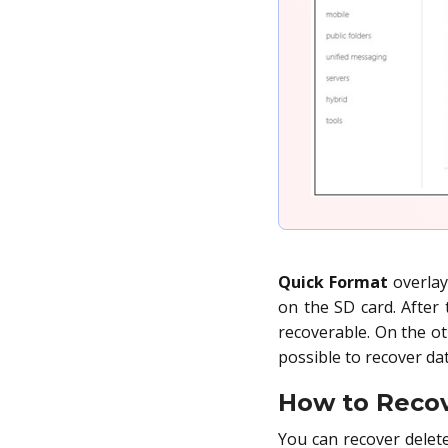
Quick Format
overlay
on the SD card. After t
recoverable. On the o
possible to recover dat
How to Reco
You can recover delet