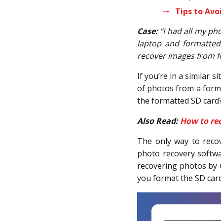
Tips to Avo
Case:
“I had all my ph
laptop and formatted
recover images from f
If you’re in a similar 
of photos from a forma
the formatted SD card
Also Read:
How to rec
The only way to reco
photo recovery softwar
recovering photos by u
you format the SD card