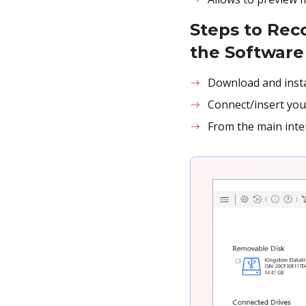
Steps to Rec
the Software
Download and inst
Connect/insert you
From the main inter