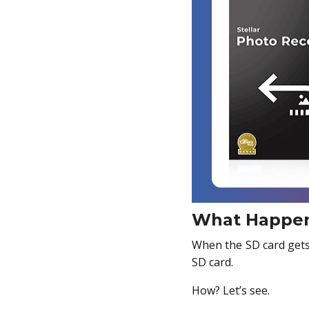
What Happen
When the SD card gets f
SD card.
How? Let’s see.