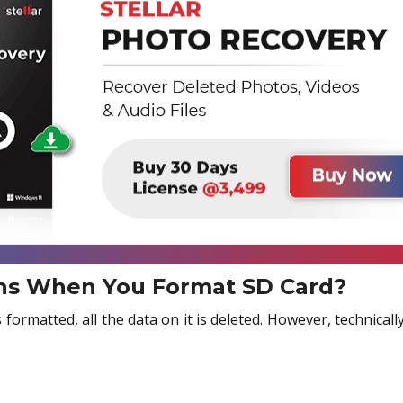
s When You Format SD Card?
ormatted, all the data on it is deleted. However, technically,