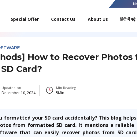
N
Special Offer
Contact Us
About Us
हिंदी में पढ़े
OFTWARE
hods] How to Recover Photos
 SD Card?
Updated on
Min Reading
December 10, 2024
5
Min
 formatted your SD card accidentally? This blog help
hotos from formatted SD card
. It mentions a reliabl
ftware that can easily recover photos from SD card