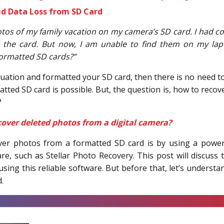
id Data Loss from SD Card
otos of my family vacation on my camera’s SD card. I had c
 the card. But now, I am unable to find them on my lapt
ormatted SD cards?”
situation and formatted your SD card, then there is no need 
tted SD card is possible. But, the question is, how to reco
?
over deleted photos from a digital camera?
ver photos from a formatted SD card is by using a powe
e, such as Stellar Photo Recovery. This post will discuss 
sing this reliable software. But before that, let’s under
.