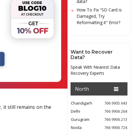
data?
How To Fix “SD Card is
Damaged, Try
Reformatting it” Error?
Want to Recover
Data?
Speak With Nearest Data
Recovery Experts
North
Chandigarh
766 9905 643
 it still remains on the
Delhi
766 9906 264
Gurugram
766 9906 213
Noida
766 9906 724