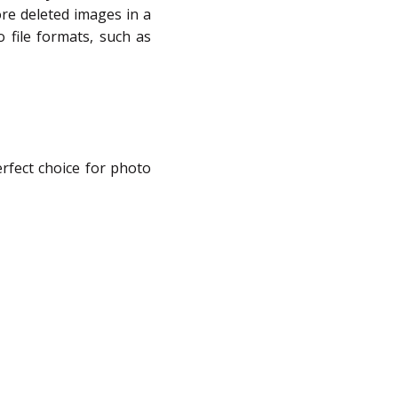
tore deleted images in a
o file formats, such as
rfect choice for photo