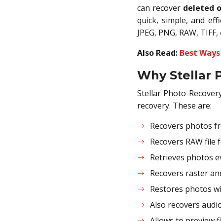
can recover
deleted o
quick, simple, and eff
JPEG, PNG, RAW, TIFF, 
Also Read:
Best Ways
Why Stellar 
Stellar Photo Recover
recovery. These are:
Recovers photos fr
Recovers RAW file 
Retrieves photos e
Recovers raster an
Restores photos wi
Also recovers audio
Allows to preview f