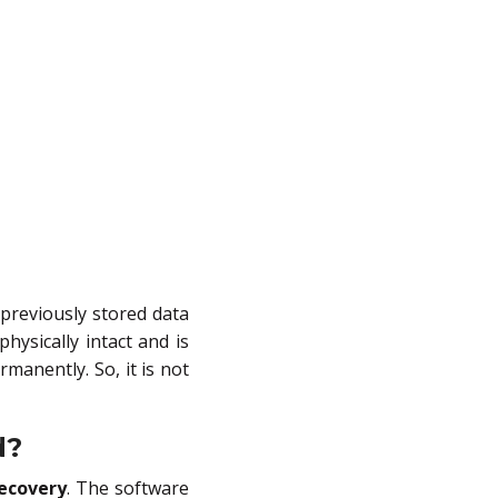
 previously stored data
physically intact and is
manently. So, it is not
d?
Recovery
. The software