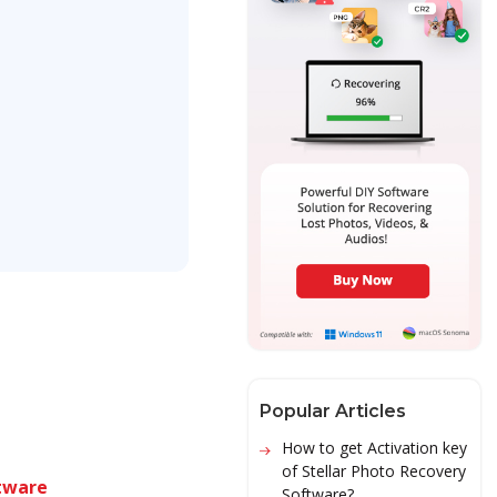
Popular Articles
How to get Activation key
of Stellar Photo Recovery
tware
Software?