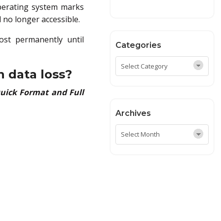
operating system marks
d no longer accessible.
lost permanently until
Categories
n data loss?
uick Format and Full
Archives