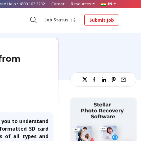
eed Help :
1800 102 3232
Career
Resources
IN
Job Status
Submit Job
 from
s you to understand
e formatted SD card
s of all types and