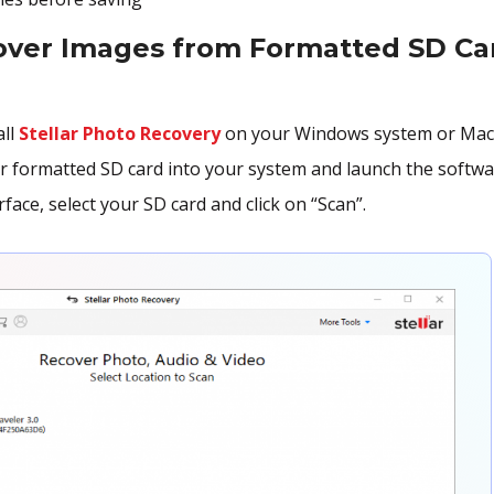
over Images from Formatted SD Ca
all
Stellar Photo Recovery
on your Windows system or Mac
r formatted SD card into your system and launch the softwa
face, select your SD card and click on “Scan”.