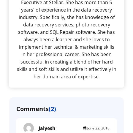
Executive at Stellar. She has more than 5
years' of experience in the data recovery
industry. Specifically, she has knowledge of
data recovery services, photo recovery
software, and SQL Repair software. She has
always been a learner and she loves to
implement her technical & marketing skills
in her professional career. She has been
successful in creating a blend of her hard
skills and soft skills and utilize it effectively in
her domain area of expertise.
Comments
(2)
Jaiyesh
June 22, 2018