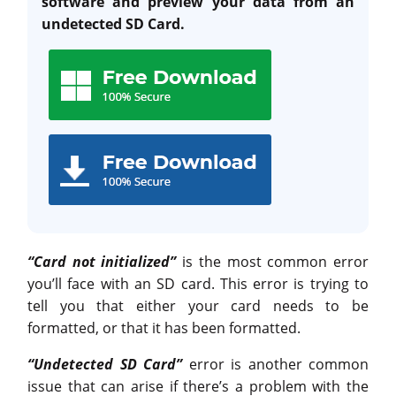
software and preview your data from an
undetected SD Card.
“Card not initialized”
is the most common error
you’ll face with an SD card. This error is trying to
tell you that either your card needs to be
formatted, or that it has been formatted.
“Undetected SD Card”
error is another common
issue that can arise if there’s a problem with the