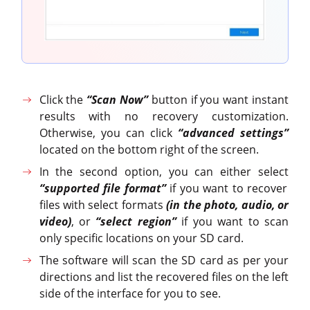
Click the
“Scan Now”
button if you want instant
results with no recovery customization.
Otherwise, you can click
“advanced settings”
located on the bottom right of the screen.
In the second option, you can either select
“supported file format”
if you want to recover
files with select formats
(in the photo, audio, or
video)
, or
“select region”
if you want to scan
only specific locations on your SD card.
The software will scan the SD card as per your
directions and list the recovered files on the left
side of the interface for you to see.