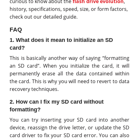
curious to know about the
flash drive evolution
,
history, specifications, speed, size, or form factors,
check out our detailed guide.
FAQ
1. What does it mean to initialize an SD
card?
This is basically another way of saying “formatting
an SD card”. When you initialize the card, it will
permanently erase all the data contained within
the card. This is why you will need to revert to data
recovery techniques.
2. How can I fix my SD card without
formatting?
You can try inserting your SD card into another
device, reassign the drive letter, or update the SD
card driver to fix your SD card error. You can also