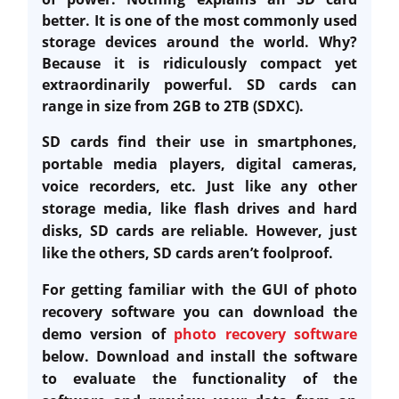
better. It is one of the most commonly used
storage devices around the world. Why?
Because it is ridiculously compact yet
extraordinarily powerful. SD cards can
range in size from 2GB to 2TB (SDXC).
SD cards find their use in smartphones,
portable media players, digital cameras,
voice recorders, etc. Just like any other
storage media, like flash drives and hard
disks, SD cards are reliable. However, just
like the others, SD cards aren’t foolproof.
For getting familiar with the GUI of photo
recovery software you can download the
demo version of
photo recovery software
below. Download and install the software
to evaluate the functionality of the