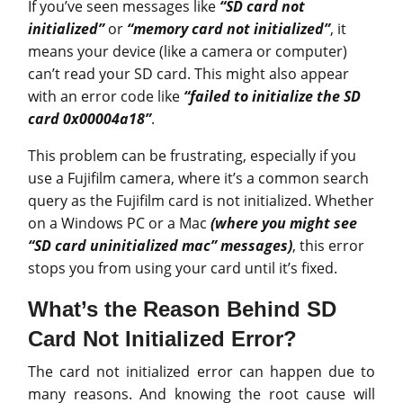
If you’ve seen messages like
“SD card not
initialized”
or
“memory card not initialized”
, it
means your device (like a camera or computer)
can’t read your SD card. This might also appear
with an error code like
“failed to initialize the SD
card 0x00004a18”
.
This problem can be frustrating, especially if you
use a Fujifilm camera, where it’s a common search
query as the Fujifilm card is not initialized. Whether
on a Windows PC or a Mac
(where you might see
“SD card uninitialized mac” messages)
, this error
stops you from using your card until it’s fixed.
What’s the Reason Behind SD
Card Not Initialized Error?
The card not initialized error can happen due to
many reasons. And knowing the root cause will