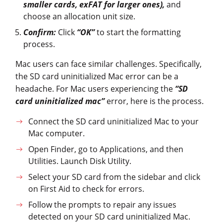
smaller cards, exFAT for larger ones),
and
choose an allocation unit size.
Confirm:
Click
“OK”
to start the formatting
process.
Mac users can face similar challenges. Specifically,
the SD card uninitialized Mac error can be a
headache. For Mac users experiencing the
“SD
card uninitialized mac”
error, here is the process.
Connect the SD card uninitialized Mac to your
Mac computer.
Open Finder, go to Applications, and then
Utilities. Launch Disk Utility.
Select your SD card from the sidebar and click
on First Aid to check for errors.
Follow the prompts to repair any issues
detected on your SD card uninitialized Mac.