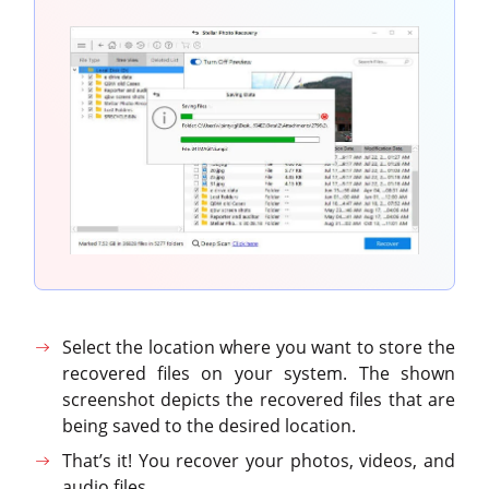
Select the location where you want to store the
recovered files on your system. The shown
screenshot depicts the recovered files that are
being saved to the desired location.
That’s it! You recover your photos, videos, and
audio files.