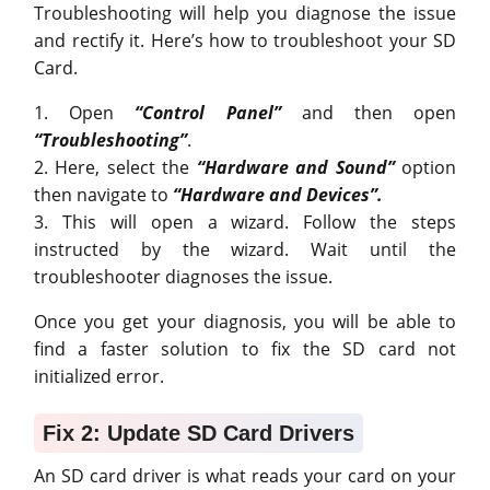
Troubleshooting will help you diagnose the issue
and rectify it. Here’s how to troubleshoot your SD
Card.
1. Open
“Control Panel”
and then open
“Troubleshooting”
.
2. Here, select the
“Hardware and Sound”
option
then navigate to
“Hardware and Devices”.
3. This will open a wizard. Follow the steps
instructed by the wizard. Wait until the
troubleshooter diagnoses the issue.
Once you get your diagnosis, you will be able to
find a faster solution to fix the SD card not
initialized error.
Fix 2: Update SD Card Drivers
An SD card driver is what reads your card on your