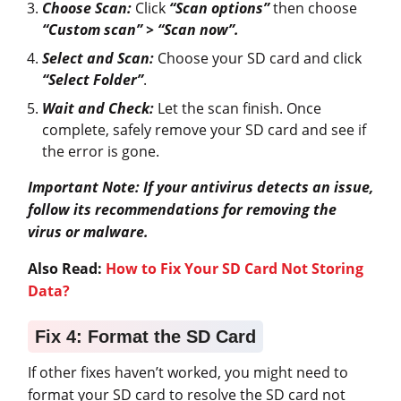
Choose Scan:
Click
“Scan options”
then choose
“Custom scan” > “Scan now”.
Select and Scan:
Choose your SD card and click
“Select Folder”
.
Wait and Check:
Let the scan finish. Once
complete, safely remove your SD card and see if
the error is gone.
Important Note: If your antivirus detects an issue,
follow its recommendations for removing the
virus or malware.
Also Read:
How to Fix Your SD Card Not Storing
Data?
Fix 4: Format the SD Card
If other fixes haven’t worked, you might need to
format your SD card to resolve the SD card not