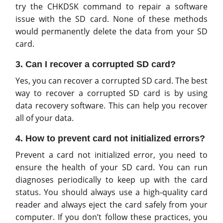
try the CHKDSK command to repair a software
issue with the SD card. None of these methods
would permanently delete the data from your SD
card.
3. Can I recover a corrupted SD card?
Yes, you can recover a corrupted SD card. The best
way to recover a corrupted SD card is by using
data recovery software. This can help you recover
all of your data.
4. How to prevent card not initialized errors?
Prevent a card not initialized error, you need to
ensure the health of your SD card. You can run
diagnoses periodically to keep up with the card
status. You should always use a high-quality card
reader and always eject the card safely from your
computer. If you don’t follow these practices, you