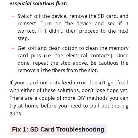
essential solutions first:
Switch off the device, remove the SD card, and
reinsert. Turn on the device and see if it
worked. If it didn’t, then proceed to the next
step.
Get soft and clean cotton to clean the memory
card pins (i.e. the electrical contacts). Once
done, repeat the step above. Be cautious the
remove all the fibers from the slot.
If your card not initialized error doesn’t get fixed
with either of these solutions, don’t lose hope yet.
There are a couple of more DIY methods you can
try at home before you need to pull out the big
guns.
Fix 1: SD Card Troubleshooting