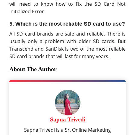
will need to know how to Fix the SD Card Not
Initialized Error.
5. Which is the most reliable SD card to use?
All SD card brands are safe and reliable. There is
usually only a problem with older SD cards. But
Transcend and SanDisk is two of the most reliable
SD card brands that will last for many years.
About The Author
Sapna Trivedi
Sapna Trivedi is a Sr. Online Marketing