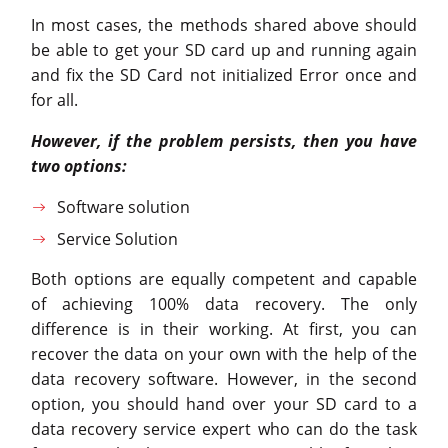
In most cases, the methods shared above should
be able to get your SD card up and running again
and fix the SD Card not initialized Error once and
for all.
However, if the problem persists, then you have
two options:
Software solution
Service Solution
Both options are equally competent and capable
of achieving 100% data recovery. The only
difference is in their working. At first, you can
recover the data on your own with the help of the
data recovery software. However, in the second
option, you should hand over your SD card to a
data recovery service expert who can do the task