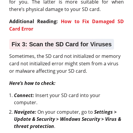
for you. The latter is more suitable for when
there’s physical damage to your SD card.
Additional Reading:
How to Fix Damaged SD
Card Error
Fix 3: Scan the SD Card for Viruses
Sometimes, the SD card not initialized or memory
card not initialized error might stem from a virus
or malware affecting your SD card.
Here’s how to check:
Connect:
Insert your SD card into your
computer.
Navigate:
On your computer, go to
Settings >
Update & Security > Windows Security > Virus &
threat protection
.