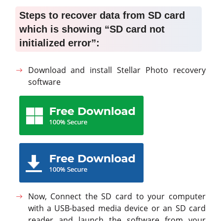
Steps to recover data from SD card
which is showing “SD card not
initialized error”:
Download and install Stellar Photo recovery
software
Now, Connect the SD card to your computer
with a USB-based media device or an SD card
reader and launch the software from your