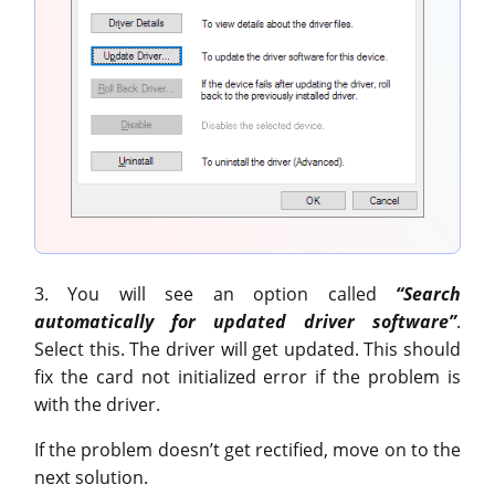
3. You will see an option called
“Search
automatically for updated driver software”
.
Select this. The driver will get updated. This should
fix the card not initialized error if the problem is
with the driver.
If the problem doesn’t get rectified, move on to the
next solution.