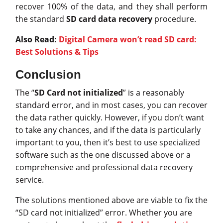
recover 100% of the data, and they shall perform
the standard
SD card data recovery
procedure.
Also Read:
Digital Camera won’t read SD card:
Best Solutions & Tips
Conclusion
The “
SD Card not initialized
” is a reasonably
standard error, and in most cases, you can recover
the data rather quickly. However, if you don’t want
to take any chances, and if the data is particularly
important to you, then it’s best to use specialized
software such as the one discussed above or a
comprehensive and professional data recovery
service.
The solutions mentioned above are viable to fix the
“SD card not initialized” error. Whether you are