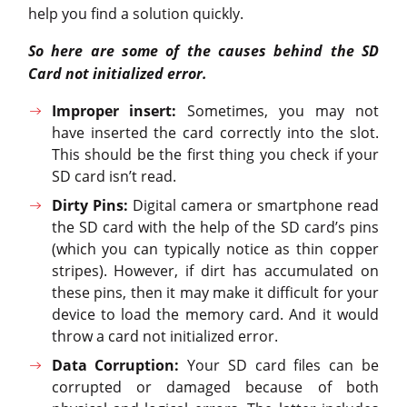
help you find a solution quickly.
So here are some of the causes behind the SD
Card not initialized error.
Improper insert:
Sometimes, you may not
have inserted the card correctly into the slot.
This should be the first thing you check if your
SD card isn’t read.
Dirty Pins:
Digital camera or smartphone read
the SD card with the help of the SD card’s pins
(which you can typically notice as thin copper
stripes). However, if dirt has accumulated on
these pins, then it may make it difficult for your
device to load the memory card. And it would
throw a card not initialized error.
Data Corruption:
Your SD card files can be
corrupted or damaged because of both