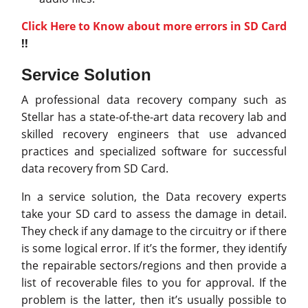
Click Here to Know about more errors in SD Card
!!
Service Solution
A professional data recovery company such as
Stellar has a state-of-the-art data recovery lab and
skilled recovery engineers that use advanced
practices and specialized software for successful
data recovery from SD Card.
In a service solution, the Data recovery experts
take your SD card to assess the damage in detail.
They check if any damage to the circuitry or if there
is some logical error. If it’s the former, they identify
the repairable sectors/regions and then provide a
list of recoverable files to you for approval. If the
problem is the latter, then it’s usually possible to