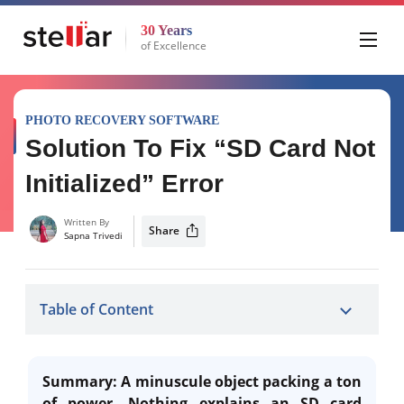
30 Years
of Excellence
PHOTO RECOVERY SOFTWARE
Solution To Fix “SD Card Not
Initialized” Error
Written By
Share
Sapna Trivedi
Table of Content
Summary: A minuscule object packing a ton
of power. Nothing explains an SD card