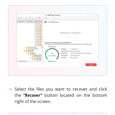
Select the files you want to recover and click
the
“Recover”
button located on the bottom
right of the screen.