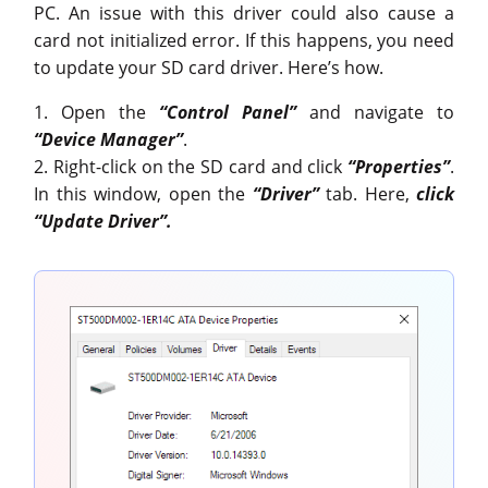
PC. An issue with this driver could also cause a
card not initialized error. If this happens, you need
to update your SD card driver. Here’s how.
1. Open the
“Control Panel”
and navigate to
“Device Manager”
.
2. Right-click on the SD card and click
“Properties”
.
In this window, open the
“Driver”
tab. Here,
click
“Update Driver”.