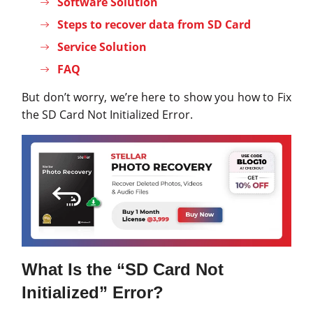
Software Solution
Steps to recover data from SD Card
Service Solution
FAQ
But don’t worry, we’re here to show you how to Fix
the SD Card Not Initialized Error.
What Is the “SD Card Not
Initialized” Error?