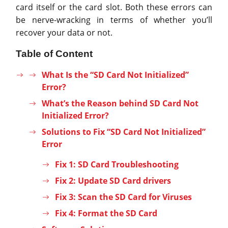
card itself or the card slot. Both these errors can
be nerve-wracking in terms of whether you’ll
recover your data or not.
Table of Content
What Is the “SD Card Not Initialized”
Error?
What’s the Reason behind SD Card Not
Initialized Error?
Solutions to Fix “SD Card Not Initialized”
Error
Fix 1: SD Card Troubleshooting
Fix 2: Update SD Card drivers
Fix 3: Scan the SD Card for Viruses
Fix 4: Format the SD Card