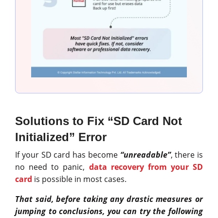
Solutions to Fix “SD Card Not
Initialized” Error
If your SD card has become
“unreadable”
, there is
no need to panic,
data recovery from your SD
card
is possible in most cases.
That said, before taking any drastic measures or
jumping to conclusions, you can try the following