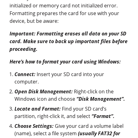
initialized or memory card not initialized error.
Formatting prepares the card for use with your
device, but be aware:
Important: Formatting erases all data on your SD
card. Make sure to back up important files before
proceeding.
Here’s how to format your card using Windows:
Connect:
Insert your SD card into your
computer.
Open Disk Management:
Right-click on the
Windows icon and choose
“Disk Management”.
Locate and Format:
Find your SD card’s
partition, right-click it, and select
“Format”.
Choose Settings:
Give your card a volume label
(name), select a file system
(usually FAT32 for