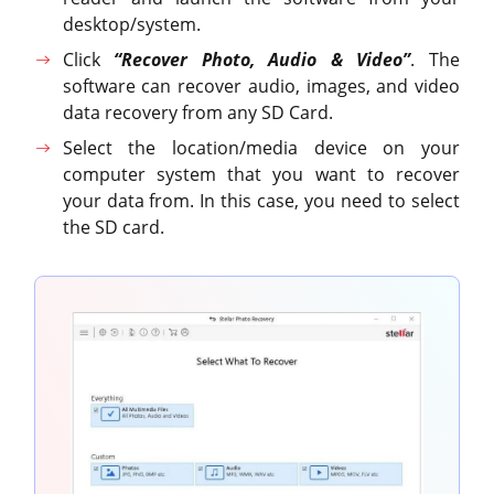
desktop/system.
Click
“Recover Photo, Audio & Video”
. The
software can recover audio, images, and video
data recovery from any SD Card.
Select the location/media device on your
computer system that you want to recover
your data from. In this case, you need to select
the SD card.