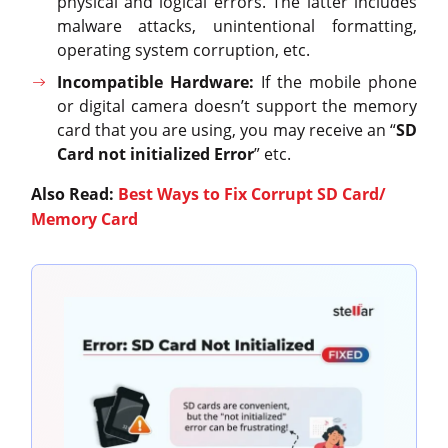
physical and logical errors. The latter includes
malware attacks, unintentional formatting,
operating system corruption, etc.
Incompatible Hardware:
If the mobile phone
or digital camera doesn’t support the memory
card that you are using, you may receive an “
SD
Card not initialized Error
” etc.
Also Read:
Best Ways to Fix Corrupt SD Card/
Memory Card