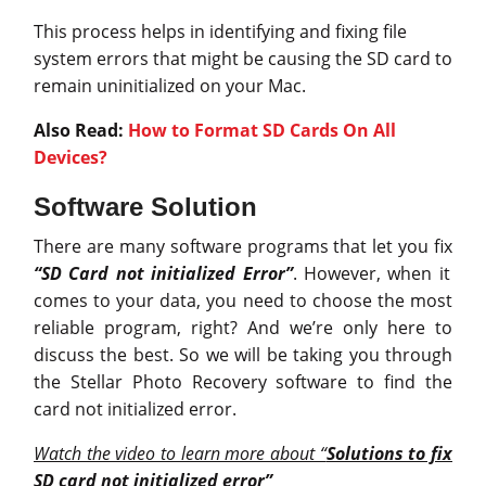
This process helps in identifying and fixing file
system errors that might be causing the SD card to
remain uninitialized on your Mac.
Also Read:
How to Format SD Cards On All
Devices?
Software Solution
There are many software programs that let you fix
“SD Card not initialized Error”
. However, when it
comes to your data, you need to choose the most
reliable program, right? And we’re only here to
discuss the best. So we will be taking you through
the Stellar Photo Recovery software to find the
card not initialized error.
Watch the video to learn more about “
Solutions to fix
SD card not initialized error”