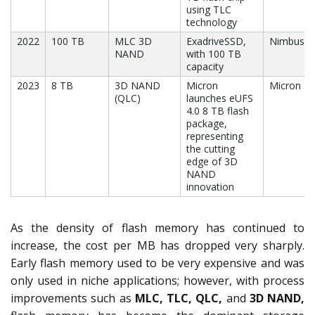
using TLC
technology
2022
100 TB
MLC 3D
ExadriveSSD,
Nimbus
NAND
with 100 TB
capacity
2023
8 TB
3D NAND
Micron
Micron
(QLC)
launches eUFS
4.0 8 TB flash
package,
representing
the cutting
edge of 3D
NAND
innovation
As the density of flash memory has continued to
increase, the cost per MB has dropped very sharply.
Early flash memory used to be very expensive and was
only used in niche applications; however, with process
improvements such as
MLC, TLC, QLC,
and
3D NAND,