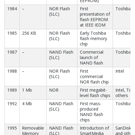
EEPROM)
1984
–
NOR Flash
First
Toshiba
(SLC)
presentation of
flash EEPROM
at IEEE IEDM
1985
256 KB
NOR Flash
Early Toshiba
Toshiba
(SLC)
flash memory
chip
1987
–
NAND Flash
Commercial
Toshiba
(SLC)
launch of
NAND flash
1988
–
NOR Flash
First
Intel
(SLC)
commercial
NOR flash chip
1989
1 Mb
NOR
First megabit-
Intel, Tos
level flash chips
others
1992
4 Mb
NAND Flash
First mass-
Toshiba
(SLC)
produced
NAND flash
chips
1995
Removable
NAND Flash
Introduction of
SanDisk, 
Memory
(SLC)
SmartMedia
and other