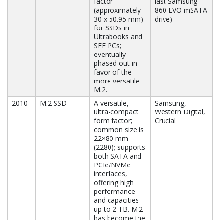
factor
last Samsung
(approximately
860 EVO mSATA
30 x 50.95 mm)
drive)
for SSDs in
Ultrabooks and
SFF PCs;
eventually
phased out in
favor of the
more versatile
M.2.
2010
M.2 SSD
A versatile,
Samsung,
ultra-compact
Western Digital,
form factor;
Crucial
common size is
22×80 mm
(2280); supports
both SATA and
PCIe/NVMe
interfaces,
offering high
performance
and capacities
up to 2 TB. M.2
has become the