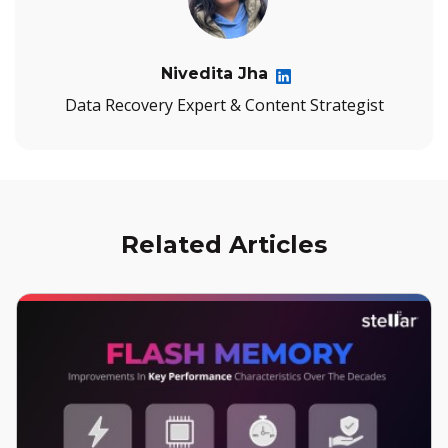
Nivedita Jha
Data Recovery Expert & Content Strategist
Related Articles