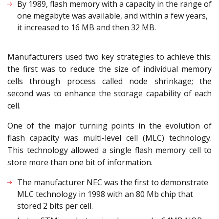
By 1989, flash memory with a capacity in the range of
one megabyte was available, and within a few years,
it increased to 16 MB and then 32 MB.
Manufacturers used two key strategies to achieve this:
the first was to reduce the size of individual memory
cells through process called node shrinkage; the
second was to enhance the storage capability of each
cell.
One of the major turning points in the evolution of
flash capacity was multi-level cell (MLC) technology.
This technology allowed a single flash memory cell to
store more than one bit of information.
The manufacturer NEC was the first to demonstrate
MLC technology in 1998 with an 80 Mb chip that
stored 2 bits per cell.