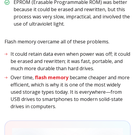
EPROM (Erasable Programmable ROM) was better
because it could be erased and rewritten, but this
process was very slow, impractical, and involved the
use of ultraviolet light.
Flash memory overcame all of these problems.
It could retain data even when power was off; it could
be erased and rewritten; it was fast, portable, and
much more durable than hard drives.
Over time,
flash memory
became cheaper and more
efficient, which is why it is one of the most widely
used storage types today. It is everywhere—from
USB drives to smartphones to modern solid-state
drives in computers.