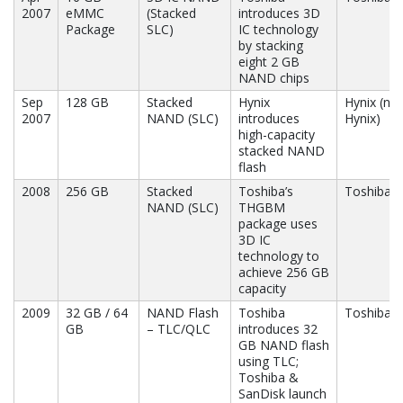
2007
eMMC
(Stacked
introduces 3D
Package
SLC)
IC technology
by stacking
eight 2 GB
NAND chips
Sep
128 GB
Stacked
Hynix
Hynix (no
2007
NAND (SLC)
introduces
Hynix)
high-capacity
stacked NAND
flash
2008
256 GB
Stacked
Toshiba’s
Toshiba
NAND (SLC)
THGBM
package uses
3D IC
technology to
achieve 256 GB
capacity
2009
32 GB / 64
NAND Flash
Toshiba
Toshiba, 
GB
– TLC/QLC
introduces 32
GB NAND flash
using TLC;
Toshiba &
SanDisk launch