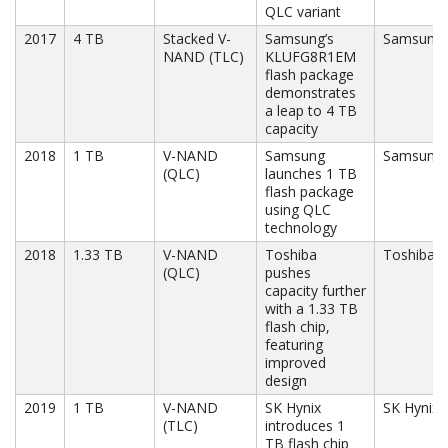
QLC variant
2017
4 TB
Stacked V-
Samsung’s
Samsung
NAND (TLC)
KLUFG8R1EM
flash package
demonstrates
a leap to 4 TB
capacity
2018
1 TB
V-NAND
Samsung
Samsung
(QLC)
launches 1 TB
flash package
using QLC
technology
2018
1.33 TB
V-NAND
Toshiba
Toshiba
(QLC)
pushes
capacity further
with a 1.33 TB
flash chip,
featuring
improved
design
2019
1 TB
V-NAND
SK Hynix
SK Hynix
(TLC)
introduces 1
TB flash chip