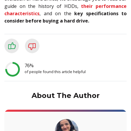
guide on the history of HDDs,
their performance
characteristics
, and on the
key specifications to
consider before buying a hard drive.
76%
of people found this article helpful
About The Author