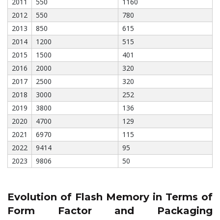
2011
550
1160
2012
550
780
2013
850
615
2014
1200
515
2015
1500
401
2016
2000
320
2017
2500
320
2018
3000
252
2019
3800
136
2020
4700
129
2021
6970
115
2022
9414
95
2023
9806
50
Evolution of Flash Memory in Terms of
Form Factor and Packaging