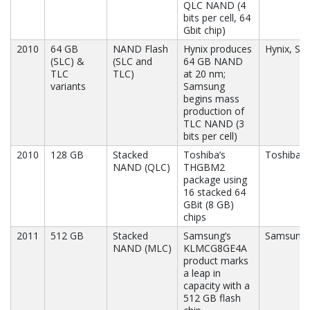
QLC NAND (4
bits per cell, 64
Gbit chip)
2010
64 GB
NAND Flash
Hynix produces
Hynix, S
(SLC) &
(SLC and
64 GB NAND
TLC
TLC)
at 20 nm;
variants
Samsung
begins mass
production of
TLC NAND (3
bits per cell)
2010
128 GB
Stacked
Toshiba’s
Toshiba
NAND (QLC)
THGBM2
package using
16 stacked 64
GBit (8 GB)
chips
2011
512 GB
Stacked
Samsung’s
Samsung
NAND (MLC)
KLMCG8GE4A
product marks
a leap in
capacity with a
512 GB flash