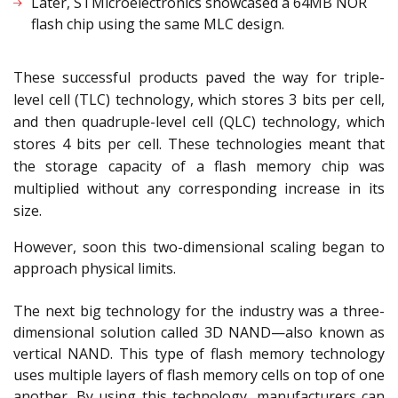
Later, STMicroelectronics showcased a 64MB NOR
flash chip using the same MLC design.
These successful products paved the way for triple-
level cell (TLC) technology, which stores 3 bits per cell,
and then quadruple-level cell (QLC) technology, which
stores 4 bits per cell. These technologies meant that
the storage capacity of a flash memory chip was
multiplied without any corresponding increase in its
size.
However, soon this two-dimensional scaling began to
approach physical limits.
The next big technology for the industry was a three-
dimensional solution called 3D NAND—also known as
vertical NAND. This type of flash memory technology
uses multiple layers of flash memory cells on top of one
another. By using this technology, manufacturers can