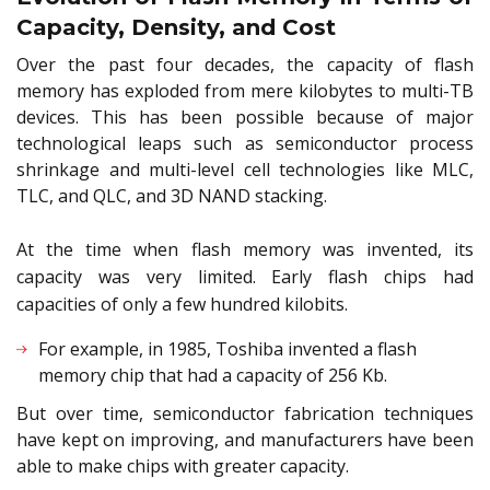
Capacity, Density, and Cost
Over the past four decades, the capacity of flash
memory has exploded from mere kilobytes to multi-TB
devices. This has been possible because of major
technological leaps such as semiconductor process
shrinkage and multi-level cell technologies like MLC,
TLC, and QLC, and 3D NAND stacking.
At the time when flash memory was invented, its
capacity was very limited. Early flash chips had
capacities of only a few hundred kilobits.
For example, in 1985, Toshiba invented a flash
memory chip that had a capacity of 256 Kb.
But over time, semiconductor fabrication techniques
have kept on improving, and manufacturers have been
able to make chips with greater capacity.