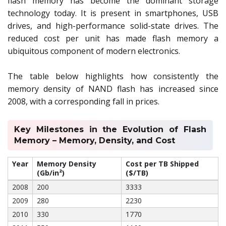
flash memory has become the dominant storage
technology today. It is present in smartphones, USB
drives, and high-performance solid-state drives. The
reduced cost per unit has made flash memory a
ubiquitous component of modern electronics.
The table below highlights how consistently the
memory density of NAND flash has increased since
2008, with a corresponding fall in prices.
Key Milestones in the Evolution of Flash
Memory – Memory, Density, and Cost
Year
Memory Density
Cost per TB Shipped
(Gb/in²)
($/TB)
2008
200
3333
2009
280
2230
2010
330
1770