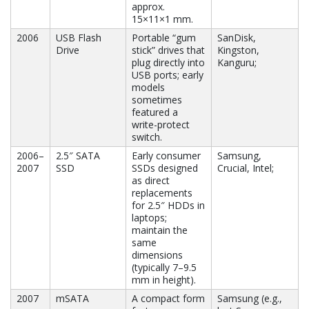
approx.
15×11×1 mm.
2006
USB Flash
Portable “gum
SanDisk,
Drive
stick” drives that
Kingston,
plug directly into
Kanguru;
USB ports; early
models
sometimes
featured a
write-protect
switch.
2006–
2.5″ SATA
Early consumer
Samsung,
2007
SSD
SSDs designed
Crucial, Intel;
as direct
replacements
for 2.5″ HDDs in
laptops;
maintain the
same
dimensions
(typically 7–9.5
mm in height).
2007
mSATA
A compact form
Samsung (e.g.,