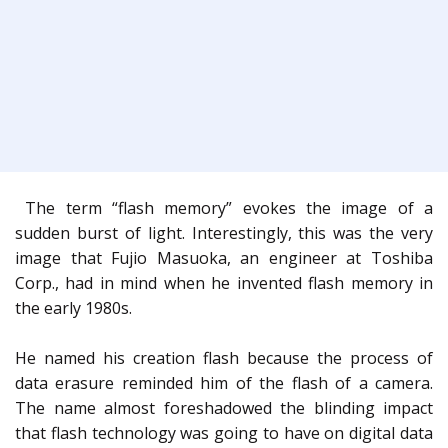
The term “flash memory” evokes the image of a
sudden burst of light. Interestingly, this was the very
image that Fujio Masuoka, an engineer at Toshiba
Corp., had in mind when he invented flash memory in
the early 1980s.
He named his creation flash because the process of
data erasure reminded him of the flash of a camera.
The name almost foreshadowed the blinding impact
that flash technology was going to have on digital data