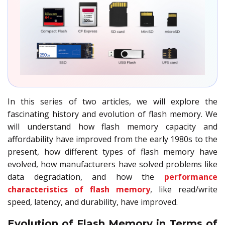
In this series of two articles, we will explore the
fascinating history and evolution of flash memory. We
will understand how flash memory capacity and
affordability have improved from the early 1980s to the
present, how different types of flash memory have
evolved, how manufacturers have solved problems like
data degradation, and how the
performance
characteristics of flash memory
, like read/write
speed, latency, and durability, have improved.
Evolution of Flash Memory in Terms of