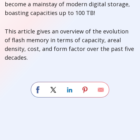
become a mainstay of modern digital storage,
boasting capacities up to 100 TB!
This article gives an overview of the evolution
of flash memory in terms of capacity, areal
density, cost, and form factor over the past five
decades.