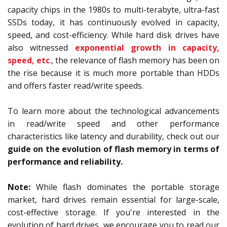
capacity chips in the 1980s to multi-terabyte, ultra-fast
SSDs today, it has continuously evolved in capacity,
speed, and cost-efficiency. While hard disk drives have
also witnessed
exponential growth in capacity,
speed, etc
.
, the relevance of flash memory has been on
the rise because it is much more portable than HDDs
and offers faster read/write speeds.
To learn more about the technological advancements
in read/write speed and other performance
characteristics like latency and durability, check out our
guide on the evolution of flash memory in terms of
performance and reliability.
Note:
While flash dominates the portable storage
market, hard drives remain essential for large-scale,
cost-effective storage. If you're interested in the
evolution of hard drives, we encourage you to read our