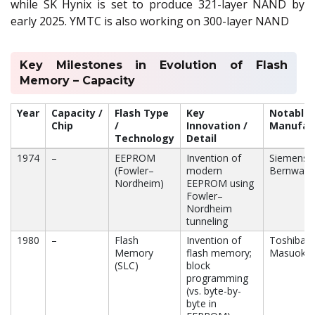
while SK Hynix is set to produce 321-layer NAND by
early 2025. YMTC is also working on 300-layer NAND
Key Milestones in Evolution of Flash
Memory – Capacity
Year
Capacity /
Flash Type
Key
Notable
Chip
/
Innovation /
Manufact
Technology
Detail
1974
–
EEPROM
Invention of
Siemens,
(Fowler–
modern
Bernward
Nordheim)
EEPROM using
Fowler–
Nordheim
tunneling
1980
–
Flash
Invention of
Toshiba (
Memory
flash memory;
Masuoka)
(SLC)
block
programming
(vs. byte-by-
byte in