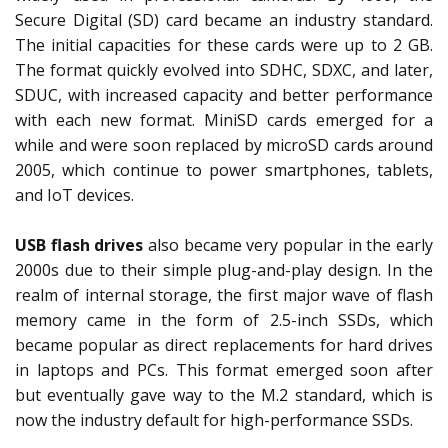
Secure Digital (SD) card became an industry standard.
The initial capacities for these cards were up to 2 GB.
The format quickly evolved into SDHC, SDXC, and later,
SDUC, with increased capacity and better performance
with each new format. MiniSD cards emerged for a
while and were soon replaced by microSD cards around
2005, which continue to power smartphones, tablets,
and IoT devices.
USB flash drives
also became very popular in the early
2000s due to their simple plug-and-play design. In the
realm of internal storage, the first major wave of flash
memory came in the form of 2.5-inch SSDs, which
became popular as direct replacements for hard drives
in laptops and PCs. This format emerged soon after
but eventually gave way to the M.2 standard, which is
now the industry default for high-performance SSDs.