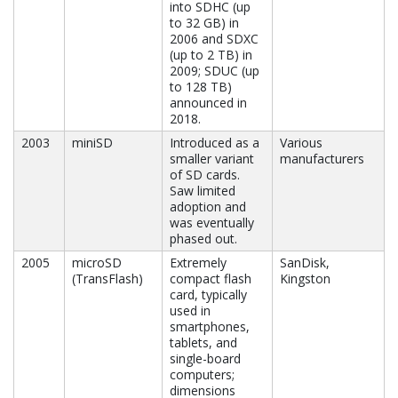
into SDHC (up
to 32 GB) in
2006 and SDXC
(up to 2 TB) in
2009; SDUC (up
to 128 TB)
announced in
2018.
2003
miniSD
Introduced as a
Various
smaller variant
manufacturers
of SD cards.
Saw limited
adoption and
was eventually
phased out.
2005
microSD
Extremely
SanDisk,
(TransFlash)
compact flash
Kingston
card, typically
used in
smartphones,
tablets, and
single-board
computers;
dimensions