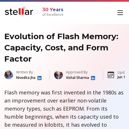
30 Years
of Excellence
Evolution of Flash Memory:
Capacity, Cost, and Form
Factor
Written By
Approved By
Updat
Jun 13,
Nivedita Jha
Vishal Sharma
Flash memory was first invented in the 1980s as
an improvement over earlier non-volatile
memory types, such as EEPROM. From its
humble beginnings, when its capacity used to
be measured in kilobits, it has evolved to