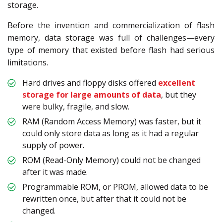
storage.
Before the invention and commercialization of flash
memory, data storage was full of challenges—every
type of memory that existed before flash had serious
limitations.
Hard drives and floppy disks offered
excellent
storage for large amounts of data
, but they
were bulky, fragile, and slow.
RAM (Random Access Memory) was faster, but it
could only store data as long as it had a regular
supply of power.
ROM (Read-Only Memory) could not be changed
after it was made.
Programmable ROM, or PROM, allowed data to be
rewritten once, but after that it could not be
changed.