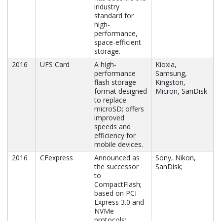
industry
standard for
high-
performance,
space-efficient
storage.
2016
UFS Card
A high-
Kioxia,
performance
Samsung,
flash storage
Kingston,
format designed
Micron, SanDisk
to replace
microSD; offers
improved
speeds and
efficiency for
mobile devices.
2016
CFexpress
Announced as
Sony, Nikon,
the successor
SanDisk;
to
CompactFlash;
based on PCI
Express 3.0 and
NVMe
protocols;