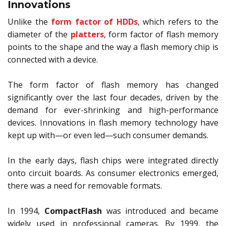
Innovations
Unlike the
form factor of HDDs
, which refers to the
diameter of the
platters
, form factor of flash memory
points to the shape and the way a flash memory chip is
connected with a device.
The form factor of flash memory has changed
significantly over the last four decades, driven by the
demand for ever-shrinking and high-performance
devices. Innovations in flash memory technology have
kept up with—or even led—such consumer demands.
In the early days, flash chips were integrated directly
onto circuit boards. As consumer electronics emerged,
there was a need for removable formats.
In 1994,
CompactFlash
was introduced and became
widely used in professional cameras. By 1999, the