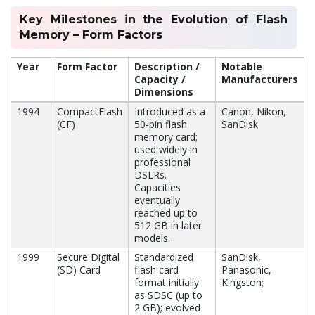
Key Milestones in the Evolution of Flash
Memory – Form Factors
Year
Form Factor
Description /
Notable
Capacity /
Manufacturers
Dimensions
1994
CompactFlash
Introduced as a
Canon, Nikon,
(CF)
50-pin flash
SanDisk
memory card;
used widely in
professional
DSLRs.
Capacities
eventually
reached up to
512 GB in later
models.
1999
Secure Digital
Standardized
SanDisk,
(SD) Card
flash card
Panasonic,
format initially
Kingston;
as SDSC (up to
2 GB); evolved