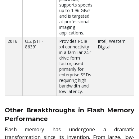
supports speeds
up to 1.96 GB/s
and is targeted
at professional
imaging
applications.
2016
U.2 (SFF-
Provides PCIe
Intel, Western
8639)
x4 connectivity
Digital
in a familiar 2.5″
drive form
factor; used
primarily for
enterprise SSDs
requiring high
bandwidth and
low latency.
Other Breakthroughs in Flash Memory
Performance
Flash memory has undergone a dramatic
transformation since its invention. From large, low-