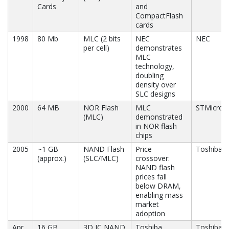
Cards
and
CompactFlash
cards
1998
80 Mb
MLC (2 bits
NEC
NEC
per cell)
demonstrates
MLC
technology,
doubling
density over
SLC designs
2000
64 MB
NOR Flash
MLC
STMicroel
(MLC)
demonstrated
in NOR flash
chips
2005
~1 GB
NAND Flash
Price
Toshiba, 
(approx.)
(SLC/MLC)
crossover:
NAND flash
prices fall
below DRAM,
enabling mass
market
adoption
Apr
16 GB
3D IC NAND
Toshiba
Toshiba