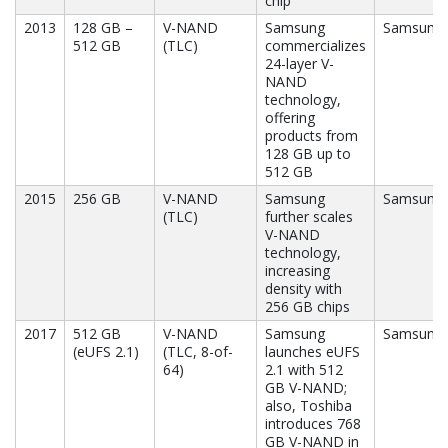
chip
2013
128 GB –
V-NAND
Samsung
Samsung
512 GB
(TLC)
commercializes
24-layer V-
NAND
technology,
offering
products from
128 GB up to
512 GB
2015
256 GB
V-NAND
Samsung
Samsung
(TLC)
further scales
V-NAND
technology,
increasing
density with
256 GB chips
2017
512 GB
V-NAND
Samsung
Samsung,
(eUFS 2.1)
(TLC, 8-of-
launches eUFS
64)
2.1 with 512
GB V-NAND;
also, Toshiba
introduces 768
GB V-NAND in