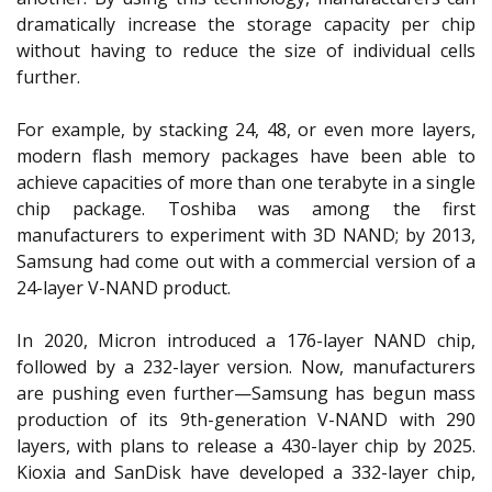
dramatically increase the storage capacity per chip
without having to reduce the size of individual cells
further.
For example, by stacking 24, 48, or even more layers,
modern flash memory packages have been able to
achieve capacities of more than one terabyte in a single
chip package. Toshiba was among the first
manufacturers to experiment with 3D NAND; by 2013,
Samsung had come out with a commercial version of a
24-layer V-NAND product.
In 2020, Micron introduced a 176-layer NAND chip,
followed by a 232-layer version. Now, manufacturers
are pushing even further—Samsung has begun mass
production of its 9th-generation V-NAND with 290
layers, with plans to release a 430-layer chip by 2025.
Kioxia and SanDisk have developed a 332-layer chip,