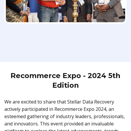
Recommerce Expo - 2024 5th
Edition
We are excited to share that Stellar Data Recovery
actively participated in Recommerce Expo 2024, an
esteemed gathering of industry leaders, professionals,
and innovators. This event provided an invaluable
platform to explore the latest advancements, trends,