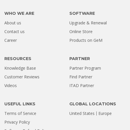
WHO WE ARE
SOFTWARE
About us
Upgrade & Renewal
Contact us
Online Store
Career
Products on GeM
RESOURCES
PARTNER
Knowledge Base
Partner Program
Customer Reviews
Find Partner
Videos
ITAD Partner
USEFUL LINKS
GLOBAL LOCATIONS
Terms of Service
United States
Europe
Privacy Policy