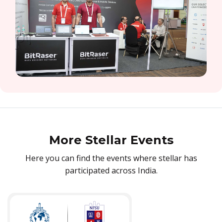
More Stellar Events
Here you can find the events where stellar has
participated across India.