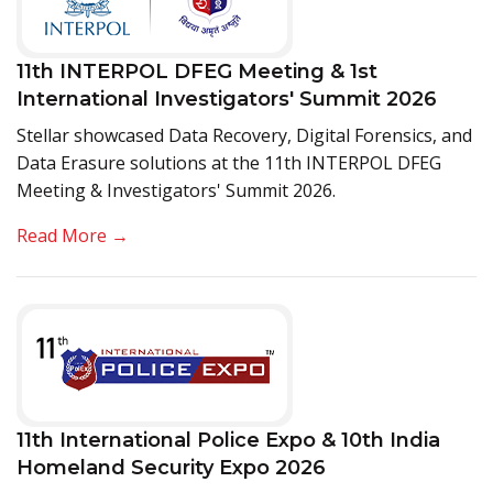
11th INTERPOL DFEG Meeting & 1st
International Investigators' Summit 2026
Stellar showcased Data Recovery, Digital Forensics, and
Data Erasure solutions at the 11th INTERPOL DFEG
Meeting & Investigators' Summit 2026.
Read More →
11th International Police Expo & 10th India
Homeland Security Expo 2026