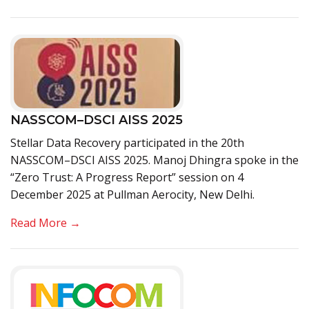
NASSCOM–DSCI AISS 2025
Stellar Data Recovery participated in the 20th
NASSCOM–DSCI AISS 2025. Manoj Dhingra spoke in the
“Zero Trust: A Progress Report” session on 4
December 2025 at Pullman Aerocity, New Delhi.
Read More →