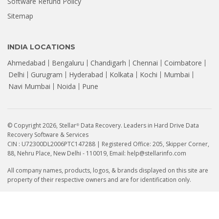
Software Refund Policy
Sitemap
INDIA LOCATIONS
Ahmedabad
Bengaluru
Chandigarh
Chennai
Coimbatore
Delhi
Gurugram
Hyderabad
Kolkata
Kochi
Mumbai
Navi Mumbai
Noida
Pune
© Copyright 2026, Stellar
Data Recovery. Leaders in Hard Drive Data
®
Recovery Software & Services
CIN : U72300DL2006PTC147288 | Registered Office: 205, Skipper Corner,
88, Nehru Place, New Delhi - 110019, Email: help@stellarinfo.com
All company names, products, logos, & brands displayed on this site are
property of their respective owners and are for identification only.
FOLLOW US