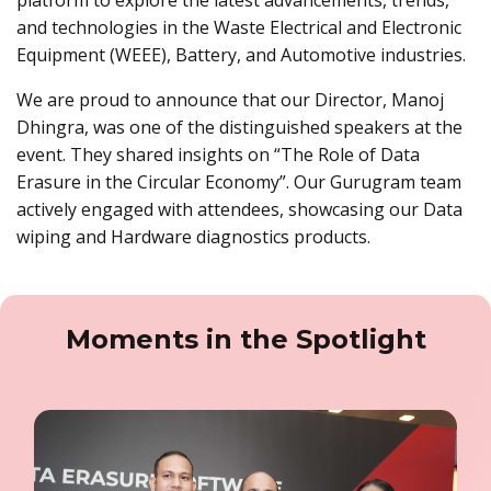
and technologies in the Waste Electrical and Electronic
Equipment (WEEE), Battery, and Automotive industries.
We are proud to announce that our Director, Manoj
Dhingra, was one of the distinguished speakers at the
event. They shared insights on “The Role of Data
Erasure in the Circular Economy”. Our Gurugram team
actively engaged with attendees, showcasing our Data
wiping and Hardware diagnostics products.
Moments in the Spotlight