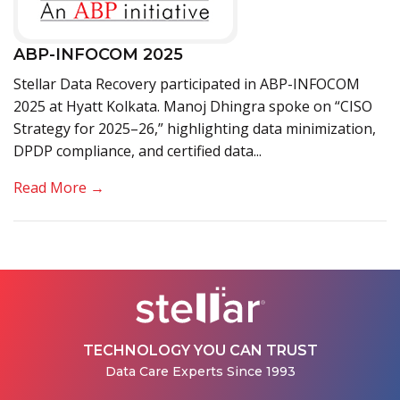
ABP-INFOCOM 2025
Stellar Data Recovery participated in ABP-INFOCOM
2025 at Hyatt Kolkata. Manoj Dhingra spoke on “CISO
Strategy for 2025–26,” highlighting data minimization,
DPDP compliance, and certified data...
Read More →
TECHNOLOGY YOU CAN TRUST
Data Care Experts Since 1993