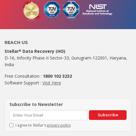
REACH US
Stellar
Data Recovery (HO)
®
D-16, Infocity Phase-II Sector-33, Gurugram-122001, Haryana,
India
Free Consultation :
1800 102 3232
Software Support :
Visit Here
Subscribe to Newsletter
Subscribe
I agree to Stellar's
privacy policy