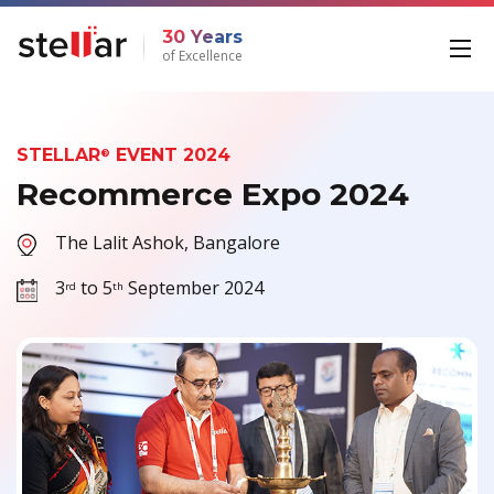
30 Years
of Excellence
STELLAR
EVENT 2024
®
Recommerce Expo 2024
The Lalit Ashok, Bangalore
3
to 5
September 2024
rd
th