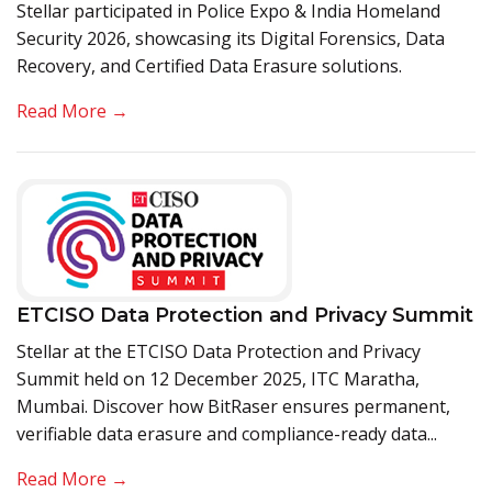
Stellar participated in Police Expo & India Homeland
Security 2026, showcasing its Digital Forensics, Data
Recovery, and Certified Data Erasure solutions.
Read More →
ETCISO Data Protection and Privacy Summit
Stellar at the ETCISO Data Protection and Privacy
Summit held on 12 December 2025, ITC Maratha,
Mumbai. Discover how BitRaser ensures permanent,
verifiable data erasure and compliance-ready data...
Read More →