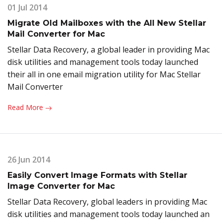
01 Jul 2014
Migrate Old Mailboxes with the All New Stellar
Mail Converter for Mac
Stellar Data Recovery, a global leader in providing Mac
disk utilities and management tools today launched
their all in one email migration utility for Mac Stellar
Mail Converter
Read More
26 Jun 2014
Easily Convert Image Formats with Stellar
Image Converter for Mac
Stellar Data Recovery, global leaders in providing Mac
disk utilities and management tools today launched an