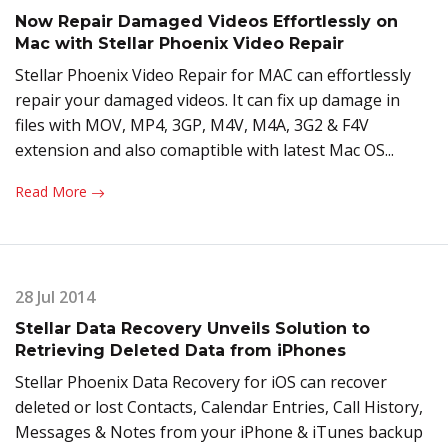
Now Repair Damaged Videos Effortlessly on
Mac with Stellar Phoenix Video Repair
Stellar Phoenix Video Repair for MAC can effortlessly
repair your damaged videos. It can fix up damage in
files with MOV, MP4, 3GP, M4V, M4A, 3G2 & F4V
extension and also comaptible with latest Mac OS...
Read More
28 Jul 2014
Stellar Data Recovery Unveils Solution to
Retrieving Deleted Data from iPhones
Stellar Phoenix Data Recovery for iOS can recover
deleted or lost Contacts, Calendar Entries, Call History,
Messages & Notes from your iPhone & iTunes backup