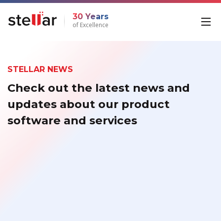
30 Years
of Excellence
STELLAR NEWS
Check out the latest news and
updates about our product
software and services