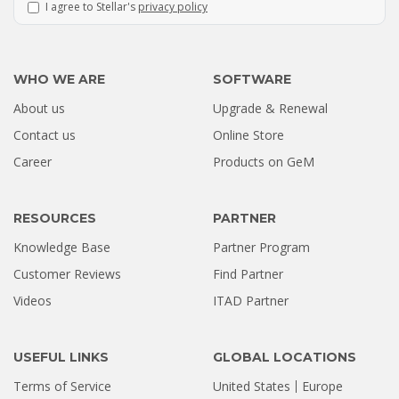
I agree to Stellar's
privacy policy
WHO WE ARE
SOFTWARE
About us
Upgrade & Renewal
Contact us
Online Store
Career
Products on GeM
RESOURCES
PARTNER
Knowledge Base
Partner Program
Customer Reviews
Find Partner
Videos
ITAD Partner
USEFUL LINKS
GLOBAL LOCATIONS
Terms of Service
United States
Europe