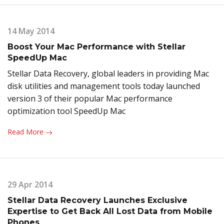
14 May 2014
Boost Your Mac Performance with Stellar
SpeedUp Mac
Stellar Data Recovery, global leaders in providing Mac
disk utilities and management tools today launched
version 3 of their popular Mac performance
optimization tool SpeedUp Mac
Read More
29 Apr 2014
Stellar Data Recovery Launches Exclusive
Expertise to Get Back All Lost Data from Mobile
Phones