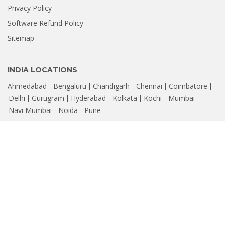
Privacy Policy
Software Refund Policy
Sitemap
INDIA LOCATIONS
Ahmedabad
Bengaluru
Chandigarh
Chennai
Coimbatore
Delhi
Gurugram
Hyderabad
Kolkata
Kochi
Mumbai
Navi Mumbai
Noida
Pune
© Copyright 2026, Stellar
Data Recovery. Leaders in Hard Drive Data
®
Recovery Software & Services
CIN : U72300DL2006PTC147288 | Registered Office: 205, Skipper Corner,
88, Nehru Place, New Delhi - 110019, Email: help@stellarinfo.com
All company names, products, logos, & brands displayed on this site are
property of their respective owners and are for identification only.