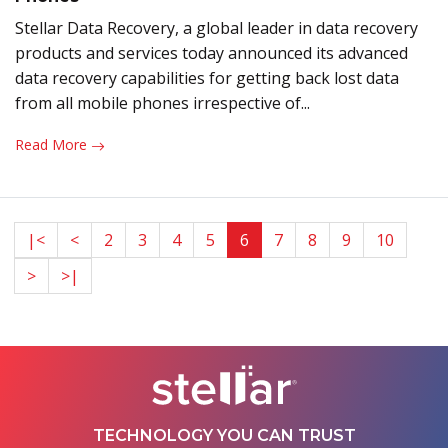
Stellar Data Recovery, a global leader in data recovery
products and services today announced its advanced
data recovery capabilities for getting back lost data
from all mobile phones irrespective of...
Read More
|<
<
2
3
4
5
6
7
8
9
10
>
>|
TECHNOLOGY YOU CAN TRUST