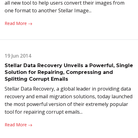
all new tool to help users convert their images from
one format to another Stellar Image...
Read More
19 Jun 2014
Stellar Data Recovery Unveils a Powerful, Single
Solution for Repairing, Compressing and
Splitting Corrupt Emails
Stellar Data Recovery, a global leader in providing data
recovery and email migration solutions, today launched
the most powerful version of their extremely popular
tool for repairing corrupt emails...
Read More