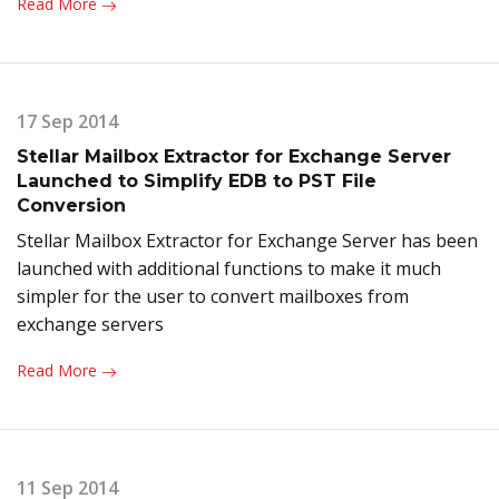
Read More
17 Sep 2014
Stellar Mailbox Extractor for Exchange Server
Launched to Simplify EDB to PST File
Conversion
Stellar Mailbox Extractor for Exchange Server has been
launched with additional functions to make it much
simpler for the user to convert mailboxes from
exchange servers
Read More
11 Sep 2014