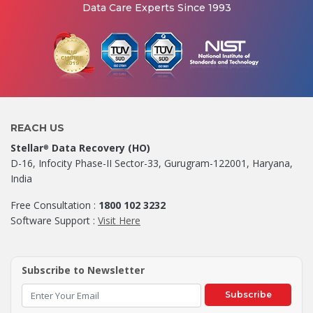
Data Care Experts Since 1993
REACH US
Stellar
Data Recovery (HO)
®
D-16, Infocity Phase-II Sector-33, Gurugram-122001, Haryana,
India
Free Consultation :
1800 102 3232
Software Support :
Visit Here
Subscribe to Newsletter
Subscribe