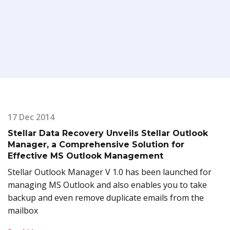
17 Dec 2014
Stellar Data Recovery Unveils Stellar Outlook
Manager, a Comprehensive Solution for
Effective MS Outlook Management
Stellar Outlook Manager V 1.0 has been launched for
managing MS Outlook and also enables you to take
backup and even remove duplicate emails from the
mailbox