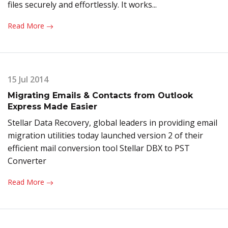
files securely and effortlessly. It works...
Read More
15 Jul 2014
Migrating Emails & Contacts from Outlook
Express Made Easier
Stellar Data Recovery, global leaders in providing email
migration utilities today launched version 2 of their
efficient mail conversion tool Stellar DBX to PST
Converter
Read More