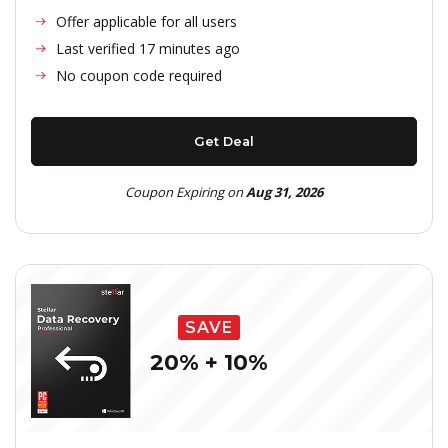
Offer applicable for all users
Last verified 17 minutes ago
No coupon code required
Get Deal
Coupon Expiring on
Aug 31, 2026
SAVE
20% + 10%