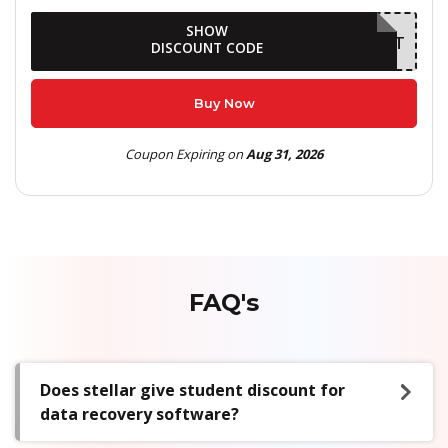
SHOW
AUGDELIGHT
DISCOUNT CODE
Buy Now
Coupon Expiring on
Aug 31, 2026
FAQ's
Does stellar give student discount for
data recovery software?