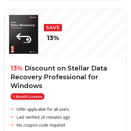
SAVE
13%
13%
Discount on
Stellar Data
Recovery Professional for
Windows
1 Month License
Offer applicable for all users
Last verified 26 minutes ago
No coupon code required