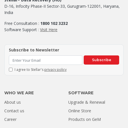
D-16, Infocity Phase-II Sector-33, Gurugram-122001, Haryana,
India
Free Consultation :
1800 102 3232
Software Support :
Visit Here
Subscribe to Newsletter
Subscribe
I agree to Stellar's
privacy policy
WHO WE ARE
SOFTWARE
About us
Upgrade & Renewal
Contact us
Online Store
Career
Products on GeM