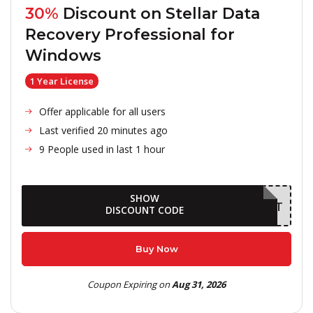
30%
Discount on
Stellar Data
Recovery Professional for
Windows
1 Year License
Offer applicable for all users
Last verified 20 minutes ago
9 People used in last 1 hour
SHOW
AUGDELIGHT
DISCOUNT CODE
Buy Now
Coupon Expiring on
Aug 31, 2026