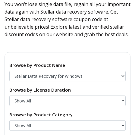
You won’t lose single data file, regain all your important
data again with Stellar data recovery software. Get
Stellar data recovery software coupon code at
unbelievable prices! Explore latest and verified stellar
discount codes on our website and grab the best deals.
Browse by Product Name
Browse by License Duration
Browse by Product Category