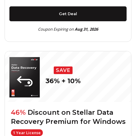
Get Deal
Coupon Expiring on
Aug 31, 2026
SAVE
36% + 10%
46%
Discount on
Stellar Data
Recovery Premium for Windows
1 Year License