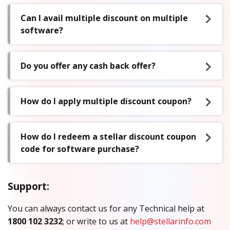
Can I avail multiple discount on multiple
software?
Do you offer any cash back offer?
How do I apply multiple discount coupon?
How do I redeem a stellar discount coupon
code for software purchase?
Support:
You can always contact us for any Technical help at
1800 102 3232
; or write to us at
help@stellarinfo.com