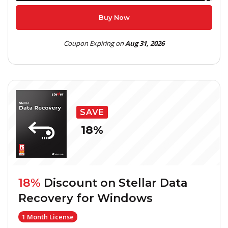
Buy Now
Coupon Expiring on
Aug 31, 2026
SAVE
18%
18%
Discount on
Stellar Data
Recovery for Windows
1 Month License