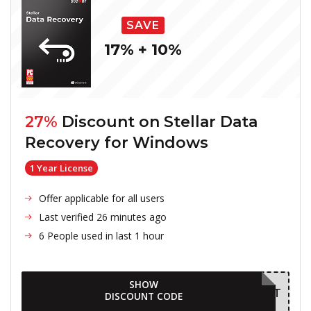
SAVE
17% + 10%
27%
Discount on
Stellar Data
Recovery for Windows
1 Year License
Offer applicable for all users
Last verified 26 minutes ago
6 People used in last 1 hour
SHOW
AUGDELIGHT
DISCOUNT CODE