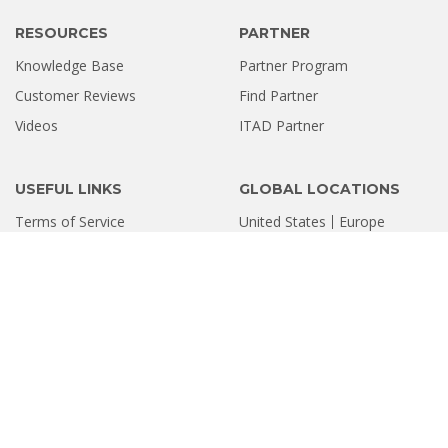
RESOURCES
PARTNER
Knowledge Base
Partner Program
Customer Reviews
Find Partner
Videos
ITAD Partner
USEFUL LINKS
GLOBAL LOCATIONS
Terms of Service
United States
Europe
Privacy Policy
Software Refund Policy
Sitemap
INDIA LOCATIONS
Ahmedabad
Bengaluru
Chandigarh
Chennai
Coimbatore
Delhi
Gurugram
Hyderabad
Kolkata
Kochi
Mumbai