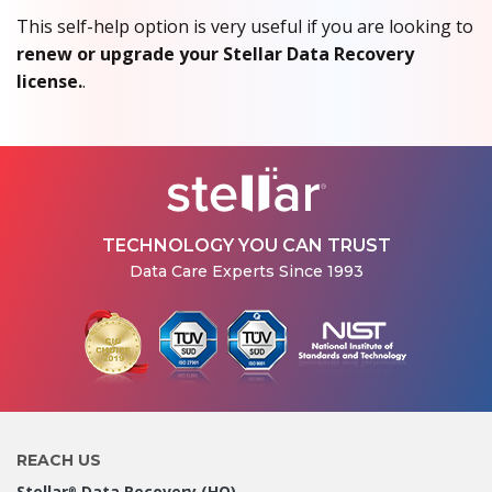
This self-help option is very useful if you are looking to
renew or upgrade your Stellar Data Recovery
license.
.
TECHNOLOGY YOU CAN TRUST
Data Care Experts Since 1993
REACH US
Stellar
Data Recovery (HO)
®