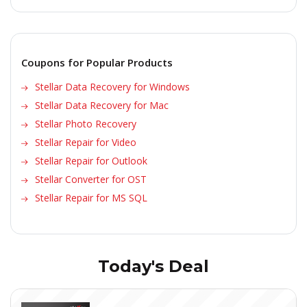
Coupons for Popular Products
Stellar Data Recovery for Windows
Stellar Data Recovery for Mac
Stellar Photo Recovery
Stellar Repair for Video
Stellar Repair for Outlook
Stellar Converter for OST
Stellar Repair for MS SQL
Today's Deal