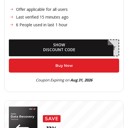
Offer applicable for all users
Last verified 15 minutes ago
6 People used in last 1 hour
SHOW
AUGDELIGHT
DISCOUNT CODE
Buy Now
Coupon Expiring on
Aug 31, 2026
SAVE