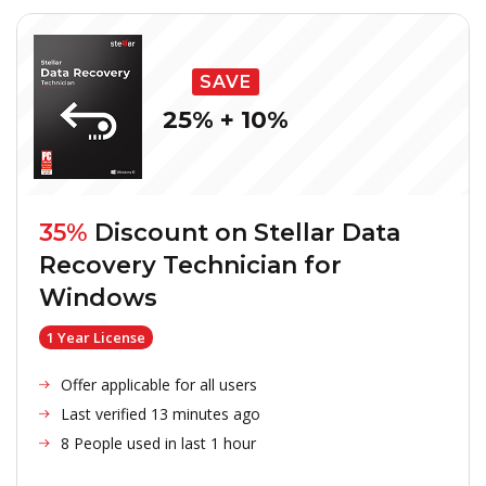
SAVE
25% + 10%
35%
Discount on
Stellar Data
Recovery Technician for
Windows
1 Year License
Offer applicable for all users
Last verified 13 minutes ago
8 People used in last 1 hour