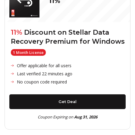
11%
11%
Discount on
Stellar Data
Recovery Premium for Windows
1 Month License
Offer applicable for all users
Last verified 22 minutes ago
No coupon code required
Get Deal
Coupon Expiring on
Aug 31, 2026