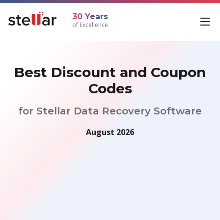
30 Years
of Excellence
Best Discount and Coupon
Codes
for Stellar Data Recovery Software
August 2026