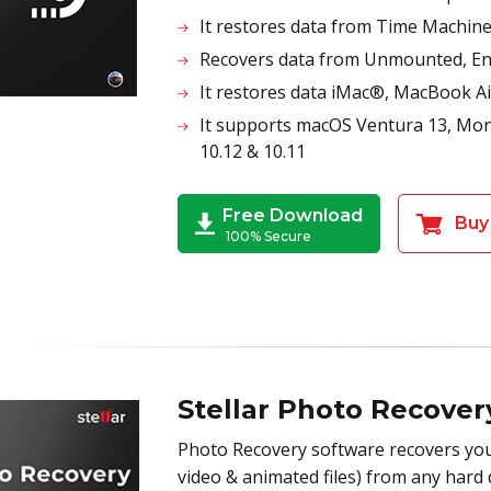
It restores data from Time Machin
Recovers data from Unmounted, Enc
It restores data iMac®, MacBook
It supports macOS Ventura 13, Monte
10.12 & 10.11
Free Download
Buy
100% Secure
Stellar Photo Recove
Photo Recovery software recovers you
video & animated files) from any hard