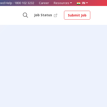
eed Help :
1800 102 3232
Career
Resources
IN
Job Status
Submit Job