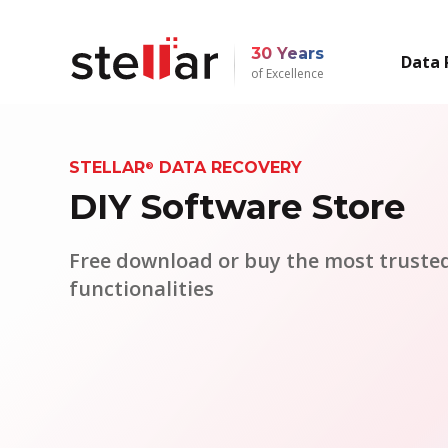
30 Years
Data 
of Excellence
STELLAR
DATA RECOVERY
®
DIY Software Store
Free download or buy the most trusted
functionalities