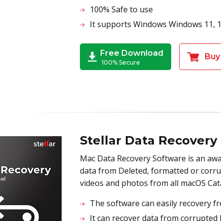
100% Safe to use
It supports Windows Windows 11, 10,
Free Download
Buy
100% Secure
Stellar Data Recovery
Mac Data Recovery Software is an awa
data from Deleted, formatted or corrupt
videos and photos from all macOS Cat
The software can easily recovery fr
It can recover data from corrupted