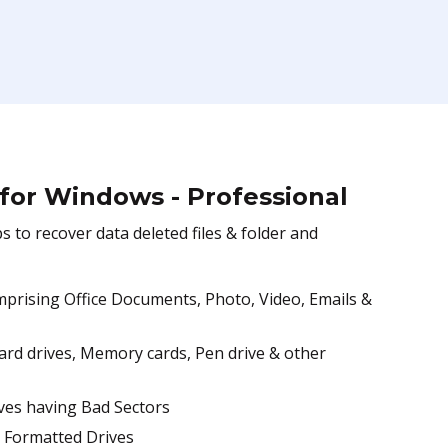
 for Windows - Professional
to recover data deleted files & folder and
Comprising Office Documents, Photo, Video, Emails &
hard drives, Memory cards, Pen drive & other
ves having Bad Sectors
, Formatted Drives