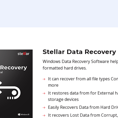
Stellar Data Recovery
Windows Data Recovery Software helps 
formatted hard drives.
It can recover from all file types 
more
It restores data from for External 
storage devices
Easily Recovers Data from Hard Dri
It recovers Lost Data from Corrupt