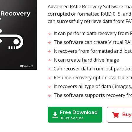
Advanced RAID Recovery Software that
corrupted or formatted RAID 0, 5, and
can successfully retrieve data from F
It can perform data recovery from R
The software can create Virtual RA
It recovers from formatted and los
It can create hard drive image
Can recover data from lost partition
Resume recovery option available t
It recovers all type of data ( images,
The software supports recovery fro
Free Download
Buy
100% Secure