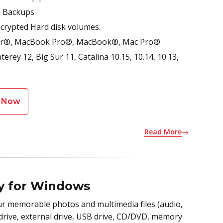
e Backups
rypted Hard disk volumes.
 Air®, MacBook Pro®, MacBook®, Mac Pro®
rey 12, Big Sur 11, Catalina 10.15, 10.14, 10.13,
 Now
Read More
ry for Windows
r memorable photos and multimedia files (audio,
 drive, external drive, USB drive, CD/DVD, memory