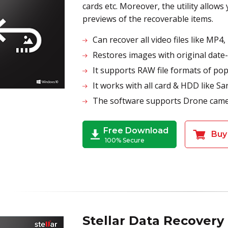
cards etc. Moreover, the utility allows
previews of the recoverable items.
Can recover all video files like M
Restores images with original date
It supports RAW file formats of p
It works with all card & HDD lik
The software supports Drone came
Free Download
Buy
100% Secure
Stellar Data Recovery