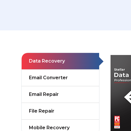
Data Recovery
Email Converter
Email Repair
File Repair
Mobile Recovery