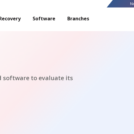
N
Recovery
Software
Branches
 software to evaluate its