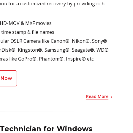
 you for a customized recovery by providing rich
P4, HD-MOV & MXF movies
- time stamp & file names
opular DSLR Camera like Canon®, Nikon®, Sony®
e SanDisk®, Kingston®, Samsung®, Seagate®, WD®
ras like GoPro®, Phantom®, Inspire® etc.
 Now
Read More
 Technician for Windows