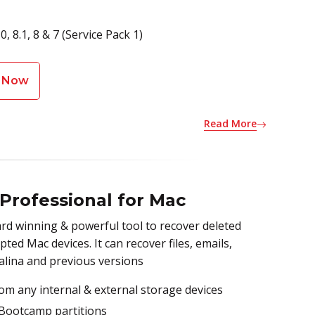
 8.1, 8 & 7 (Service Pack 1)
 Now
Read More
 Professional for Mac
rd winning & powerful tool to recover deleted
ed Mac devices. It can recover files, emails,
alina and previous versions
om any internal & external storage devices
 Bootcamp partitions