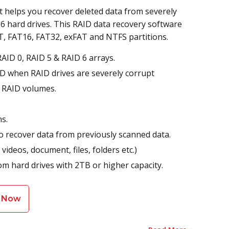
 helps you recover deleted data from severely
 6 hard drives. This RAID data recovery software
AT, FAT16, FAT32, exFAT and NTFS partitions.
AID 0, RAID 5 & RAID 6 arrays.
ID when RAID drives are severely corrupt
t RAID volumes.
s.
o recover data from previously scanned data.
 videos, document, files, folders etc.)
m hard drives with 2TB or higher capacity.
 Now