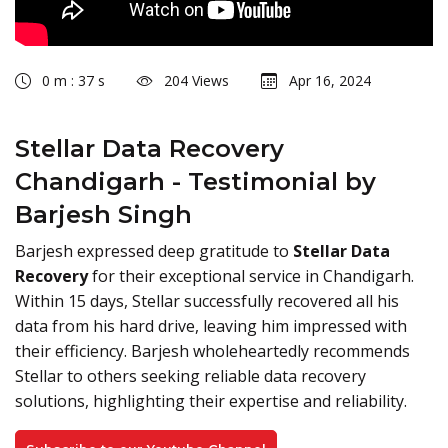
0 m : 37 s
204 Views
Apr 16, 2024
Stellar Data Recovery
Chandigarh - Testimonial by
Barjesh Singh
Barjesh expressed deep gratitude to
Stellar Data
Recovery
for their exceptional service in Chandigarh.
Within 15 days, Stellar successfully recovered all his
data from his hard drive, leaving him impressed with
their efficiency. Barjesh wholeheartedly recommends
Stellar to others seeking reliable data recovery
solutions, highlighting their expertise and reliability.