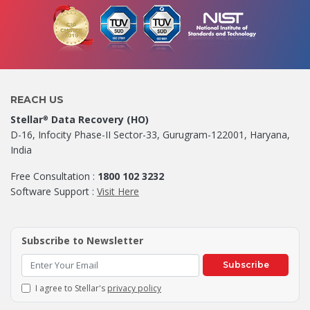
REACH US
Stellar
Data Recovery (HO)
®
D-16, Infocity Phase-II Sector-33, Gurugram-122001, Haryana,
India
Free Consultation :
1800 102 3232
Software Support :
Visit Here
Subscribe to Newsletter
Subscribe
I agree to Stellar's
privacy policy