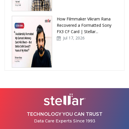
How Filmmaker Vikram Rana
Recovered a Formatted Sony
FX3 CF Card | Stellar...
Jul 17, 2026
How Stellar Delhi Recovered
Data from a Physically
Damaged WD External Hard...
Jul 08, 2026
TECHNOLOGY YOU CAN TRUST
Data Care Experts Since 1993