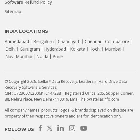
Software Refund Policy
Sitemap
INDIA LOCATIONS
Ahmedabad
Bengaluru
Chandigarh
Chennai
Coimbatore
Delhi
Gurugram
Hyderabad
Kolkata
Kochi
Mumbai
Navi Mumbai
Noida
Pune
© Copyright 2026, Stellar
Data Recovery. Leaders in Hard Drive Data
®
Recovery Software & Services
CIN : U72300DL2006PTC147288 | Registered Office: 205, Skipper Corner,
88, Nehru Place, New Delhi - 110019, Email: help@stellarinfo.com
All company names, products, logos, & brands displayed on this site are
property of their respective owners and are for identification only.
How to Recover Data from a
Seagate HDD That Is Not
FOLLOW US
Detecting? | Stellar...