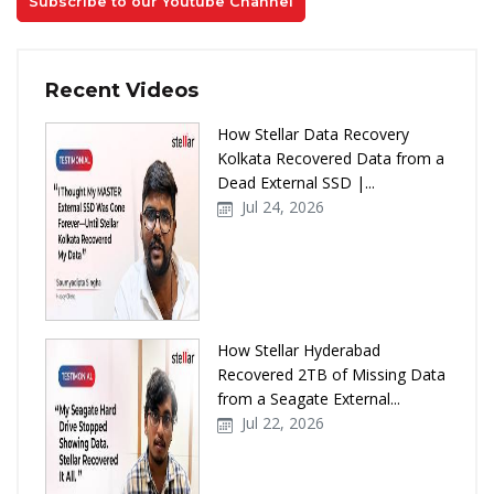
Subscribe to our Youtube Channel
Recent Videos
How Stellar Data Recovery
Kolkata Recovered Data from a
Dead External SSD |...
Jul 24, 2026
How Stellar Hyderabad
Recovered 2TB of Missing Data
from a Seagate External...
Jul 22, 2026