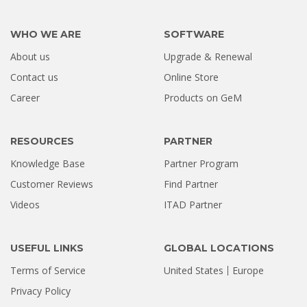
WHO WE ARE
SOFTWARE
About us
Upgrade & Renewal
How a Formatted 4TB Seagate
Contact us
Online Store
Hard Drive Was Recovered by
Career
Products on GeM
Stellar Hyderabad |...
Jul 02, 2026
RESOURCES
PARTNER
Knowledge Base
Partner Program
Customer Reviews
Find Partner
Videos
ITAD Partner
USEFUL LINKS
GLOBAL LOCATIONS
Terms of Service
United States
Europe
Privacy Policy