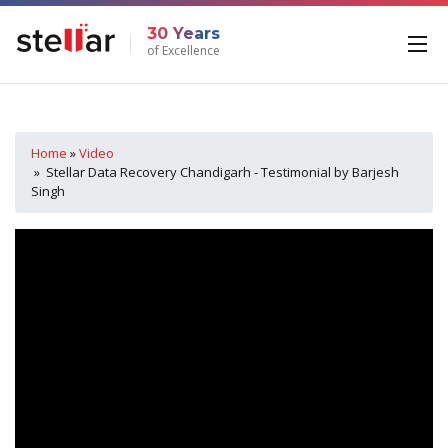
30 Years
of Excellence
Home
»
Video
» Stellar Data Recovery Chandigarh - Testimonial by Barjesh
Singh