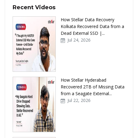
Recent Videos
How Stellar Data Recovery
Kolkata Recovered Data from a
Dead External SSD |...
Jul 24, 2026
How Stellar Hyderabad
Recovered 2TB of Missing Data
from a Seagate External...
Jul 22, 2026