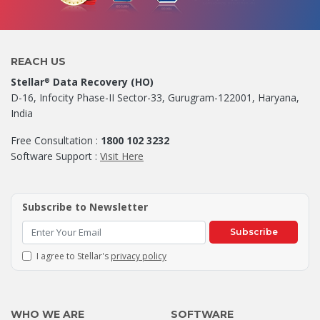
REACH US
Stellar
Data Recovery (HO)
®
D-16, Infocity Phase-II Sector-33, Gurugram-122001, Haryana,
India
Free Consultation :
1800 102 3232
Software Support :
Visit Here
Subscribe to Newsletter
Subscribe
I agree to Stellar's
privacy policy
WHO WE ARE
SOFTWARE