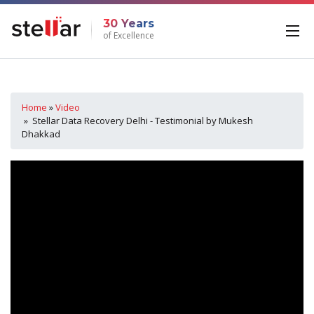
30 Years
of Excellence
Home
»
Video
» Stellar Data Recovery Delhi - Testimonial by Mukesh
Dhakkad