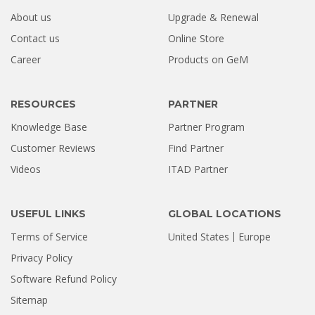
About us
Upgrade & Renewal
How a Formatted 4TB Seagate
Contact us
Online Store
Hard Drive Was Recovered by
Career
Products on GeM
Stellar Hyderabad |...
Jul 02, 2026
RESOURCES
PARTNER
Knowledge Base
Partner Program
Customer Reviews
Find Partner
Videos
ITAD Partner
USEFUL LINKS
GLOBAL LOCATIONS
Terms of Service
United States
Europe
Privacy Policy
Software Refund Policy
Sitemap