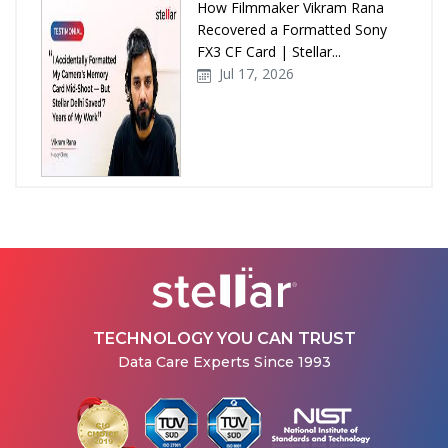
How Filmmaker Vikram Rana
Recovered a Formatted Sony
FX3 CF Card | Stellar...
Jul 17, 2026
How Stellar Delhi Recovered
Data from a Physically
Damaged WD External Hard...
Jul 08, 2026
TECHNOLOGY YOU CAN TRUST
Data Care Experts Since 1993