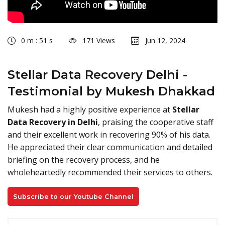
0 m : 51 s
171 Views
Jun 12, 2024
Stellar Data Recovery Delhi -
Testimonial by Mukesh Dhakkad
Mukesh had a highly positive experience at
Stellar
Data Recovery in Delhi
, praising the cooperative staff
and their excellent work in recovering 90% of his data.
He appreciated their clear communication and detailed
briefing on the recovery process, and he
wholeheartedly recommended their services to others.
Subscribe to our Youtube Channel