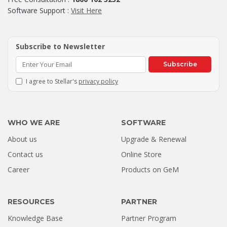
Software Support :
Visit Here
Subscribe to Newsletter
Subscribe
I agree to Stellar's
privacy policy
WHO WE ARE
SOFTWARE
About us
Upgrade & Renewal
How a Formatted 4TB Seagate
Contact us
Online Store
Hard Drive Was Recovered by
Career
Products on GeM
Stellar Hyderabad |...
Jul 02, 2026
RESOURCES
PARTNER
Knowledge Base
Partner Program