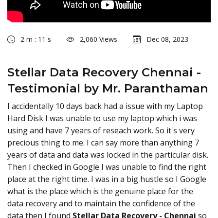
2 m : 11 s
2,060 Views
Dec 08, 2023
Stellar Data Recovery Chennai -
Testimonial by Mr. Paranthaman
I accidentally 10 days back had a issue with my Laptop
Hard Disk I was unable to use my laptop which i was
using and have 7 years of reseach work. So it's very
precious thing to me. I can say more than anything 7
years of data and data was locked in the particular disk.
Then I checked in Google I was unable to find the right
place at the right time. I was in a big hustle so I Google
what is the place which is the genuine place for the
data recovery and to maintain the confidence of the
data then I found
Stellar Data Recovery - Chennai
so