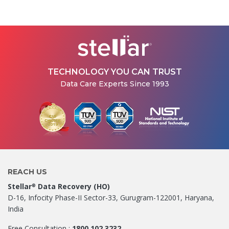
How Stellar Delhi Recovered
Data from a Physically
Damaged WD External Hard...
Jul 08, 2026
TECHNOLOGY YOU CAN TRUST
Data Care Experts Since 1993
REACH US
Stellar
Data Recovery (HO)
®
D-16, Infocity Phase-II Sector-33, Gurugram-122001, Haryana,
India
Free Consultation :
1800 102 3232