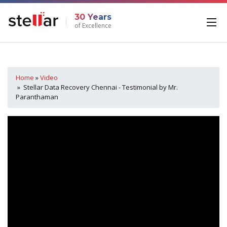
30 Years
of Excellence
Home
»
Video
» Stellar Data Recovery Chennai - Testimonial by Mr.
Paranthaman