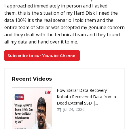
I approached immediately in person and I asked
them, this is the situation of my Hard Disk I need the
data 100% it's the real scenario I told them and the
entire team of Stellar was accepted my genuine concern
and they dealt with the technical team and they found
all my data and hand over it to me.
Subscribe to our Youtube Channel
Recent Videos
How Stellar Data Recovery
Kolkata Recovered Data from a
Dead External SSD |...
Jul 24, 2026