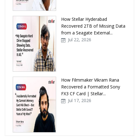
How Stellar Hyderabad
Recovered 2TB of Missing Data
from a Seagate External...
Jul 22, 2026
How Filmmaker Vikram Rana
Recovered a Formatted Sony
FX3 CF Card | Stellar...
Jul 17, 2026