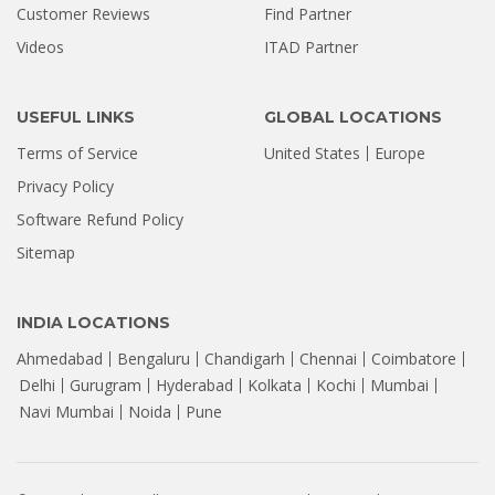
Customer Reviews
Find Partner
Videos
ITAD Partner
USEFUL LINKS
GLOBAL LOCATIONS
Terms of Service
United States
Europe
Privacy Policy
Software Refund Policy
Sitemap
INDIA LOCATIONS
Ahmedabad
Bengaluru
Chandigarh
Chennai
Coimbatore
Delhi
Gurugram
Hyderabad
Kolkata
Kochi
Mumbai
Navi Mumbai
Noida
Pune