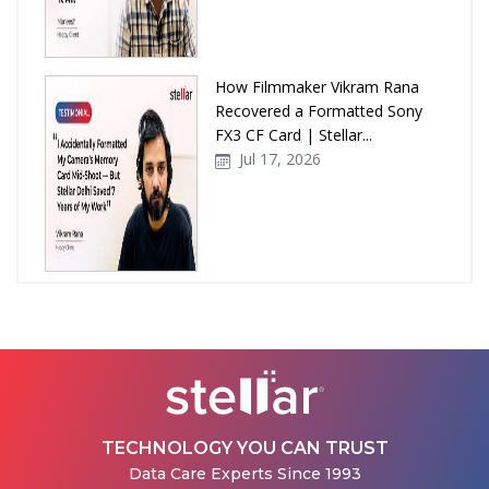
How Filmmaker Vikram Rana
Recovered a Formatted Sony
FX3 CF Card | Stellar...
Jul 17, 2026
How Stellar Delhi Recovered
Data from a Physically
Damaged WD External Hard...
Jul 08, 2026
TECHNOLOGY YOU CAN TRUST
Data Care Experts Since 1993