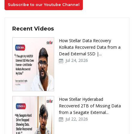
Subscribe to our Youtube Channel
Recent Videos
How Stellar Data Recovery
Kolkata Recovered Data from a
Dead External SSD |...
Jul 24, 2026
How Stellar Hyderabad
Recovered 2TB of Missing Data
from a Seagate External...
Jul 22, 2026