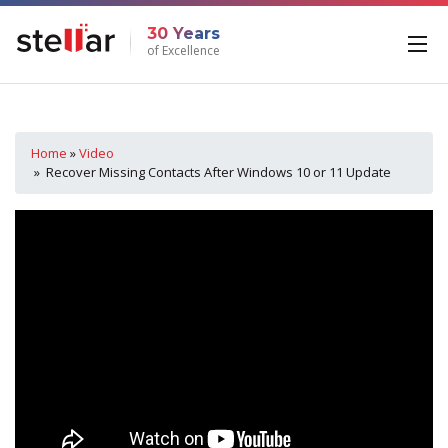
30 Years
of Excellence
Home
»
Video
» Recover Missing Contacts After Windows 10 or 11 Update