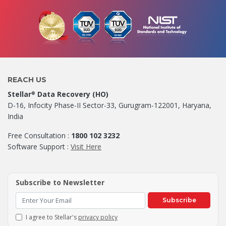
REACH US
Stellar
Data Recovery (HO)
®
D-16, Infocity Phase-II Sector-33, Gurugram-122001, Haryana,
India
Free Consultation :
1800 102 3232
Software Support :
Visit Here
Subscribe to Newsletter
Subscribe
I agree to Stellar's
privacy policy