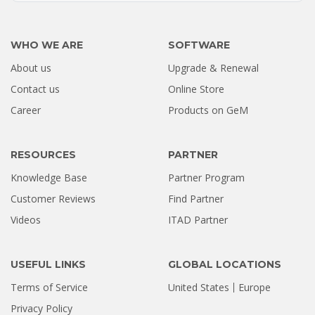
WHO WE ARE
SOFTWARE
About us
Upgrade & Renewal
How a Formatted 4TB Seagate
Contact us
Online Store
Hard Drive Was Recovered by
Career
Products on GeM
Stellar Hyderabad |...
Jul 02, 2026
RESOURCES
PARTNER
Knowledge Base
Partner Program
Customer Reviews
Find Partner
Videos
ITAD Partner
USEFUL LINKS
GLOBAL LOCATIONS
Terms of Service
United States
Europe
Privacy Policy