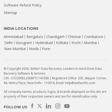
Software Refund Policy
Sitemap
INDIA LOCATIONS
Ahmedabad
Bengaluru
Chandigarh
Chennai
Coimbatore
Delhi
Gurugram
Hyderabad
Kolkata
Kochi
Mumbai
Navi Mumbai
Noida
Pune
© Copyright 2026, Stellar
Data Recovery. Leaders in Hard Drive Data
®
Recovery Software & Services
CIN : U72300DL2006PTC147288 | Registered Office: 205, Skipper Corner,
88, Nehru Place, New Delhi - 110019, Email: help@stellarinfo.com
All company names, products, logos, & brands displayed on this site are
property of their respective owners and are for identification only.
How to Recover Data from a
Seagate HDD That Is Not
FOLLOW US
Detecting? | Stellar...