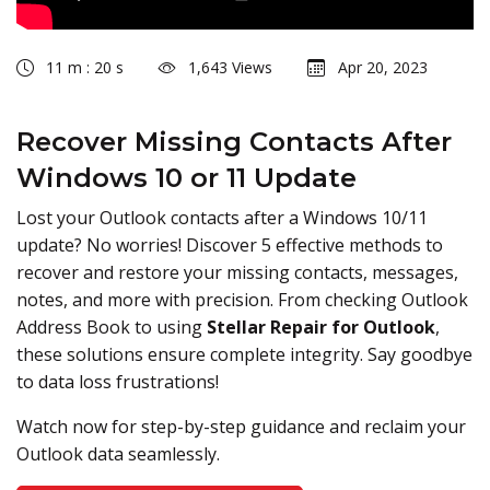
11 m : 20 s
1,643 Views
Apr 20, 2023
Recover Missing Contacts After
Windows 10 or 11 Update
Lost your Outlook contacts after a Windows 10/11
update? No worries! Discover 5 effective methods to
recover and restore your missing contacts, messages,
notes, and more with precision. From checking Outlook
Address Book to using
Stellar Repair for Outlook
,
these solutions ensure complete integrity. Say goodbye
to data loss frustrations!
Watch now for step-by-step guidance and reclaim your
Outlook data seamlessly.