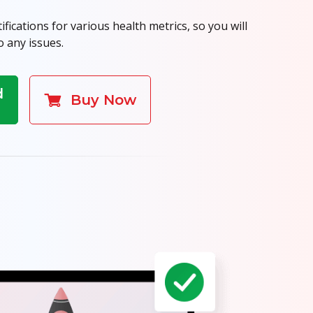
fications for various health metrics, so you will
o any issues.
d
Buy Now