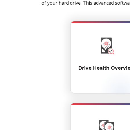
of your hard drive. This advanced softwa
Drive Health Overvi