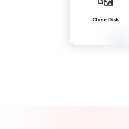
Clone Disk