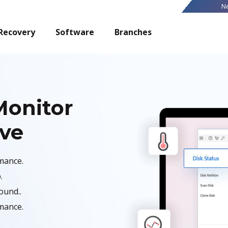
N
Recovery
Software
Branches
Monitor
ive
mance.
.
ound..
mance.