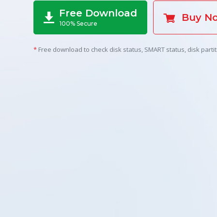
Free Download
Buy N
100% Secure
*
Free download to check disk status, SMART status, disk partit