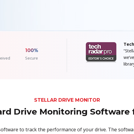
Tech
100%
“Stel
we’ve
eived
Secure
libra
STELLAR DRIVE MONITOR
rd Drive Monitoring Software
e software to track the performance of your drive. The softw