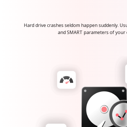
Hard drive crashes seldom happen suddenly. Usua
and SMART parameters of your dri