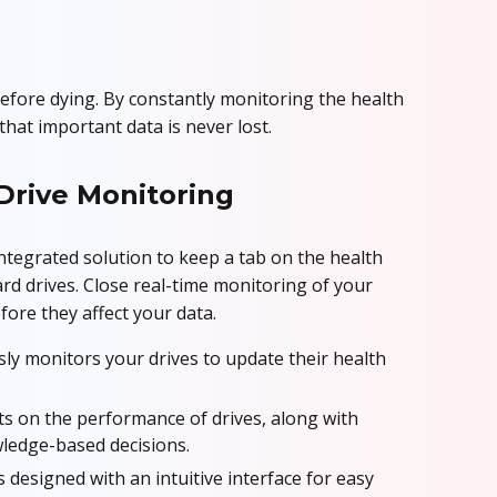
efore dying. By constantly monitoring the health
hat important data is never lost.
Drive Monitoring
integrated solution to keep a tab on the health
d drives. Close real-time monitoring of your
efore they affect your data.
ly monitors your drives to update their health
s on the performance of drives, along with
wledge-based decisions.
s designed with an intuitive interface for easy