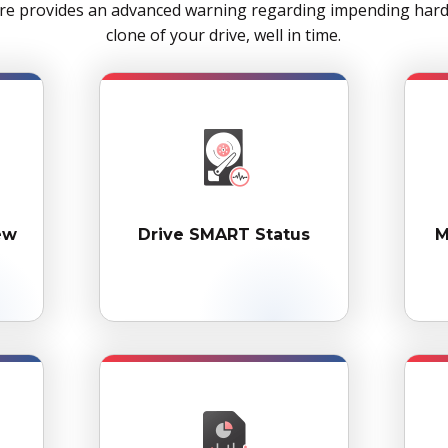
re provides an advanced warning regarding impending hard d
clone of your drive, well in time.
ew
Drive SMART Status
M