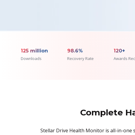
125 million
98.6%
120+
Downloads
Recovery Rate
Awards Rec
Complete Ha
Stellar Drive Health Monitor is all-in-on