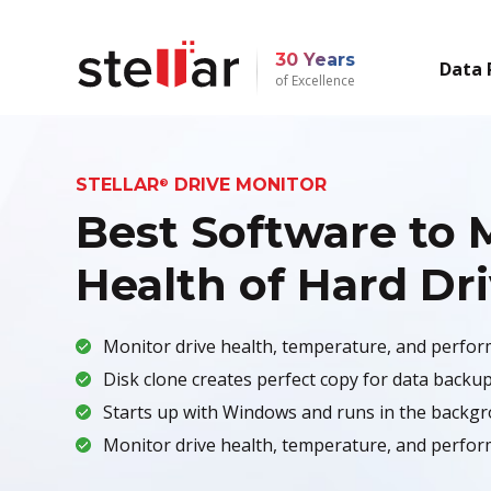
30 Years
Data 
of Excellence
STELLAR
DRIVE MONITOR
®
Best Software to 
Health of Hard Dr
Monitor drive health, temperature, and perfor
Disk clone creates perfect copy for data backup
Starts up with Windows and runs in the backgr
Monitor drive health, temperature, and perfor