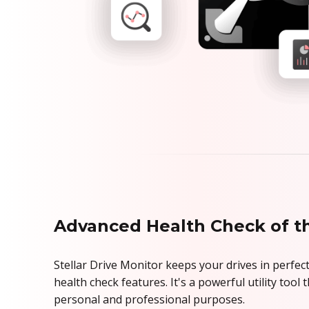
Advanced Health Check of t
Stellar Drive Monitor keeps your drives in perfect
health check features. It's a powerful utility tool
personal and professional purposes.