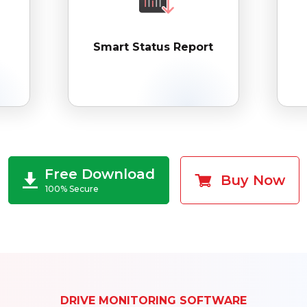
Smart Status Report
Free Download
Buy Now
100% Secure
DRIVE MONITORING SOFTWARE