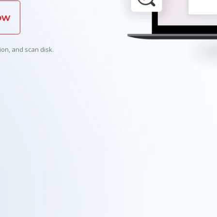
ow
ion, and scan disk.