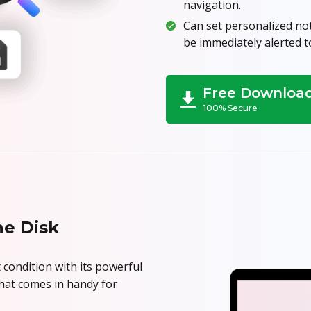
navigation.
Can set personalized noti
be immediately alerted t
Free Downloa
100% Secure
he Disk
 condition with its powerful
 that comes in handy for