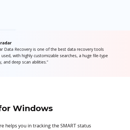
radar
lar Data Recovery is one of the best data recovery tools
 used, with highly customizable searches, a huge file-type
ry, and deep scan abilities.”
 for Windows
are helps you in tracking the SMART status