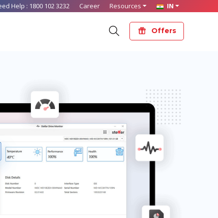
eed Help :
1800 102 3232
Career
Resources
IN
Offers