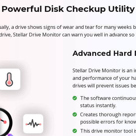
Powerful Disk Checkup Utility
lly, a drive shows signs of wear and tear for many weeks b
ve, Stellar Drive Monitor can warn you well in advance so t
Advanced Hard 
Stellar Drive Monitor is an 
and performance of your har
drives will prevent issues b
The software continuous
status instantly.
Creates thorough report
possible errors for kno
This drive monitor tool i