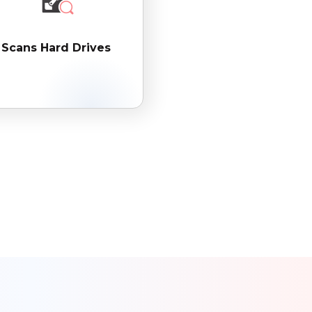
Scans Hard Drives