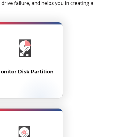
rive failure, and helps you in creating a
onitor Disk Partition