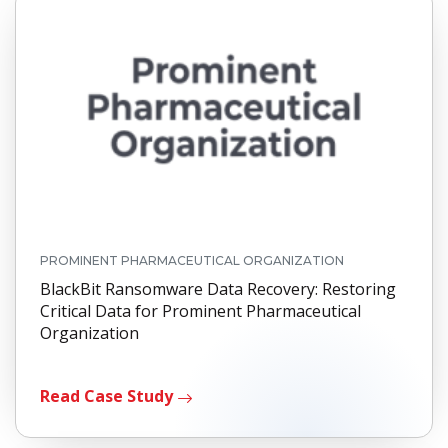
PROMINENT PHARMACEUTICAL ORGANIZATION
BlackBit Ransomware Data Recovery: Restoring
Critical Data for Prominent Pharmaceutical
Organization
Read Case Study