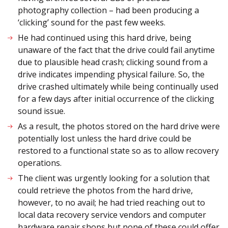
photography collection – had been producing a
‘clicking’ sound for the past few weeks.
He had continued using this hard drive, being
unaware of the fact that the drive could fail anytime
due to plausible head crash; clicking sound from a
drive indicates impending physical failure. So, the
drive crashed ultimately while being continually used
for a few days after initial occurrence of the clicking
sound issue.
As a result, the photos stored on the hard drive were
potentially lost unless the hard drive could be
restored to a functional state so as to allow recovery
operations.
The client was urgently looking for a solution that
could retrieve the photos from the hard drive,
however, to no avail; he had tried reaching out to
local data recovery service vendors and computer
hardware repair shops but none of these could offer