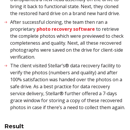
bring it back to functional state. Next, they cloned
the restored hard drive on a brand new hard drive.
After successful cloning, the team then ran a
proprietary
photo recovery software
to retrieve
the complete photos which were previewed to check
completeness and quality. Next, all these recovered
photographs were saved on the drive for client-side
verification.
The client visited Stellar’s® data recovery facility to
verify the photos (numbers and quality) and after
100% satisfaction was handed over the photos on a
safe drive. As a best practice for data recovery
service delivery, Stellar® further offered a 7-days
grace window for storing a copy of these recovered
photos in case if there’s a need to collect them again.
Result