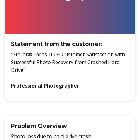
Statement from the customer:
"Stellar® Earns 100% Customer Satisfaction with
Successful Photo Recovery from Crashed Hard
Drive"
Professional Photographer
Problem Overview
Photo loss due to hard drive crash