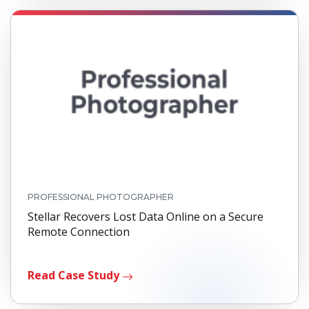
PROFESSIONAL PHOTOGRAPHER
Stellar Recovers Lost Data Online on a Secure
Remote Connection
Read Case Study