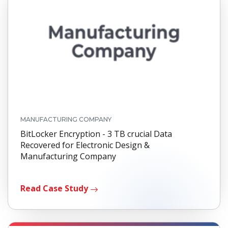
MANUFACTURING COMPANY
BitLocker Encryption - 3 TB crucial Data
Recovered for Electronic Design &
Manufacturing Company
Read Case Study