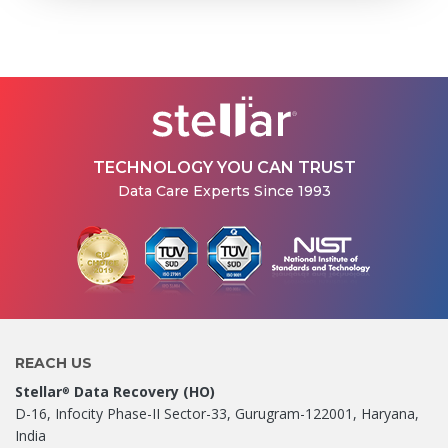
TECHNOLOGY YOU CAN TRUST
Data Care Experts Since 1993
REACH US
Stellar
Data Recovery (HO)
®
D-16, Infocity Phase-II Sector-33, Gurugram-122001, Haryana,
India