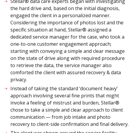
Stellar® data care experts began with investigating
the hard drive and, based on the initial diagnosis,
engaged the client in a personalized manner.
Considering the importance of photos lost and the
specific situation at hand, Stellar® assigned a
dedicated service manager for the case, who took a
one-to-one customer engagement approach;
starting with conveying a simple and clear message
on the state of drive along with required procedure
to retrieve the data, the service manager also
comforted the client with assured recovery & data
privacy.
Instead of taking the standard ‘document heavy’
approach involving several fine prints that might
invoke a feeling of mistrust and burden, Stellar®
chose to take a simple and clear approach to client
communication — from job intake and photo
recovery to client-side confirmation and final delivery.