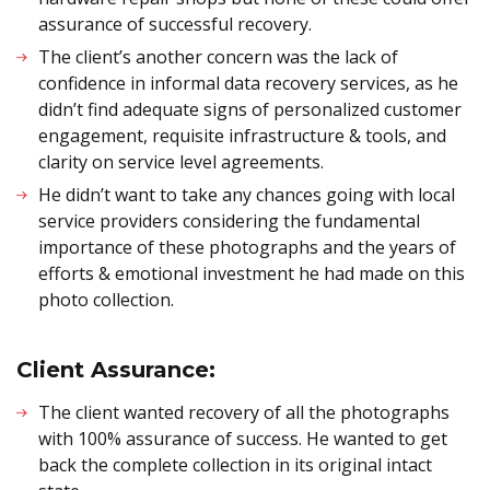
assurance of successful recovery.
The client’s another concern was the lack of
confidence in informal data recovery services, as he
didn’t find adequate signs of personalized customer
engagement, requisite infrastructure & tools, and
clarity on service level agreements.
He didn’t want to take any chances going with local
service providers considering the fundamental
importance of these photographs and the years of
efforts & emotional investment he had made on this
photo collection.
Client Assurance:
The client wanted recovery of all the photographs
with 100% assurance of success. He wanted to get
back the complete collection in its original intact