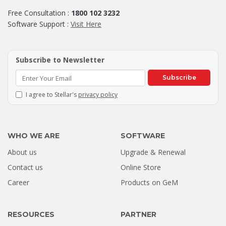
Free Consultation :
1800 102 3232
Software Support :
Visit Here
Subscribe to Newsletter
Subscribe
I agree to Stellar's
privacy policy
WHO WE ARE
SOFTWARE
About us
Upgrade & Renewal
Contact us
Online Store
Career
Products on GeM
RESOURCES
PARTNER