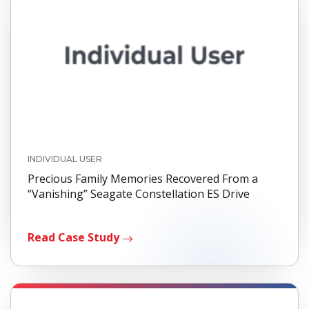
INDIVIDUAL USER
Precious Family Memories Recovered From a
“Vanishing” Seagate Constellation ES Drive
Read Case Study