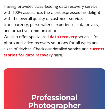
Having provided class-leading data recovery service
with 100% assurance, the client expressed his delight
with the overall quality of customer service,
transparency, personalized experience, data privacy,
and proactive communication.
We also offer specialized
data recovery
services for
photo and video recovery solutions for all types and
sizes of devices. Check our detailed service and
success
stories for data recovery
here.