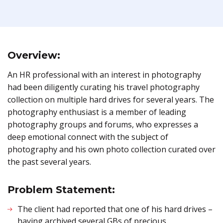
Overview:
An HR professional with an interest in photography
had been diligently curating his travel photography
collection on multiple hard drives for several years. The
photography enthusiast is a member of leading
photography groups and forums, who expresses a
deep emotional connect with the subject of
photography and his own photo collection curated over
the past several years.
Problem Statement:
The client had reported that one of his hard drives –
having archived several GBs of precious