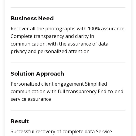
Business Need
Recover all the photographs with 100% assurance
Complete transparency and clarity in
communication, with the assurance of data
privacy and personalized attention
Solution Approach
Personalized client engagement Simplified
communication with full transparency End-to-end
service assurance
Result
Successful recovery of complete data Service