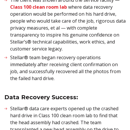
The client was shown around the service facility —
Class 100 clean room lab
where data recovery
operation would be performed on his hard drive,
people who would take care of the job, rigorous data
privacy measures, et al — with complete
transparency to inspire his genuine confidence on
Stellar’s® technical capabilities, work ethics, and
customer service legacy.
Stellar® team began recovery operations
immediately after receiving client confirmation on
job, and successfully recovered all the photos from
the failed hard drive.
Data Recovery Success:
Stellar® data care experts opened up the crashed
hard drive in Class 100 clean room lab to find that
the head assembly had crashed. The team
transplanted a new head assembly on the drive to