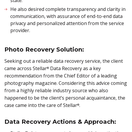
state.
He also desired complete transparency and clarity in
communication, with assurance of end-to-end data
privacy and personalized attention from the service
provider.
Photo Recovery Solution:
Seeking out a reliable data recovery service, the client
came across Stellar
Data Recovery as a key
®
recommendation from the Chief Editor of a leading
photography magazine. Considering this advice coming
from a highly reliable industry source who also
happened to be the client’s personal acquaintance, the
case came into the care of Stellar
.
®
Data Recovery Actions & Approach: