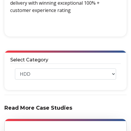
delivery with winning exceptional 100% +
customer experience rating
Select Category
Read More Case Studies