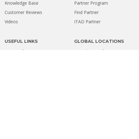
Knowledge Base
Partner Program
Customer Reviews
Find Partner
Videos
ITAD Partner
USEFUL LINKS
GLOBAL LOCATIONS
Terms of Service
United States
Europe
Privacy Policy
Software Refund Policy
Sitemap
INDIA LOCATIONS
Ahmedabad
Bengaluru
Chandigarh
Chennai
Coimbatore
Delhi
Gurugram
Hyderabad
Kolkata
Kochi
Mumbai
Navi Mumbai
Noida
Pune