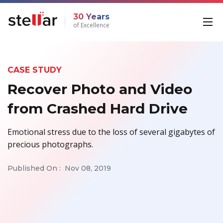
30 Years
of Excellence
CASE STUDY
Recover Photo and Video
from Crashed Hard Drive
Emotional stress due to the loss of several gigabytes of
precious photographs.
Published On :
Nov 08, 2019