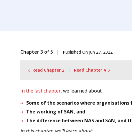
Chapter 3 of 5
|
Published On
Jun 27, 2022
|
Read Chapter 2
Read Chapter 4
In the last chapter
, we learned about:
Some of the scenarios where organisations f
The working of SAN, and
The difference between NAS and SAN, and t
In this chapter, we'll learn about: