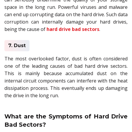
space in the long run. Powerful viruses and malware
can end up corrupting data on the hard drive. Such data
corruption can internally damage your hard drives,
being the cause of
hard drive bad sectors
.
7. Dust
The most overlooked factor, dust is often considered
one of the leading causes of bad hard drive sectors.
This is mainly because accumulated dust on the
internal circuit components can interfere with the heat
dissipation process. This eventually ends up damaging
the drive in the long run.
What are the Symptoms of Hard Drive
Bad Sectors?