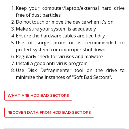
Keep your computer/laptop/external hard drive
free of dust particles.
Do not touch or move the device when it's on.
Make sure your system is adequately
Ensure the hardware cables are tied tidily.
Use of surge protector is recommended to
protect system from improper shut down.
Regularly check for viruses and malware
Install a good anti-virus program.
Use Disk Defragmenter tool on the drive to
minimize the instances of "Soft Bad Sectors".
WHAT ARE HDD BAD SECTORS
RECOVER DATA FROM HDD BAD SECTORS