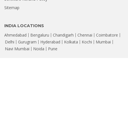
Sitemap
INDIA LOCATIONS
Ahmedabad
Bengaluru
Chandigarh
Chennai
Coimbatore
Delhi
Gurugram
Hyderabad
Kolkata
Kochi
Mumbai
Navi Mumbai
Noida
Pune
© Copyright 2026, Stellar
Data Recovery. Leaders in Hard Drive Data
®
Recovery Software & Services
CIN : U72300DL2006PTC147288 | Registered Office: 205, Skipper Corner,
88, Nehru Place, New Delhi - 110019, Email: help@stellarinfo.com
All company names, products, logos, & brands displayed on this site are
property of their respective owners and are for identification only.
FOLLOW US