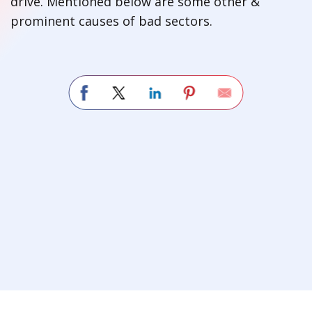
drive. Mentioned below are some other &
prominent causes of bad sectors.