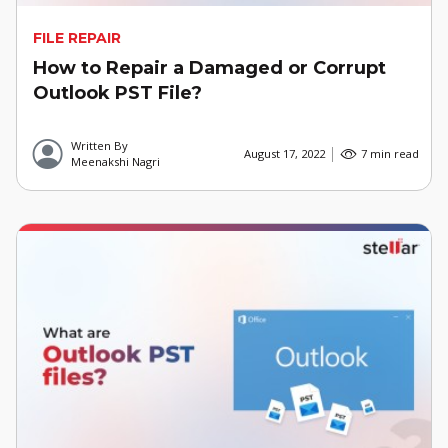
FILE REPAIR
How to Repair a Damaged or Corrupt
Outlook PST File?
Written By
August 17, 2022
7 min read
Meenakshi Nagri