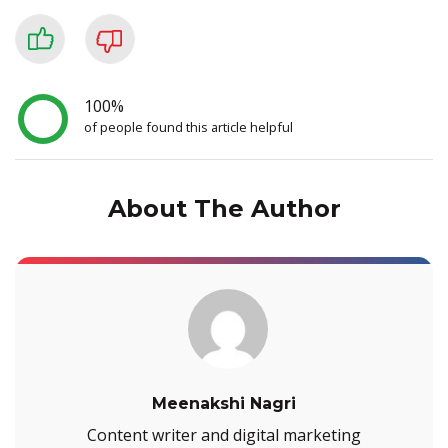
100%
of people found this article helpful
About The Author
Meenakshi Nagri
Content writer and digital marketing