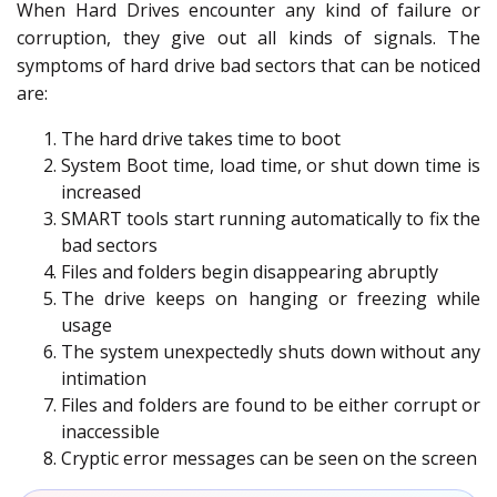
When Hard Drives encounter any kind of failure or
corruption, they give out all kinds of signals. The
symptoms of hard drive bad sectors that can be noticed
are:
The hard drive takes time to boot
System Boot time, load time, or shut down time is
increased
SMART tools start running automatically to fix the
bad sectors
Files and folders begin disappearing abruptly
The drive keeps on hanging or freezing while
usage
The system unexpectedly shuts down without any
intimation
Files and folders are found to be either corrupt or
inaccessible
Cryptic error messages can be seen on the screen