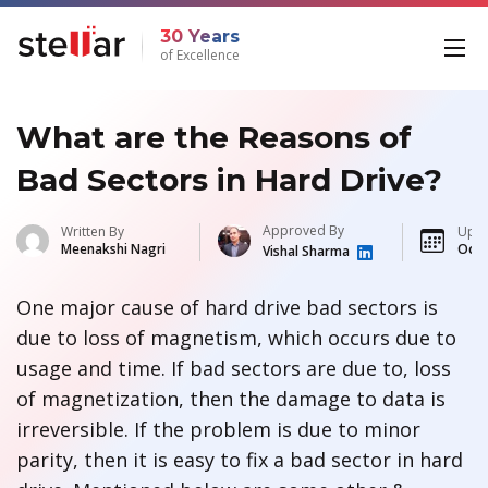
30 Years
of Excellence
What are the Reasons of
Bad Sectors in Hard Drive?
Approved By
Written By
Upda
Meenakshi Nagri
Oct 
Vishal Sharma
One major cause of hard drive bad sectors is
due to loss of magnetism, which occurs due to
usage and time. If bad sectors are due to, loss
of magnetization, then the damage to data is
irreversible. If the problem is due to minor
parity, then it is easy to fix a bad sector in hard