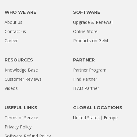
WHO WE ARE
SOFTWARE
About us
Upgrade & Renewal
Contact us
Online Store
Career
Products on GeM
RESOURCES
PARTNER
Knowledge Base
Partner Program
Customer Reviews
Find Partner
Videos
ITAD Partner
USEFUL LINKS
GLOBAL LOCATIONS
Terms of Service
United States
Europe
Privacy Policy
Software Refund Policy