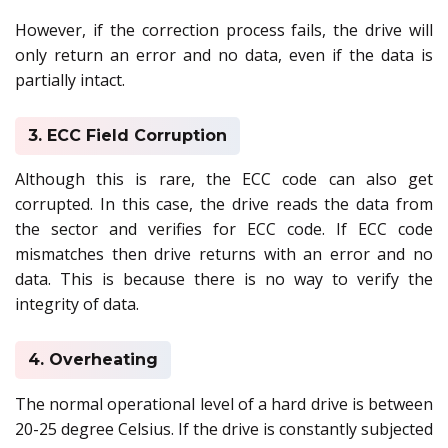
However, if the correction process fails, the drive will
only return an error and no data, even if the data is
partially intact.
3. ECC Field Corruption
Although this is rare, the ECC code can also get
corrupted. In this case, the drive reads the data from
the sector and verifies for ECC code. If ECC code
mismatches then drive returns with an error and no
data. This is because there is no way to verify the
integrity of data.
4. Overheating
The normal operational level of a hard drive is between
20-25 degree Celsius. If the drive is constantly subjected