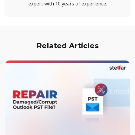
expert with 10 years of experience.
Related Articles