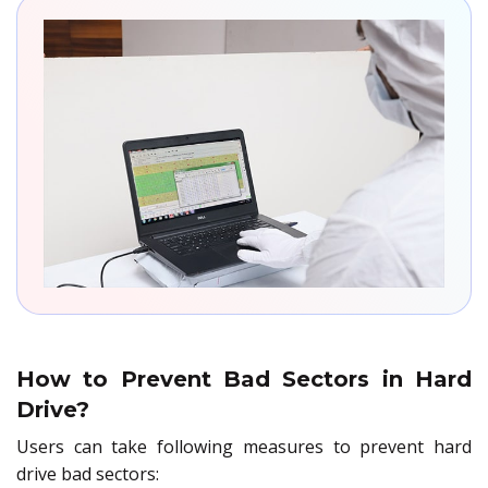
How to Prevent Bad Sectors in Hard
Drive?
Users can take following measures to prevent hard
drive bad sectors: