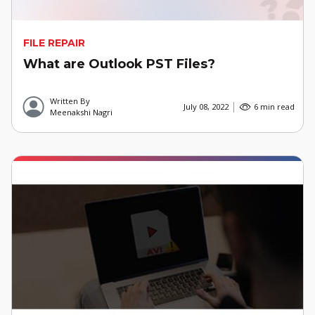
FILE REPAIR
What are Outlook PST Files?
Written By
July 08, 2022
6 min read
Meenakshi Nagri