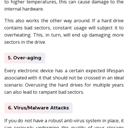
to higher temperatures, this can cause damage to the
internal hardware.
This also works the other way around. If a hard drive
contains bad sectors, constant usage will subject it to
overheating. This, in turn, will end up damaging more
sectors in the drive.
5. Over-aging
Every electronic device has a certain expected lifespan
associated with it that should not be crossed in an ideal
scenario. Overusing the hard drives for multiple years
can also lead to rampant bad sectors.
6. Virus/Malware Attacks
If you do not have a robust anti-virus system in place, it
can seriously undermine the quality of your storage