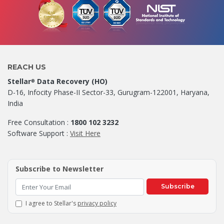
REACH US
Stellar
Data Recovery (HO)
®
D-16, Infocity Phase-II Sector-33, Gurugram-122001, Haryana,
India
Free Consultation :
1800 102 3232
Software Support :
Visit Here
Subscribe to Newsletter
Subscribe
I agree to Stellar's
privacy policy