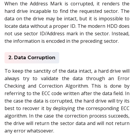
When the Address Mark is corrupted, it renders the
hard drive incapable to find the requested sector. The
data on the drive may be intact, but it is impossible to
locate data without a proper ID. The modern HDD does
not use sector ID/Address mark in the sector. Instead,
the information is encoded in the preceding sector.
2. Data Corruption
To keep the sanctity of the data intact, a hard drive will
always try to validate the data through an Error
Checking and Correction Algorithm. This is done by
referring to the ECC code written after the data field. In
the case the data is corrupted, the hard drive will try its
best to recover it by deploying the corresponding ECC
algorithm. In the case the correction process succeeds,
the drive will return the sector data and will not return
any error whatsoever.