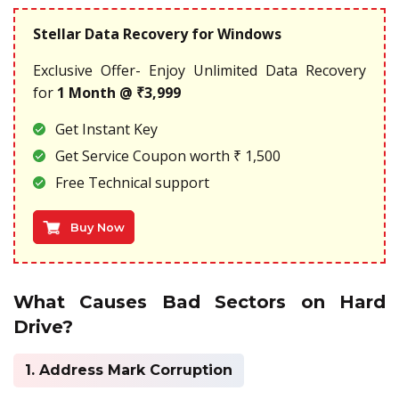
Stellar Data Recovery for Windows
Exclusive Offer- Enjoy Unlimited Data Recovery
for
1 Month @ ₹3,999
Get Instant Key
Get Service Coupon worth ₹ 1,500
Free Technical support
Buy Now
What Causes Bad Sectors on Hard
Drive?
1. Address Mark Corruption