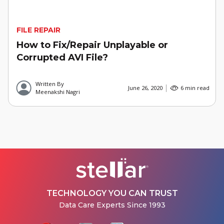
FILE REPAIR
How to Fix/Repair Unplayable or
Corrupted AVI File?
Written By
June 26, 2020
6 min read
Meenakshi Nagri
TECHNOLOGY YOU CAN TRUST
Data Care Experts Since 1993