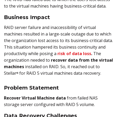
to the virtual machines having business-critical data.
Business Impact
RAID server failure and inaccessibility of virtual
machines resulted in a large-scale outage due to which
the organization lost access to its business-critical data.
This situation hampered its business continuity and
productivity while posing a
risk of data loss
.
The
organization needed to
recover data from the virtual
machines
installed on RAID. So, it reached out to
Stellar
for RAID 5 virtual machines data recovery.
®
Problem Statement
Recover Virtual Machine data
from failed NAS
storage server configured with RAID 5 volume.
Data Recovery Challenges