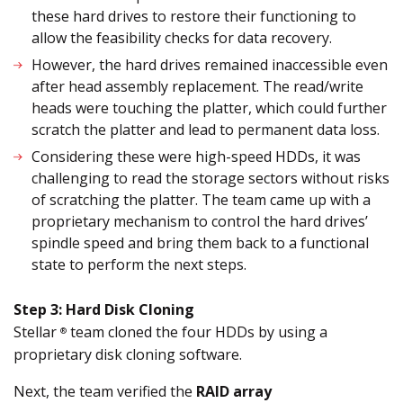
these hard drives to restore their functioning to
allow the feasibility checks for data recovery.
However, the hard drives remained inaccessible even
after head assembly replacement. The read/write
heads were touching the platter, which could further
scratch the platter and lead to permanent data loss.
Considering these were high-speed HDDs, it was
challenging to read the storage sectors without risks
of scratching the platter. The team came up with a
proprietary mechanism to control the hard drives’
spindle speed and bring them back to a functional
state to perform the next steps.
Step 3: Hard Disk Cloning
Stellar
team cloned the four HDDs by using a
®
proprietary disk cloning software.
Next, the team verified the
RAID array