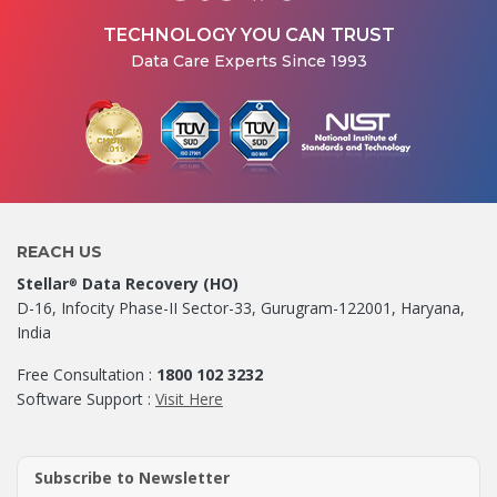
TECHNOLOGY YOU CAN TRUST
Data Care Experts Since 1993
REACH US
Stellar
Data Recovery (HO)
®
D-16, Infocity Phase-II Sector-33, Gurugram-122001, Haryana,
India
Free Consultation :
1800 102 3232
Software Support :
Visit Here
Subscribe to Newsletter