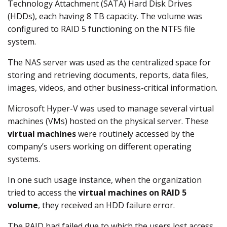
Technology Attachment (SATA) Hard Disk Drives
(HDDs), each having 8 TB capacity. The volume was
configured to RAID 5 functioning on the NTFS file
system.
The NAS server was used as the centralized space for
storing and retrieving documents, reports, data files,
images, videos, and other business-critical information.
Microsoft Hyper-V was used to manage several virtual
machines (VMs) hosted on the physical server. These
virtual machines
were routinely accessed by the
company’s users working on different operating
systems.
In one such usage instance, when the organization
tried to access the
virtual machines on RAID 5
volume
, they received an HDD failure error.
The RAID had failed due to which the users lost access