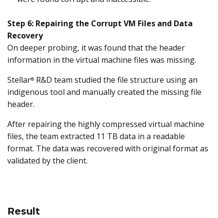
Step 6: Repairing the Corrupt VM Files and Data
Recovery
On deeper probing, it was found that the header
information in the virtual machine files was missing.
Stellar
R&D team studied the file structure using an
®
indigenous tool and manually created the missing file
header.
After repairing the highly compressed virtual machine
files, the team extracted 11 TB data in a readable
format. The data was recovered with original format as
validated by the client.
Result