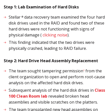
Step 1: Lab Examination of Hard Disks
Stellar
data recovery team examined the four hard
®
disk drives used in the RAID and found two of these
hard drives were not functioning with signs of
physical damage (
clicking noise
).
This finding indicated that the two drives were
physically crashed, leading to RAID failure.
Step 2: Hard Drive Head Assembly Replacement
The team sought tampering permission
from the
*
client organization to open and perform root-cause
analysis on the affected hard disk drives.
Subsequent analysis of the hard disk drives in
Class
100 Clean Room lab
revealed broken head
assemblies and visible scratches on the platters.
The team transplanted new head assemblies on