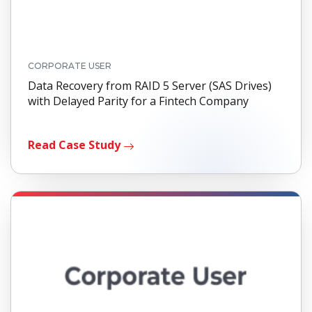
CORPORATE USER
Data Recovery from RAID 5 Server (SAS Drives)
with Delayed Parity for a Fintech Company
Read Case Study