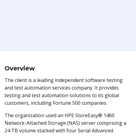
Overview
The client is a leading independent software testing
and test automation services company. It provides
testing and test automation solutions to its global
customers, including Fortune 500 companies.
The organization used an HPE StoreEasy® 1460
Network-Attached Storage (NAS) server comprising a
24 TB volume stacked with four Serial Advanced