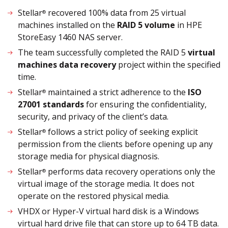
Stellar
recovered 100% data from 25 virtual
®
machines installed on the
RAID 5 volume
in HPE
StoreEasy 1460 NAS server.
The team successfully completed the RAID 5
virtual
machines data recovery
project within the specified
time.
Stellar
maintained a strict adherence to the
ISO
®
27001 standards
for ensuring the confidentiality,
security, and privacy of the client’s data.
Stellar
follows a strict policy of seeking explicit
®
permission from the clients before opening up any
storage media for physical diagnosis.
Stellar
performs data recovery operations only the
®
virtual image of the storage media. It does not
operate on the restored physical media.
VHDX or Hyper-V virtual hard disk is a Windows
virtual hard drive file that can store up to 64 TB data.