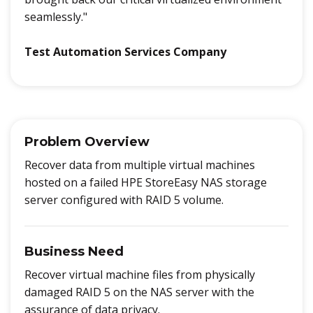
seamlessly."
Test Automation Services Company
Problem Overview
Recover data from multiple virtual machines
hosted on a failed HPE StoreEasy NAS storage
server configured with RAID 5 volume.
Business Need
Recover virtual machine files from physically
damaged RAID 5 on the NAS server with the
assurance of data privacy.