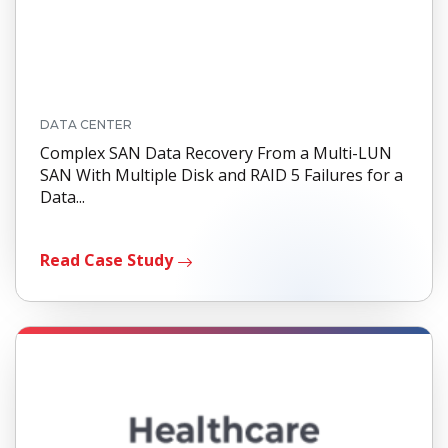
DATA CENTER
Complex SAN Data Recovery From a Multi-LUN
SAN With Multiple Disk and RAID 5 Failures for a
Data...
Read Case Study