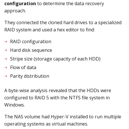
configuration
to determine the data recovery
approach.
They connected the cloned hard drives to a specialized
RAID system and used a hex editor to find:
RAID configuration
Hard disk sequence
Stripe size (storage capacity of each HDD)
Flow of data
Parity distribution
A byte-wise analysis revealed that the HDDs were
configured to RAID 5 with the NTFS file system in
Windows.
The NAS volume had Hyper-V installed to run multiple
operating systems as virtual machines.