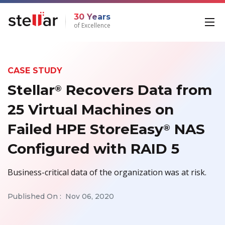
30 Years
of Excellence
CASE STUDY
Stellar
Recovers Data from
®
25 Virtual Machines on
Failed HPE StoreEasy
NAS
®
Configured with RAID 5
Business-critical data of the organization was at risk.
Published On :
Nov 06, 2020