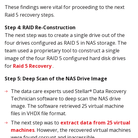
These findings were vital for proceeding to the next
Raid 5 recovery steps.
Step 4: RAID Re-Construction
The next step was to create a single drive out of the
four drives configured as RAID 5 in NAS storage. The
team used a proprietary tool to construct a single
image of the four RAID 5 configured hard disk drives
for
Raid 5 Recovery
.
Step 5: Deep Scan of the NAS Drive Image
The data care experts used Stellar
Data Recovery
®
Technician software to deep scan the NAS drive
image. The software retrieved 25 virtual machine
files in VHDX file format.
The next step was to
extract data from 25 virtual
machines
. However, the recovered virtual machines
were found corrupt and inaccessible.