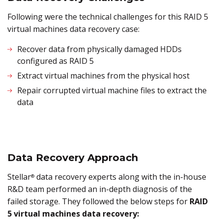
Following were the technical challenges for this RAID 5
virtual machines data recovery case:
Recover data from physically damaged HDDs
configured as RAID 5
Extract virtual machines from the physical host
Repair corrupted virtual machine files to extract the
data
Data Recovery Approach
Stellar
data recovery experts along with the in-house
®
R&D team performed an in-depth diagnosis of the
failed storage. They followed the below steps for
RAID
5 virtual machines data recovery: