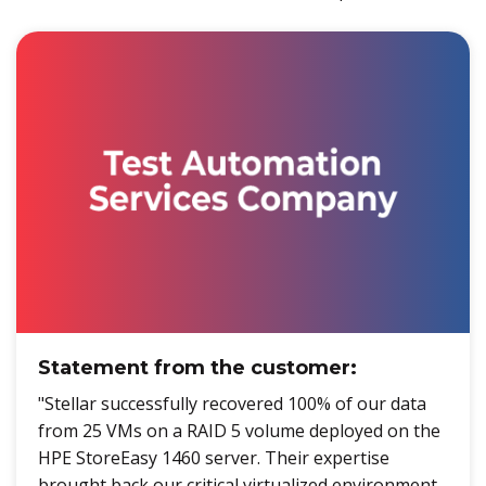
Statement from the customer:
"Stellar successfully recovered 100% of our data
from 25 VMs on a RAID 5 volume deployed on the
HPE StoreEasy 1460 server. Their expertise
brought back our critical virtualized environment