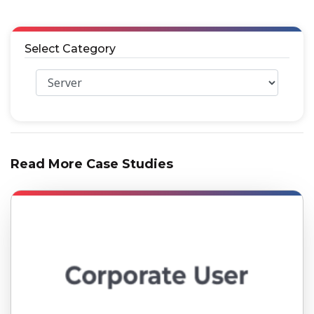
Select Category
Read More Case Studies