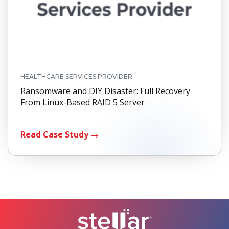
HEALTHCARE SERVICES PROVIDER
Ransomware and DIY Disaster: Full Recovery
From Linux-Based RAID 5 Server
Read Case Study