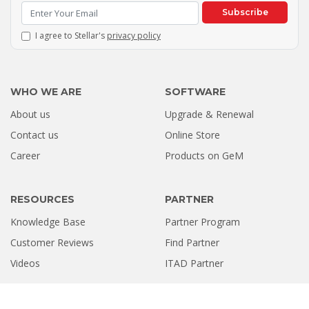
Subscribe
I agree to Stellar's
privacy policy
WHO WE ARE
SOFTWARE
About us
Upgrade & Renewal
Contact us
Online Store
Career
Products on GeM
RESOURCES
PARTNER
Knowledge Base
Partner Program
Customer Reviews
Find Partner
Videos
ITAD Partner
USEFUL LINKS
GLOBAL LOCATIONS