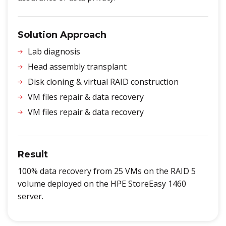
Solution Approach
Lab diagnosis
Head assembly transplant
Disk cloning & virtual RAID construction
VM files repair & data recovery
VM files repair & data recovery
Result
100% data recovery from 25 VMs on the RAID 5
volume deployed on the HPE StoreEasy 1460
server.