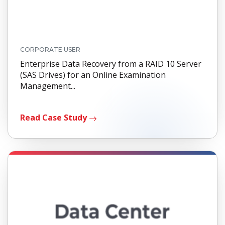
CORPORATE USER
Enterprise Data Recovery from a RAID 10 Server
(SAS Drives) for an Online Examination
Management...
Read Case Study