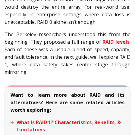
would destroy the entire array. For real-world use,
especially in enterprise settings where data loss is
unacceptable, RAID 0 alone isn’t enough.
The Berkeley researchers understood this from the
beginning. They proposed a full range of
RAID levels
.
Each of these was a usable blend of speed, capacity,
and fault tolerance. In the next guide, we’ll explore RAID
1, where data safety takes center stage through
mirroring.
Want to learn more about RAID and its
alternatives? Here are some related articles
worth exploring:
What Is RAID 1? Characteristics, Benefits, &
Limitations