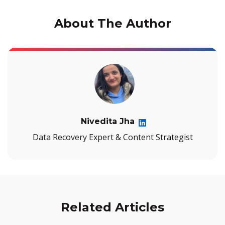
About The Author
Nivedita Jha
Data Recovery Expert & Content Strategist
Related Articles