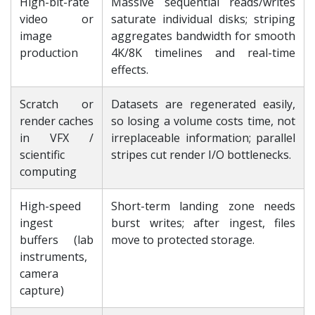
High-bit-rate
Massive sequential reads/writes
video or
saturate individual disks; striping
image
aggregates bandwidth for smooth
production
4K/8K timelines and real-time
effects.
Scratch or
Datasets are regenerated easily,
render caches
so losing a volume costs time, not
in VFX /
irreplaceable information; parallel
scientific
stripes cut render I/O bottlenecks.
computing
High-speed
Short-term landing zone needs
ingest
burst writes; after ingest, files
buffers (lab
move to protected storage.
instruments,
camera
capture)