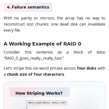
4. Failure semantics
With no parity or mirrors, the array has no way to
reconstruct lost chunks; one dead disk can invalidate
every file.
A Working Example of RAID 0
Consider this sentence as a block of data:
“RAID_0_goes_really,_really_fast.”
Let’s stripe this six-word phrase across
four disks
with
a
chunk size of four characters
.