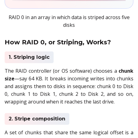
RAID 0 in an array in which data is striped across five
disks
How RAID 0, or Striping, Works?
1. Striping logic
The RAID controller (or OS software) chooses a
chunk
size
—say 64 KB. It breaks incoming writes into chunks
and assigns them to disks in sequence: chunk 0 to Disk
0, chunk 1 to Disk 1, chunk 2 to Disk 2, and so on,
wrapping around when it reaches the last drive.
2. Stripe composition
A set of chunks that share the same logical offset is a