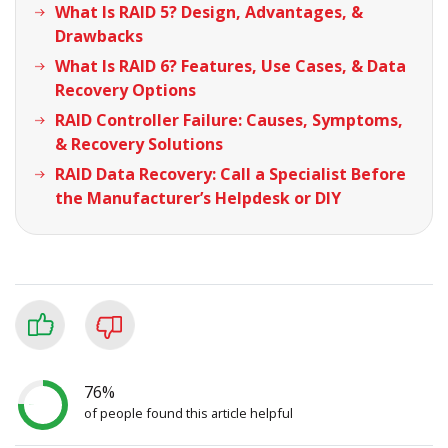
What Is RAID 5? Design, Advantages, &
Drawbacks
What Is RAID 6? Features, Use Cases, & Data
Recovery Options
RAID Controller Failure: Causes, Symptoms,
& Recovery Solutions
RAID Data Recovery: Call a Specialist Before
the Manufacturer’s Helpdesk or DIY
76%
of people found this article helpful