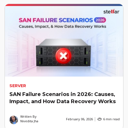
SERVER
SAN Failure Scenarios in 2026: Causes,
Impact, and How Data Recovery Works
Written By
February 06, 2026
6 min read
Nivedita Jha