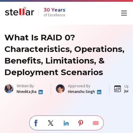
30 Years
of Excellence
What Is RAID 0?
Characteristics, Operations,
Benefits, Limitations, &
Deployment Scenarios
Written By
Approved By
Upda
Jun 3
Nivedita Jha
Himanshu Singh