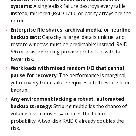
systems:
A single-disk failure destroys every table;
instead, mirrored (RAID 1/10) or parity arrays are the
norm.
Enterprise file shares, archival media, or nearline
backup sets:
Capacity is large, data is unique, and
restore windows must be predictable; instead, RAID
5/6 or erasure coding provide protection with far
lower risk.
Workloads with mixed random I/O that cannot
pause for recovery:
The performance is marginal,
yet recovery from failure requires a full restore from
backup.
Any environment lacking a robust, automated
backup strategy:
Striping multiplies the chance of
volume loss: n drives → n times the failure
probability. A two-disk RAID 0 already doubles the
risk.