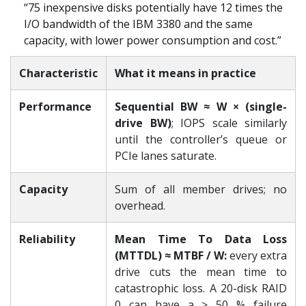
“75 inexpensive disks potentially have 12 times the
I/O bandwidth of the IBM 3380 and the same
capacity, with lower power consumption and cost.”
Characteristic
What it means in practice
Performance
Sequential BW ≈ W × (single-
drive BW)
; IOPS scale similarly
until the controller’s queue or
PCIe lanes saturate.
Capacity
Sum of all member drives; no
overhead.
Reliability
Mean Time To Data Loss
(MTTDL) ≈ MTBF / W:
every extra
drive cuts the mean time to
catastrophic loss. A 20-disk RAID
0 can have a ≥ 50 % failure