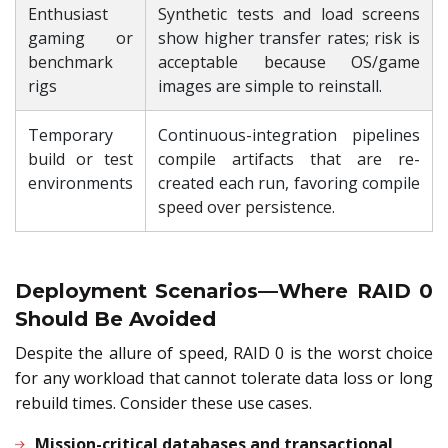
Enthusiast
Synthetic tests and load screens
gaming or
show higher transfer rates; risk is
benchmark
acceptable because OS/game
rigs
images are simple to reinstall.
Temporary
Continuous-integration pipelines
build or test
compile artifacts that are re-
environments
created each run, favoring compile
speed over persistence.
Deployment Scenarios—Where RAID 0
Should Be Avoided
Despite the allure of speed, RAID 0 is the worst choice
for any workload that cannot tolerate data loss or long
rebuild times. Consider these use cases.
Mission-critical databases and transactional