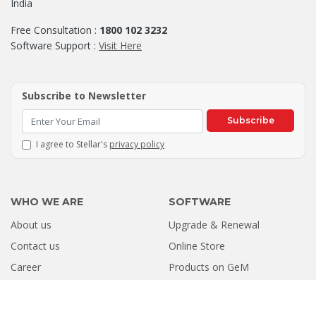
India
Free Consultation :
1800 102 3232
Software Support :
Visit Here
Subscribe to Newsletter
Subscribe
I agree to Stellar's
privacy policy
WHO WE ARE
SOFTWARE
About us
Upgrade & Renewal
Contact us
Online Store
Career
Products on GeM
RESOURCES
PARTNER