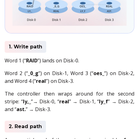
1. Write path
Word 1 (“
RAID
”) lands on Disk-0.
Word 2 (“
_0_g
”) on Disk-1, Word 3 (“
oes_
”) on Disk-2,
and Word 4 (“
real
”) on Disk-3.
The controller then wraps around for the second
stripe: “
ly,_
”→ Disk-0, “
real
” → Disk-1, “
ly_f
” → Disk-2,
and “
ast.
” → Disk-3.
2. Read path