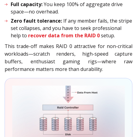
Full capacity:
You keep 100% of aggregate drive
space—no overhead.
Zero fault tolerance:
If any member fails, the stripe
set collapses, and you have to seek professional
help to
recover data from the RAID 0
setup.
This trade-off makes RAID 0 attractive for non-critical
workloads—scratch renders, high-speed capture
buffers, enthusiast gaming rigs—where raw
performance matters more than durability.