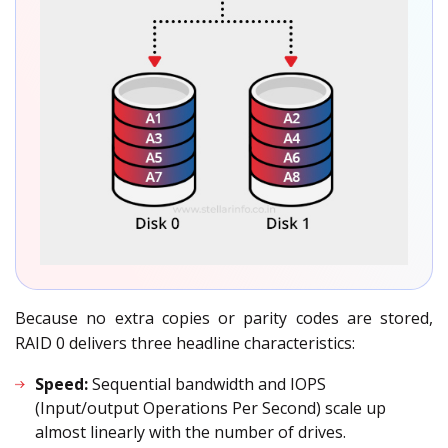
Because no extra copies or parity codes are stored,
RAID 0 delivers three headline characteristics:
Speed:
Sequential bandwidth and IOPS
(Input/output Operations Per Second) scale up
almost linearly with the number of drives.