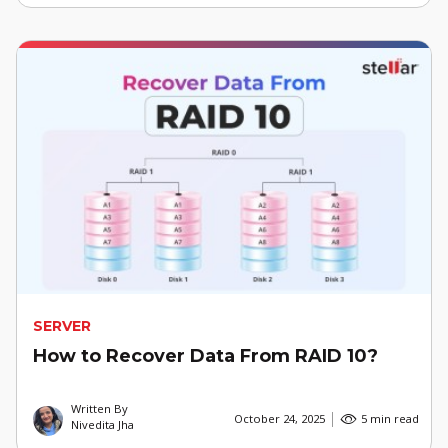
SERVER
How to Recover Data From RAID 10?
Written By
October 24, 2025
5 min read
Nivedita Jha