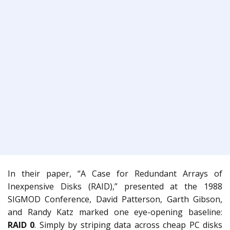
In their paper, “A Case for Redundant Arrays of
Inexpensive Disks (RAID),” presented at the 1988
SIGMOD Conference, David Patterson, Garth Gibson,
and Randy Katz marked one eye-opening baseline:
RAID 0
. Simply by striping data across cheap PC disks