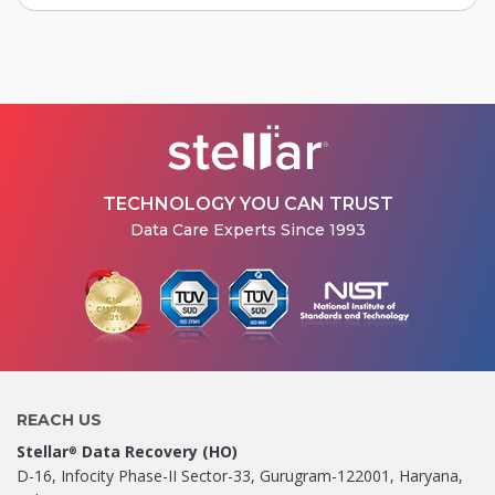
TECHNOLOGY YOU CAN TRUST
Data Care Experts Since 1993
REACH US
Stellar
Data Recovery (HO)
®
D-16, Infocity Phase-II Sector-33, Gurugram-122001, Haryana,