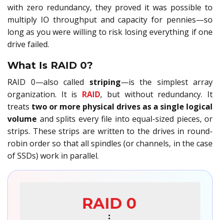
with zero redundancy, they proved it was possible to
multiply IO throughput and capacity for pennies—so
long as you were willing to risk losing everything if one
drive failed.
What Is RAID 0?
RAID 0—also called
striping
—is the simplest array
organization. It is
RAID
, but without redundancy. It
treats
two or more physical drives as a single logical
volume
and splits every file into equal-sized pieces, or
strips. These strips are written to the drives in round-
robin order so that all spindles (or channels, in the case
of SSDs) work in parallel.