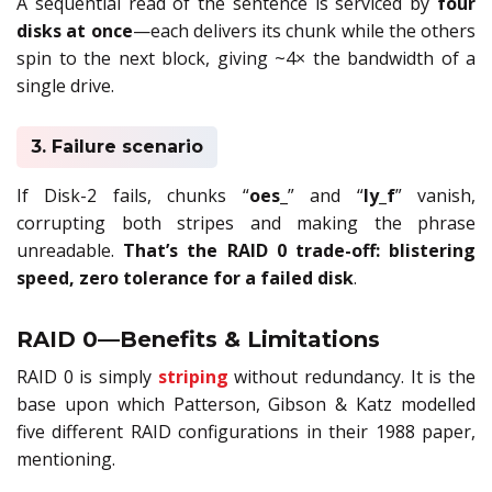
A sequential read of the sentence is serviced by
four
disks at once
—each delivers its chunk while the others
spin to the next block, giving ~4× the bandwidth of a
single drive.
3. Failure scenario
If Disk-2 fails, chunks “
oes_
” and “
ly_f
” vanish,
corrupting both stripes and making the phrase
unreadable.
That’s the RAID 0 trade-off: blistering
speed, zero tolerance for a failed disk
.
RAID 0—Benefits & Limitations
RAID 0 is simply
striping
without redundancy. It is the
base upon which Patterson, Gibson & Katz modelled
five different RAID configurations in their 1988 paper,
mentioning.