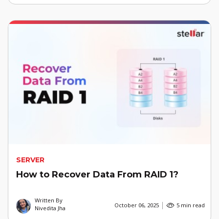
SERVER
How to Recover Data From RAID 1?
Written By
October 06, 2025
5 min read
Nivedita Jha