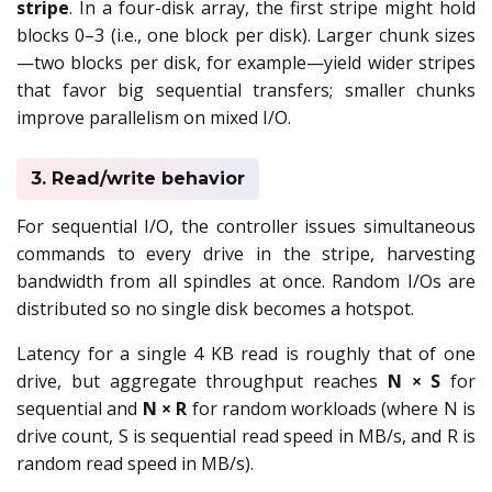
stripe
. In a four-disk array, the first stripe might hold
blocks 0–3 (i.e., one block per disk). Larger chunk sizes
—two blocks per disk, for example—yield wider stripes
that favor big sequential transfers; smaller chunks
improve parallelism on mixed I/O.
3. Read/write behavior
For sequential I/O, the controller issues simultaneous
commands to every drive in the stripe, harvesting
bandwidth from all spindles at once. Random I/Os are
distributed so no single disk becomes a hotspot.
Latency for a single 4 KB read is roughly that of one
drive, but aggregate throughput reaches
N × S
for
sequential and
N × R
for random workloads (where N is
drive count, S is sequential read speed in MB/s, and R is
random read speed in MB/s).