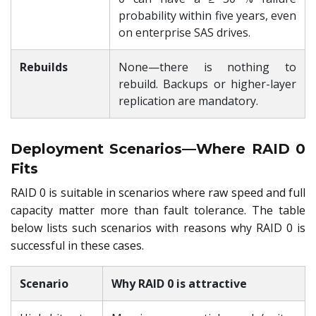
probability within five years, even
on enterprise SAS drives.
Rebuilds
None—there is nothing to
rebuild. Backups or higher-layer
replication are mandatory.
Deployment Scenarios—Where RAID 0
Fits
RAID 0 is suitable in scenarios where raw speed and full
capacity matter more than fault tolerance. The table
below lists such scenarios with reasons why RAID 0 is
successful in these cases.
Scenario
Why RAID 0 is attractive