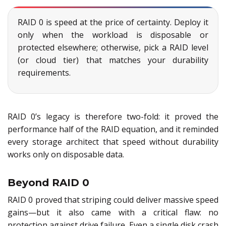
RAID 0 is speed at the price of certainty. Deploy it
only when the workload is disposable or
protected elsewhere; otherwise, pick a RAID level
(or cloud tier) that matches your durability
requirements.
RAID 0’s legacy is therefore two-fold: it proved the
performance half of the RAID equation, and it reminded
every storage architect that speed without durability
works only on disposable data.
Beyond RAID 0
RAID 0 proved that striping could deliver massive speed
gains—but it also came with a critical flaw: no
protection against drive failure. Even a single disk crash