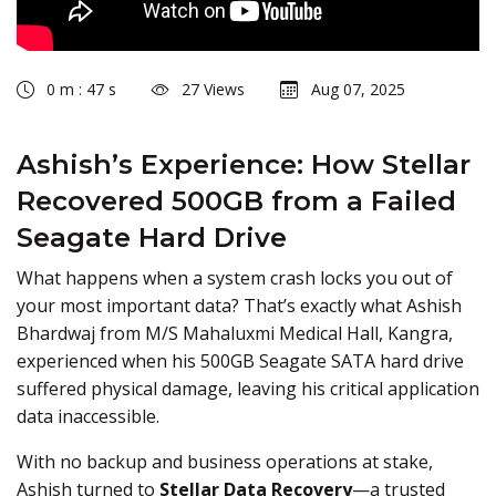
0 m : 47 s
27 Views
Aug 07, 2025
Ashish’s Experience: How Stellar
Recovered 500GB from a Failed
Seagate Hard Drive
What happens when a system crash locks you out of
your most important data? That’s exactly what Ashish
Bhardwaj from M/S Mahaluxmi Medical Hall, Kangra,
experienced when his 500GB Seagate SATA hard drive
suffered physical damage, leaving his critical application
data inaccessible.
With no backup and business operations at stake,
Ashish turned to
Stellar Data Recovery
—a trusted