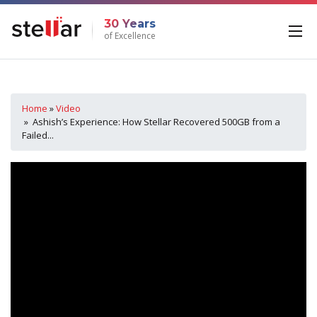
30 Years
of Excellence
Home
»
Video
» Ashish’s Experience: How Stellar Recovered 500GB from a
Failed...