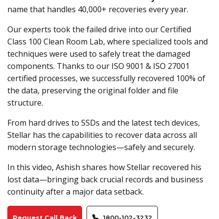
name that handles 40,000+ recoveries every year.
Our experts took the failed drive into our Certified
Class 100 Clean Room Lab, where specialized tools and
techniques were used to safely treat the damaged
components. Thanks to our ISO 9001 & ISO 27001
certified processes, we successfully recovered 100% of
the data, preserving the original folder and file
structure.
From hard drives to SSDs and the latest tech devices,
Stellar has the capabilities to recover data across all
modern storage technologies—safely and securely.
In this video, Ashish shares how Stellar recovered his
lost data—bringing back crucial records and business
continuity after a major data setback.
Request Call Back
1800-102-3232