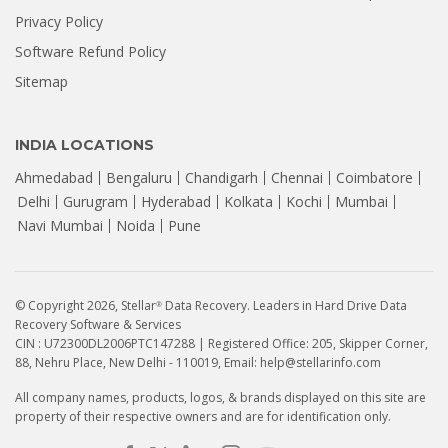
Privacy Policy
Software Refund Policy
Sitemap
INDIA LOCATIONS
Ahmedabad
Bengaluru
Chandigarh
Chennai
Coimbatore
Delhi
Gurugram
Hyderabad
Kolkata
Kochi
Mumbai
Navi Mumbai
Noida
Pune
© Copyright 2026, Stellar
Data Recovery. Leaders in Hard Drive Data
®
Recovery Software & Services
CIN : U72300DL2006PTC147288 | Registered Office: 205, Skipper Corner,
88, Nehru Place, New Delhi - 110019, Email: help@stellarinfo.com
All company names, products, logos, & brands displayed on this site are
property of their respective owners and are for identification only.
How to Recover Data from a