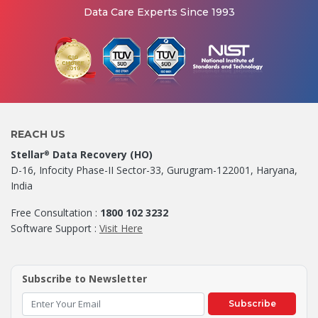
Data Care Experts Since 1993
REACH US
Stellar
Data Recovery (HO)
®
D-16, Infocity Phase-II Sector-33, Gurugram-122001, Haryana,
India
Free Consultation :
1800 102 3232
Software Support :
Visit Here
Subscribe to Newsletter
Subscribe