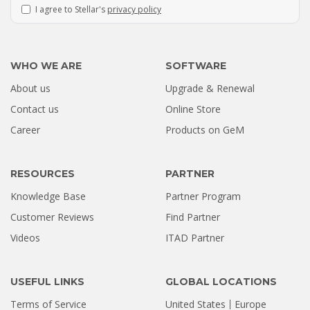
I agree to Stellar's
privacy policy
WHO WE ARE
SOFTWARE
About us
Upgrade & Renewal
How a Formatted 4TB Seagate
Contact us
Online Store
Hard Drive Was Recovered by
Career
Products on GeM
Stellar Hyderabad |...
Jul 02, 2026
RESOURCES
PARTNER
Knowledge Base
Partner Program
Customer Reviews
Find Partner
Videos
ITAD Partner
USEFUL LINKS
GLOBAL LOCATIONS
Terms of Service
United States
Europe