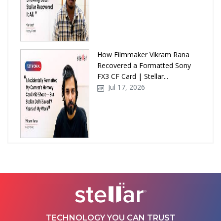
How Filmmaker Vikram Rana
Recovered a Formatted Sony
FX3 CF Card | Stellar...
Jul 17, 2026
How Stellar Delhi Recovered
Data from a Physically
Damaged WD External Hard...
Jul 08, 2026
TECHNOLOGY YOU CAN TRUST