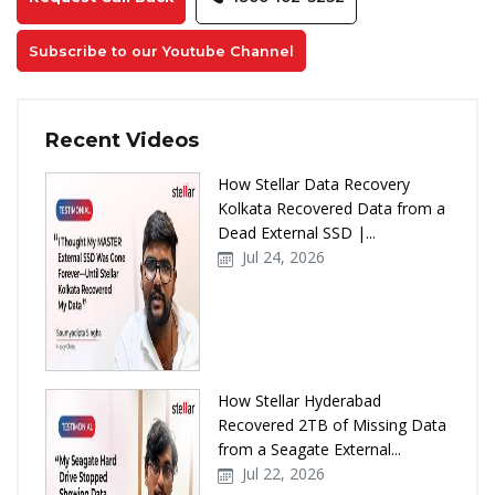
Subscribe to our Youtube Channel
Recent Videos
How Stellar Data Recovery
Kolkata Recovered Data from a
Dead External SSD |...
Jul 24, 2026
How Stellar Hyderabad
Recovered 2TB of Missing Data
from a Seagate External...
Jul 22, 2026