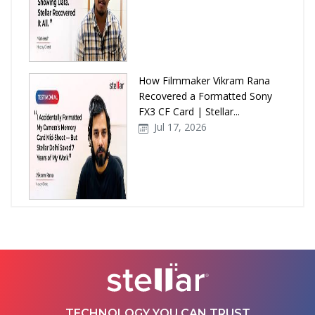
How Filmmaker Vikram Rana
Recovered a Formatted Sony
FX3 CF Card | Stellar...
Jul 17, 2026
How Stellar Delhi Recovered
Data from a Physically
Damaged WD External Hard...
Jul 08, 2026
TECHNOLOGY YOU CAN TRUST