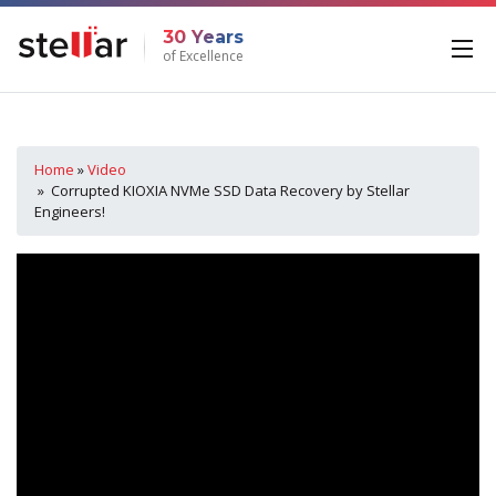
30 Years
of Excellence
Home
»
Video
» Corrupted KIOXIA NVMe SSD Data Recovery by Stellar
Engineers!