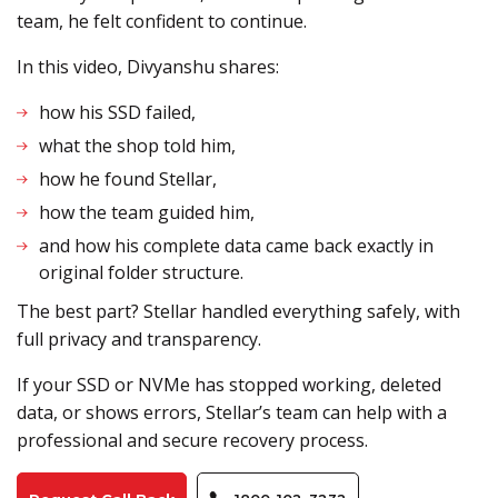
team, he felt confident to continue.
In this video, Divyanshu shares:
how his SSD failed,
what the shop told him,
how he found Stellar,
how the team guided him,
and how his complete data came back exactly in
original folder structure.
The best part? Stellar handled everything safely, with
full privacy and transparency.
If your SSD or NVMe has stopped working, deleted
data, or shows errors, Stellar’s team can help with a
professional and secure recovery process.