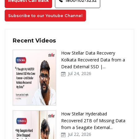
Request Call Back
1800-102-3232
Subscribe to our Youtube Channel
Recent Videos
How Stellar Data Recovery
Kolkata Recovered Data from a
Dead External SSD |...
Jul 24, 2026
How Stellar Hyderabad
Recovered 2TB of Missing Data
from a Seagate External...
Jul 22, 2026