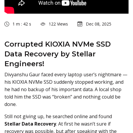
1 m : 42 s
122 Views
Dec 08, 2025
Corrupted KIOXIA NVMe SSD
Data Recovery by Stellar
Engineers!
Divyanshu Gaur faced every laptop user’s nightmare —
his KIOXIA NVMe SSD suddenly stopped working, and
he had no backup of his important data. A local shop
told him the SSD was “broken” and nothing could be
done.
Still not giving up, he searched online and found
Stellar Data Recovery
. At first he wasn’t sure if
recovery was possible, but after speaking with the