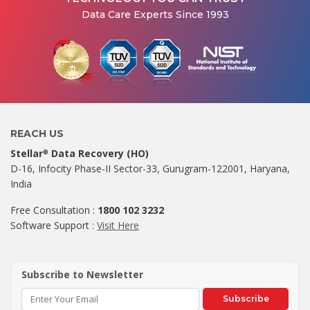
Data Care Experts Since 1993
REACH US
Stellar
Data Recovery (HO)
®
D-16, Infocity Phase-II Sector-33, Gurugram-122001, Haryana,
India
Free Consultation :
1800 102 3232
Software Support :
Visit Here
Subscribe to Newsletter
Subscribe