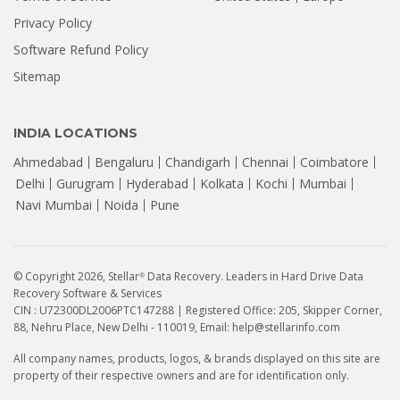
Privacy Policy
Software Refund Policy
Sitemap
INDIA LOCATIONS
Ahmedabad
Bengaluru
Chandigarh
Chennai
Coimbatore
Delhi
Gurugram
Hyderabad
Kolkata
Kochi
Mumbai
Navi Mumbai
Noida
Pune
© Copyright 2026, Stellar
Data Recovery. Leaders in Hard Drive Data
®
Recovery Software & Services
CIN : U72300DL2006PTC147288 | Registered Office: 205, Skipper Corner,
88, Nehru Place, New Delhi - 110019, Email: help@stellarinfo.com
All company names, products, logos, & brands displayed on this site are
property of their respective owners and are for identification only.
How to Recover Data from a