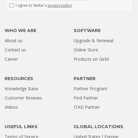
I agree to Stellar's
privacy policy
WHO WE ARE
SOFTWARE
About us
Upgrade & Renewal
How a Formatted 4TB Seagate
Contact us
Online Store
Hard Drive Was Recovered by
Career
Products on GeM
Stellar Hyderabad |...
Jul 02, 2026
RESOURCES
PARTNER
Knowledge Base
Partner Program
Customer Reviews
Find Partner
Videos
ITAD Partner
USEFUL LINKS
GLOBAL LOCATIONS
Terms of Service
United States
Europe