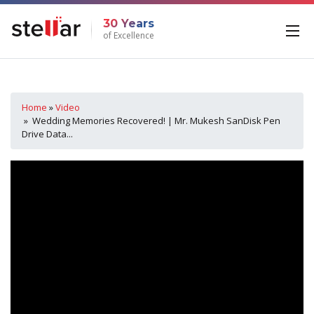
30 Years
of Excellence
Home
»
Video
» Wedding Memories Recovered! | Mr. Mukesh SanDisk Pen
Drive Data...