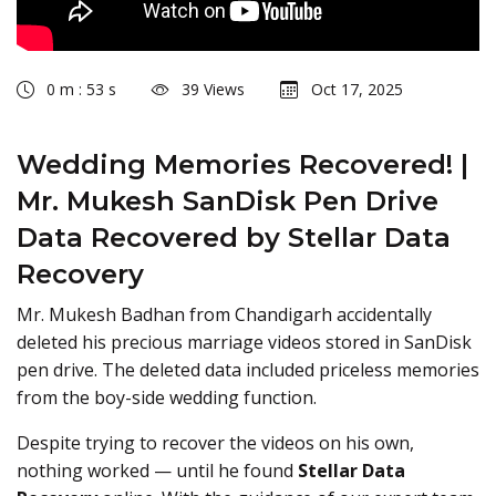
0 m : 53 s
39 Views
Oct 17, 2025
Wedding Memories Recovered! |
Mr. Mukesh SanDisk Pen Drive
Data Recovered by Stellar Data
Recovery
Mr. Mukesh Badhan from Chandigarh accidentally
deleted his precious marriage videos stored in SanDisk
pen drive. The deleted data included priceless memories
from the boy-side wedding function.
Despite trying to recover the videos on his own,
nothing worked — until he found
Stellar Data