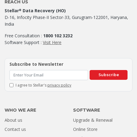
REACH US
Stellar
Data Recovery (HO)
®
D-16, Infocity Phase-II Sector-33, Gurugram-122001, Haryana,
India
Free Consultation :
1800 102 3232
Software Support :
Visit Here
Subscribe to Newsletter
Subscribe
I agree to Stellar's
privacy policy
WHO WE ARE
SOFTWARE
About us
Upgrade & Renewal
How a Formatted 4TB Seagate
Contact us
Online Store
Hard Drive Was Recovered by