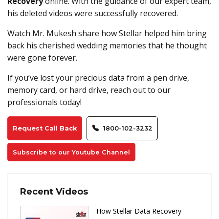
Recovery
online. With the guidance of our expert team,
his deleted videos were successfully recovered.
Watch Mr. Mukesh share how Stellar helped him bring
back his cherished wedding memories that he thought
were gone forever.
If you’ve lost your precious data from a pen drive,
memory card, or hard drive, reach out to our
professionals today!
Request Call Back
1800-102-3232
Subscribe to our Youtube Channel
Recent Videos
How Stellar Data Recovery