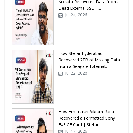
Kolkata Recovered Data from a
Dead External SSD |...
Jul 24, 2026
How Stellar Hyderabad
Recovered 2TB of Missing Data
from a Seagate External...
Jul 22, 2026
How Filmmaker Vikram Rana
Recovered a Formatted Sony
FX3 CF Card | Stellar...
Jul 17, 2026