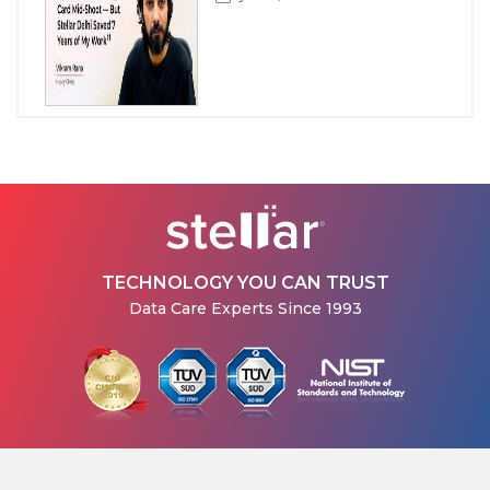
How Stellar Delhi Recovered
Data from a Physically
Damaged WD External Hard...
Jul 08, 2026
TECHNOLOGY YOU CAN TRUST
Data Care Experts Since 1993