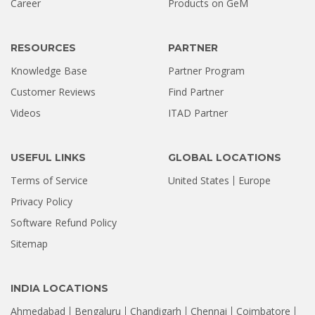
Career
Products on GeM
Stellar Hyderabad |...
Jul 02, 2026
RESOURCES
PARTNER
Knowledge Base
Partner Program
Customer Reviews
Find Partner
Videos
ITAD Partner
USEFUL LINKS
GLOBAL LOCATIONS
Terms of Service
United States
Europe
Privacy Policy
Software Refund Policy
Sitemap
INDIA LOCATIONS
Ahmedabad
Bengaluru
Chandigarh
Chennai
Coimbatore