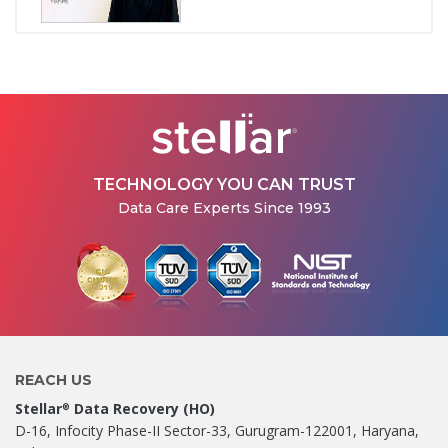
How Stellar Delhi Recovered
Data from a Physically
Damaged WD External Hard...
Jul 08, 2026
TECHNOLOGY YOU CAN TRUST
Data Care Experts Since 1993
REACH US
Stellar
Data Recovery (HO)
®
D-16, Infocity Phase-II Sector-33, Gurugram-122001, Haryana,