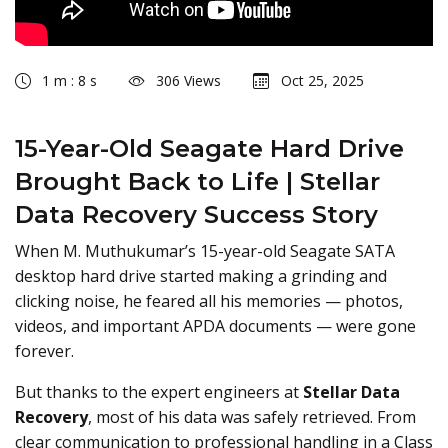
1 m : 8 s
306 Views
Oct 25, 2025
15-Year-Old Seagate Hard Drive
Brought Back to Life | Stellar
Data Recovery Success Story
When M. Muthukumar’s 15-year-old Seagate SATA
desktop hard drive started making a grinding and
clicking noise, he feared all his memories — photos,
videos, and important APDA documents — were gone
forever.
But thanks to the expert engineers at
Stellar Data
Recovery
, most of his data was safely retrieved. From
clear communication to professional handling in a Class