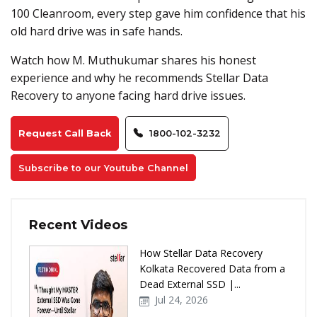
100 Cleanroom, every step gave him confidence that his
old hard drive was in safe hands.
Watch how M. Muthukumar shares his honest
experience and why he recommends Stellar Data
Recovery to anyone facing hard drive issues.
Request Call Back
1800-102-3232
Subscribe to our Youtube Channel
Recent Videos
How Stellar Data Recovery
Kolkata Recovered Data from a
Dead External SSD |...
Jul 24, 2026