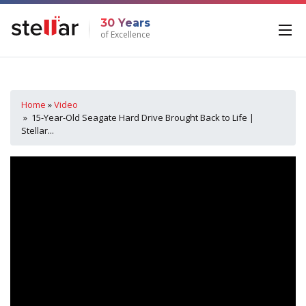
30 Years
of Excellence
Home
»
Video
» 15-Year-Old Seagate Hard Drive Brought Back to Life |
Stellar...