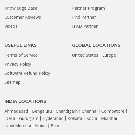
Knowledge Base
Partner Program
Customer Reviews
Find Partner
Videos
ITAD Partner
USEFUL LINKS
GLOBAL LOCATIONS
Terms of Service
United States
Europe
Privacy Policy
Software Refund Policy
Sitemap
INDIA LOCATIONS
Ahmedabad
Bengaluru
Chandigarh
Chennai
Coimbatore
Delhi
Gurugram
Hyderabad
Kolkata
Kochi
Mumbai
Navi Mumbai
Noida
Pune