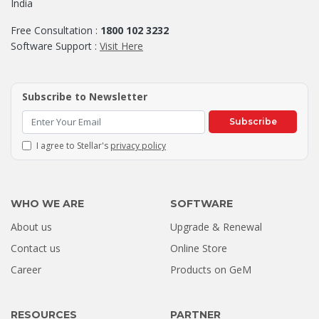
India
Free Consultation :
1800 102 3232
Software Support :
Visit Here
Subscribe to Newsletter
Subscribe
I agree to Stellar's
privacy policy
WHO WE ARE
SOFTWARE
About us
Upgrade & Renewal
How a Formatted 4TB Seagate
Contact us
Online Store
Hard Drive Was Recovered by
Career
Products on GeM
Stellar Hyderabad |...
Jul 02, 2026
RESOURCES
PARTNER