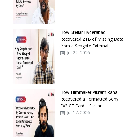
How Stellar Hyderabad
Recovered 2TB of Missing Data
from a Seagate External...
Jul 22, 2026
How Filmmaker Vikram Rana
Recovered a Formatted Sony
FX3 CF Card | Stellar...
Jul 17, 2026