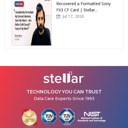
Recovered a Formatted Sony
FX3 CF Card | Stellar...
Jul 17, 2026
How Stellar Delhi Recovered
Data from a Physically
Damaged WD External Hard...
Jul 08, 2026
TECHNOLOGY YOU CAN TRUST
Data Care Experts Since 1993