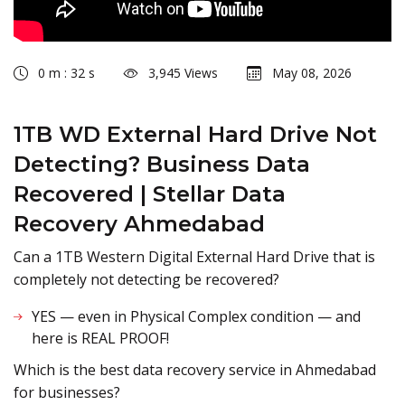
0 m : 32 s
3,945 Views
May 08, 2026
1TB WD External Hard Drive Not
Detecting? Business Data
Recovered | Stellar Data
Recovery Ahmedabad
Can a 1TB Western Digital External Hard Drive that is
completely not detecting be recovered?
YES — even in Physical Complex condition — and
here is REAL PROOF!
Which is the best data recovery service in Ahmedabad
for businesses?