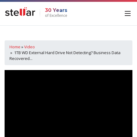
30 Years
of Excellence
Home
»
Video
» 1TB WD External Hard Drive Not Detecting? Business Data
Recovered...