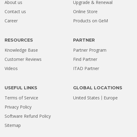
About us
Upgrade & Renewal
How a Formatted 4TB Seagate
Contact us
Online Store
Hard Drive Was Recovered by
Career
Products on GeM
Stellar Hyderabad |...
Jul 02, 2026
RESOURCES
PARTNER
Knowledge Base
Partner Program
Customer Reviews
Find Partner
Videos
ITAD Partner
USEFUL LINKS
GLOBAL LOCATIONS
Terms of Service
United States
Europe
Privacy Policy
Software Refund Policy
Sitemap