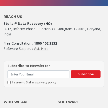
REACH US
Stellar
Data Recovery (HO)
®
D-16, Infocity Phase-II Sector-33, Gurugram-122001, Haryana,
India
Free Consultation :
1800 102 3232
Software Support :
Visit Here
Subscribe to Newsletter
Subscribe
I agree to Stellar's
privacy policy
WHO WE ARE
SOFTWARE