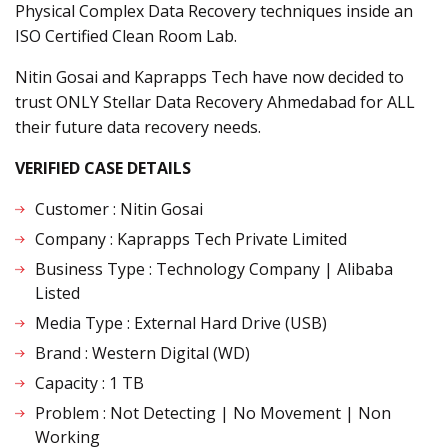
Physical Complex Data Recovery techniques inside an
ISO Certified Clean Room Lab.
Nitin Gosai and Kaprapps Tech have now decided to
trust ONLY Stellar Data Recovery Ahmedabad for ALL
their future data recovery needs.
VERIFIED CASE DETAILS
Customer : Nitin Gosai
Company : Kaprapps Tech Private Limited
Business Type : Technology Company | Alibaba
Listed
Media Type : External Hard Drive (USB)
Brand : Western Digital (WD)
Capacity : 1 TB
Problem : Not Detecting | No Movement | Non
Working