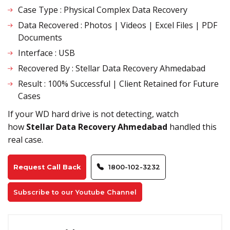
Case Type : Physical Complex Data Recovery
Data Recovered : Photos | Videos | Excel Files | PDF
Documents
Interface : USB
Recovered By : Stellar Data Recovery Ahmedabad
Result : 100% Successful | Client Retained for Future
Cases
If your WD hard drive is not detecting, watch
how
Stellar Data Recovery Ahmedabad
handled this
real case
.
Request Call Back
1800-102-3232
Subscribe to our Youtube Channel