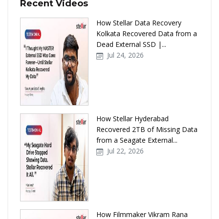
Recent Videos
How Stellar Data Recovery
Kolkata Recovered Data from a
Dead External SSD |...
Jul 24, 2026
How Stellar Hyderabad
Recovered 2TB of Missing Data
from a Seagate External...
Jul 22, 2026
How Filmmaker Vikram Rana