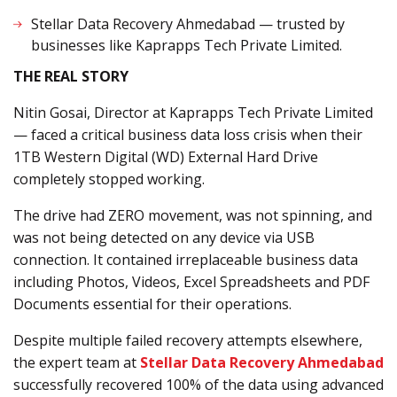
Stellar Data Recovery Ahmedabad — trusted by
businesses like Kaprapps Tech Private Limited.
THE REAL STORY
Nitin Gosai, Director at Kaprapps Tech Private Limited
— faced a critical business data loss crisis when their
1TB Western Digital (WD) External Hard Drive
completely stopped working.
The drive had ZERO movement, was not spinning, and
was not being detected on any device via USB
connection. It contained irreplaceable business data
including Photos, Videos, Excel Spreadsheets and PDF
Documents essential for their operations.
Despite multiple failed recovery attempts elsewhere,
the expert team at
Stellar Data Recovery Ahmedabad
successfully recovered 100% of the data using advanced