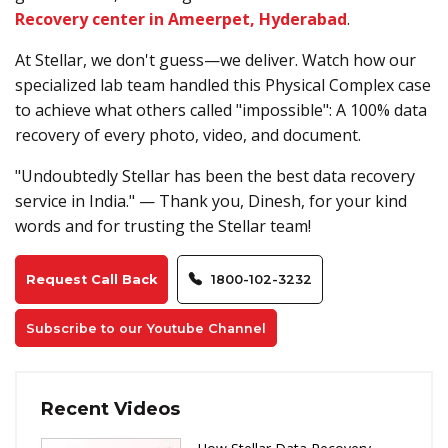
Recovery center in Ameerpet, Hyderabad
.
At Stellar, we don't guess—we deliver. Watch how our
specialized lab team handled this Physical Complex case
to achieve what others called "impossible": A 100% data
recovery of every photo, video, and document.
"Undoubtedly Stellar has been the best data recovery
service in India." — Thank you, Dinesh, for your kind
words and for trusting the Stellar team!
Request Call Back
1800-102-3232
Subscribe to our Youtube Channel
Recent Videos