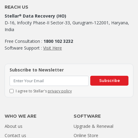
REACH US
Stellar
Data Recovery (HO)
®
D-16, Infocity Phase-II Sector-33, Gurugram-122001, Haryana,
India
Free Consultation :
1800 102 3232
Software Support :
Visit Here
Subscribe to Newsletter
Subscribe
I agree to Stellar's
privacy policy
WHO WE ARE
SOFTWARE
About us
Upgrade & Renewal
How a Formatted 4TB Seagate
Contact us
Online Store