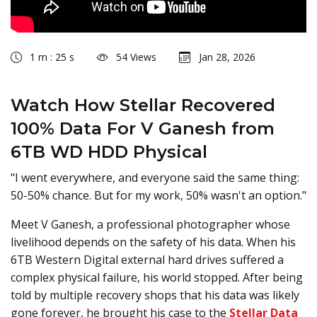
1 m : 25 s
54 Views
Jan 28, 2026
Watch How Stellar Recovered
100% Data For V Ganesh from
6TB WD HDD Physical
"I went everywhere, and everyone said the same thing:
50-50% chance. But for my work, 50% wasn't an option."
Meet V Ganesh, a professional photographer whose
livelihood depends on the safety of his data. When his
6TB Western Digital external hard drives suffered a
complex physical failure, his world stopped. After being
told by multiple recovery shops that his data was likely
gone forever, he brought his case to the
Stellar Data