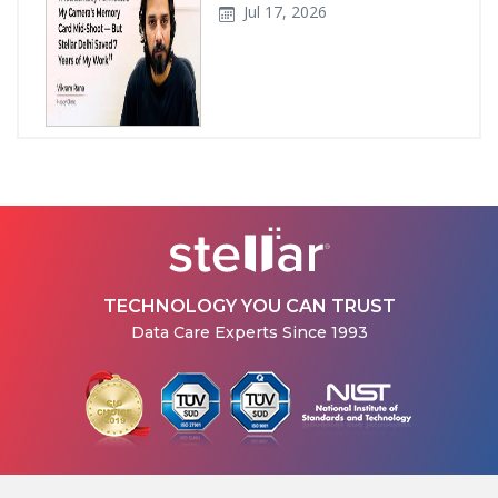
Jul 17, 2026
How Stellar Delhi Recovered
Data from a Physically
Damaged WD External Hard...
Jul 08, 2026
TECHNOLOGY YOU CAN TRUST
Data Care Experts Since 1993