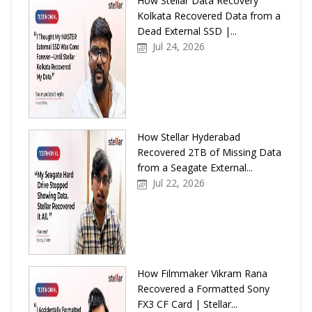
How Stellar Data Recovery
Kolkata Recovered Data from a
Dead External SSD |...
Jul 24, 2026
How Stellar Hyderabad
Recovered 2TB of Missing Data
from a Seagate External...
Jul 22, 2026
How Filmmaker Vikram Rana
Recovered a Formatted Sony
FX3 CF Card | Stellar...