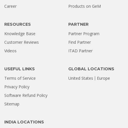
Hard Drive Was Recovered by
Career
Products on GeM
Stellar Hyderabad |...
Jul 02, 2026
RESOURCES
PARTNER
Knowledge Base
Partner Program
Customer Reviews
Find Partner
Videos
ITAD Partner
USEFUL LINKS
GLOBAL LOCATIONS
Terms of Service
United States
Europe
Privacy Policy
Software Refund Policy
Sitemap
INDIA LOCATIONS