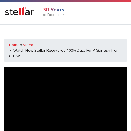
30 Years
of Excellence
Home
»
Video
» Watch How Stellar Recovered 100% Data For V Ganesh from
6TB WD...