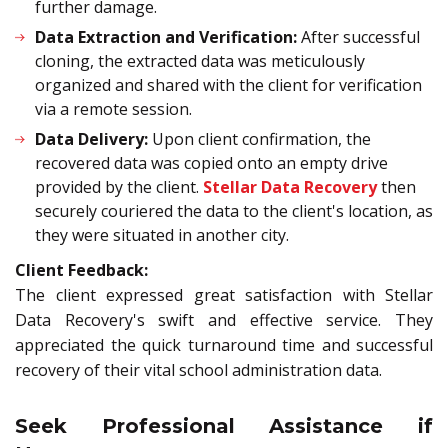
further damage.
Data Extraction and Verification:
After successful
cloning, the extracted data was meticulously
organized and shared with the client for verification
via a remote session.
Data Delivery:
Upon client confirmation, the
recovered data was copied onto an empty drive
provided by the client.
Stellar Data Recovery
then
securely couriered the data to the client's location, as
they were situated in another city.
Client Feedback:
The client expressed great satisfaction with Stellar
Data Recovery's swift and effective service. They
appreciated the quick turnaround time and successful
recovery of their vital school administration data.
Seek Professional Assistance if