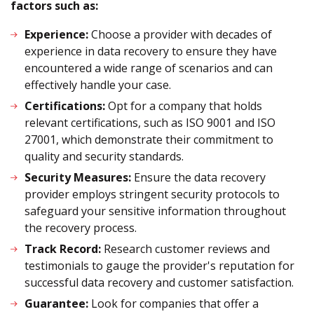
factors such as:
Experience:
Choose a provider with decades of
experience in data recovery to ensure they have
encountered a wide range of scenarios and can
effectively handle your case.
Certifications:
Opt for a company that holds
relevant certifications, such as ISO 9001 and ISO
27001, which demonstrate their commitment to
quality and security standards.
Security Measures:
Ensure the data recovery
provider employs stringent security protocols to
safeguard your sensitive information throughout
the recovery process.
Track Record:
Research customer reviews and
testimonials to gauge the provider's reputation for
successful data recovery and customer satisfaction.
Guarantee:
Look for companies that offer a