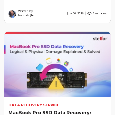
Written By
July 30, 2026
6 min read
Nivedita Jha
DATA RECOVERY SERVICE
MacBook Pro SSD Data Recovery: