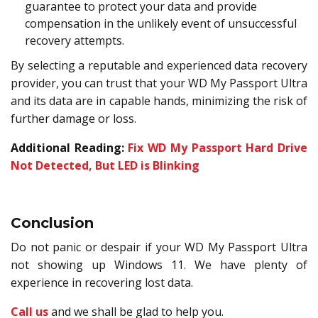
guarantee to protect your data and provide
compensation in the unlikely event of unsuccessful
recovery attempts.
By selecting a reputable and experienced data recovery
provider, you can trust that your WD My Passport Ultra
and its data are in capable hands, minimizing the risk of
further damage or loss.
Additional Reading:
Fix WD My Passport Hard Drive
Not Detected, But LED is Blinking
Conclusion
Do not panic or despair if your WD My Passport Ultra
not showing up Windows 11. We have plenty of
experience in recovering lost data.
Call us
and we shall be glad to help you.