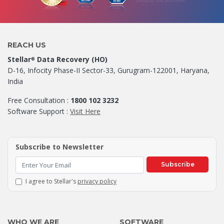
REACH US
Stellar
Data Recovery (HO)
®
D-16, Infocity Phase-II Sector-33, Gurugram-122001, Haryana,
India
Free Consultation :
1800 102 3232
Software Support :
Visit Here
Subscribe to Newsletter
Subscribe
I agree to Stellar's
privacy policy
WHO WE ARE
SOFTWARE