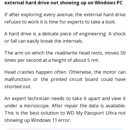
external hard drive not showing up on Windows PC
.
If after exploring every avenue, the external hard drive
refuses to work it is time for experts to take a look.
A hard drive is a delicate piece of engineering. A shock
or fall can easily break the internals.
The arm on which the read/write head rests, moves 50
times per second at a height of about 5 nm.
Head crashes happen often. Otherwise, the motor can
malfunction or the printed circuit board could have
shorted out.
An expert technician needs to take it apart and view it
under a microscope. After repair the data is available.
This is the best solution to WD My Passport Ultra not
showing up Windows 11 error.