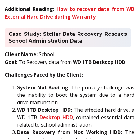
Additional Reading:
How to recover data from WD
External Hard Drive during Warranty
Case Study: Stellar Data Recovery Rescues
School Administration Data
Client Name:
School
Goal:
To Recovery data from
WD 1TB Desktop HDD
Challenges Faced by the Client:
System Not Booting:
The primary challenge was
the inability to boot the system due to a hard
drive malfunction.
WD 1TB Desktop HDD:
The affected hard drive, a
WD 1TB
Desktop HDD
, contained essential data
related to school administration.
Data Recovery from Not Working HDD:
The