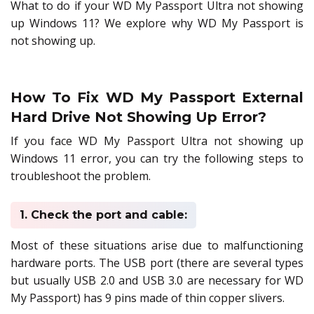
What to do if your WD My Passport Ultra not showing
up Windows 11? We explore why WD My Passport is
not showing up.
How To Fix WD My Passport External
Hard Drive Not Showing Up Error?
If you face WD My Passport Ultra not showing up
Windows 11 error, you can try the following steps to
troubleshoot the problem.
1. Check the port and cable:
Most of these situations arise due to malfunctioning
hardware ports. The USB port (there are several types
but usually USB 2.0 and USB 3.0 are necessary for WD
My Passport) has 9 pins made of thin copper slivers.