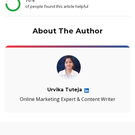
of people found this article helpful
About The Author
Urvika Tuteja
Online Marketing Expert & Content Writer