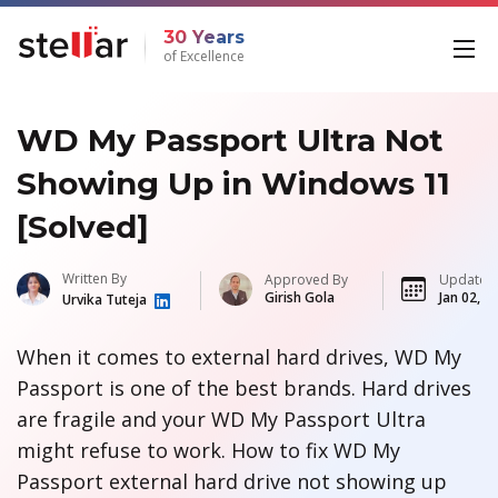
30 Years
of Excellence
WD My Passport Ultra Not
Showing Up in Windows 11
[Solved]
Written By
Approved By
Updated
Girish Gola
Jan 02, 2
Urvika Tuteja
When it comes to external hard drives, WD My
Passport is one of the best brands. Hard drives
are fragile and your WD My Passport Ultra
might refuse to work. How to fix WD My
Passport external hard drive not showing up