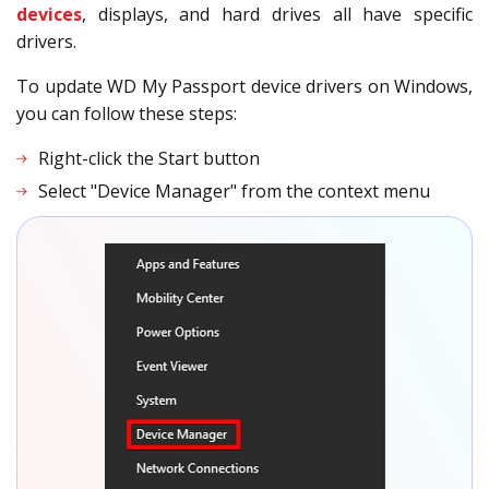
devices
, displays, and hard drives all have specific
drivers.
To update WD My Passport device drivers on Windows,
you can follow these steps:
Right-click the Start button
Select "Device Manager" from the context menu