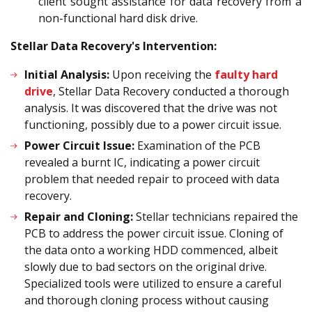
client sought assistance for data recovery from a
non-functional hard disk drive.
Stellar Data Recovery's Intervention:
Initial Analysis:
Upon receiving the
faulty hard
drive
, Stellar Data Recovery conducted a thorough
analysis. It was discovered that the drive was not
functioning, possibly due to a power circuit issue.
Power Circuit Issue:
Examination of the PCB
revealed a burnt IC, indicating a power circuit
problem that needed repair to proceed with data
recovery.
Repair and Cloning:
Stellar technicians repaired the
PCB to address the power circuit issue. Cloning of
the data onto a working HDD commenced, albeit
slowly due to bad sectors on the original drive.
Specialized tools were utilized to ensure a careful
and thorough cloning process without causing