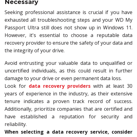
Necessary
Seeking professional assistance is crucial if you have
exhausted all troubleshooting steps and your WD My
Passport Ultra still does not show up in Windows 11.
However, it's essential to choose a reputable data
recovery provider to ensure the safety of your data and
the integrity of your drive.
Avoid entrusting your valuable data to unqualified or
uncertified individuals, as this could result in further
damage to your drive or even permanent data loss.
Look for
data recovery providers
with at least 30
years of experience in the industry, as their extensive
tenure indicates a proven track record of success.
Additionally, prioritize companies that are certified and
have established a reputation for security and
reliability.
When selecting a data recovery service, consider