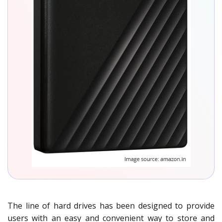
The line of hard drives has been designed to provide
users with an easy and convenient way to store and