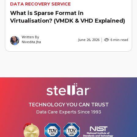
DATA RECOVERY SERVICE
What is Sparse Format in
Virtualisation? (VMDK & VHD Explained)
Written By
June 26, 2026
6 min read
Nivedita Jha
TECHNOLOGY YOU CAN TRUST
Data Care Experts Since 1993