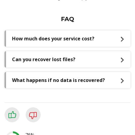
FAQ
How much does your service cost?
Can you recover lost files?
What happens if no data is recovered?
76%