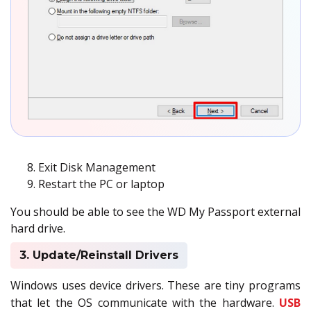
Exit Disk Management
Restart the PC or laptop
You should be able to see the WD My Passport external
hard drive.
3. Update/Reinstall Drivers
Windows uses device drivers. These are tiny programs
that let the OS communicate with the hardware.
USB