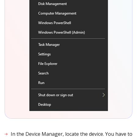
In the Device Manager, locate the device. You have to