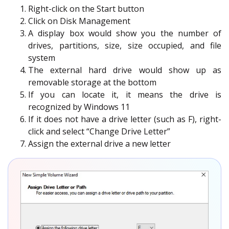
Right-click on the Start button
Click on Disk Management
A display box would show you the number of
drives, partitions, size, size occupied, and file
system
The external hard drive would show up as
removable storage at the bottom
If you can locate it, it means the drive is
recognized by Windows 11
If it does not have a drive letter (such as F), right-
click and select “Change Drive Letter”
Assign the external drive a new letter