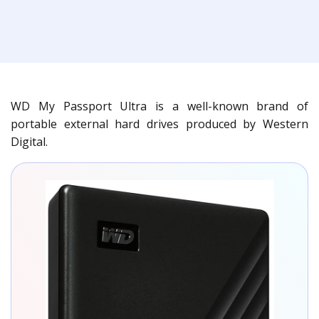
WD My Passport Ultra is a well-known brand of
portable external hard drives produced by Western
Digital.