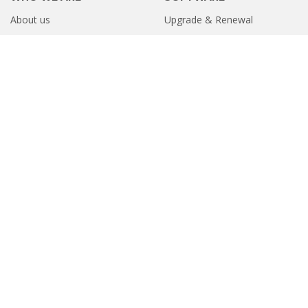
About us
Upgrade & Renewal
Contact us
Online Store
Career
Products on GeM
RESOURCES
PARTNER
Knowledge Base
Partner Program
Customer Reviews
Find Partner
Videos
ITAD Partner
USEFUL LINKS
GLOBAL LOCATIONS
Terms of Service
United States
Europe
Privacy Policy
Software Refund Policy
Sitemap