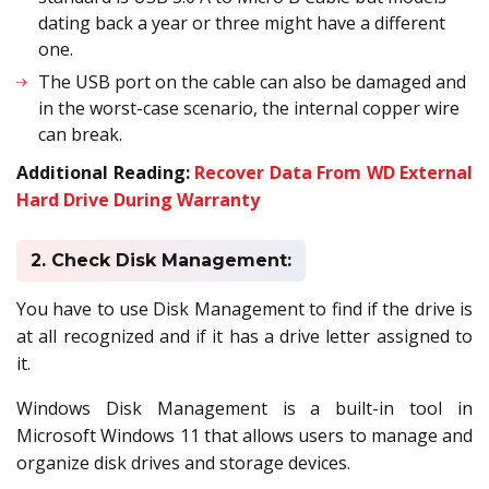
dating back a year or three might have a different
one.
The USB port on the cable can also be damaged and
in the worst-case scenario, the internal copper wire
can break.
Additional Reading:
Recover Data From WD External
Hard Drive During Warranty
2. Check Disk Management:
You have to use Disk Management to find if the drive is
at all recognized and if it has a drive letter assigned to
it.
Windows Disk Management is a built-in tool in
Microsoft Windows 11 that allows users to manage and
organize disk drives and storage devices.