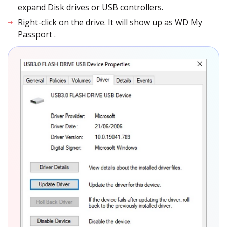
expand Disk drives or USB controllers.
Right-click on the drive. It will show up as WD My
Passport
.