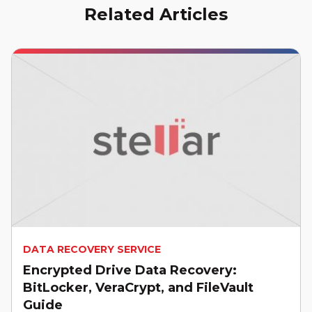
Related Articles
DATA RECOVERY SERVICE
Encrypted Drive Data Recovery:
BitLocker, VeraCrypt, and FileVault
Guide