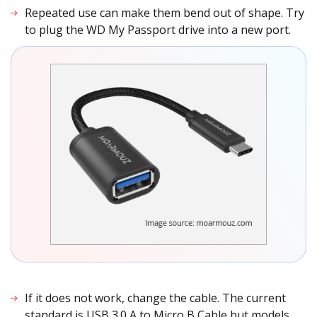
Repeated use can make them bend out of shape. Try
to plug the WD My Passport drive into a new port.
If it does not work, change the cable. The current
standard is USB 3.0 A to Micro B Cable but models