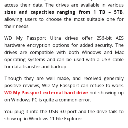
access their data. The drives are available in various
sizes and capacities ranging from 1 TB – 5TB
,
allowing users to choose the most suitable one for
their needs.
WD My Passport Ultra drives offer 256-bit AES
hardware encryption options for added security. The
drives are compatible with both Windows and Mac
operating systems and can be used with a USB cable
for data transfer and backup.
Though they are well made, and received generally
positive reviews, WD My Passport can refuse to work.
WD My Passport external hard drive
not showing up
on Windows PC is quite a common error.
You plug it into the USB 3.0 port and the drive fails to
show up in Windows 11 File Explorer.