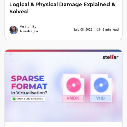
Logical & Physical Damage Explained &
Solved
Written By
July 08, 2026
6 min read
Nivedita Jha