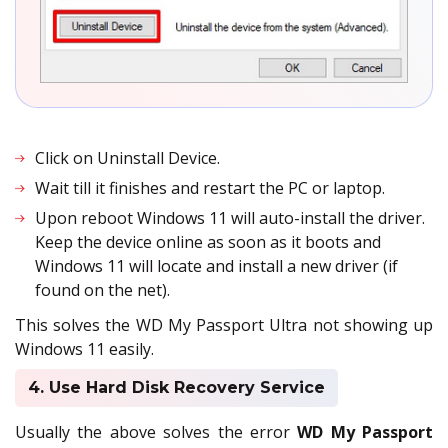
Click on Uninstall Device.
Wait till it finishes and restart the PC or laptop.
Upon reboot Windows 11 will auto-install the driver.
Keep the device online as soon as it boots and
Windows 11 will locate and install a new driver (if
found on the net).
This solves the WD My Passport Ultra not showing up
Windows 11 easily.
4. Use Hard Disk Recovery Service
Usually the above solves the error
WD My Passport