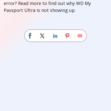
error? Read more to find out why WD My
Passport Ultra is not showing up.