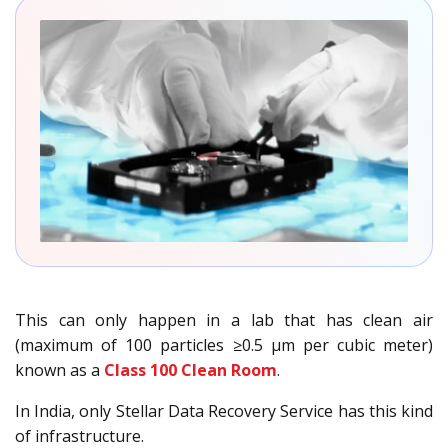
This can only happen in a lab that has clean air
(maximum of 100 particles ≥0.5 µm per cubic meter)
known as a
Class 100 Clean Room
.
In India, only Stellar Data Recovery Service has this kind
of infrastructure.