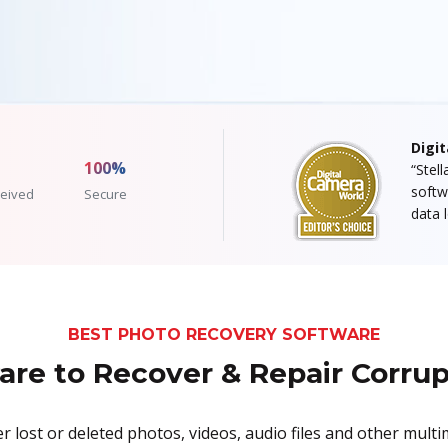
Digi
100%
“Stel
softw
eived
Secure
data 
BEST PHOTO RECOVERY SOFTWARE
re to Recover & Repair Corru
 lost or deleted photos, videos, audio files and other multi