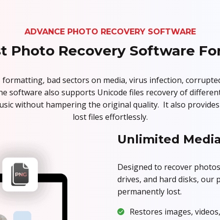
ADVANCE PHOTO RECOVERY SOFTWARE
t Photo Recovery Software Fo
 formatting, bad sectors on media, virus infection, corrupte
The software also supports Unicode files recovery of different
usic without hampering the original quality. It also provid
lost files effortlessly.
Unlimited Media
Designed to recover photos
drives, and hard disks, our
permanently lost.
Restores images, videos,