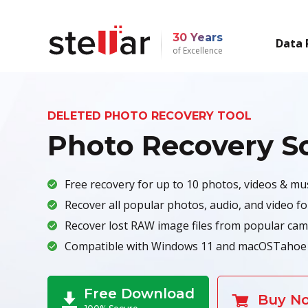
30 Years
Data 
of Excellence
DELETED PHOTO RECOVERY TOOL
Photo Recovery S
Free recovery for up to 10 photos, videos & musi
Recover all popular photos, audio, and video f
Recover lost RAW image files from popular cam
Compatible with Windows 11 and macOSTahoe 
Free Download
Buy N