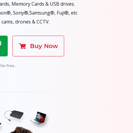
Cards, Memory Cards & USB drives.
non®, Sony®,Samsung®, Fuji®, etc
 cams, drones & CCTV.
d
Buy Now
for Free.