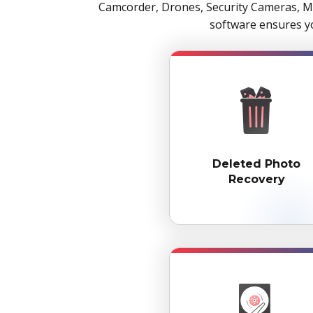
Camcorder, Drones, Security Cameras, Me
software ensures yo
Deleted Photo
Recovery