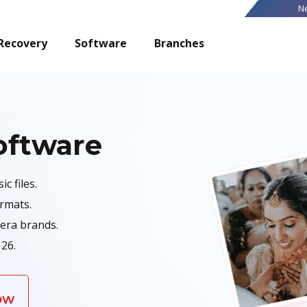
N
Recovery
Software
Branches
oftware
c files.
ormats.
era brands.
26.
ow