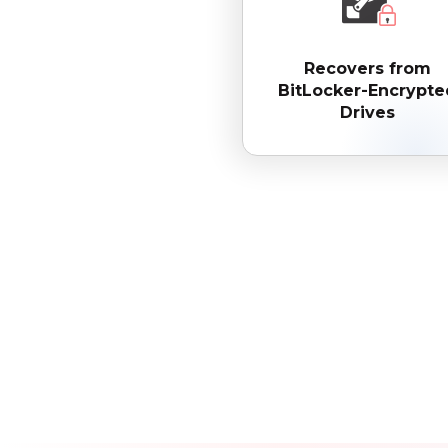
Recovers from
BitLocker-Encrypte
Drives