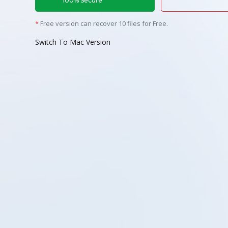
100% Secure
*
Free version can recover 10 files for Free.
Switch To Mac Version