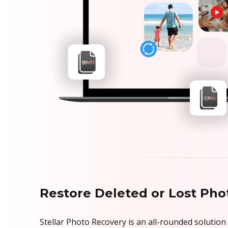
Restore Deleted or Lost Phot
Stellar Photo Recovery is an all-rounded solution