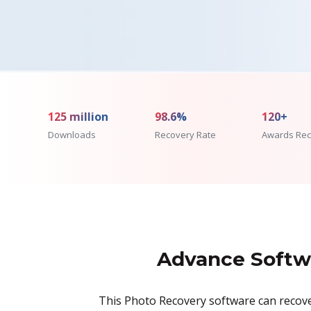
125 million
98.6%
120+
Downloads
Recovery Rate
Awards Rec
Advance Softwa
This Photo Recovery software can recover