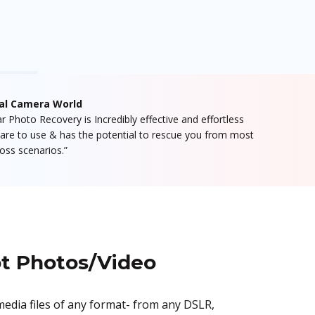
tal Camera World
lar Photo Recovery is Incredibly effective and effortless
are to use & has the potential to rescue you from most
loss scenarios.”
pt Photos/Video
media files of any format- from any DSLR,