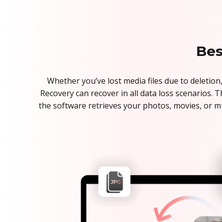
Bes
Whether you’ve lost media files due to deletion,
Recovery can recover in all data loss scenarios. 
the software retrieves your photos, movies, or m