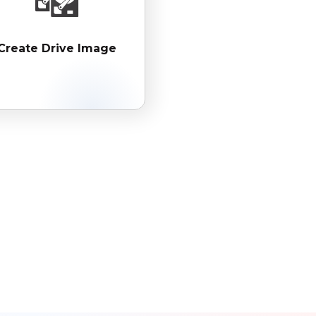
Create Drive Image