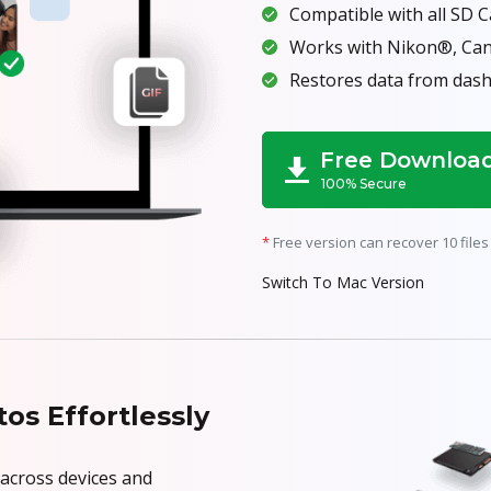
Compatible with all SD 
Works with Nikon®, Ca
Restores data from dash
Free Downloa
100% Secure
*
Free version can recover 10 files 
Switch To Mac Version
os Effortlessly
 across devices and