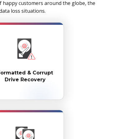
of happy customers around the globe, the
ata loss situations.
Formatted & Corrupt
Drive Recovery