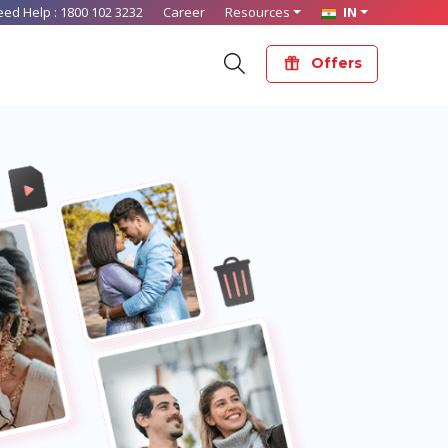
eed Help :
1800 102 3232
Career
Resources
IN
Offers