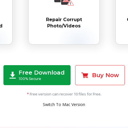
Repair Corrupt
d
Photo/Videos
Free Download
Buy Now
100% Secure
*
Free version can recover 10 files for Free.
Switch To Mac Version