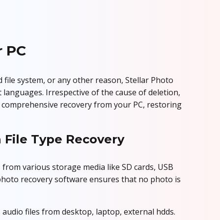
r PC
d file system, or any other reason, Stellar Photo
 languages. Irrespective of the cause of deletion,
es comprehensive recovery from your PC, restoring
 File Type Recovery
 from various storage media like SD cards, USB
 photo recovery software ensures that no photo is
 audio files from desktop, laptop, external hdds.