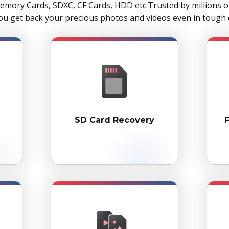
mory Cards, SDXC, CF Cards, HDD etc.Trusted by millions 
u get back your precious photos and videos even in tough d
SD Card Recovery