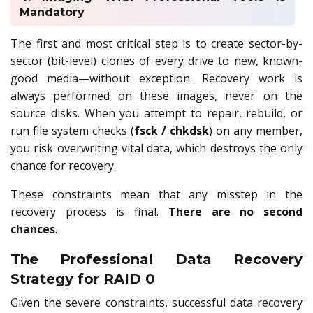
Mandatory
The first and most critical step is to create sector-by-
sector (bit-level) clones of every drive to new, known-
good media—without exception. Recovery work is
always performed on these images, never on the
source disks. When you attempt to repair, rebuild, or
run file system checks (
fsck / chkdsk
) on any member,
you risk overwriting vital data, which destroys the only
chance for recovery.
These constraints mean that any misstep in the
recovery process is final.
There are no second
chances
.
The Professional Data Recovery
Strategy for RAID 0
Given the severe constraints, successful data recovery