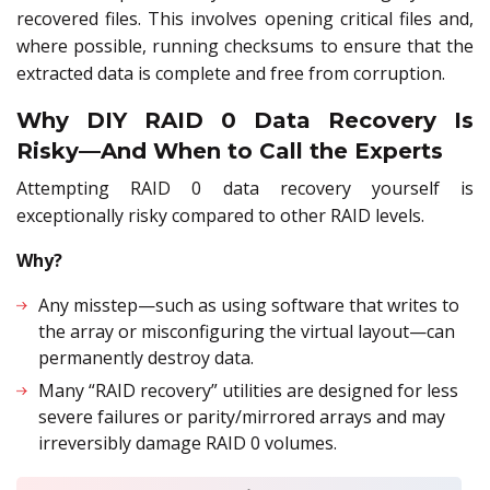
recovered files. This involves opening critical files and,
where possible, running checksums to ensure that the
extracted data is complete and free from corruption.
Why DIY RAID 0 Data Recovery Is
Risky—And When to Call the Experts
Attempting RAID 0 data recovery yourself is
exceptionally risky compared to other RAID levels.
Why?
Any misstep—such as using software that writes to
the array or misconfiguring the virtual layout—can
permanently destroy data.
Many “RAID recovery” utilities are designed for less
severe failures or parity/mirrored arrays and may
irreversibly damage RAID 0 volumes.