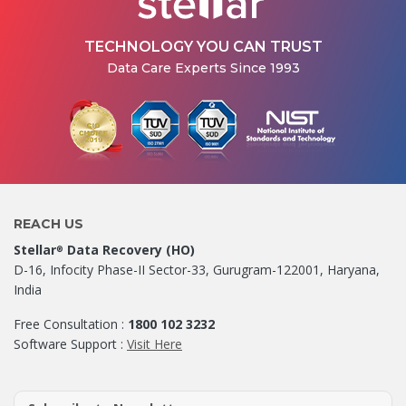
TECHNOLOGY YOU CAN TRUST
Data Care Experts Since 1993
REACH US
Stellar
Data Recovery (HO)
®
D-16, Infocity Phase-II Sector-33, Gurugram-122001, Haryana,
India
Free Consultation :
1800 102 3232
Software Support :
Visit Here