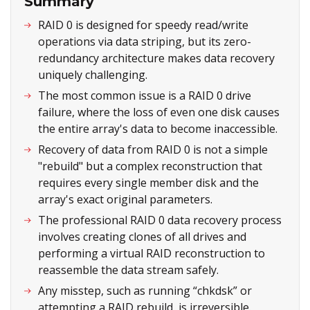
Summary
RAID 0 is designed for speedy read/write
operations via data striping, but its zero-
redundancy architecture makes data recovery
uniquely challenging.
The most common issue is a RAID 0 drive
failure, where the loss of even one disk causes
the entire array's data to become inaccessible.
Recovery of data from RAID 0 is not a simple
"rebuild" but a complex reconstruction that
requires every single member disk and the
array's exact original parameters.
The professional RAID 0 data recovery process
involves creating clones of all drives and
performing a virtual RAID reconstruction to
reassemble the data stream safely.
Any misstep, such as running “chkdsk” or
attempting a RAID rebuild, is irreversible.