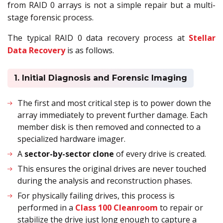
from RAID 0 arrays is not a simple repair but a multi-
stage forensic process.
The typical RAID 0 data recovery process at
Stellar
Data Recovery
is as follows.
1. Initial Diagnosis and Forensic Imaging
The first and most critical step is to power down the
array immediately to prevent further damage. Each
member disk is then removed and connected to a
specialized hardware imager.
A
sector-by-sector clone
of every drive is created.
This ensures the original drives are never touched
during the analysis and reconstruction phases.
For physically failing drives, this process is
performed in a
Class 100 Cleanroom
to repair or
stabilize the drive just long enough to capture a