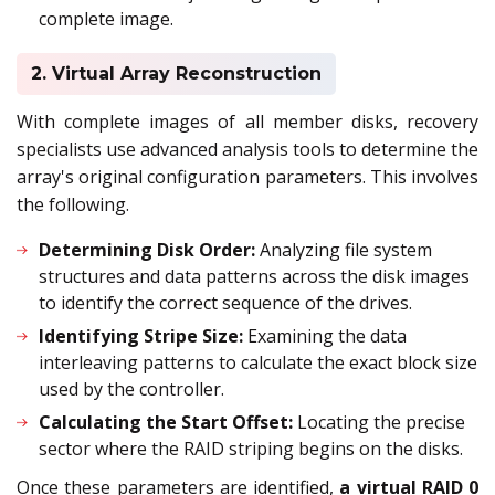
complete image.
2. Virtual Array Reconstruction
With complete images of all member disks, recovery
specialists use advanced analysis tools to determine the
array's original configuration parameters. This involves
the following.
Determining Disk Order:
Analyzing file system
structures and data patterns across the disk images
to identify the correct sequence of the drives.
Identifying Stripe Size:
Examining the data
interleaving patterns to calculate the exact block size
used by the controller.
Calculating the Start Offset:
Locating the precise
sector where the RAID striping begins on the disks.
Once these parameters are identified,
a virtual RAID 0