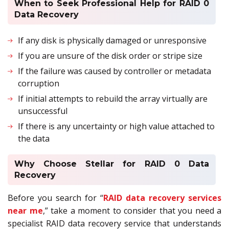
When to Seek Professional Help for RAID 0
Data Recovery
If any disk is physically damaged or unresponsive
If you are unsure of the disk order or stripe size
If the failure was caused by controller or metadata
corruption
If initial attempts to rebuild the array virtually are
unsuccessful
If there is any uncertainty or high value attached to
the data
Why Choose Stellar for RAID 0 Data
Recovery
Before you search for “
RAID data recovery services
near me
,” take a moment to consider that you need a
specialist RAID data recovery service that understands