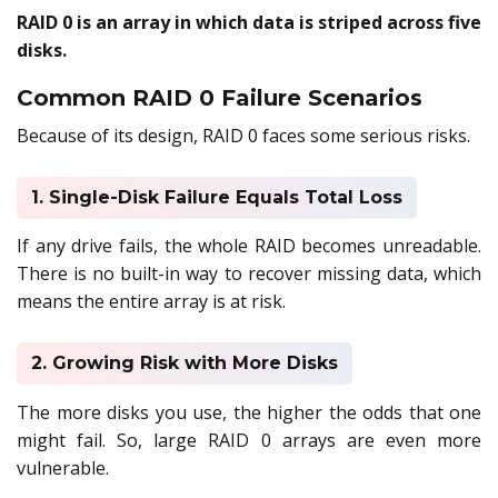
RAID 0 is an array in which data is striped across five
disks.
Common RAID 0 Failure Scenarios
Because of its design, RAID 0 faces some serious risks.
1. Single-Disk Failure Equals Total Loss
If any drive fails, the whole RAID becomes unreadable.
There is no built-in way to recover missing data, which
means the entire array is at risk.
2. Growing Risk with More Disks
The more disks you use, the higher the odds that one
might fail. So, large RAID 0 arrays are even more
vulnerable.