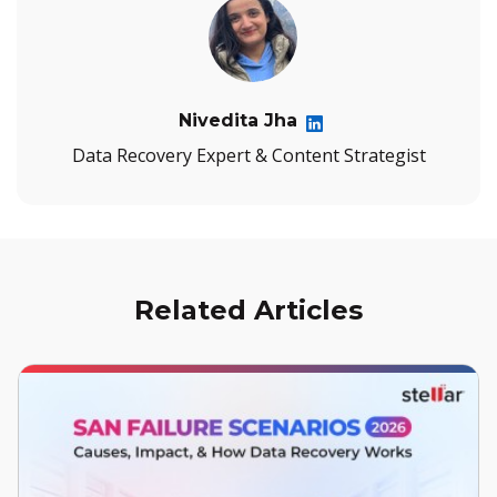
Nivedita Jha
Data Recovery Expert & Content Strategist
Related Articles