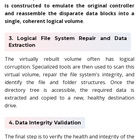
is constructed to emulate the original controller
and reassemble the disparate data blocks into a
single, coherent logical volume
.
3. Logical File System Repair and Data
Extraction
The virtually rebuilt volume often has logical
corruption. Specialized tools are then used to scan this
virtual volume, repair the file system's integrity, and
identify the file and folder structures. Once the
directory tree is accessible, the required data is
extracted and copied to a new, healthy destination
drive.
4. Data Integrity Validation
The final step is to verify the health and integrity of the