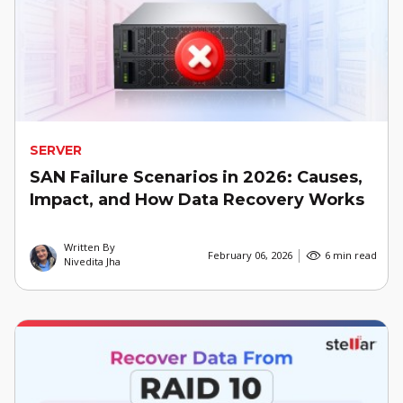
SERVER
SAN Failure Scenarios in 2026: Causes,
Impact, and How Data Recovery Works
Written By
February 06, 2026
6 min read
Nivedita Jha