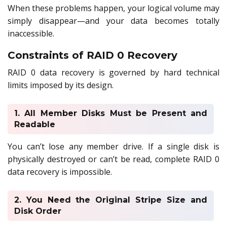
When these problems happen, your logical volume may
simply disappear—and your data becomes totally
inaccessible.
Constraints of RAID 0 Recovery
RAID 0 data recovery is governed by hard technical
limits imposed by its design.
1. All Member Disks Must be Present and
Readable
You can’t lose any member drive. If a single disk is
physically destroyed or can’t be read, complete RAID 0
data recovery is impossible.
2. You Need the Original Stripe Size and
Disk Order