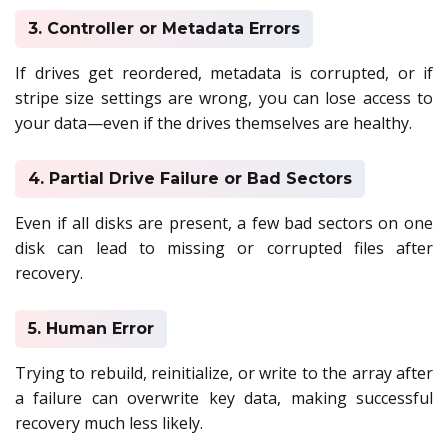
3. Controller or Metadata Errors
If drives get reordered, metadata is corrupted, or if
stripe size settings are wrong, you can lose access to
your data—even if the drives themselves are healthy.
4. Partial Drive Failure or Bad Sectors
Even if all disks are present, a few bad sectors on one
disk can lead to missing or corrupted files after
recovery.
5. Human Error
Trying to rebuild, reinitialize, or write to the array after
a failure can overwrite key data, making successful
recovery much less likely.