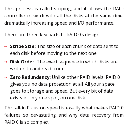
This process is called striping, and it allows the RAID
controller to work with all the disks at the same time,
dramatically increasing speed and I/O performance.
There are three key parts to RAID 0’s design.
Stripe Size:
The size of each chunk of data sent to
each disk before moving to the next one.
Disk Order:
The exact sequence in which disks are
written to and read from.
Zero Redundancy:
Unlike other RAID levels, RAID 0
gives you no data protection at all. All your space
goes to storage and speed. But every bit of data
exists in only one spot, on one disk.
This all-in focus on speed is exactly what makes RAID 0
failures so devastating and why data recovery from
RAID 0 is so complex.