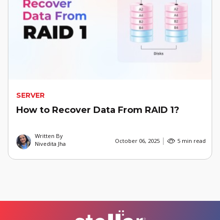
SERVER
How to Recover Data From RAID 1?
Written By
October 06, 2025
5 min read
Nivedita Jha