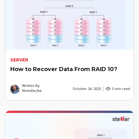
SERVER
How to Recover Data From RAID 10?
Written By
October 24, 2025
5 min read
Nivedita Jha