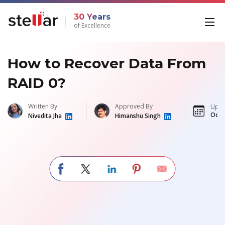
30 Years
of Excellence
How to Recover Data From
RAID 0?
Written By
Approved By
Upda
Oct 
Nivedita Jha
Himanshu Singh