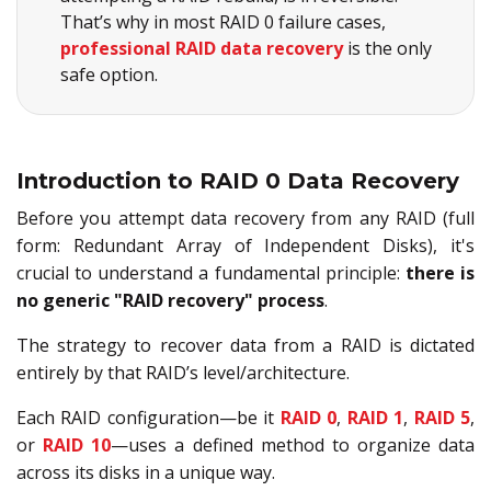
That’s why in most RAID 0 failure cases,
professional RAID data recovery
is the only
safe option.
Introduction to RAID 0 Data Recovery
Before you attempt data recovery from any RAID (full
form: Redundant Array of Independent Disks), it's
crucial to understand a fundamental principle:
there is
no generic "RAID recovery" process
.
The strategy to recover data from a RAID is dictated
entirely by that RAID’s level/architecture.
Each RAID configuration—be it
RAID 0
,
RAID 1
,
RAID 5
,
or
RAID 10
—uses a defined method to organize data
across its disks in a unique way.