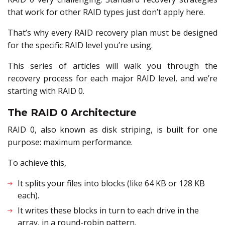
that work for other RAID types just don’t apply here.
That’s why every RAID recovery plan must be designed
for the specific RAID level you’re using.
This series of articles will walk you through the
recovery process for each major RAID level, and we’re
starting with RAID 0.
The RAID 0 Architecture
RAID 0, also known as disk striping, is built for one
purpose: maximum performance.
To achieve this,
It splits your files into blocks (like 64 KB or 128 KB
each).
It writes these blocks in turn to each drive in the
array, in a round-robin pattern.