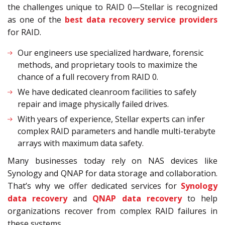
the challenges unique to RAID 0—Stellar is recognized
as one of the
best data recovery service providers
for RAID.
Our engineers use specialized hardware, forensic
methods, and proprietary tools to maximize the
chance of a full recovery from RAID 0.
We have dedicated cleanroom facilities to safely
repair and image physically failed drives.
With years of experience, Stellar experts can infer
complex RAID parameters and handle multi-terabyte
arrays with maximum data safety.
Many businesses today rely on NAS devices like
Synology and QNAP for data storage and collaboration.
That’s why we offer dedicated services for
Synology
data recovery
and
QNAP data recovery
to help
organizations recover from complex RAID failures in
these systems.