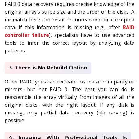
RAID 0 data recovery requires precise knowledge of the
original array’s stripe size and the order of the disks. A
mismatch here can result in unreadable or corrupted
data. If this information is missing (e.g., after
RAID
controller failure
), specialists have to use advanced
tools to infer the correct layout by analyzing data
patterns.
3. There is No Rebuild Option
Other RAID types can recreate lost data from parity or
mirrors, but not RAID 0. The best you can do is
reassemble the array virtually from images of all the
original disks, with the right layout. If any disk is
missing, only partial data recovery (file carving) is
possible.
4. Imaging With Professional Tools Is