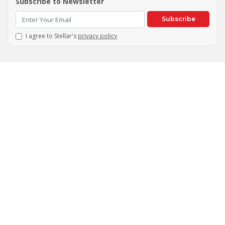
Subscribe to Newsletter
Subscribe
I agree to Stellar's
privacy policy
WHO WE ARE
SOFTWARE
About us
Upgrade & Renewal
Contact us
Online Store
Career
Products on GeM
RESOURCES
PARTNER
Knowledge Base
Partner Program
Customer Reviews
Find Partner
Videos
ITAD Partner