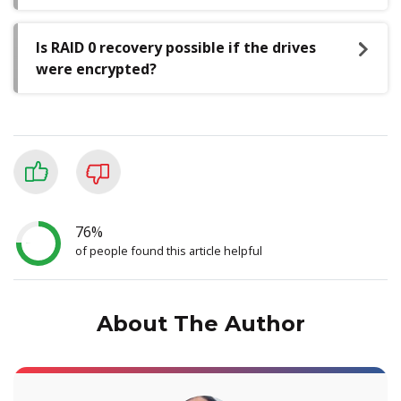
Is RAID 0 recovery possible if the drives
were encrypted?
76%
of people found this article helpful
About The Author