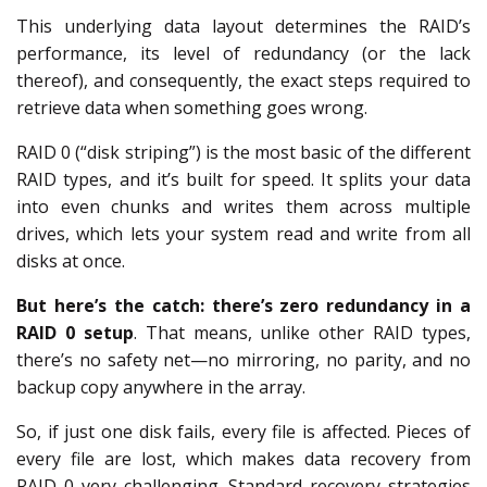
This underlying data layout determines the RAID’s
performance, its level of redundancy (or the lack
thereof), and consequently, the exact steps required to
retrieve data when something goes wrong.
RAID 0 (“disk striping”) is the most basic of the different
RAID types, and it’s built for speed. It splits your data
into even chunks and writes them across multiple
drives, which lets your system read and write from all
disks at once.
But here’s the catch: there’s zero redundancy in a
RAID 0 setup
. That means, unlike other RAID types,
there’s no safety net—no mirroring, no parity, and no
backup copy anywhere in the array.
So, if just one disk fails, every file is affected. Pieces of
every file are lost, which makes data recovery from
RAID 0 very challenging. Standard recovery strategies