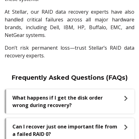
At Stellar, our RAID data recovery experts have also
handled critical failures across all major hardware
brands, including Dell, IBM, HP, Buffalo, EMC, and
NetGear systems.
Don’t risk permanent loss—trust Stellar’s RAID data
recovery experts.
Frequently Asked Questions (FAQs)
What happens if I get the disk order
wrong during recovery?
Can I recover just one important file from
a failed RAID 0?